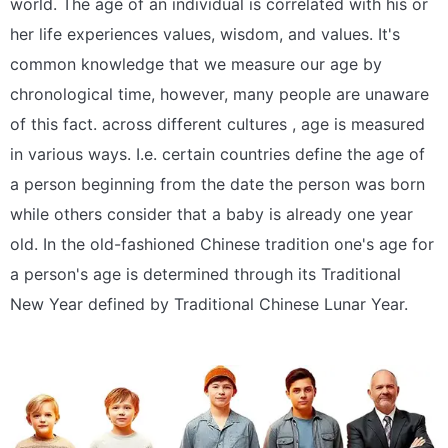
world. The age of an individual is correlated with his or
her life experiences values, wisdom, and values. It's
common knowledge that we measure our age by
chronological time, however, many people are unaware
of this fact. across different cultures , age is measured
in various ways. I.e. certain countries define the age of
a person beginning from the date the person was born
while others consider that a baby is already one year
old. In the old-fashioned Chinese tradition one's age for
a person's age is determined through its Traditional
New Year defined by Traditional Chinese Lunar Year.