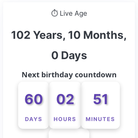
⏱ Live Age
102 Years, 10 Months,
0 Days
Next birthday countdown
60
02
51
DAYS
HOURS
MINUTES