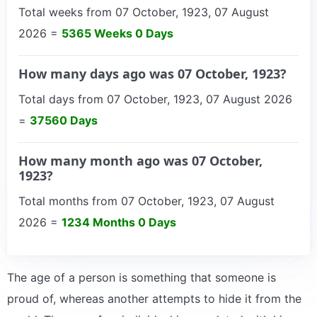
Total weeks from 07 October, 1923, 07 August
2026 =
5365 Weeks 0 Days
How many days ago was 07 October, 1923?
Total days from 07 October, 1923, 07 August 2026
=
37560 Days
How many month ago was 07 October,
1923?
Total months from 07 October, 1923, 07 August
2026 =
1234 Months 0 Days
The age of a person is something that someone is
proud of, whereas another attempts to hide it from the