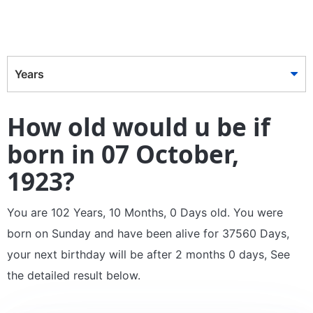
Years
How old would u be if
born in 07 October,
1923?
You are 102 Years, 10 Months, 0 Days old. You were
born on Sunday and have been alive for 37560 Days,
your next birthday will be after 2 months 0 days, See
the detailed result below.