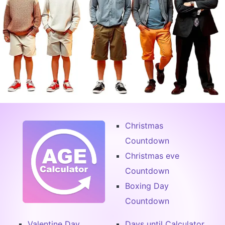
Christmas
Countdown
Christmas eve
Countdown
Boxing Day
Countdown
Valentine Day
Days until Calculator