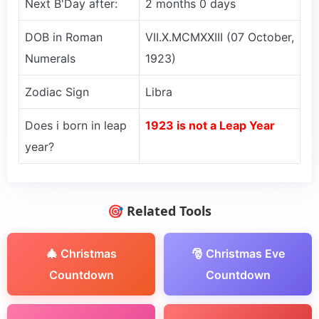
Next B'Day after:
2 months 0 days
DOB in Roman
VII.X.MCMXXIII (07 October,
Numerals
1923)
Zodiac Sign
Libra
Does i born in leap
1923 is not a Leap Year
year?
🎯 Related Tools
🎄 Christmas
🎅 Christmas Eve
Countdown
Countdown