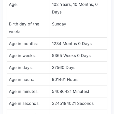
Age:
102 Years, 10 Months, 0
Days
Birth day of the
Sunday
week:
Age in months:
1234 Months 0 Days
Age in weeks:
5365 Weeks 0 Days
Age in days:
37560 Days
Age in hours:
901461 Hours
Age in minutes:
54086421 Minutest
Age in seconds:
3245184021 Seconds