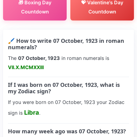
🎁 Boxing Day
💝 Valentine's Day
Countdown
Countdown
🖌 How to write 07 October, 1923 in roman
numerals?
The
07 October, 1923
in roman numerals is
VII.X.MCMXXIII
If I was born on 07 October, 1923, what is
my Zodiac sign?
If you were born on 07 October, 1923 your Zodiac
Libra
sign is
.
How many week ago was 07 October, 1923?