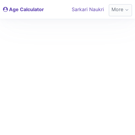
Age Calculator
Sarkari Naukri
More