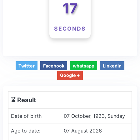
17
SECONDS
Twitter
Facebook
whatsapp
LinkedIn
Google +
⌛️ Result
Date of birth
07 October, 1923, Sunday
Age to date:
07 August 2026