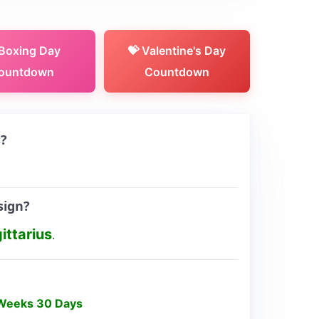
 Boxing Day
💝 Valentine's Day
ountdown
Countdown
?
sign?
ittarius
.
Weeks 30 Days