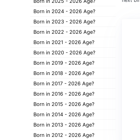
next bi
Born in 2025 - 2026 Age?
Born in 2024 - 2026 Age?
Born in 2023 - 2026 Age?
Born in 2022 - 2026 Age?
Born in 2021 - 2026 Age?
Born in 2020 - 2026 Age?
Born in 2019 - 2026 Age?
Born in 2018 - 2026 Age?
Born in 2017 - 2026 Age?
Born in 2016 - 2026 Age?
Born in 2015 - 2026 Age?
Born in 2014 - 2026 Age?
Born in 2013 - 2026 Age?
Born in 2012 - 2026 Age?