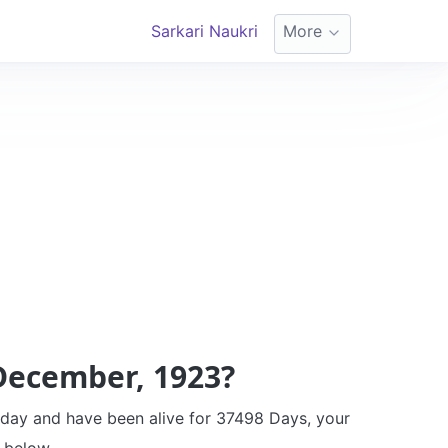
Sarkari Naukri
More
 December, 1923?
rday and have been alive for 37498 Days, your