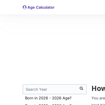
Age Calculator
How
Born in 2026 - 2026 Age?
You are