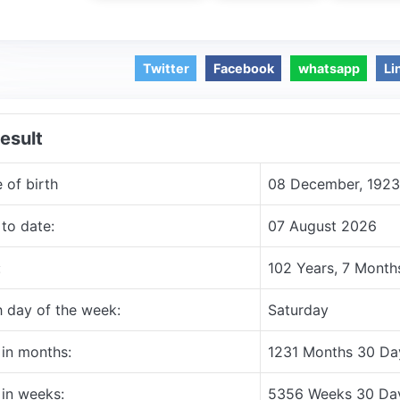
Twitter
Facebook
whatsapp
Li
Result
 of birth
08 December, 1923
to date:
07 August 2026
:
102 Years, 7 Month
h day of the week:
Saturday
in months:
1231 Months 30 Da
in weeks:
5356 Weeks 30 Da