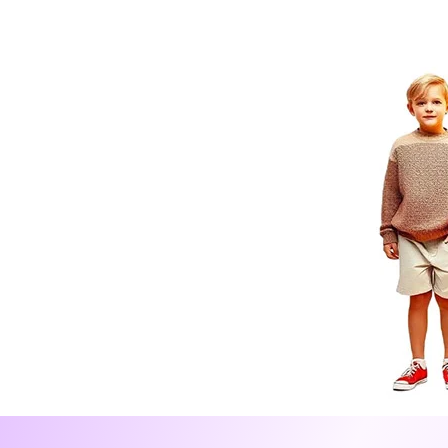
Born in 1957 - 2026 Age?
Born in 1956 - 2026 Age?
Born in 1955 - 2026 Age?
Born in 1954 - 2026 Age?
Born in 1953 - 2026 Age?
Born in 1952 - 2026 Age?
Born in 1951 - 2026 Age?
Born in 1950 - 2026 Age?
Born in 1949 - 2026 Age?
Born in 1948 - 2026 Age?
Born in 1947 - 2026 Age?
Born in 1946 - 2026 Age?
Born in 1945 - 2026 Age?
Born in 1944 - 2026 Age?