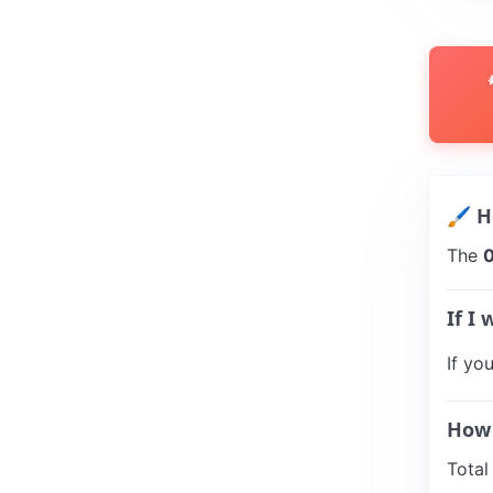
Born in 1984 - 2026 Age?
Born in 1983 - 2026 Age?
Born in 1982 - 2026 Age?
Born in 1981 - 2026 Age?
Born in 1980 - 2026 Age?
Born in 1979 - 2026 Age?
🖌 H
Born in 1978 - 2026 Age?
The
0
Born in 1977 - 2026 Age?
Born in 1976 - 2026 Age?
If I
Born in 1975 - 2026 Age?
If yo
Born in 1974 - 2026 Age?
Born in 1973 - 2026 Age?
How 
Born in 1972 - 2026 Age?
Total
Born in 1971 - 2026 Age?