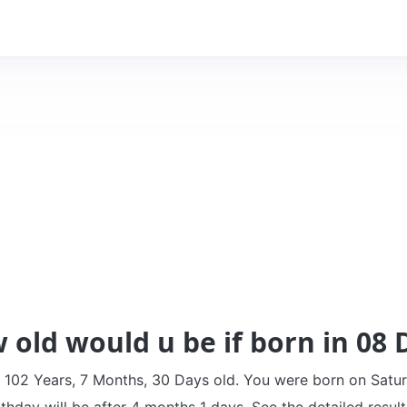
 old would u be if born in 08
 102 Years, 7 Months, 30 Days old. You were born on Satu