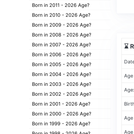
Born in 2011 - 2026 Age?
Born in 2010 - 2026 Age?
Born in 2009 - 2026 Age?
Born in 2008 - 2026 Age?
Born in 2007 - 2026 Age?
⌛️ 
Born in 2006 - 2026 Age?
Date
Born in 2005 - 2026 Age?
Born in 2004 - 2026 Age?
Age 
Born in 2003 - 2026 Age?
Age
Born in 2002 - 2026 Age?
Born in 2001 - 2026 Age?
Birt
Born in 2000 - 2026 Age?
Age 
Born in 1999 - 2026 Age?
Age 
Born in 1998 - 2026 Age?