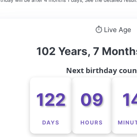
rthday will be after 4 months 1 days, See the detailed resul
⏱ Live Age
102 Years, 7 Month
Next birthday cou
122
09
1
DAYS
HOURS
MINU