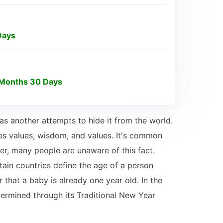
Days
Months 30 Days
s another attempts to hide it from the world.
nces values, wisdom, and values. It's common
r, many people are unaware of this fact.
rtain countries define the age of a person
that a baby is already one year old. In the
termined through its Traditional New Year