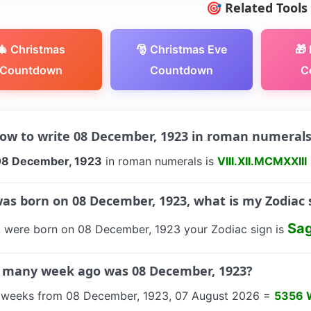
🎯 Related Tools
🎄 Christmas
🎅 Christmas Eve
🎁
Countdown
Countdown
C
ow to write 08 December, 1923 in roman numerals
8 December, 1923
in roman numerals is
VIII.XII.MCMXXIII
 was born on 08 December, 1923, what is my Zodiac 
Sag
u were born on 08 December, 1923 your Zodiac sign is
many week ago was 08 December, 1923?
 weeks from 08 December, 1923, 07 August 2026 =
5356 