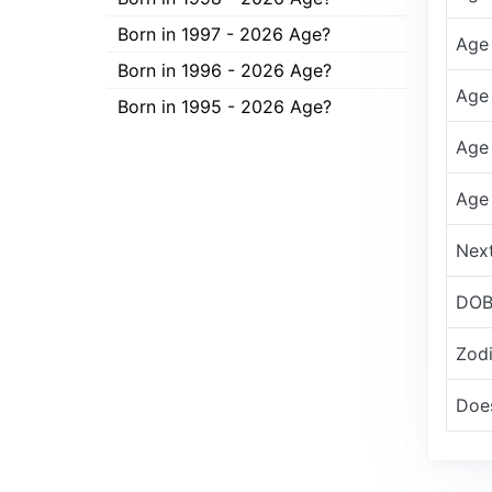
Born in 1997 - 2026 Age?
Age 
Born in 1996 - 2026 Age?
Age 
Born in 1995 - 2026 Age?
Born in 1994 - 2026 Age?
Age 
Born in 1993 - 2026 Age?
Age 
Born in 1992 - 2026 Age?
Next
Born in 1991 - 2026 Age?
Born in 1990 - 2026 Age?
DOB
Born in 1989 - 2026 Age?
Zodi
Born in 1988 - 2026 Age?
Born in 1987 - 2026 Age?
Does
Born in 1986 - 2026 Age?
Born in 1985 - 2026 Age?