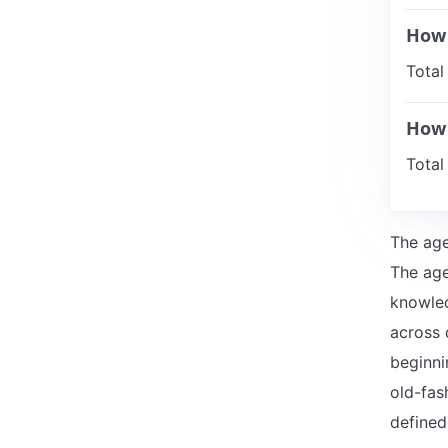
Born in 1970 - 2026 Age?
How 
Born in 1969 - 2026 Age?
Total
Born in 1968 - 2026 Age?
Born in 1967 - 2026 Age?
How 
Born in 1966 - 2026 Age?
Total
Born in 1965 - 2026 Age?
Born in 1964 - 2026 Age?
The age
Born in 1963 - 2026 Age?
The age
Born in 1962 - 2026 Age?
knowled
Born in 1961 - 2026 Age?
across 
Born in 1960 - 2026 Age?
beginni
Born in 1959 - 2026 Age?
old-fas
Born in 1958 - 2026 Age?
defined