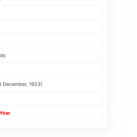
ds
08 December, 1923)
 Year