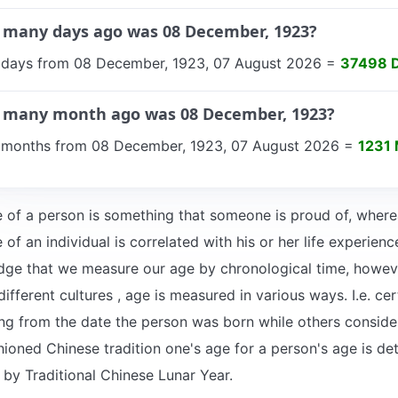
many days ago was 08 December, 1923?
 days from 08 December, 1923, 07 August 2026 =
37498 
many month ago was 08 December, 1923?
 months from 08 December, 1923, 07 August 2026 =
1231 
 of a person is something that someone is proud of, wherea
 of an individual is correlated with his or her life experie
ge that we measure our age by chronological time, howeve
different cultures , age is measured in various ways. I.e. ce
ng from the date the person was born while others consider 
hioned Chinese tradition one's age for a person's age is de
 by Traditional Chinese Lunar Year.