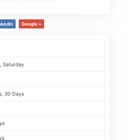
nkedIn
Google +
, Saturday
s, 30 Days
ys
ys