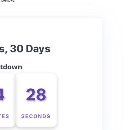
t below.
s, 30 Days
ntdown
4
28
TES
SECONDS