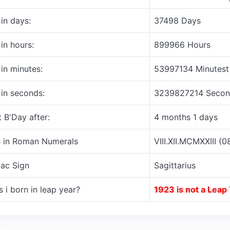
in days:
37498 Days
in hours:
899966 Hours
in minutes:
53997134 Minutest
in seconds:
3239827214 Secon
 B'Day after:
4 months 1 days
 in Roman Numerals
VIII.XII.MCMXXIII (
ac Sign
Sagittarius
 i born in leap year?
1923 is not a Leap