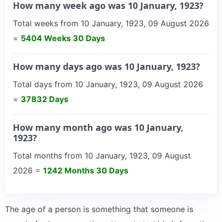
How many week ago was 10 January, 1923?
Total weeks from 10 January, 1923, 09 August 2026
=
5404 Weeks 30 Days
How many days ago was 10 January, 1923?
Total days from 10 January, 1923, 09 August 2026
=
37832 Days
How many month ago was 10 January,
1923?
Total months from 10 January, 1923, 09 August
2026 =
1242 Months 30 Days
The age of a person is something that someone is