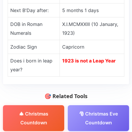
Next B'Day after:
5 months 1 days
DOB in Roman
X.I.MCMXXIII (10 January,
Numerals
1923)
Zodiac Sign
Capricorn
Does i born in leap
1923 is not a Leap Year
year?
🎯 Related Tools
🎄 Christmas
🎅 Christmas Eve
Countdown
Countdown