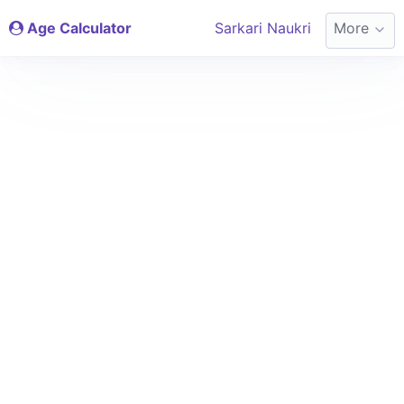
Age Calculator
Sarkari Naukri
More