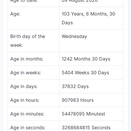
Age:
103 Years, 6 Months, 30
Days
Birth day of the
Wednesday
week:
Age in months:
1242 Months 30 Days
Age in weeks:
5404 Weeks 30 Days
Age in days:
37832 Days
Age in hours:
907983 Hours
Age in minutes:
54478095 Minutest
Age in seconds:
3268684815 Seconds