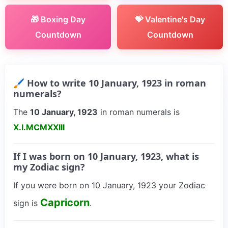
🎁 Boxing Day
💝 Valentine's Day
Countdown
Countdown
🖌 How to write 10 January, 1923 in roman
numerals?
The
10 January, 1923
in roman numerals is
X.I.MCMXXIII
If I was born on 10 January, 1923, what is
my Zodiac sign?
If you were born on 10 January, 1923 your Zodiac
Capricorn
sign is
.