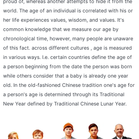
proud of, whereas another attempts to hide it from the
world. The age of an individual is correlated with his or
her life experiences values, wisdom, and values. It's
common knowledge that we measure our age by
chronological time, however, many people are unaware
of this fact. across different cultures , age is measured
in various ways. I.e. certain countries define the age of
a person beginning from the date the person was born
while others consider that a baby is already one year
old. In the old-fashioned Chinese tradition one's age for
a person's age is determined through its Traditional
New Year defined by Traditional Chinese Lunar Year.