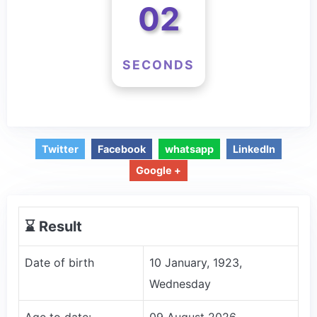
02
SECONDS
Twitter
Facebook
whatsapp
LinkedIn
Google +
⌛️ Result
Date of birth
10 January, 1923,
Wednesday
Age to date:
09 August 2026