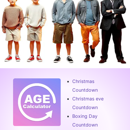
Christmas
Countdown
Christmas eve
Countdown
Boxing Day
Countdown