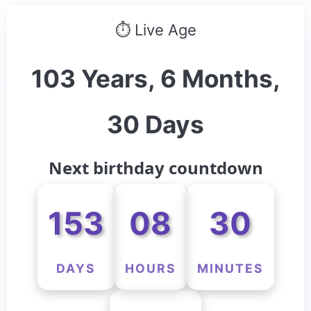
⏱ Live Age
103 Years, 6 Months,
30 Days
Next birthday countdown
153
08
30
DAYS
HOURS
MINUTES