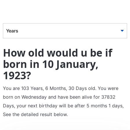
Years
How old would u be if
born in 10 January,
1923?
You are 103 Years, 6 Months, 30 Days old. You were
born on Wednesday and have been alive for 37832
Days, your next birthday will be after 5 months 1 days,
See the detailed result below.