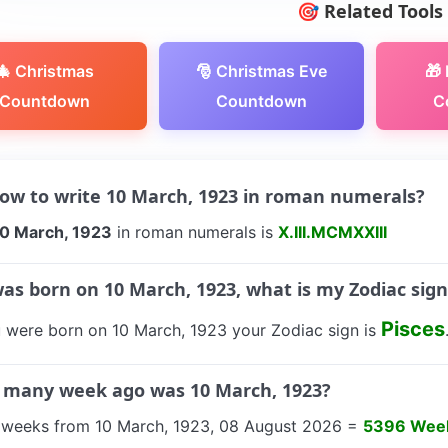
🎯 Related Tools
🎄 Christmas
🎅 Christmas Eve
🎁
Countdown
Countdown
C
ow to write 10 March, 1923 in roman numerals?
0 March, 1923
in roman numerals is
X.III.MCMXXIII
 was born on 10 March, 1923, what is my Zodiac sign
Pisces
u were born on 10 March, 1923 your Zodiac sign is
many week ago was 10 March, 1923?
 weeks from 10 March, 1923, 08 August 2026 =
5396 Week