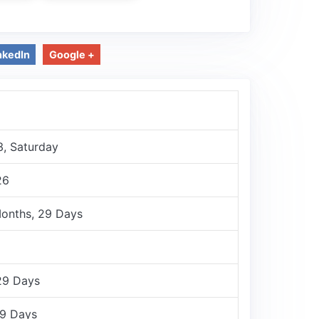
nkedIn
Google +
3, Saturday
26
Months, 29 Days
29 Days
9 Days