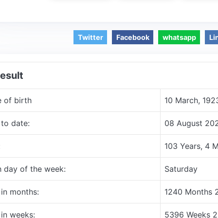
Twitter
Facebook
whatsapp
Li
Result
 of birth
10 March, 192
to date:
08 August 20
:
103 Years, 4 
h day of the week:
Saturday
in months:
1240 Months 
in weeks:
5396 Weeks 2