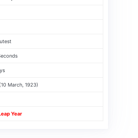
utest
Seconds
ys
 (10 March, 1923)
 Leap Year