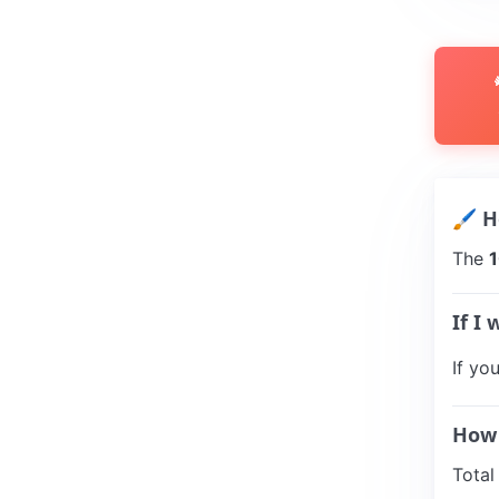
Born in 1984 - 2026 Age?
Born in 1983 - 2026 Age?
Born in 1982 - 2026 Age?
Born in 1981 - 2026 Age?
Born in 1980 - 2026 Age?
Born in 1979 - 2026 Age?
🖌 H
Born in 1978 - 2026 Age?
The
1
Born in 1977 - 2026 Age?
Born in 1976 - 2026 Age?
If I
Born in 1975 - 2026 Age?
If yo
Born in 1974 - 2026 Age?
Born in 1973 - 2026 Age?
How 
Born in 1972 - 2026 Age?
Total
Born in 1971 - 2026 Age?