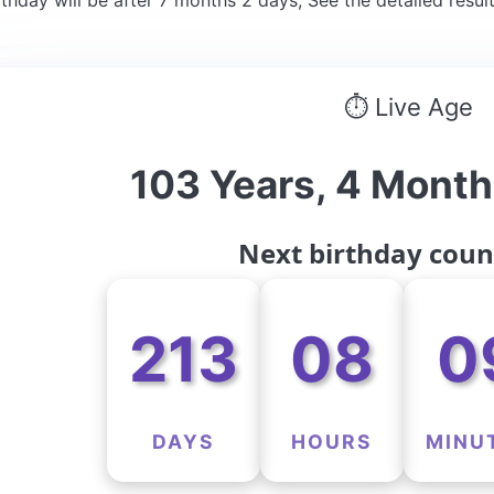
rthday will be after 7 months 2 days, See the detailed resul
⏱ Live Age
103 Years, 4 Month
Next birthday cou
213
08
0
DAYS
HOURS
MINU