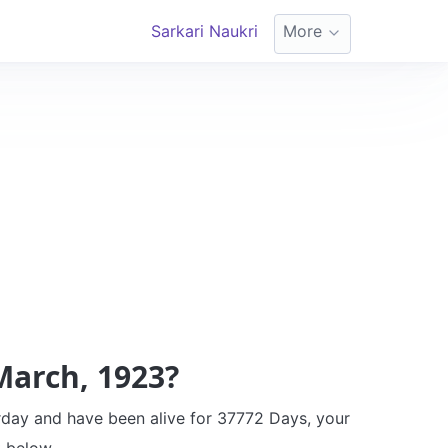
Sarkari Naukri
More
March, 1923?
rday and have been alive for 37772 Days, your