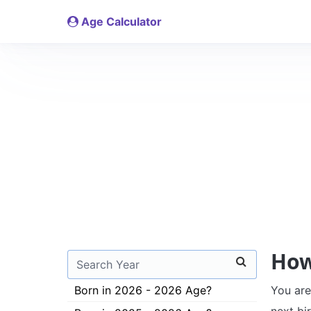
Age Calculator
How
Born in 2026 - 2026 Age?
You are