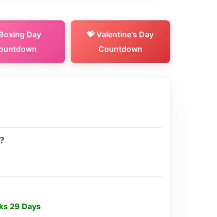
 Boxing Day
💝 Valentine's Day
ountdown
Countdown
?
.
s 29 Days