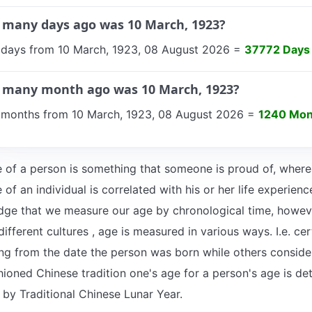
many days ago was 10 March, 1923?
 days from 10 March, 1923, 08 August 2026 =
37772 Days
many month ago was 10 March, 1923?
 months from 10 March, 1923, 08 August 2026 =
1240 Mon
 of a person is something that someone is proud of, wherea
 of an individual is correlated with his or her life experie
ge that we measure our age by chronological time, howeve
different cultures , age is measured in various ways. I.e. ce
ng from the date the person was born while others consider 
hioned Chinese tradition one's age for a person's age is de
 by Traditional Chinese Lunar Year.