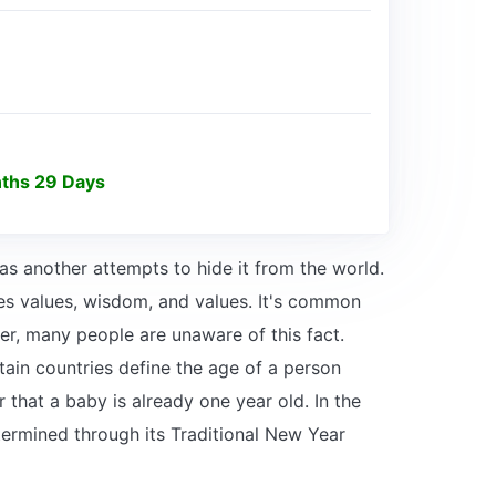
ths 29 Days
s another attempts to hide it from the world.
nces values, wisdom, and values. It's common
r, many people are unaware of this fact.
rtain countries define the age of a person
that a baby is already one year old. In the
termined through its Traditional New Year