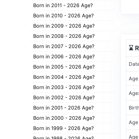
Born in 2011 - 2026 Age?
Born in 2010 - 2026 Age?
Born in 2009 - 2026 Age?
Born in 2008 - 2026 Age?
Born in 2007 - 2026 Age?
⌛️ 
Born in 2006 - 2026 Age?
Date
Born in 2005 - 2026 Age?
Born in 2004 - 2026 Age?
Age 
Born in 2003 - 2026 Age?
Age
Born in 2002 - 2026 Age?
Born in 2001 - 2026 Age?
Birt
Born in 2000 - 2026 Age?
Age 
Born in 1999 - 2026 Age?
Age 
Born in 1998 - 2026 Age?