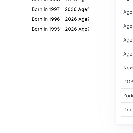
Born in 1997 - 2026 Age?
Age 
Born in 1996 - 2026 Age?
Age 
Born in 1995 - 2026 Age?
Born in 1994 - 2026 Age?
Age 
Born in 1993 - 2026 Age?
Age 
Born in 1992 - 2026 Age?
Next
Born in 1991 - 2026 Age?
Born in 1990 - 2026 Age?
DOB
Born in 1989 - 2026 Age?
Zodi
Born in 1988 - 2026 Age?
Born in 1987 - 2026 Age?
Does
Born in 1986 - 2026 Age?
Born in 1985 - 2026 Age?