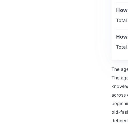
Born in 1970 - 2026 Age?
How 
Born in 1969 - 2026 Age?
Total
Born in 1968 - 2026 Age?
Born in 1967 - 2026 Age?
How 
Born in 1966 - 2026 Age?
Total
Born in 1965 - 2026 Age?
Born in 1964 - 2026 Age?
The age
Born in 1963 - 2026 Age?
The age
Born in 1962 - 2026 Age?
knowled
Born in 1961 - 2026 Age?
across 
Born in 1960 - 2026 Age?
beginni
Born in 1959 - 2026 Age?
old-fas
Born in 1958 - 2026 Age?
defined