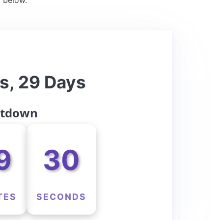
t below.
s, 29 Days
ntdown
9
29
TES
SECONDS