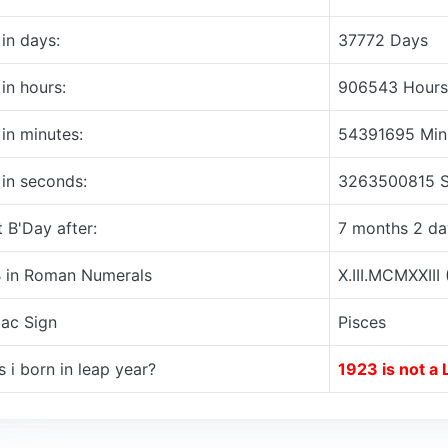
in days:
37772 Days
in hours:
906543 Hours
in minutes:
54391695 Min
in seconds:
3263500815 
 B'Day after:
7 months 2 da
 in Roman Numerals
X.III.MCMXXIII
ac Sign
Pisces
 i born in leap year?
1923 is not a