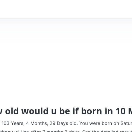
 old would u be if born in 10 
 103 Years, 4 Months, 29 Days old. You were born on Satu