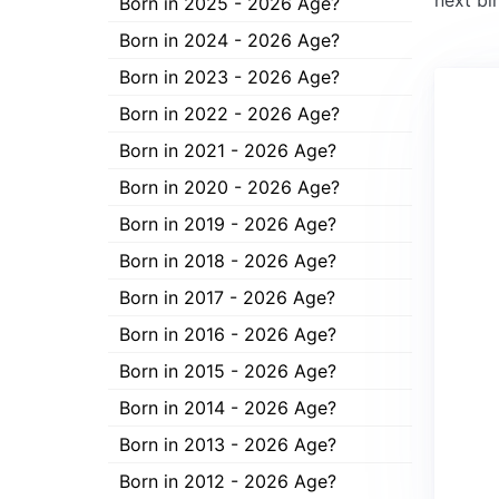
next bi
Born in 2025 - 2026 Age?
Born in 2024 - 2026 Age?
Born in 2023 - 2026 Age?
Born in 2022 - 2026 Age?
Born in 2021 - 2026 Age?
Born in 2020 - 2026 Age?
Born in 2019 - 2026 Age?
Born in 2018 - 2026 Age?
Born in 2017 - 2026 Age?
Born in 2016 - 2026 Age?
Born in 2015 - 2026 Age?
Born in 2014 - 2026 Age?
Born in 2013 - 2026 Age?
Born in 2012 - 2026 Age?