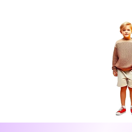
Born in 1957 - 2026 Age?
Born in 1956 - 2026 Age?
Born in 1955 - 2026 Age?
Born in 1954 - 2026 Age?
Born in 1953 - 2026 Age?
Born in 1952 - 2026 Age?
Born in 1951 - 2026 Age?
Born in 1950 - 2026 Age?
Born in 1949 - 2026 Age?
Born in 1948 - 2026 Age?
Born in 1947 - 2026 Age?
Born in 1946 - 2026 Age?
Born in 1945 - 2026 Age?
Born in 1944 - 2026 Age?