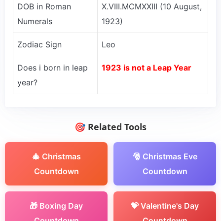
DOB in Roman
X.VIII.MCMXXIII (10 August,
Numerals
1923)
Zodiac Sign
Leo
Does i born in leap
1923 is not a Leap Year
year?
🎯 Related Tools
🎄 Christmas
🎅 Christmas Eve
Countdown
Countdown
🎁 Boxing Day
💝 Valentine's Day
Countdown
Countdown