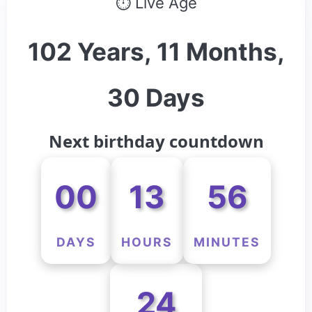
⏱ Live Age
102 Years, 11 Months,
30 Days
Next birthday countdown
00
13
56
DAYS
HOURS
MINUTES
24