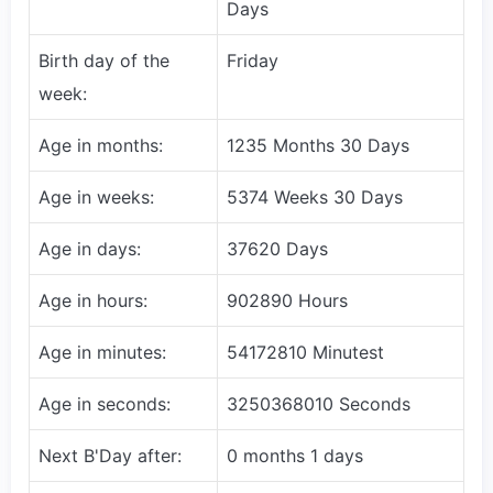
Days
Birth day of the
Friday
week:
Age in months:
1235 Months 30 Days
Age in weeks:
5374 Weeks 30 Days
Age in days:
37620 Days
Age in hours:
902890 Hours
Age in minutes:
54172810 Minutest
Age in seconds:
3250368010 Seconds
Next B'Day after:
0 months 1 days