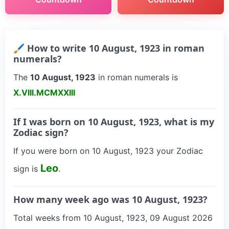
🖌 How to write 10 August, 1923 in roman
numerals?
The
10 August, 1923
in roman numerals is
X.VIII.MCMXXIII
If I was born on 10 August, 1923, what is my
Zodiac sign?
If you were born on 10 August, 1923 your Zodiac
Leo
sign is
.
How many week ago was 10 August, 1923?
Total weeks from 10 August, 1923, 09 August 2026