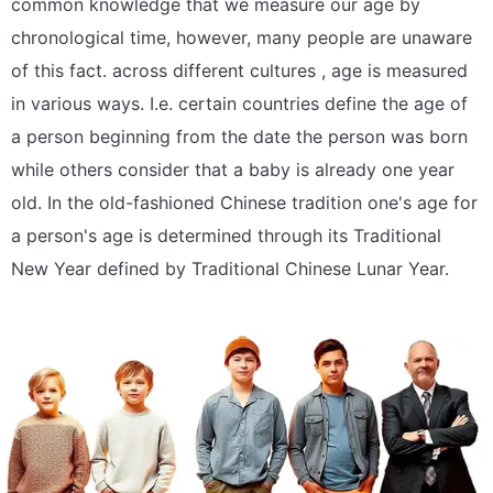
common knowledge that we measure our age by
chronological time, however, many people are unaware
of this fact. across different cultures , age is measured
in various ways. I.e. certain countries define the age of
a person beginning from the date the person was born
while others consider that a baby is already one year
old. In the old-fashioned Chinese tradition one's age for
a person's age is determined through its Traditional
New Year defined by Traditional Chinese Lunar Year.