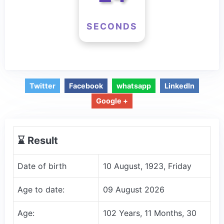
SECONDS
Twitter
Facebook
whatsapp
LinkedIn
Google +
⌛️ Result
Date of birth
10 August, 1923, Friday
Age to date:
09 August 2026
Age:
102 Years, 11 Months, 30