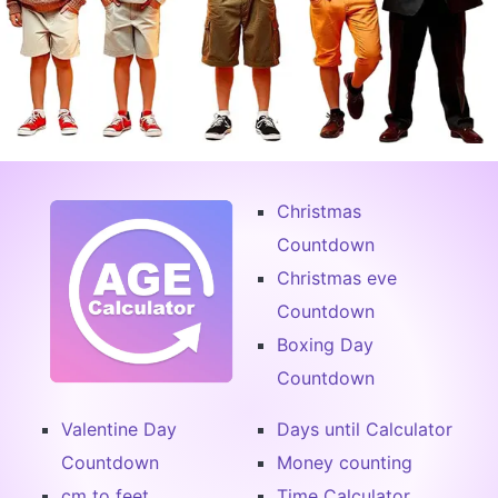
Christmas
Countdown
Christmas eve
Countdown
Boxing Day
Countdown
Valentine Day
Days until Calculator
Countdown
Money counting
cm to feet
Time Calculator