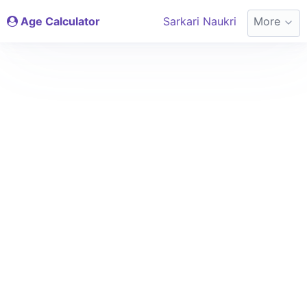
Age Calculator
Sarkari Naukri
More