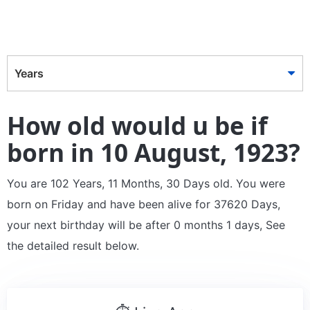
Years
How old would u be if
born in 10 August, 1923?
You are 102 Years, 11 Months, 30 Days old. You were
born on Friday and have been alive for 37620 Days,
your next birthday will be after 0 months 1 days, See
the detailed result below.