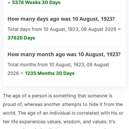
=
5374 Weeks 30 Days
How many days ago was 10 August, 1923?
Total days from 10 August, 1923, 09 August 2026 =
37620 Days
How many month ago was 10 August, 1923?
Total months from 10 August, 1923, 09 August
2026 =
1235 Months 30 Days
The age of a person is something that someone is
proud of, whereas another attempts to hide it from the
world. The age of an individual is correlated with his or
her life experiences values, wisdom, and values. It's