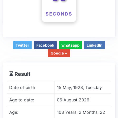
SECONDS
Twitter
Facebook
whatsapp
LinkedIn
Google +
⌛️ Result
Date of birth
15 May, 1923, Tuesday
Age to date:
06 August 2026
Age:
103 Years, 2 Months, 22