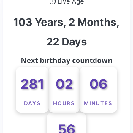
⏱ Live Age
103 Years, 2 Months,
22 Days
Next birthday countdown
281
02
06
DAYS
HOURS
MINUTES
56