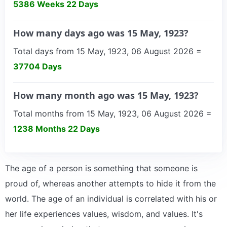
5386 Weeks 22 Days
How many days ago was 15 May, 1923?
Total days from 15 May, 1923, 06 August 2026 =
37704 Days
How many month ago was 15 May, 1923?
Total months from 15 May, 1923, 06 August 2026 =
1238 Months 22 Days
The age of a person is something that someone is
proud of, whereas another attempts to hide it from the
world. The age of an individual is correlated with his or
her life experiences values, wisdom, and values. It's