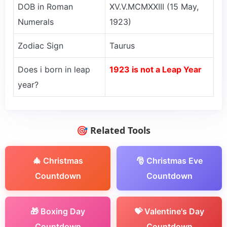
DOB in Roman
XV.V.MCMXXIII (15 May,
Numerals
1923)
Zodiac Sign
Taurus
Does i born in leap
1923 is not a Leap Year
year?
🎯 Related Tools
🎄 Christmas
🎅 Christmas Eve
Countdown
Countdown
🎁 Boxing Day
💝 Valentine's Day
Countdown
Countdown