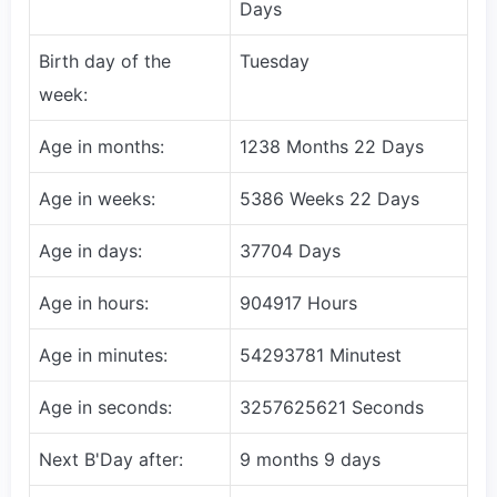
Days
Birth day of the
Tuesday
week:
Age in months:
1238 Months 22 Days
Age in weeks:
5386 Weeks 22 Days
Age in days:
37704 Days
Age in hours:
904917 Hours
Age in minutes:
54293781 Minutest
Age in seconds:
3257625621 Seconds
Next B'Day after:
9 months 9 days