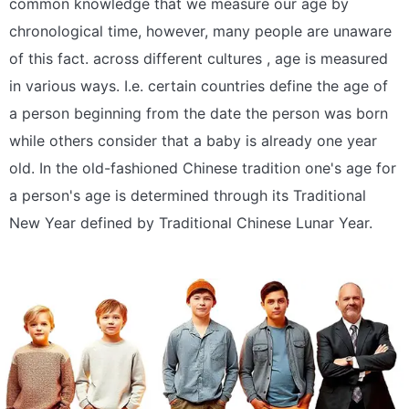
common knowledge that we measure our age by
chronological time, however, many people are unaware
of this fact. across different cultures , age is measured
in various ways. I.e. certain countries define the age of
a person beginning from the date the person was born
while others consider that a baby is already one year
old. In the old-fashioned Chinese tradition one's age for
a person's age is determined through its Traditional
New Year defined by Traditional Chinese Lunar Year.