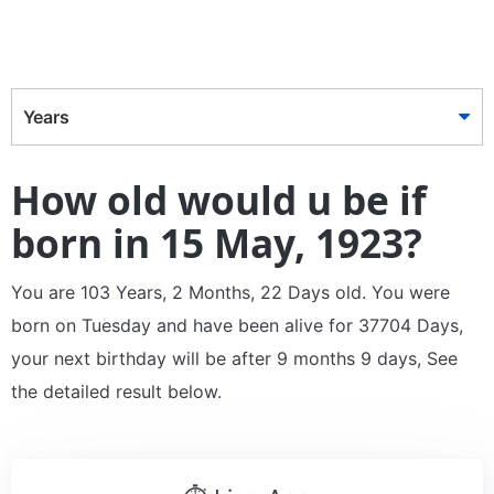
Years
How old would u be if
born in 15 May, 1923?
You are 103 Years, 2 Months, 22 Days old. You were
born on Tuesday and have been alive for 37704 Days,
your next birthday will be after 9 months 9 days, See
the detailed result below.