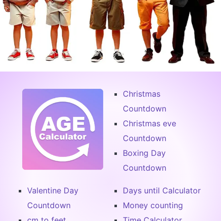
Christmas
Countdown
Christmas eve
Countdown
Boxing Day
Countdown
Valentine Day
Days until Calculator
Countdown
Money counting
cm to feet
Time Calculator