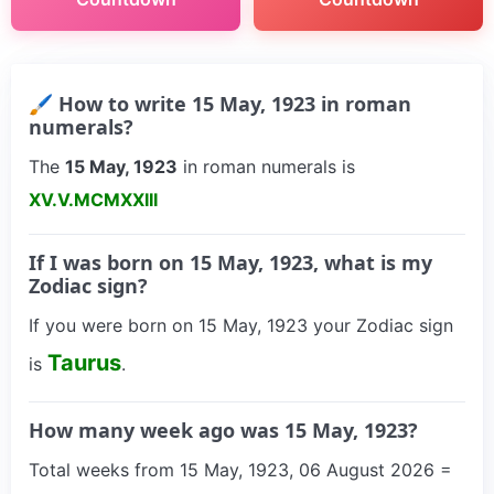
🖌 How to write 15 May, 1923 in roman
numerals?
The
15 May, 1923
in roman numerals is
XV.V.MCMXXIII
If I was born on 15 May, 1923, what is my
Zodiac sign?
If you were born on 15 May, 1923 your Zodiac sign
Taurus
is
.
How many week ago was 15 May, 1923?
Total weeks from 15 May, 1923, 06 August 2026 =