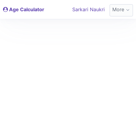
Age Calculator
Sarkari Naukri
More