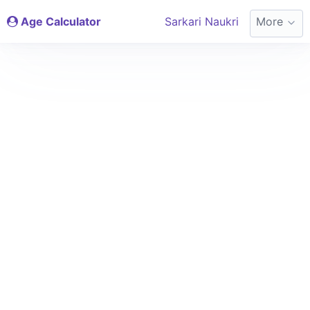
Age Calculator
Sarkari Naukri
More