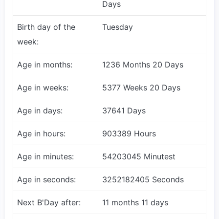
Days
Birth day of the
Tuesday
week:
Age in months:
1236 Months 20 Days
Age in weeks:
5377 Weeks 20 Days
Age in days:
37641 Days
Age in hours:
903389 Hours
Age in minutes:
54203045 Minutest
Age in seconds:
3252182405 Seconds
Next B'Day after:
11 months 11 days