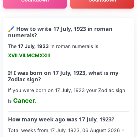
🖌 How to write 17 July, 1923 in roman
numerals?
The
17 July, 1923
in roman numerals is
XVII.VII.MCMXXIII
If I was born on 17 July, 1923, what is my
Zodiac sign?
If you were born on 17 July, 1923 your Zodiac sign
Cancer
is
.
How many week ago was 17 July, 1923?
Total weeks from 17 July, 1923, 06 August 2026 =