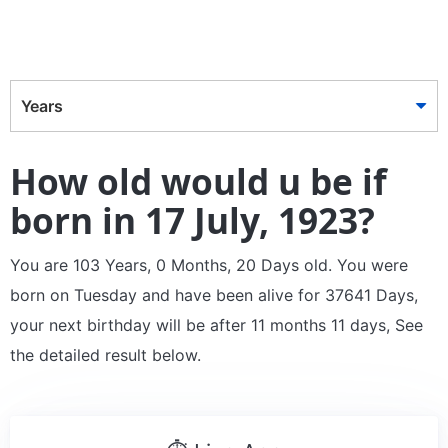
Years
How old would u be if
born in 17 July, 1923?
You are 103 Years, 0 Months, 20 Days old. You were
born on Tuesday and have been alive for 37641 Days,
your next birthday will be after 11 months 11 days, See
the detailed result below.