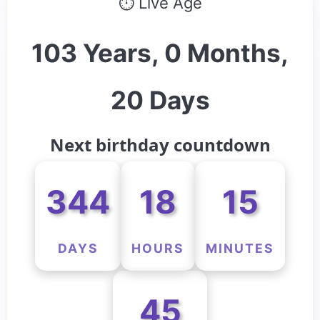
⏱ Live Age
103 Years, 0 Months,
20 Days
Next birthday countdown
344
18
15
DAYS
HOURS
MINUTES
45