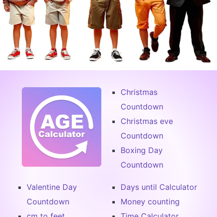
Christmas
Countdown
Christmas eve
Countdown
Boxing Day
Countdown
Valentine Day
Days until Calculator
Countdown
Money counting
cm to feet
Time Calculator