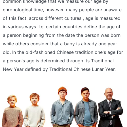
common knowledge that we measure our age by
chronological time, however, many people are unaware
of this fact. across different cultures , age is measured
in various ways. I.e. certain countries define the age of
a person beginning from the date the person was born
while others consider that a baby is already one year
old. In the old-fashioned Chinese tradition one's age for
a person's age is determined through its Traditional
New Year defined by Traditional Chinese Lunar Year.