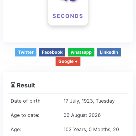
SECONDS
Twitter
Facebook
whatsapp
LinkedIn
Google +
⌛️ Result
Date of birth
17 July, 1923, Tuesday
Age to date:
06 August 2026
Age:
103 Years, 0 Months, 20