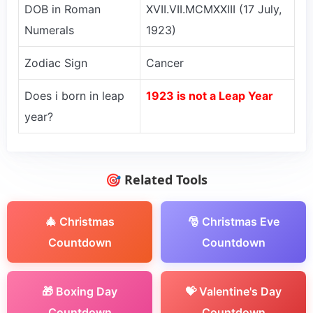
DOB in Roman
XVII.VII.MCMXXIII (17 July,
Numerals
1923)
Zodiac Sign
Cancer
Does i born in leap
1923 is not a Leap Year
year?
🎯 Related Tools
🎄 Christmas
🎅 Christmas Eve
Countdown
Countdown
🎁 Boxing Day
💝 Valentine's Day
Countdown
Countdown