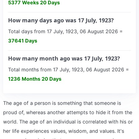
5377 Weeks 20 Days
How many days ago was 17 July, 1923?
Total days from 17 July, 1923, 06 August 2026 =
37641 Days
How many month ago was 17 July, 1923?
Total months from 17 July, 1923, 06 August 2026 =
1236 Months 20 Days
The age of a person is something that someone is
proud of, whereas another attempts to hide it from the
world. The age of an individual is correlated with his or
her life experiences values, wisdom, and values. It's