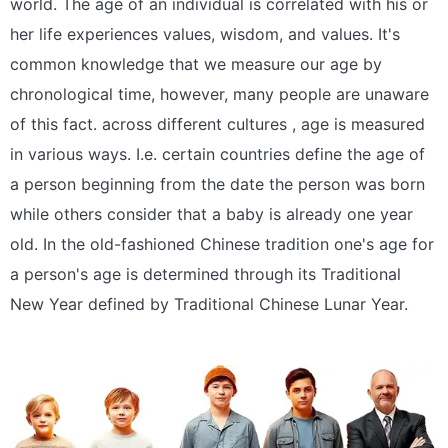
world. The age of an individual is correlated with his or
her life experiences values, wisdom, and values. It's
common knowledge that we measure our age by
chronological time, however, many people are unaware
of this fact. across different cultures , age is measured
in various ways. I.e. certain countries define the age of
a person beginning from the date the person was born
while others consider that a baby is already one year
old. In the old-fashioned Chinese tradition one's age for
a person's age is determined through its Traditional
New Year defined by Traditional Chinese Lunar Year.