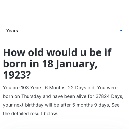
Years
How old would u be if
born in 18 January,
1923?
You are 103 Years, 6 Months, 22 Days old. You were
born on Thursday and have been alive for 37824 Days,
your next birthday will be after 5 months 9 days, See
the detailed result below.