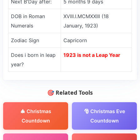
Next B'Day after:
5 months 9 days
DOB in Roman
XVIII.I.MCMXXIII (18
Numerals
January, 1923)
Zodiac Sign
Capricorn
Does i born in leap
1923 is not a Leap Year
year?
🎯 Related Tools
🎄 Christmas
🎅 Christmas Eve
Countdown
Countdown