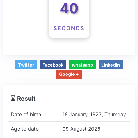
40
SECONDS
Twitter
Facebook
whatsapp
LinkedIn
Google +
⌛️ Result
Date of birth
18 January, 1923, Thursday
Age to date:
09 August 2026