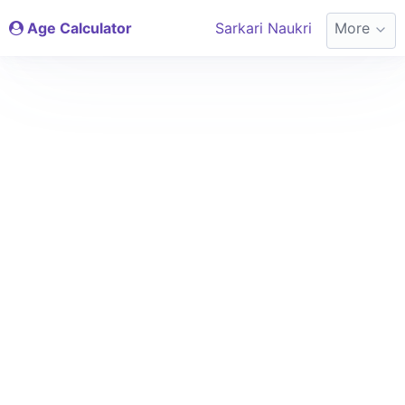
Age Calculator
Sarkari Naukri
More