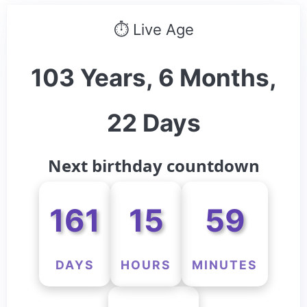
⏱ Live Age
103 Years, 6 Months,
22 Days
Next birthday countdown
161
15
59
DAYS
HOURS
MINUTES