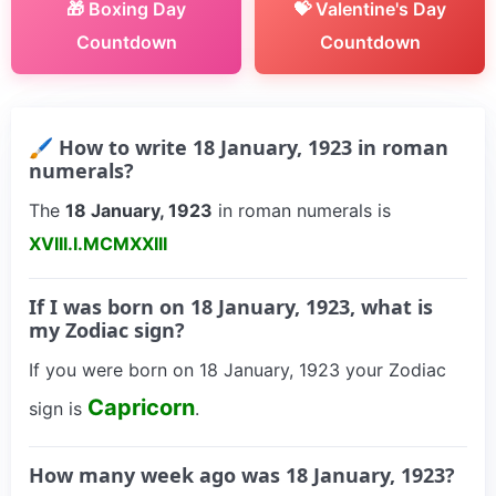
🎁 Boxing Day
💝 Valentine's Day
Countdown
Countdown
🖌 How to write 18 January, 1923 in roman
numerals?
The
18 January, 1923
in roman numerals is
XVIII.I.MCMXXIII
If I was born on 18 January, 1923, what is
my Zodiac sign?
If you were born on 18 January, 1923 your Zodiac
Capricorn
sign is
.
How many week ago was 18 January, 1923?