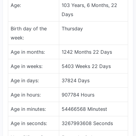
Age:
103 Years, 6 Months, 22
Days
Birth day of the
Thursday
week:
Age in months:
1242 Months 22 Days
Age in weeks:
5403 Weeks 22 Days
Age in days:
37824 Days
Age in hours:
907784 Hours
Age in minutes:
54466568 Minutest
Age in seconds:
3267993608 Seconds