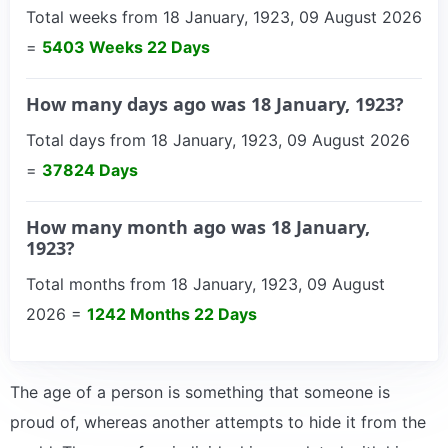
Total weeks from 18 January, 1923, 09 August 2026
=
5403 Weeks 22 Days
How many days ago was 18 January, 1923?
Total days from 18 January, 1923, 09 August 2026
=
37824 Days
How many month ago was 18 January,
1923?
Total months from 18 January, 1923, 09 August
2026 =
1242 Months 22 Days
The age of a person is something that someone is
proud of, whereas another attempts to hide it from the