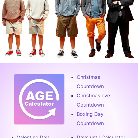
Christmas
Countdown
Christmas eve
Countdown
Boxing Day
Countdown
Valentine Day
Days until Calculator