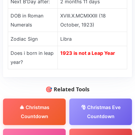
Next B'Day after:
2 months 11 days
DOB in Roman
XVIII.X.MCMXXIII (18
Numerals
October, 1923)
Zodiac Sign
Libra
Does i born in leap
1923 is not a Leap Year
year?
🎯 Related Tools
🎄 Christmas
🎅 Christmas Eve
Countdown
Countdown