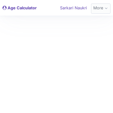
Age Calculator
Sarkari Naukri
More