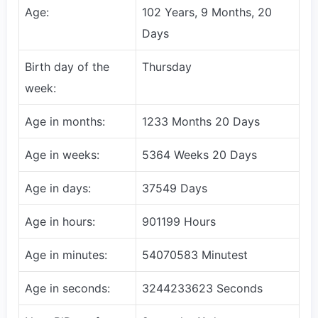
Age:
102 Years, 9 Months, 20
Days
Birth day of the
Thursday
week:
Age in months:
1233 Months 20 Days
Age in weeks:
5364 Weeks 20 Days
Age in days:
37549 Days
Age in hours:
901199 Hours
Age in minutes:
54070583 Minutest
Age in seconds:
3244233623 Seconds