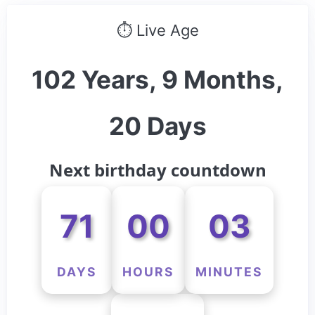
⏱ Live Age
102 Years, 9 Months,
20 Days
Next birthday countdown
71
00
03
DAYS
HOURS
MINUTES