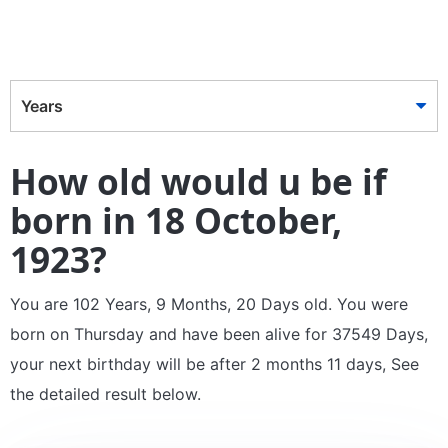
Years
How old would u be if
born in 18 October,
1923?
You are 102 Years, 9 Months, 20 Days old. You were
born on Thursday and have been alive for 37549 Days,
your next birthday will be after 2 months 11 days, See
the detailed result below.