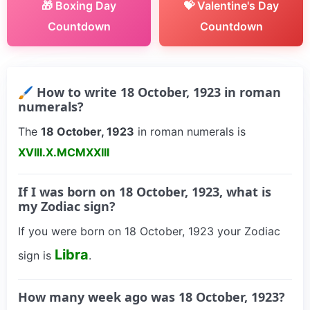
🎁 Boxing Day
💝 Valentine's Day
Countdown
Countdown
🖌 How to write 18 October, 1923 in roman
numerals?
The
18 October, 1923
in roman numerals is
XVIII.X.MCMXXIII
If I was born on 18 October, 1923, what is
my Zodiac sign?
If you were born on 18 October, 1923 your Zodiac
Libra
sign is
.
How many week ago was 18 October, 1923?