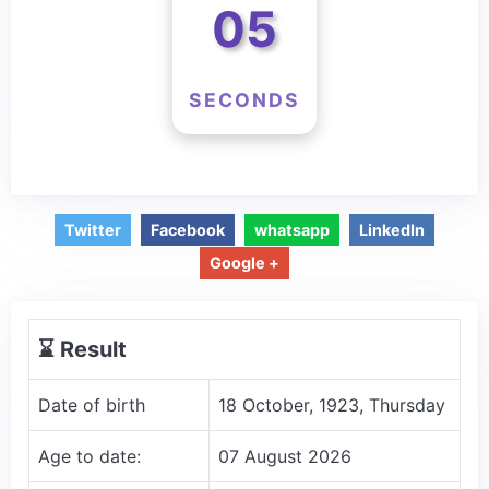
05
SECONDS
Twitter
Facebook
whatsapp
LinkedIn
Google +
⌛️ Result
Date of birth
18 October, 1923, Thursday
Age to date:
07 August 2026