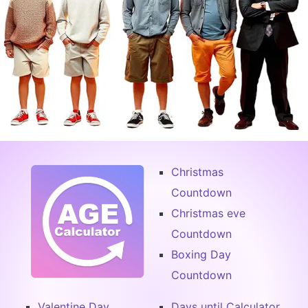
Christmas
Countdown
Christmas eve
Countdown
Boxing Day
Countdown
Valentine Day
Days until Calculator