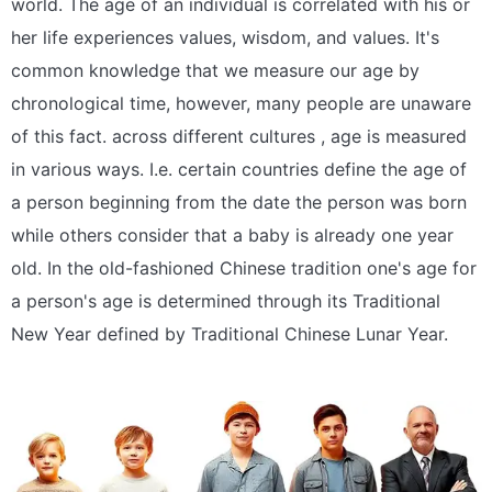
world. The age of an individual is correlated with his or
her life experiences values, wisdom, and values. It's
common knowledge that we measure our age by
chronological time, however, many people are unaware
of this fact. across different cultures , age is measured
in various ways. I.e. certain countries define the age of
a person beginning from the date the person was born
while others consider that a baby is already one year
old. In the old-fashioned Chinese tradition one's age for
a person's age is determined through its Traditional
New Year defined by Traditional Chinese Lunar Year.