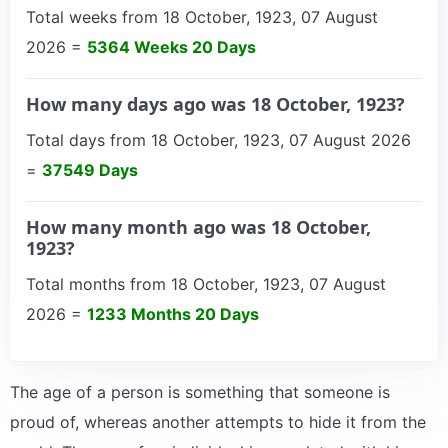
Total weeks from 18 October, 1923, 07 August
2026 =
5364 Weeks 20 Days
How many days ago was 18 October, 1923?
Total days from 18 October, 1923, 07 August 2026
=
37549 Days
How many month ago was 18 October,
1923?
Total months from 18 October, 1923, 07 August
2026 =
1233 Months 20 Days
The age of a person is something that someone is
proud of, whereas another attempts to hide it from the