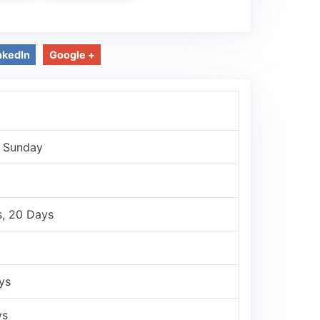
nkedIn
Google +
, Sunday
s, 20 Days
ys
ys