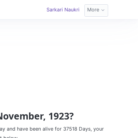
Sarkari Naukri
More
 November, 1923?
ay and have been alive for 37518 Days, your