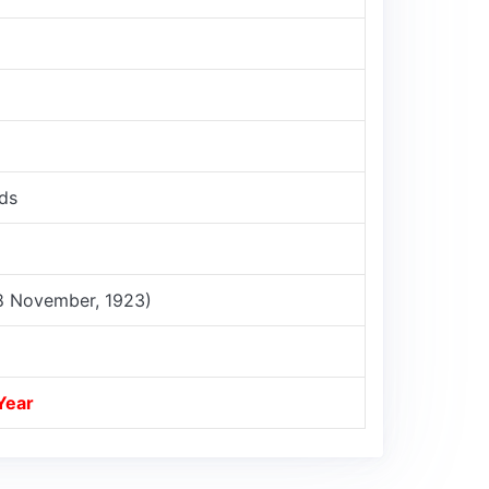
ds
18 November, 1923)
Year