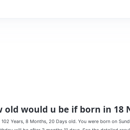
 old would u be if born in 18
 102 Years, 8 Months, 20 Days old. You were born on Sund