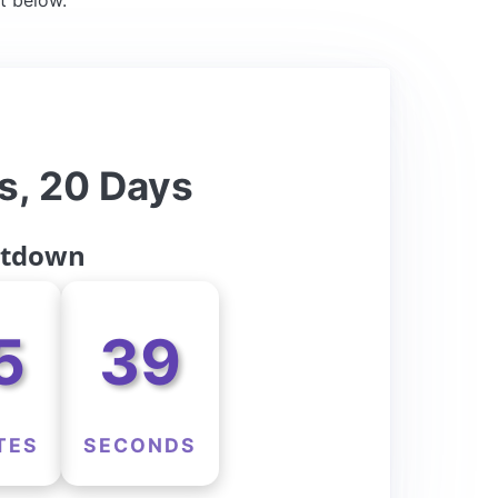
t below.
s, 20 Days
ntdown
5
38
TES
SECONDS