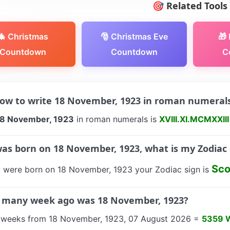
🎯 Related Tools
🎄 Christmas
🎅 Christmas Eve
🎁
Countdown
Countdown
C
ow to write 18 November, 1923 in roman numeral
8 November, 1923
in roman numerals is
XVIII.XI.MCMXXIII
 was born on 18 November, 1923, what is my Zodiac 
Sco
u were born on 18 November, 1923 your Zodiac sign is
many week ago was 18 November, 1923?
 weeks from 18 November, 1923, 07 August 2026 =
5359 