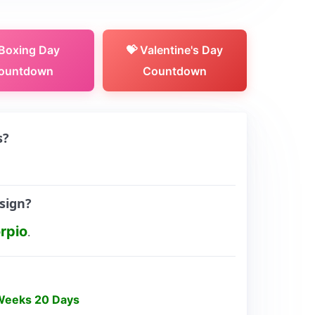
 Boxing Day
💝 Valentine's Day
ountdown
Countdown
s?
sign?
rpio
.
Weeks 20 Days