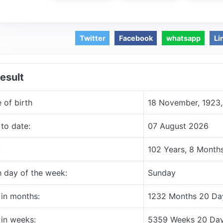
Twitter
Facebook
whatsapp
Li
Result
 of birth
18 November, 1923
to date:
07 August 2026
:
102 Years, 8 Month
h day of the week:
Sunday
in months:
1232 Months 20 Da
in weeks:
5359 Weeks 20 Da