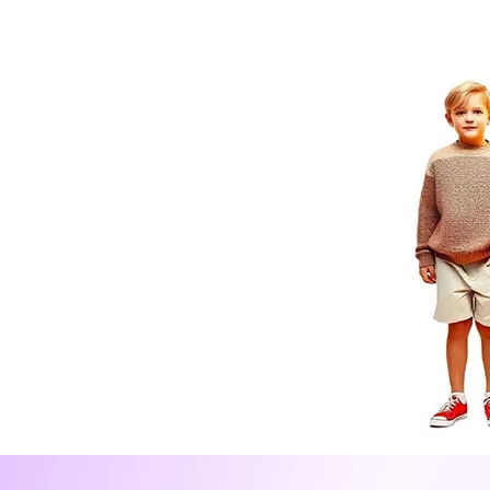
Born in 1957 - 2026 Age?
Born in 1956 - 2026 Age?
Born in 1955 - 2026 Age?
Born in 1954 - 2026 Age?
Born in 1953 - 2026 Age?
Born in 1952 - 2026 Age?
Born in 1951 - 2026 Age?
Born in 1950 - 2026 Age?
Born in 1949 - 2026 Age?
Born in 1948 - 2026 Age?
Born in 1947 - 2026 Age?
Born in 1946 - 2026 Age?
Born in 1945 - 2026 Age?
Born in 1944 - 2026 Age?