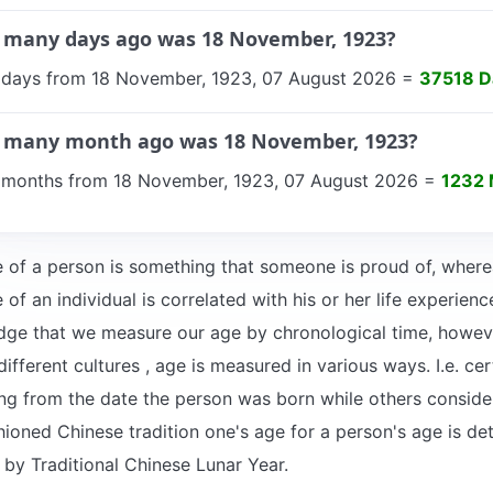
many days ago was 18 November, 1923?
 days from 18 November, 1923, 07 August 2026 =
37518 D
many month ago was 18 November, 1923?
 months from 18 November, 1923, 07 August 2026 =
1232 
 of a person is something that someone is proud of, wherea
 of an individual is correlated with his or her life experie
ge that we measure our age by chronological time, howeve
different cultures , age is measured in various ways. I.e. ce
ng from the date the person was born while others consider 
hioned Chinese tradition one's age for a person's age is de
 by Traditional Chinese Lunar Year.