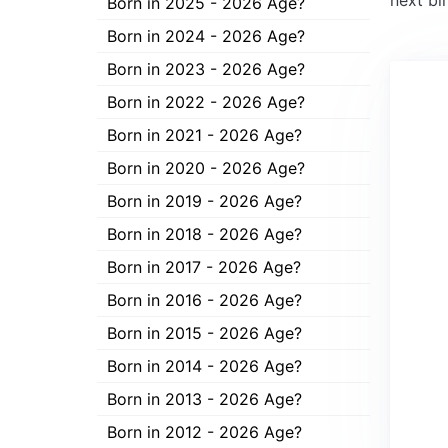
next bi
Born in 2025 - 2026 Age?
Born in 2024 - 2026 Age?
Born in 2023 - 2026 Age?
Born in 2022 - 2026 Age?
Born in 2021 - 2026 Age?
Born in 2020 - 2026 Age?
Born in 2019 - 2026 Age?
Born in 2018 - 2026 Age?
Born in 2017 - 2026 Age?
Born in 2016 - 2026 Age?
Born in 2015 - 2026 Age?
Born in 2014 - 2026 Age?
Born in 2013 - 2026 Age?
Born in 2012 - 2026 Age?