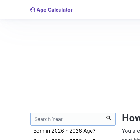
Age Calculator
How
Born in 2026 - 2026 Age?
You are