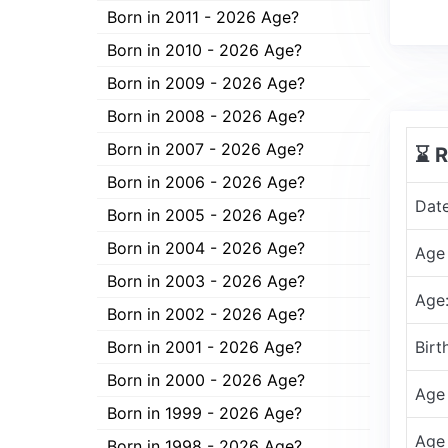
Born in 2011 - 2026 Age?
Born in 2010 - 2026 Age?
Born in 2009 - 2026 Age?
Born in 2008 - 2026 Age?
Born in 2007 - 2026 Age?
⌛️ 
Born in 2006 - 2026 Age?
Date
Born in 2005 - 2026 Age?
Born in 2004 - 2026 Age?
Age 
Born in 2003 - 2026 Age?
Age
Born in 2002 - 2026 Age?
Born in 2001 - 2026 Age?
Birt
Born in 2000 - 2026 Age?
Age 
Born in 1999 - 2026 Age?
Age 
Born in 1998 - 2026 Age?