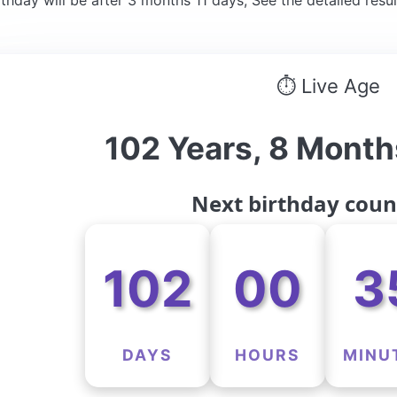
rthday will be after 3 months 11 days, See the detailed resul
⏱ Live Age
102 Years, 8 Month
Next birthday cou
102
00
3
DAYS
HOURS
MINU