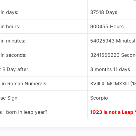
in days:
37518 Days
in hours:
900455 Hours
in minutes:
54025943 Minutest
in seconds:
3241555223 Secon
 B'Day after:
3 months 11 days
 in Roman Numerals
XVIII.XI.MCMXXIII (
ac Sign
Scorpio
 i born in leap year?
1923 is not a Leap 