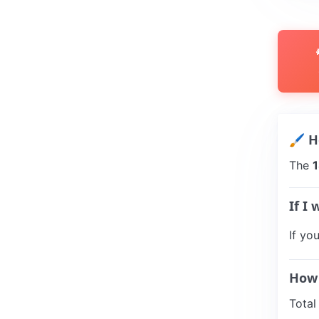
Born in 1984 - 2026 Age?
Born in 1983 - 2026 Age?
Born in 1982 - 2026 Age?
Born in 1981 - 2026 Age?
Born in 1980 - 2026 Age?
Born in 1979 - 2026 Age?
🖌 H
Born in 1978 - 2026 Age?
The
1
Born in 1977 - 2026 Age?
Born in 1976 - 2026 Age?
If I
Born in 1975 - 2026 Age?
If yo
Born in 1974 - 2026 Age?
Born in 1973 - 2026 Age?
How 
Born in 1972 - 2026 Age?
Total
Born in 1971 - 2026 Age?