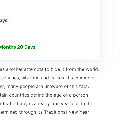
ays
Months 20 Days
s another attempts to hide it from the world.
nces values, wisdom, and values. It's common
r, many people are unaware of this fact.
rtain countries define the age of a person
that a baby is already one year old. In the
termined through its Traditional New Year