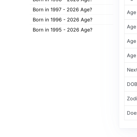
Born in 1997 - 2026 Age?
Age 
Born in 1996 - 2026 Age?
Age 
Born in 1995 - 2026 Age?
Born in 1994 - 2026 Age?
Age 
Born in 1993 - 2026 Age?
Age 
Born in 1992 - 2026 Age?
Next
Born in 1991 - 2026 Age?
Born in 1990 - 2026 Age?
DOB
Born in 1989 - 2026 Age?
Zodi
Born in 1988 - 2026 Age?
Born in 1987 - 2026 Age?
Does
Born in 1986 - 2026 Age?
Born in 1985 - 2026 Age?