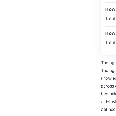
Born in 1970 - 2026 Age?
How 
Born in 1969 - 2026 Age?
Total
Born in 1968 - 2026 Age?
Born in 1967 - 2026 Age?
How 
Born in 1966 - 2026 Age?
Total
Born in 1965 - 2026 Age?
Born in 1964 - 2026 Age?
The age
Born in 1963 - 2026 Age?
The age
Born in 1962 - 2026 Age?
knowled
Born in 1961 - 2026 Age?
across 
Born in 1960 - 2026 Age?
beginni
Born in 1959 - 2026 Age?
old-fas
Born in 1958 - 2026 Age?
defined