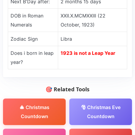
Next B'Day after:
2 months 15 days
DOB in Roman
XXII.X.MCMXXIII (22
Numerals
October, 1923)
Zodiac Sign
Libra
Does i born in leap
1923 is not a Leap Year
year?
🎯 Related Tools
🎄 Christmas
🎅 Christmas Eve
Countdown
Countdown