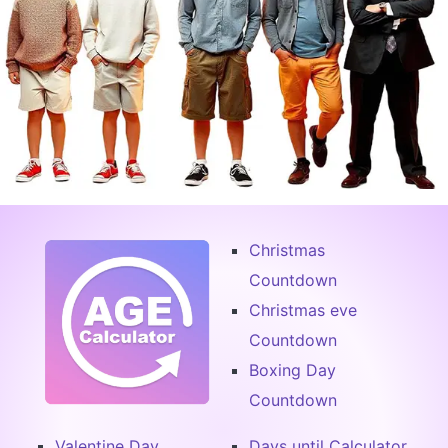
Christmas
Countdown
Christmas eve
Countdown
Boxing Day
Countdown
Valentine Day
Days until Calculator