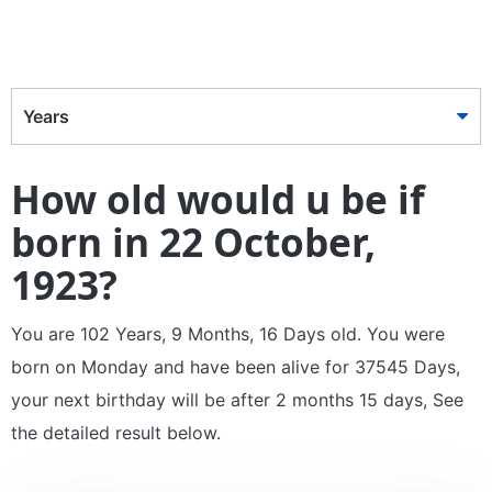
Years
How old would u be if
born in 22 October,
1923?
You are 102 Years, 9 Months, 16 Days old. You were
born on Monday and have been alive for 37545 Days,
your next birthday will be after 2 months 15 days, See
the detailed result below.