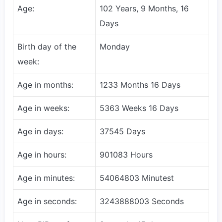
Age:
102 Years, 9 Months, 16
Days
Birth day of the
Monday
week:
Age in months:
1233 Months 16 Days
Age in weeks:
5363 Weeks 16 Days
Age in days:
37545 Days
Age in hours:
901083 Hours
Age in minutes:
54064803 Minutest
Age in seconds:
3243888003 Seconds