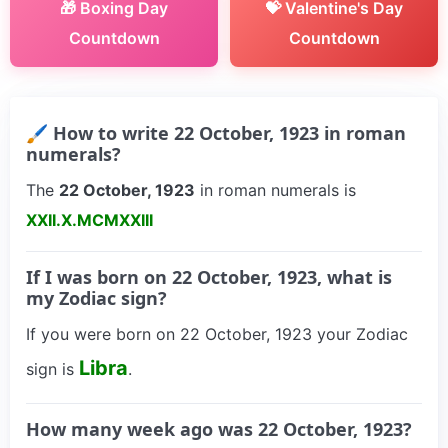
🎁 Boxing Day
💝 Valentine's Day
Countdown
Countdown
🖌 How to write 22 October, 1923 in roman
numerals?
The
22 October, 1923
in roman numerals is
XXII.X.MCMXXIII
If I was born on 22 October, 1923, what is
my Zodiac sign?
If you were born on 22 October, 1923 your Zodiac
Libra
sign is
.
How many week ago was 22 October, 1923?