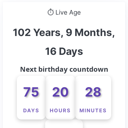
⏱ Live Age
102 Years, 9 Months,
16 Days
Next birthday countdown
75
20
28
DAYS
HOURS
MINUTES