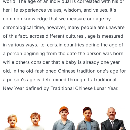
world. The age of an individual is correlated with his or
her life experiences values, wisdom, and values. It's
common knowledge that we measure our age by
chronological time, however, many people are unaware
of this fact. across different cultures , age is measured
in various ways. I.e. certain countries define the age of
a person beginning from the date the person was born
while others consider that a baby is already one year
old. In the old-fashioned Chinese tradition one's age for
a person's age is determined through its Traditional
New Year defined by Traditional Chinese Lunar Year.