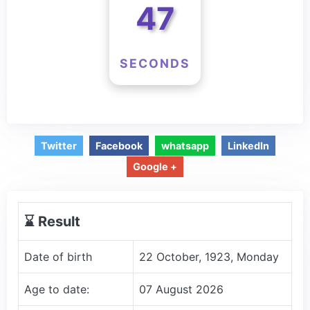
47
SECONDS
Twitter
Facebook
whatsapp
LinkedIn
Google +
⌛️ Result
Date of birth
22 October, 1923, Monday
Age to date:
07 August 2026