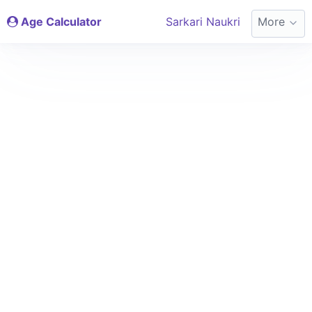
Age Calculator
Sarkari Naukri
More