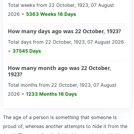
Total weeks from 22 October, 1923, 07 August
2026 =
5363 Weeks 16 Days
How many days ago was 22 October, 1923?
Total days from 22 October, 1923, 07 August 2026
=
37545 Days
How many month ago was 22 October,
1923?
Total months from 22 October, 1923, 07 August
2026 =
1233 Months 16 Days
The age of a person is something that someone is
proud of, whereas another attempts to hide it from the