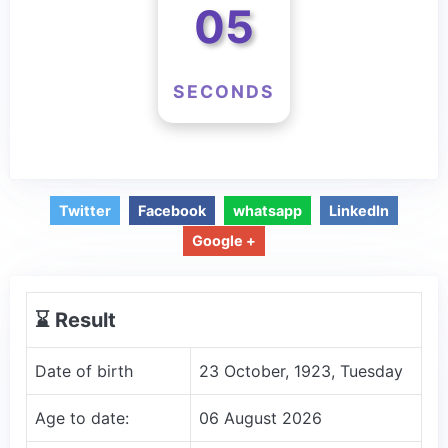
04
SECONDS
Twitter
Facebook
whatsapp
LinkedIn
Google +
⌛️ Result
Date of birth
23 October, 1923, Tuesday
Age to date:
06 August 2026