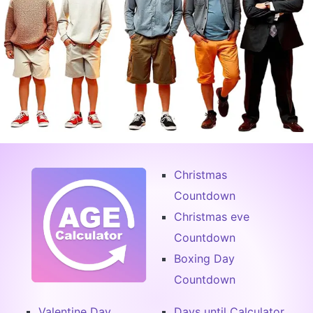
Christmas
Countdown
Christmas eve
Countdown
Boxing Day
Countdown
Valentine Day
Days until Calculator