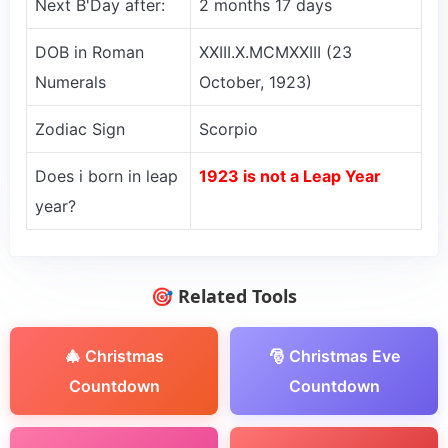
Next B'Day after:
2 months 17 days
DOB in Roman
XXIII.X.MCMXXIII (23
Numerals
October, 1923)
Zodiac Sign
Scorpio
Does i born in leap
1923 is not a Leap Year
year?
🎯 Related Tools
🎄 Christmas
🎅 Christmas Eve
Countdown
Countdown