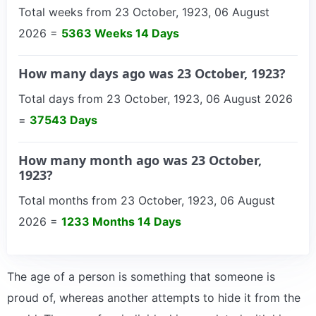
Total weeks from 23 October, 1923, 06 August
2026 =
5363 Weeks 14 Days
How many days ago was 23 October, 1923?
Total days from 23 October, 1923, 06 August 2026
=
37543 Days
How many month ago was 23 October,
1923?
Total months from 23 October, 1923, 06 August
2026 =
1233 Months 14 Days
The age of a person is something that someone is
proud of, whereas another attempts to hide it from the