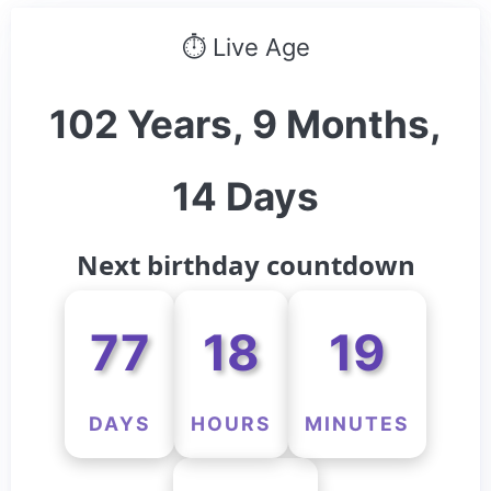
⏱ Live Age
102 Years, 9 Months,
14 Days
Next birthday countdown
77
18
19
DAYS
HOURS
MINUTES