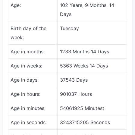
Age:
102 Years, 9 Months, 14
Days
Birth day of the
Tuesday
week:
Age in months:
1233 Months 14 Days
Age in weeks:
5363 Weeks 14 Days
Age in days:
37543 Days
Age in hours:
901037 Hours
Age in minutes:
54061925 Minutest
Age in seconds:
3243715205 Seconds