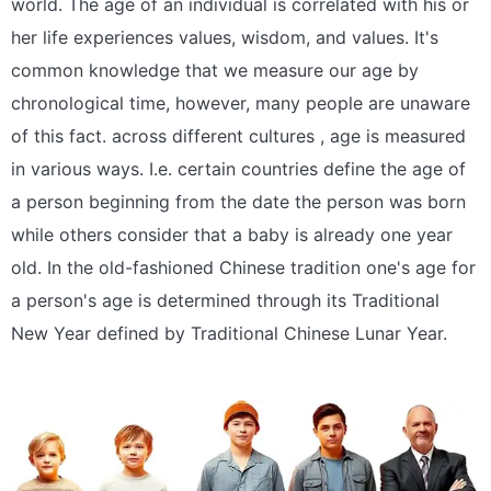
world. The age of an individual is correlated with his or
her life experiences values, wisdom, and values. It's
common knowledge that we measure our age by
chronological time, however, many people are unaware
of this fact. across different cultures , age is measured
in various ways. I.e. certain countries define the age of
a person beginning from the date the person was born
while others consider that a baby is already one year
old. In the old-fashioned Chinese tradition one's age for
a person's age is determined through its Traditional
New Year defined by Traditional Chinese Lunar Year.