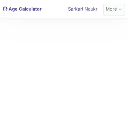
Age Calculator
Sarkari Naukri
More