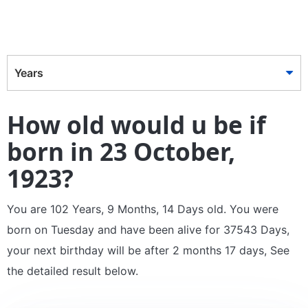
Years
How old would u be if
born in 23 October,
1923?
You are 102 Years, 9 Months, 14 Days old. You were
born on Tuesday and have been alive for 37543 Days,
your next birthday will be after 2 months 17 days, See
the detailed result below.