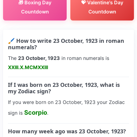
🎁 Boxing Day
💝 Valentine's Day
Countdown
Countdown
🖌 How to write 23 October, 1923 in roman
numerals?
The
23 October, 1923
in roman numerals is
XXIII.X.MCMXXIII
If I was born on 23 October, 1923, what is
my Zodiac sign?
If you were born on 23 October, 1923 your Zodiac
Scorpio
sign is
.
How many week ago was 23 October, 1923?