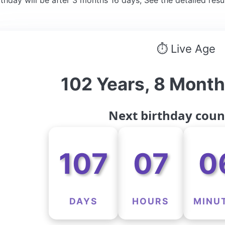
rthday will be after 3 months 16 days, See the detailed resu
⏱ Live Age
102 Years, 8 Month
Next birthday cou
107
07
0
DAYS
HOURS
MINU