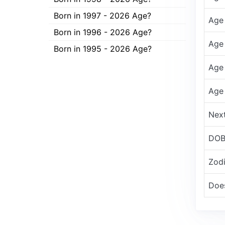
Born in 1997 - 2026 Age?
Age 
Born in 1996 - 2026 Age?
Age 
Born in 1995 - 2026 Age?
Born in 1994 - 2026 Age?
Age 
Born in 1993 - 2026 Age?
Age 
Born in 1992 - 2026 Age?
Next
Born in 1991 - 2026 Age?
Born in 1990 - 2026 Age?
DOB
Born in 1989 - 2026 Age?
Zodi
Born in 1988 - 2026 Age?
Born in 1987 - 2026 Age?
Does
Born in 1986 - 2026 Age?
Born in 1985 - 2026 Age?