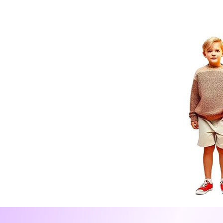
Born in 1957 - 2026 Age?
Born in 1956 - 2026 Age?
Born in 1955 - 2026 Age?
Born in 1954 - 2026 Age?
Born in 1953 - 2026 Age?
Born in 1952 - 2026 Age?
Born in 1951 - 2026 Age?
Born in 1950 - 2026 Age?
Born in 1949 - 2026 Age?
Born in 1948 - 2026 Age?
Born in 1947 - 2026 Age?
Born in 1946 - 2026 Age?
Born in 1945 - 2026 Age?
Born in 1944 - 2026 Age?