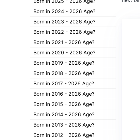
next bi
Born in 2025 - 2026 Age?
Born in 2024 - 2026 Age?
Born in 2023 - 2026 Age?
Born in 2022 - 2026 Age?
Born in 2021 - 2026 Age?
Born in 2020 - 2026 Age?
Born in 2019 - 2026 Age?
Born in 2018 - 2026 Age?
Born in 2017 - 2026 Age?
Born in 2016 - 2026 Age?
Born in 2015 - 2026 Age?
Born in 2014 - 2026 Age?
Born in 2013 - 2026 Age?
Born in 2012 - 2026 Age?