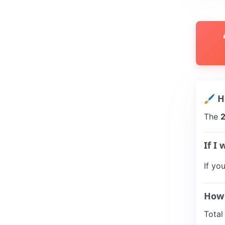
Born in 1984 - 2026 Age?
Born in 1983 - 2026 Age?
Born in 1982 - 2026 Age?
Born in 1981 - 2026 Age?
Born in 1980 - 2026 Age?
Born in 1979 - 2026 Age?
🖌 H
Born in 1978 - 2026 Age?
The
2
Born in 1977 - 2026 Age?
Born in 1976 - 2026 Age?
If I
Born in 1975 - 2026 Age?
If yo
Born in 1974 - 2026 Age?
Born in 1973 - 2026 Age?
How 
Born in 1972 - 2026 Age?
Total
Born in 1971 - 2026 Age?