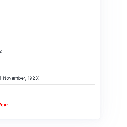
s
24 November, 1923)
Year