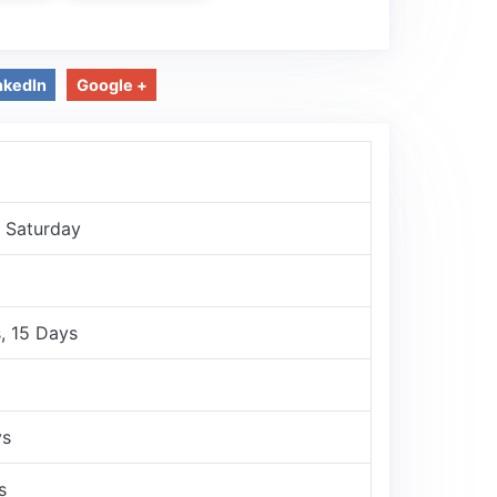
nkedIn
Google +
 Saturday
, 15 Days
ys
s