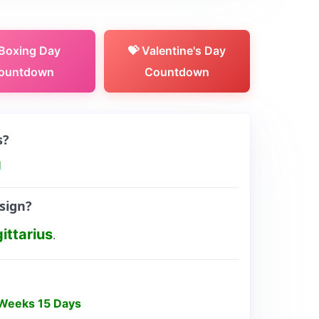
 Boxing Day
💝 Valentine's Day
ountdown
Countdown
s?
I
sign?
ittarius
.
Weeks 15 Days