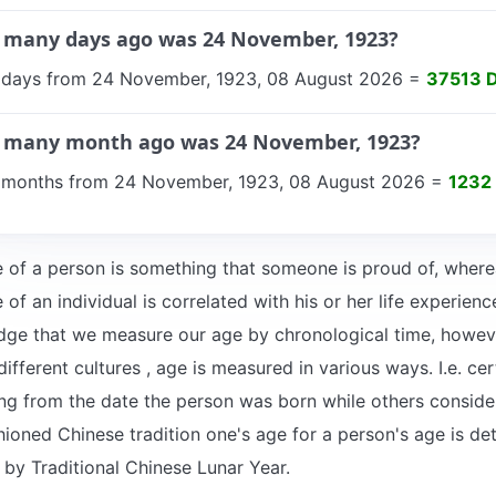
many days ago was 24 November, 1923?
 days from 24 November, 1923, 08 August 2026 =
37513 
many month ago was 24 November, 1923?
 months from 24 November, 1923, 08 August 2026 =
1232
 of a person is something that someone is proud of, wherea
 of an individual is correlated with his or her life experie
ge that we measure our age by chronological time, howeve
different cultures , age is measured in various ways. I.e. ce
ng from the date the person was born while others consider 
hioned Chinese tradition one's age for a person's age is de
 by Traditional Chinese Lunar Year.