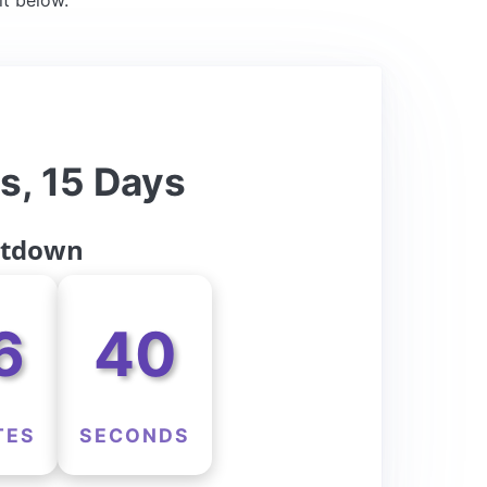
lt below.
s, 15 Days
ntdown
6
40
TES
SECONDS