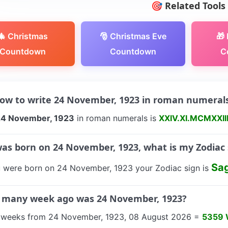
🎯 Related Tools
🎄 Christmas
🎅 Christmas Eve
🎁
Countdown
Countdown
C
ow to write 24 November, 1923 in roman numeral
4 November, 1923
in roman numerals is
XXIV.XI.MCMXXII
 was born on 24 November, 1923, what is my Zodiac 
Sag
u were born on 24 November, 1923 your Zodiac sign is
many week ago was 24 November, 1923?
 weeks from 24 November, 1923, 08 August 2026 =
5359 