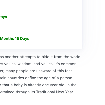
Days
 Months 15 Days
s another attempts to hide it from the world.
nces values, wisdom, and values. It's common
r, many people are unaware of this fact.
rtain countries define the age of a person
that a baby is already one year old. In the
termined through its Traditional New Year