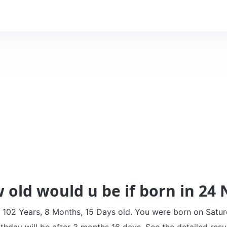
 old would u be if born in 24
 102 Years, 8 Months, 15 Days old. You were born on Satur