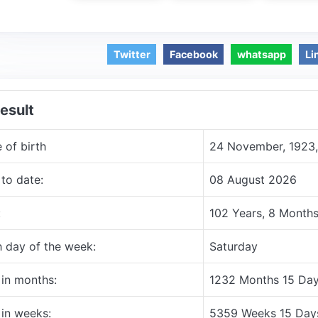
Twitter
Facebook
whatsapp
Li
Result
 of birth
24 November, 1923,
to date:
08 August 2026
:
102 Years, 8 Months
h day of the week:
Saturday
in months:
1232 Months 15 Da
in weeks:
5359 Weeks 15 Day