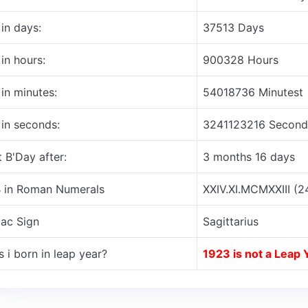
in days:
37513 Days
in hours:
900328 Hours
in minutes:
54018736 Minutest
in seconds:
3241123216 Second
 B'Day after:
3 months 16 days
 in Roman Numerals
XXIV.XI.MCMXXIII (
ac Sign
Sagittarius
 i born in leap year?
1923 is not a Leap 