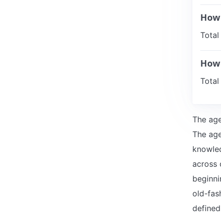
Born in 1970 - 2026 Age?
How 
Born in 1969 - 2026 Age?
Total
Born in 1968 - 2026 Age?
Born in 1967 - 2026 Age?
How 
Born in 1966 - 2026 Age?
Total
Born in 1965 - 2026 Age?
Born in 1964 - 2026 Age?
The age
Born in 1963 - 2026 Age?
The age
Born in 1962 - 2026 Age?
knowled
Born in 1961 - 2026 Age?
across 
Born in 1960 - 2026 Age?
beginni
Born in 1959 - 2026 Age?
old-fas
Born in 1958 - 2026 Age?
defined