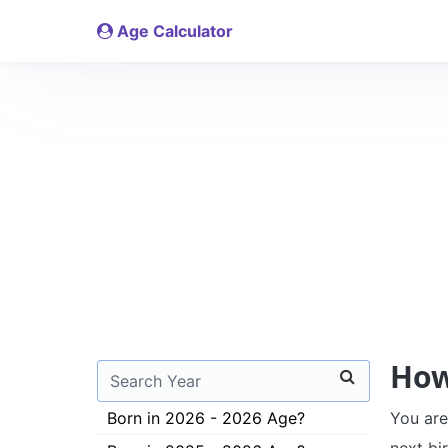
Age Calculator
How
Born in 2026 - 2026 Age?
You are