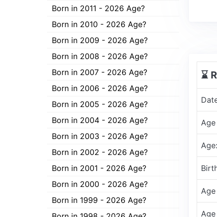
Born in 2011 - 2026 Age?
Born in 2010 - 2026 Age?
Born in 2009 - 2026 Age?
Born in 2008 - 2026 Age?
Born in 2007 - 2026 Age?
⌛️ 
Born in 2006 - 2026 Age?
Date
Born in 2005 - 2026 Age?
Born in 2004 - 2026 Age?
Age 
Born in 2003 - 2026 Age?
Age
Born in 2002 - 2026 Age?
Born in 2001 - 2026 Age?
Birt
Born in 2000 - 2026 Age?
Age 
Born in 1999 - 2026 Age?
Age 
Born in 1998 - 2026 Age?