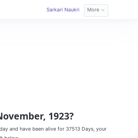
Sarkari Naukri
More
 November, 1923?
day and have been alive for 37513 Days, your