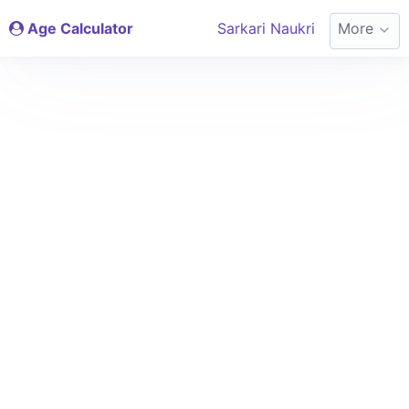
Age Calculator
Sarkari Naukri
More