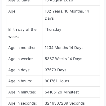
Age:
102 Years, 10 Months, 14
Days
Birth day of the
Thursday
week:
Age in months:
1234 Months 14 Days
Age in weeks:
5367 Weeks 14 Days
Age in days:
37573 Days
Age in hours:
901761 Hours
Age in minutes:
54105129 Minutest
Age in seconds:
3246307209 Seconds