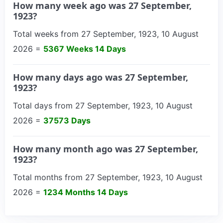
How many week ago was 27 September,
1923?
Total weeks from 27 September, 1923, 10 August
2026 =
5367 Weeks 14 Days
How many days ago was 27 September,
1923?
Total days from 27 September, 1923, 10 August
2026 =
37573 Days
How many month ago was 27 September,
1923?
Total months from 27 September, 1923, 10 August
2026 =
1234 Months 14 Days