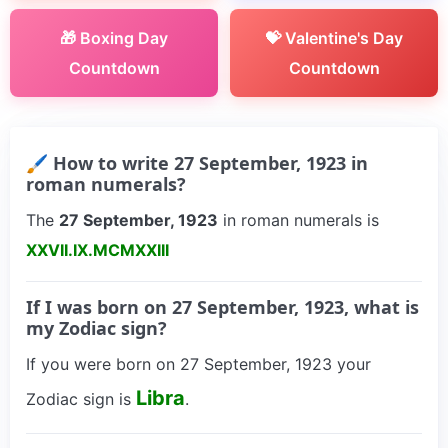
🎁 Boxing Day
💝 Valentine's Day
Countdown
Countdown
🖌 How to write 27 September, 1923 in
roman numerals?
The
27 September, 1923
in roman numerals is
XXVII.IX.MCMXXIII
If I was born on 27 September, 1923, what is
my Zodiac sign?
If you were born on 27 September, 1923 your
Libra
Zodiac sign is
.