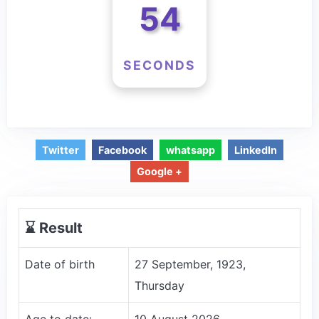
54
SECONDS
Twitter
Facebook
whatsapp
LinkedIn
Google +
⌛️ Result
Date of birth
27 September, 1923,
Thursday
Age to date:
10 August 2026