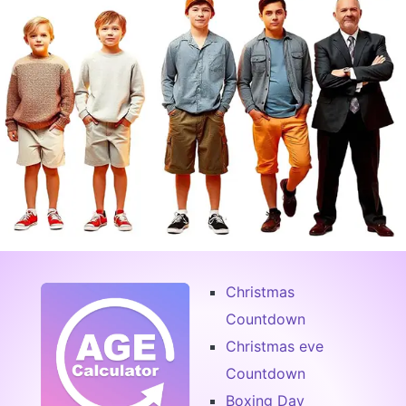
Christmas
Countdown
Christmas eve
Countdown
Boxing Day