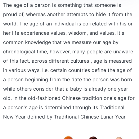
The age of a person is something that someone is
proud of, whereas another attempts to hide it from the
world. The age of an individual is correlated with his or
her life experiences values, wisdom, and values. It's
common knowledge that we measure our age by
chronological time, however, many people are unaware
of this fact. across different cultures , age is measured
in various ways. I.e. certain countries define the age of
a person beginning from the date the person was born
while others consider that a baby is already one year
old. In the old-fashioned Chinese tradition one's age for
a person's age is determined through its Traditional
New Year defined by Traditional Chinese Lunar Year.