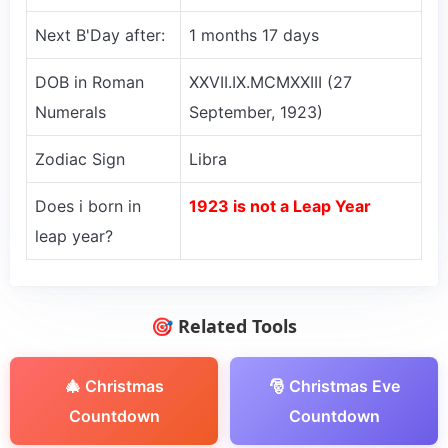
Next B'Day after:
1 months 17 days
DOB in Roman
XXVII.IX.MCMXXIII (27
Numerals
September, 1923)
Zodiac Sign
Libra
Does i born in
1923 is not a Leap Year
leap year?
🎯 Related Tools
🎄 Christmas
🎅 Christmas Eve
Countdown
Countdown