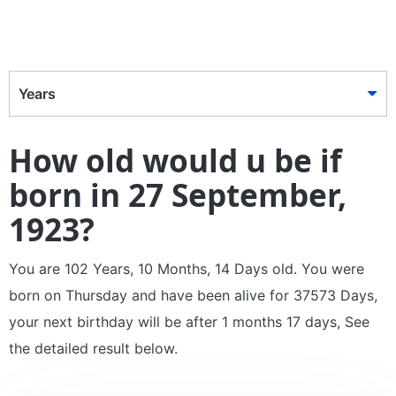
Years
How old would u be if
born in 27 September,
1923?
You are 102 Years, 10 Months, 14 Days old. You were
born on Thursday and have been alive for 37573 Days,
your next birthday will be after 1 months 17 days, See
the detailed result below.