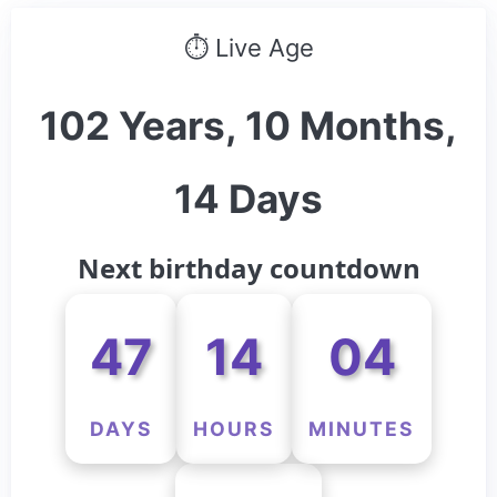
⏱ Live Age
102 Years, 10 Months,
14 Days
Next birthday countdown
47
14
04
DAYS
HOURS
MINUTES