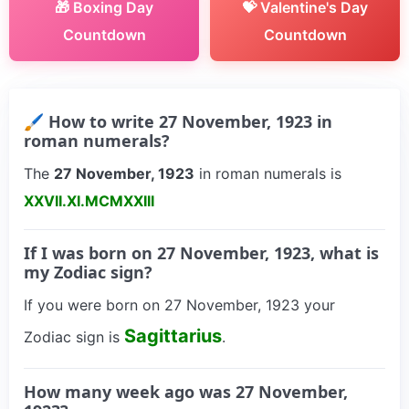
🎁 Boxing Day
💝 Valentine's Day
Countdown
Countdown
🖌 How to write 27 November, 1923 in
roman numerals?
The
27 November, 1923
in roman numerals is
XXVII.XI.MCMXXIII
If I was born on 27 November, 1923, what is
my Zodiac sign?
If you were born on 27 November, 1923 your
Sagittarius
Zodiac sign is
.
How many week ago was 27 November,