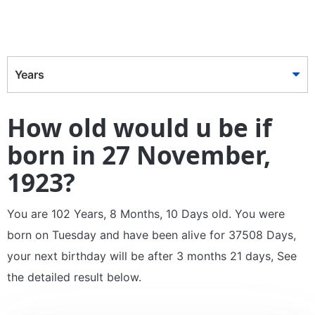
Years
How old would u be if
born in 27 November,
1923?
You are 102 Years, 8 Months, 10 Days old. You were
born on Tuesday and have been alive for 37508 Days,
your next birthday will be after 3 months 21 days, See
the detailed result below.