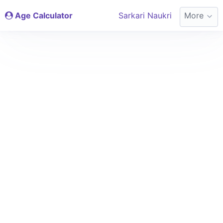
Age Calculator
Sarkari Naukri
More