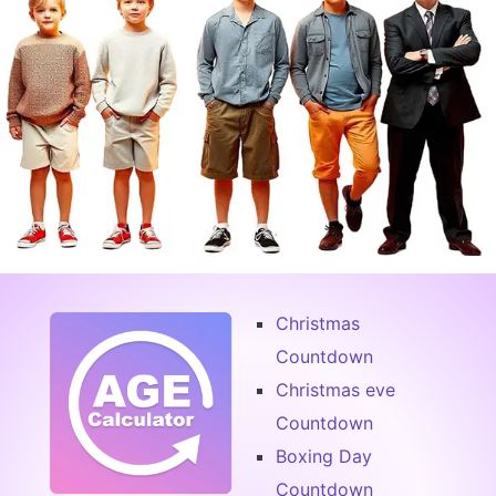
Christmas
Countdown
Christmas eve
Countdown
Boxing Day
Countdown