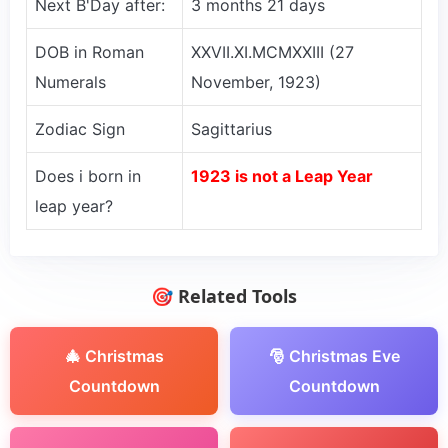
Next B'Day after:
3 months 21 days
DOB in Roman
XXVII.XI.MCMXXIII (27
Numerals
November, 1923)
Zodiac Sign
Sagittarius
Does i born in
1923 is not a Leap Year
leap year?
🎯 Related Tools
🎄 Christmas
🎅 Christmas Eve
Countdown
Countdown