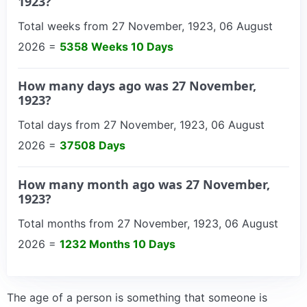
1923?
Total weeks from 27 November, 1923, 06 August
2026 =
5358 Weeks 10 Days
How many days ago was 27 November,
1923?
Total days from 27 November, 1923, 06 August
2026 =
37508 Days
How many month ago was 27 November,
1923?
Total months from 27 November, 1923, 06 August
2026 =
1232 Months 10 Days
The age of a person is something that someone is