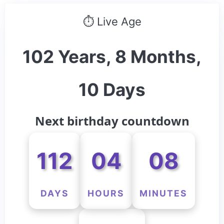
⏱ Live Age
102 Years, 8 Months,
10 Days
Next birthday countdown
112
04
08
DAYS
HOURS
MINUTES