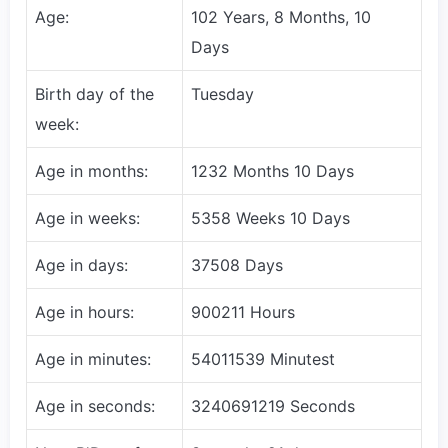
Age:
102 Years, 8 Months, 10
Days
Birth day of the
Tuesday
week:
Age in months:
1232 Months 10 Days
Age in weeks:
5358 Weeks 10 Days
Age in days:
37508 Days
Age in hours:
900211 Hours
Age in minutes:
54011539 Minutest
Age in seconds:
3240691219 Seconds