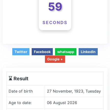
59
SECONDS
Twitter
Facebook
whatsapp
LinkedIn
Google +
⌛️ Result
Date of birth
27 November, 1923, Tuesday
Age to date:
06 August 2026