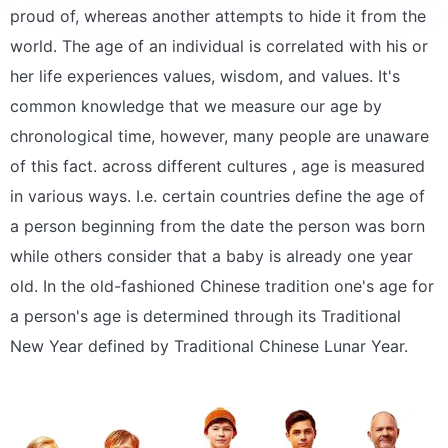
proud of, whereas another attempts to hide it from the
world. The age of an individual is correlated with his or
her life experiences values, wisdom, and values. It's
common knowledge that we measure our age by
chronological time, however, many people are unaware
of this fact. across different cultures , age is measured
in various ways. I.e. certain countries define the age of
a person beginning from the date the person was born
while others consider that a baby is already one year
old. In the old-fashioned Chinese tradition one's age for
a person's age is determined through its Traditional
New Year defined by Traditional Chinese Lunar Year.