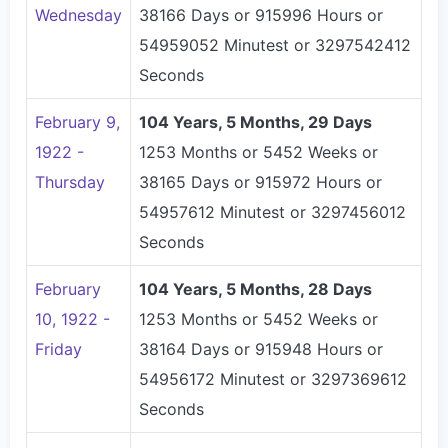
Wednesday
38166 Days or 915996 Hours or
54959052 Minutest or 3297542412
Seconds
February 9,
104 Years, 5 Months, 29 Days
1922 -
1253 Months or 5452 Weeks or
Thursday
38165 Days or 915972 Hours or
54957612 Minutest or 3297456012
Seconds
February
104 Years, 5 Months, 28 Days
10, 1922 -
1253 Months or 5452 Weeks or
Friday
38164 Days or 915948 Hours or
54956172 Minutest or 3297369612
Seconds