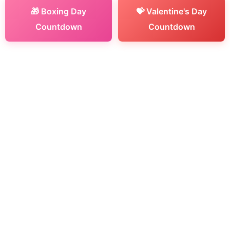
🎁 Boxing Day
💝 Valentine's Day
Countdown
Countdown