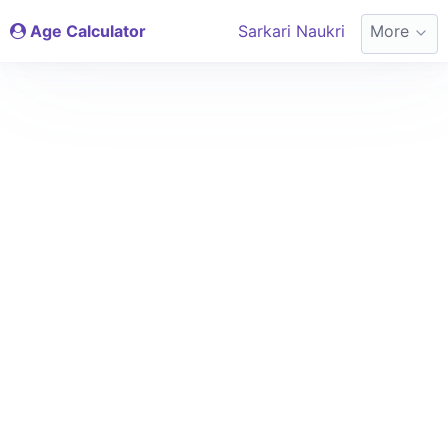
Age Calculator
Sarkari Naukri
More