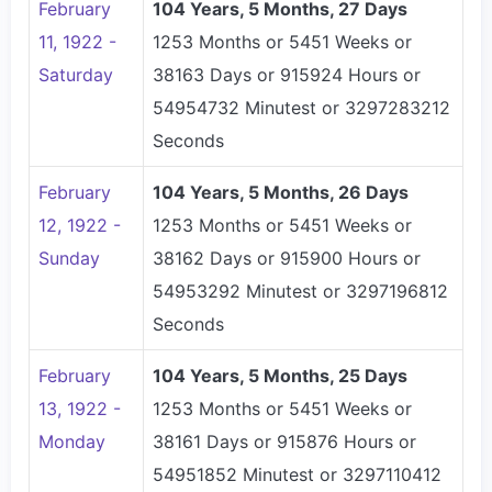
February
104 Years, 5 Months, 27 Days
11, 1922 -
1253 Months or 5451 Weeks or
Saturday
38163 Days or 915924 Hours or
54954732 Minutest or 3297283212
Seconds
February
104 Years, 5 Months, 26 Days
12, 1922 -
1253 Months or 5451 Weeks or
Sunday
38162 Days or 915900 Hours or
54953292 Minutest or 3297196812
Seconds
February
104 Years, 5 Months, 25 Days
13, 1922 -
1253 Months or 5451 Weeks or
Monday
38161 Days or 915876 Hours or
54951852 Minutest or 3297110412