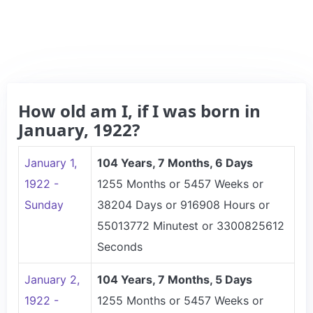
How old am I, if I was born in
January, 1922?
January 1,
104 Years, 7 Months, 6 Days
1922 -
1255 Months or 5457 Weeks or
Sunday
38204 Days or 916908 Hours or
55013772 Minutest or 3300825612
Seconds
January 2,
104 Years, 7 Months, 5 Days
1922 -
1255 Months or 5457 Weeks or