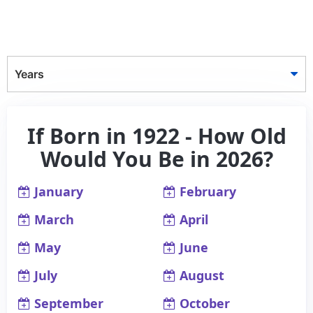
Years
If Born in 1922 - How Old
Would You Be in 2026?
January
February
March
April
May
June
July
August
September
October