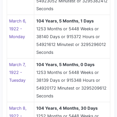
54923052 Minutest or 3295382412
Seconds
March 6,
104 Years, 5 Months, 1 Days
1922 -
1253 Months or 5448 Weeks or
Monday
38140 Days or 915372 Hours or
54921612 Minutest or 3295296012
Seconds
March 7,
104 Years, 5 Months, 0 Days
1922 -
1253 Months or 5448 Weeks or
Tuesday
38139 Days or 915348 Hours or
54920172 Minutest or 3295209612
Seconds
March 8,
104 Years, 4 Months, 30 Days
1922 -
1252 Months or 5448 Weeks or