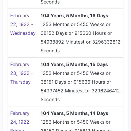
Seconds
February
104 Years, 5 Months, 16 Days
22, 1922 -
1253 Months or 5450 Weeks or
Wednesday
38152 Days or 915660 Hours or
54938892 Minutest or 3296332812
Seconds
February
104 Years, 5 Months, 15 Days
23, 1922 -
1253 Months or 5450 Weeks or
Thursday
38151 Days or 915636 Hours or
54937452 Minutest or 3296246412
Seconds
February
104 Years, 5 Months, 14 Days
24, 1922 -
1253 Months or 5450 Weeks or
Friday
38150 Days or 915612 Hours or