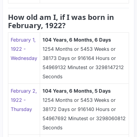
How old am I, if I was born in
February, 1922?
February 1,
104 Years, 6 Months, 6 Days
1922 -
1254 Months or 5453 Weeks or
Wednesday
38173 Days or 916164 Hours or
54969132 Minutest or 3298147212
Seconds
February 2,
104 Years, 6 Months, 5 Days
1922 -
1254 Months or 5453 Weeks or
Thursday
38172 Days or 916140 Hours or
54967692 Minutest or 3298060812
Seconds