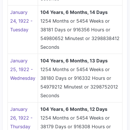
January
104 Years, 6 Months, 14 Days
24, 1922 -
1254 Months or 5454 Weeks or
Tuesday
38181 Days or 916356 Hours or
54980652 Minutest or 3298838412
Seconds
January
104 Years, 6 Months, 13 Days
25, 1922 -
1254 Months or 5454 Weeks or
Wednesday
38180 Days or 916332 Hours or
54979212 Minutest or 3298752012
Seconds
January
104 Years, 6 Months, 12 Days
26, 1922 -
1254 Months or 5454 Weeks or
Thursday
38179 Days or 916308 Hours or