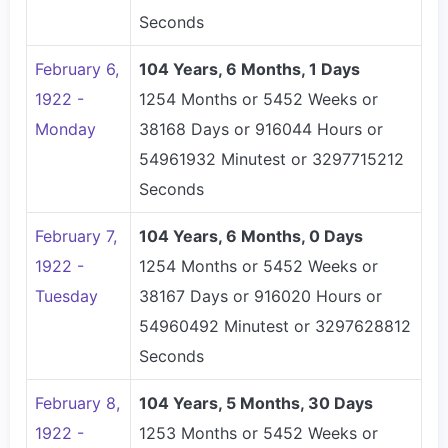
Seconds
February 6,
104 Years, 6 Months, 1 Days
1922 -
1254 Months or 5452 Weeks or
Monday
38168 Days or 916044 Hours or
54961932 Minutest or 3297715212
Seconds
February 7,
104 Years, 6 Months, 0 Days
1922 -
1254 Months or 5452 Weeks or
Tuesday
38167 Days or 916020 Hours or
54960492 Minutest or 3297628812
Seconds
February 8,
104 Years, 5 Months, 30 Days
1922 -
1253 Months or 5452 Weeks or