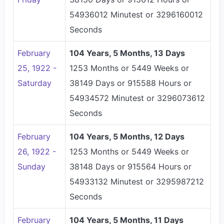
54936012 Minutest or 3296160012
Seconds
February
104 Years, 5 Months, 13 Days
25, 1922 -
1253 Months or 5449 Weeks or
Saturday
38149 Days or 915588 Hours or
54934572 Minutest or 3296073612
Seconds
February
104 Years, 5 Months, 12 Days
26, 1922 -
1253 Months or 5449 Weeks or
Sunday
38148 Days or 915564 Hours or
54933132 Minutest or 3295987212
Seconds
February
104 Years, 5 Months, 11 Days