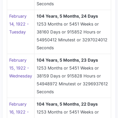
Seconds
February
104 Years, 5 Months, 24 Days
14, 1922 -
1253 Months or 5451 Weeks or
Tuesday
38160 Days or 915852 Hours or
54950412 Minutest or 3297024012
Seconds
February
104 Years, 5 Months, 23 Days
15, 1922 -
1253 Months or 5451 Weeks or
Wednesday
38159 Days or 915828 Hours or
54948972 Minutest or 3296937612
Seconds
February
104 Years, 5 Months, 22 Days
16, 1922 -
1253 Months or 5451 Weeks or