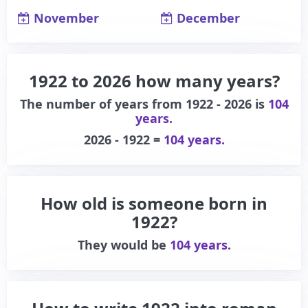
November
December
1922 to 2026 how many years?
The number of years from 1922 - 2026 is
104
years.
2026 - 1922 =
104 years.
How old is someone born in
1922?
They would be
104 years.