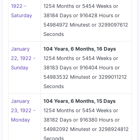
1922 -
1254 Months or 5454 Weeks or
Saturday
38184 Days or 916428 Hours or
54984972 Minutest or 3299097612
Seconds
January
104 Years, 6 Months, 16 Days
22, 1922 -
1254 Months or 5454 Weeks or
Sunday
38183 Days or 916404 Hours or
54983532 Minutest or 3299011212
Seconds
January
104 Years, 6 Months, 15 Days
23, 1922 -
1254 Months or 5454 Weeks or
Monday
38182 Days or 916380 Hours or
54982092 Minutest or 3298924812
Seconds