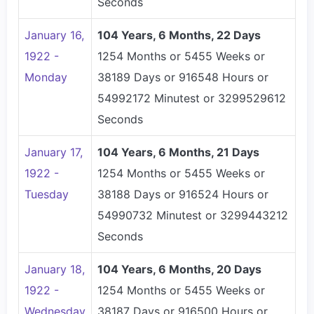
Seconds
January 16,
104 Years, 6 Months, 22 Days
1922 -
1254 Months or 5455 Weeks or
Monday
38189 Days or 916548 Hours or
54992172 Minutest or 3299529612
Seconds
January 17,
104 Years, 6 Months, 21 Days
1922 -
1254 Months or 5455 Weeks or
Tuesday
38188 Days or 916524 Hours or
54990732 Minutest or 3299443212
Seconds
January 18,
104 Years, 6 Months, 20 Days
1922 -
1254 Months or 5455 Weeks or
Wednesday
38187 Days or 916500 Hours or