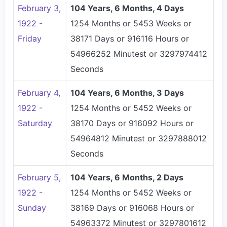
February 3,
104 Years, 6 Months, 4 Days
1922 -
1254 Months or 5453 Weeks or
Friday
38171 Days or 916116 Hours or
54966252 Minutest or 3297974412
Seconds
February 4,
104 Years, 6 Months, 3 Days
1922 -
1254 Months or 5452 Weeks or
Saturday
38170 Days or 916092 Hours or
54964812 Minutest or 3297888012
Seconds
February 5,
104 Years, 6 Months, 2 Days
1922 -
1254 Months or 5452 Weeks or
Sunday
38169 Days or 916068 Hours or
54963372 Minutest or 3297801612