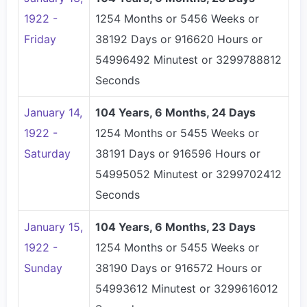
1922 -
1254 Months or 5456 Weeks or
Friday
38192 Days or 916620 Hours or
54996492 Minutest or 3299788812
Seconds
January 14,
104 Years, 6 Months, 24 Days
1922 -
1254 Months or 5455 Weeks or
Saturday
38191 Days or 916596 Hours or
54995052 Minutest or 3299702412
Seconds
January 15,
104 Years, 6 Months, 23 Days
1922 -
1254 Months or 5455 Weeks or
Sunday
38190 Days or 916572 Hours or
54993612 Minutest or 3299616012