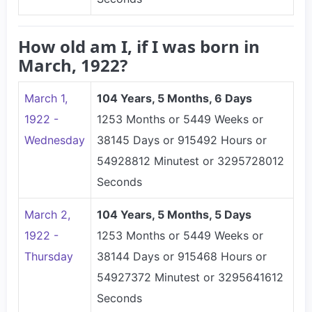
How old am I, if I was born in
March, 1922?
March 1,
104 Years, 5 Months, 6 Days
1922 -
1253 Months or 5449 Weeks or
Wednesday
38145 Days or 915492 Hours or
54928812 Minutest or 3295728012
Seconds
March 2,
104 Years, 5 Months, 5 Days
1922 -
1253 Months or 5449 Weeks or
Thursday
38144 Days or 915468 Hours or
54927372 Minutest or 3295641612
Seconds