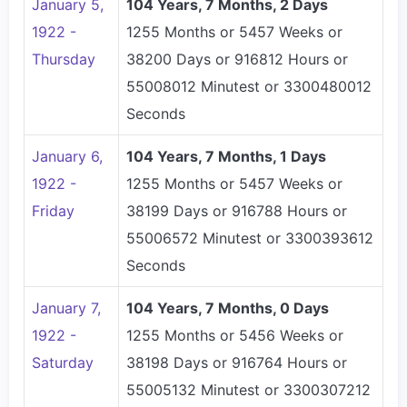
January 5,
104 Years, 7 Months, 2 Days
1922 -
1255 Months or 5457 Weeks or
Thursday
38200 Days or 916812 Hours or
55008012 Minutest or 3300480012
Seconds
January 6,
104 Years, 7 Months, 1 Days
1922 -
1255 Months or 5457 Weeks or
Friday
38199 Days or 916788 Hours or
55006572 Minutest or 3300393612
Seconds
January 7,
104 Years, 7 Months, 0 Days
1922 -
1255 Months or 5456 Weeks or
Saturday
38198 Days or 916764 Hours or
55005132 Minutest or 3300307212