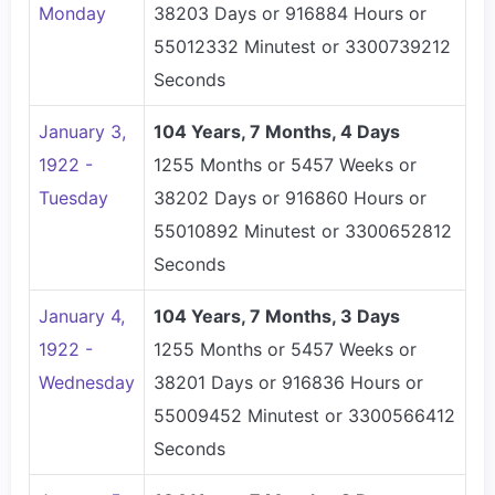
Monday
38203 Days or 916884 Hours or
55012332 Minutest or 3300739212
Seconds
January 3,
104 Years, 7 Months, 4 Days
1922 -
1255 Months or 5457 Weeks or
Tuesday
38202 Days or 916860 Hours or
55010892 Minutest or 3300652812
Seconds
January 4,
104 Years, 7 Months, 3 Days
1922 -
1255 Months or 5457 Weeks or
Wednesday
38201 Days or 916836 Hours or
55009452 Minutest or 3300566412
Seconds