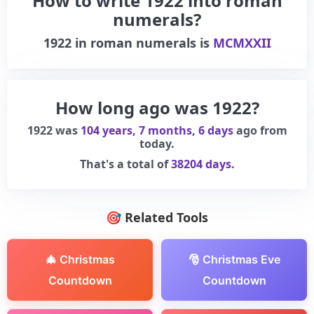
How to write 1922 into roman
numerals?
1922
in roman numerals is
MCMXXII
How long ago was 1922?
1922 was
104 years, 7 months, 6 days
ago from
today.
That's a total of
38204 days.
🎯 Related Tools
🎄 Christmas
🎅 Christmas Eve
Countdown
Countdown