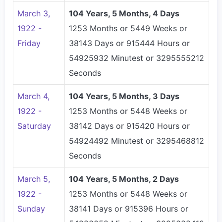
March 3,
104 Years, 5 Months, 4 Days
1922 -
1253 Months or 5449 Weeks or
Friday
38143 Days or 915444 Hours or
54925932 Minutest or 3295555212
Seconds
March 4,
104 Years, 5 Months, 3 Days
1922 -
1253 Months or 5448 Weeks or
Saturday
38142 Days or 915420 Hours or
54924492 Minutest or 3295468812
Seconds
March 5,
104 Years, 5 Months, 2 Days
1922 -
1253 Months or 5448 Weeks or
Sunday
38141 Days or 915396 Hours or