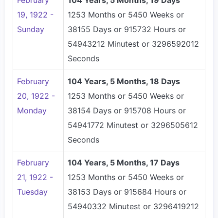
February
104 Years, 5 Months, 19 Days
19, 1922 -
1253 Months or 5450 Weeks or
Sunday
38155 Days or 915732 Hours or
54943212 Minutest or 3296592012
Seconds
February
104 Years, 5 Months, 18 Days
20, 1922 -
1253 Months or 5450 Weeks or
Monday
38154 Days or 915708 Hours or
54941772 Minutest or 3296505612
Seconds
February
104 Years, 5 Months, 17 Days
21, 1922 -
1253 Months or 5450 Weeks or
Tuesday
38153 Days or 915684 Hours or
54940332 Minutest or 3296419212