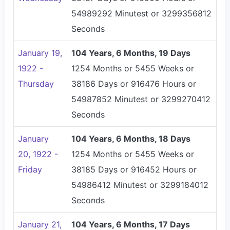
54989292 Minutest or 3299356812
Seconds
January 19,
104 Years, 6 Months, 19 Days
1922 -
1254 Months or 5455 Weeks or
Thursday
38186 Days or 916476 Hours or
54987852 Minutest or 3299270412
Seconds
January
104 Years, 6 Months, 18 Days
20, 1922 -
1254 Months or 5455 Weeks or
Friday
38185 Days or 916452 Hours or
54986412 Minutest or 3299184012
Seconds
January 21,
104 Years, 6 Months, 17 Days