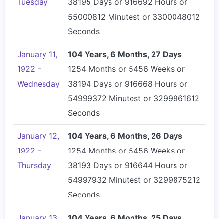
Tuesday
38195 Days or 916692 Hours or
55000812 Minutest or 3300048012
Seconds
January 11,
104 Years, 6 Months, 27 Days
1922 -
1254 Months or 5456 Weeks or
Wednesday
38194 Days or 916668 Hours or
54999372 Minutest or 3299961612
Seconds
January 12,
104 Years, 6 Months, 26 Days
1922 -
1254 Months or 5456 Weeks or
Thursday
38193 Days or 916644 Hours or
54997932 Minutest or 3299875212
Seconds
January 13,
104 Years, 6 Months, 25 Days