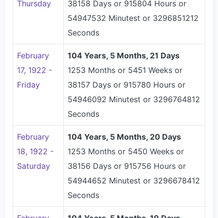
Thursday
38158 Days or 915804 Hours or
54947532 Minutest or 3296851212
Seconds
February
104 Years, 5 Months, 21 Days
17, 1922 -
1253 Months or 5451 Weeks or
Friday
38157 Days or 915780 Hours or
54946092 Minutest or 3296764812
Seconds
February
104 Years, 5 Months, 20 Days
18, 1922 -
1253 Months or 5450 Weeks or
Saturday
38156 Days or 915756 Hours or
54944652 Minutest or 3296678412
Seconds