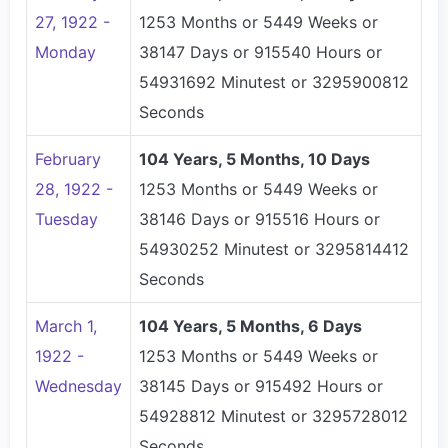
27, 1922 -
1253 Months or 5449 Weeks or
Monday
38147 Days or 915540 Hours or
54931692 Minutest or 3295900812
Seconds
February
104 Years, 5 Months, 10 Days
28, 1922 -
1253 Months or 5449 Weeks or
Tuesday
38146 Days or 915516 Hours or
54930252 Minutest or 3295814412
Seconds
March 1,
104 Years, 5 Months, 6 Days
1922 -
1253 Months or 5449 Weeks or
Wednesday
38145 Days or 915492 Hours or
54928812 Minutest or 3295728012
Seconds