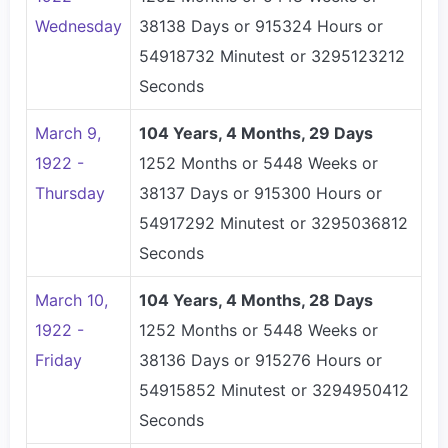
Wednesday
38138 Days or 915324 Hours or
54918732 Minutest or 3295123212
Seconds
March 9,
104 Years, 4 Months, 29 Days
1922 -
1252 Months or 5448 Weeks or
Thursday
38137 Days or 915300 Hours or
54917292 Minutest or 3295036812
Seconds
March 10,
104 Years, 4 Months, 28 Days
1922 -
1252 Months or 5448 Weeks or
Friday
38136 Days or 915276 Hours or
54915852 Minutest or 3294950412
Seconds