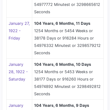
54977772 Minutest or 3298665612
Seconds
January 27,
104 Years, 6 Months, 11 Days
1922 -
1254 Months or 5454 Weeks or
Friday
38178 Days or 916284 Hours or
54976332 Minutest or 3298579212
Seconds
January
104 Years, 6 Months, 10 Days
28, 1922 -
1254 Months or 5453 Weeks or
Saturday
38177 Days or 916260 Hours or
54974892 Minutest or 3298492812
Seconds
January
104 Years, 6 Months, 9 Days