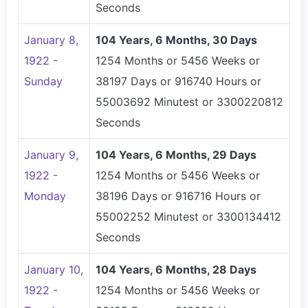
Seconds
January 8,
104 Years, 6 Months, 30 Days
1922 -
1254 Months or 5456 Weeks or
Sunday
38197 Days or 916740 Hours or
55003692 Minutest or 3300220812
Seconds
January 9,
104 Years, 6 Months, 29 Days
1922 -
1254 Months or 5456 Weeks or
Monday
38196 Days or 916716 Hours or
55002252 Minutest or 3300134412
Seconds
January 10,
104 Years, 6 Months, 28 Days
1922 -
1254 Months or 5456 Weeks or