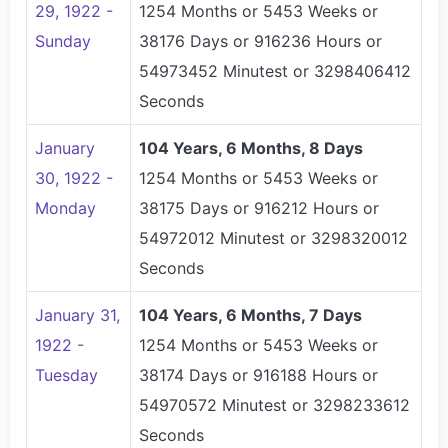
29, 1922 -
1254 Months or 5453 Weeks or
Sunday
38176 Days or 916236 Hours or
54973452 Minutest or 3298406412
Seconds
January
104 Years, 6 Months, 8 Days
30, 1922 -
1254 Months or 5453 Weeks or
Monday
38175 Days or 916212 Hours or
54972012 Minutest or 3298320012
Seconds
January 31,
104 Years, 6 Months, 7 Days
1922 -
1254 Months or 5453 Weeks or
Tuesday
38174 Days or 916188 Hours or
54970572 Minutest or 3298233612
Seconds