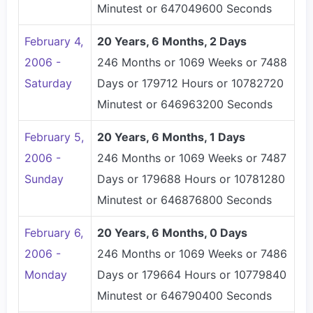
Minutest or 647049600 Seconds
February 4,
20 Years, 6 Months, 2 Days
2006 -
246 Months or 1069 Weeks or 7488
Saturday
Days or 179712 Hours or 10782720
Minutest or 646963200 Seconds
February 5,
20 Years, 6 Months, 1 Days
2006 -
246 Months or 1069 Weeks or 7487
Sunday
Days or 179688 Hours or 10781280
Minutest or 646876800 Seconds
February 6,
20 Years, 6 Months, 0 Days
2006 -
246 Months or 1069 Weeks or 7486
Monday
Days or 179664 Hours or 10779840
Minutest or 646790400 Seconds