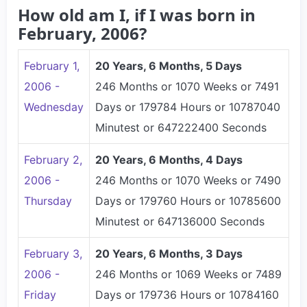
How old am I, if I was born in
February, 2006?
February 1,
20 Years, 6 Months, 5 Days
2006 -
246 Months or 1070 Weeks or 7491
Wednesday
Days or 179784 Hours or 10787040
Minutest or 647222400 Seconds
February 2,
20 Years, 6 Months, 4 Days
2006 -
246 Months or 1070 Weeks or 7490
Thursday
Days or 179760 Hours or 10785600
Minutest or 647136000 Seconds
February 3,
20 Years, 6 Months, 3 Days
2006 -
246 Months or 1069 Weeks or 7489
Friday
Days or 179736 Hours or 10784160