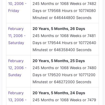
10, 2006 -
245 Months or 1068 Weeks or 7482
Friday
Days or 179568 Hours or 10774080
Minutest or 646444800 Seconds
February
20 Years, 5 Months, 26 Days
11, 2006 -
245 Months or 1068 Weeks or 7481
Saturday
Days or 179544 Hours or 10772640
Minutest or 646358400 Seconds
February
20 Years, 5 Months, 25 Days
12, 2006 -
245 Months or 1068 Weeks or 7480
Sunday
Days or 179520 Hours or 10771200
Minutest or 646272000 Seconds
February
20 Years, 5 Months, 24 Days
13, 2006 -
245 Months or 1068 Weeks or 7479