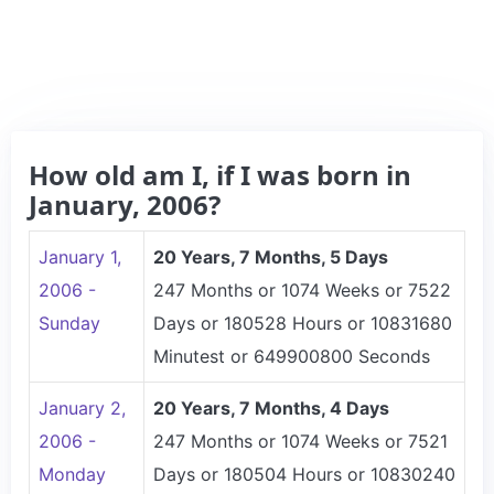
How old am I, if I was born in
January, 2006?
January 1,
20 Years, 7 Months, 5 Days
2006 -
247 Months or 1074 Weeks or 7522
Sunday
Days or 180528 Hours or 10831680
Minutest or 649900800 Seconds
January 2,
20 Years, 7 Months, 4 Days
2006 -
247 Months or 1074 Weeks or 7521
Monday
Days or 180504 Hours or 10830240