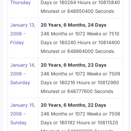
Thursday
Days or 180264 Hours or 10815840
Minutest or 648950400 Seconds
January 13,
20 Years, 6 Months, 24 Days
2006 -
246 Months or 1072 Weeks or 7510
Friday
Days or 180240 Hours or 10814400
Minutest or 648864000 Seconds
January 14,
20 Years, 6 Months, 23 Days
2006 -
246 Months or 1072 Weeks or 7509
Saturday
Days or 180216 Hours or 10812960
Minutest or 648777600 Seconds
January 15,
20 Years, 6 Months, 22 Days
2006 -
246 Months or 1072 Weeks or 7508
Sunday
Days or 180192 Hours or 10811520