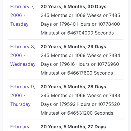
February 7,
20 Years, 5 Months, 30 Days
2006 -
245 Months or 1069 Weeks or 7485
Tuesday
Days or 179640 Hours or 10778400
Minutest or 646704000 Seconds
February 8,
20 Years, 5 Months, 29 Days
2006 -
245 Months or 1069 Weeks or 7484
Wednesday
Days or 179616 Hours or 10776960
Minutest or 646617600 Seconds
February 9,
20 Years, 5 Months, 28 Days
2006 -
245 Months or 1069 Weeks or 7483
Thursday
Days or 179592 Hours or 10775520
Minutest or 646531200 Seconds
February
20 Years, 5 Months, 27 Days