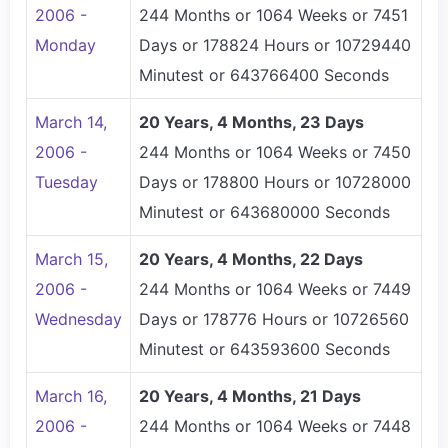
2006 -
244 Months or 1064 Weeks or 7451
Monday
Days or 178824 Hours or 10729440
Minutest or 643766400 Seconds
March 14,
20 Years, 4 Months, 23 Days
2006 -
244 Months or 1064 Weeks or 7450
Tuesday
Days or 178800 Hours or 10728000
Minutest or 643680000 Seconds
March 15,
20 Years, 4 Months, 22 Days
2006 -
244 Months or 1064 Weeks or 7449
Wednesday
Days or 178776 Hours or 10726560
Minutest or 643593600 Seconds
March 16,
20 Years, 4 Months, 21 Days
2006 -
244 Months or 1064 Weeks or 7448