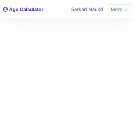
Age Calculator
Sarkari Naukri
More