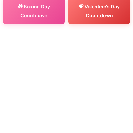
🎁 Boxing Day
💝 Valentine's Day
Countdown
Countdown