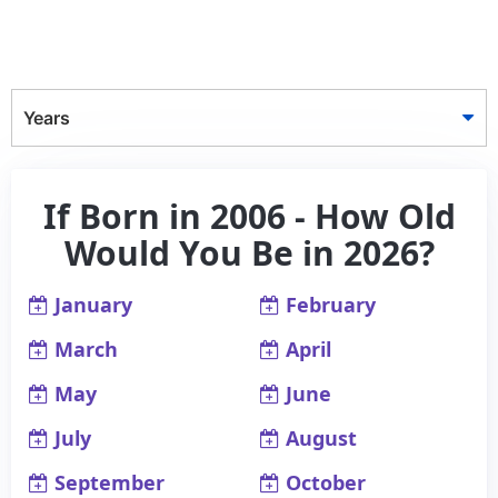
Years
If Born in 2006 - How Old
Would You Be in 2026?
January
February
March
April
May
June
July
August
September
October