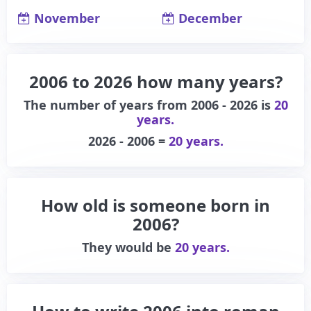
November
December
2006 to 2026 how many years?
The number of years from 2006 - 2026 is
20
years.
2026 - 2006 =
20 years.
How old is someone born in
2006?
They would be
20 years.