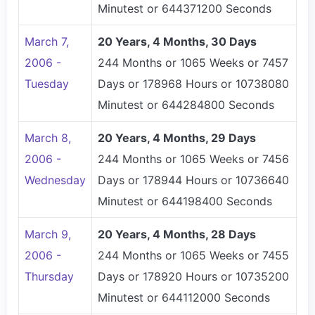
Minutest or 644371200 Seconds
March 7,
20 Years, 4 Months, 30 Days
2006 -
244 Months or 1065 Weeks or 7457
Tuesday
Days or 178968 Hours or 10738080
Minutest or 644284800 Seconds
March 8,
20 Years, 4 Months, 29 Days
2006 -
244 Months or 1065 Weeks or 7456
Wednesday
Days or 178944 Hours or 10736640
Minutest or 644198400 Seconds
March 9,
20 Years, 4 Months, 28 Days
2006 -
244 Months or 1065 Weeks or 7455
Thursday
Days or 178920 Hours or 10735200
Minutest or 644112000 Seconds