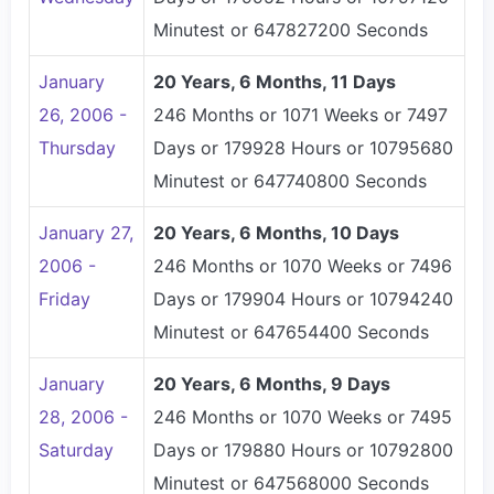
Minutest or 647827200 Seconds
January
20 Years, 6 Months, 11 Days
26, 2006 -
246 Months or 1071 Weeks or 7497
Thursday
Days or 179928 Hours or 10795680
Minutest or 647740800 Seconds
January 27,
20 Years, 6 Months, 10 Days
2006 -
246 Months or 1070 Weeks or 7496
Friday
Days or 179904 Hours or 10794240
Minutest or 647654400 Seconds
January
20 Years, 6 Months, 9 Days
28, 2006 -
246 Months or 1070 Weeks or 7495
Saturday
Days or 179880 Hours or 10792800
Minutest or 647568000 Seconds