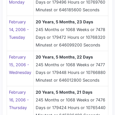
Monday
Days or 179496 Hours or 10769760
Minutest or 646185600 Seconds
February
20 Years, 5 Months, 23 Days
14, 2006 -
245 Months or 1068 Weeks or 7478
Tuesday
Days or 179472 Hours or 10768320
Minutest or 646099200 Seconds
February
20 Years, 5 Months, 22 Days
15, 2006 -
245 Months or 1068 Weeks or 7477
Wednesday
Days or 179448 Hours or 10766880
Minutest or 646012800 Seconds
February
20 Years, 5 Months, 21 Days
16, 2006 -
245 Months or 1068 Weeks or 7476
Thursday
Days or 179424 Hours or 10765440