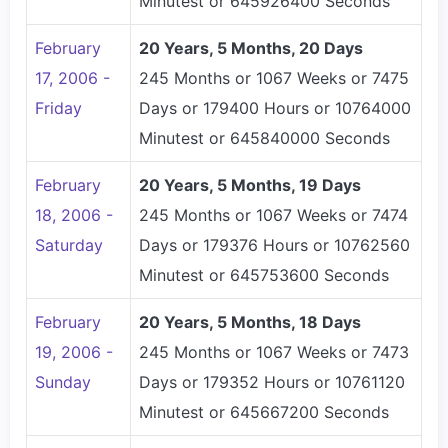
Minutest or 645926400 Seconds
February
20 Years, 5 Months, 20 Days
17, 2006 -
245 Months or 1067 Weeks or 7475
Friday
Days or 179400 Hours or 10764000
Minutest or 645840000 Seconds
February
20 Years, 5 Months, 19 Days
18, 2006 -
245 Months or 1067 Weeks or 7474
Saturday
Days or 179376 Hours or 10762560
Minutest or 645753600 Seconds
February
20 Years, 5 Months, 18 Days
19, 2006 -
245 Months or 1067 Weeks or 7473
Sunday
Days or 179352 Hours or 10761120
Minutest or 645667200 Seconds