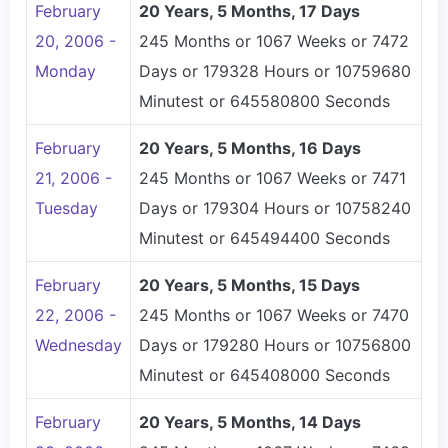
February
20 Years, 5 Months, 17 Days
20, 2006 -
245 Months or 1067 Weeks or 7472
Monday
Days or 179328 Hours or 10759680
Minutest or 645580800 Seconds
February
20 Years, 5 Months, 16 Days
21, 2006 -
245 Months or 1067 Weeks or 7471
Tuesday
Days or 179304 Hours or 10758240
Minutest or 645494400 Seconds
February
20 Years, 5 Months, 15 Days
22, 2006 -
245 Months or 1067 Weeks or 7470
Wednesday
Days or 179280 Hours or 10756800
Minutest or 645408000 Seconds
February
20 Years, 5 Months, 14 Days