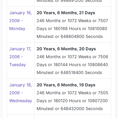
Minutest or 648691200 Seconds
January 16,
20 Years, 6 Months, 21 Days
2006 -
246 Months or 1072 Weeks or 7507
Monday
Days or 180168 Hours or 10810080
Minutest or 648604800 Seconds
January 17,
20 Years, 6 Months, 20 Days
2006 -
246 Months or 1072 Weeks or 7506
Tuesday
Days or 180144 Hours or 10808640
Minutest or 648518400 Seconds
January 18,
20 Years, 6 Months, 19 Days
2006 -
246 Months or 1072 Weeks or 7505
Wednesday
Days or 180120 Hours or 10807200
Minutest or 648432000 Seconds