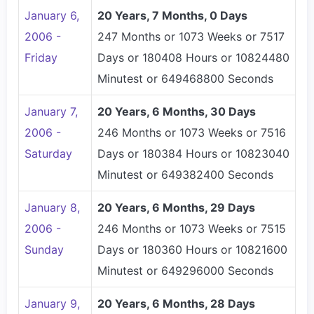
January 6,
20 Years, 7 Months, 0 Days
2006 -
247 Months or 1073 Weeks or 7517
Friday
Days or 180408 Hours or 10824480
Minutest or 649468800 Seconds
January 7,
20 Years, 6 Months, 30 Days
2006 -
246 Months or 1073 Weeks or 7516
Saturday
Days or 180384 Hours or 10823040
Minutest or 649382400 Seconds
January 8,
20 Years, 6 Months, 29 Days
2006 -
246 Months or 1073 Weeks or 7515
Sunday
Days or 180360 Hours or 10821600
Minutest or 649296000 Seconds
January 9,
20 Years, 6 Months, 28 Days