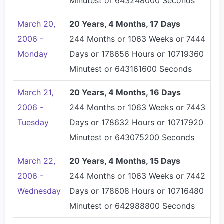
Minutest or 643248000 Seconds
March 20,
20 Years, 4 Months, 17 Days
2006 -
244 Months or 1063 Weeks or 7444
Monday
Days or 178656 Hours or 10719360
Minutest or 643161600 Seconds
March 21,
20 Years, 4 Months, 16 Days
2006 -
244 Months or 1063 Weeks or 7443
Tuesday
Days or 178632 Hours or 10717920
Minutest or 643075200 Seconds
March 22,
20 Years, 4 Months, 15 Days
2006 -
244 Months or 1063 Weeks or 7442
Wednesday
Days or 178608 Hours or 10716480
Minutest or 642988800 Seconds