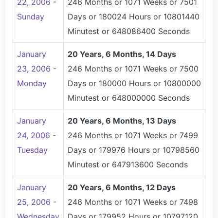
22, 2006 -
246 Months or 1071 Weeks or 7501
Sunday
Days or 180024 Hours or 10801440
Minutest or 648086400 Seconds
January
20 Years, 6 Months, 14 Days
23, 2006 -
246 Months or 1071 Weeks or 7500
Monday
Days or 180000 Hours or 10800000
Minutest or 648000000 Seconds
January
20 Years, 6 Months, 13 Days
24, 2006 -
246 Months or 1071 Weeks or 7499
Tuesday
Days or 179976 Hours or 10798560
Minutest or 647913600 Seconds
January
20 Years, 6 Months, 12 Days
25, 2006 -
246 Months or 1071 Weeks or 7498
Wednesday
Days or 179952 Hours or 10797120