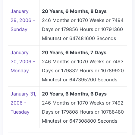
January
20 Years, 6 Months, 8 Days
29, 2006 -
246 Months or 1070 Weeks or 7494
Sunday
Days or 179856 Hours or 10791360
Minutest or 647481600 Seconds
January
20 Years, 6 Months, 7 Days
30, 2006 -
246 Months or 1070 Weeks or 7493
Monday
Days or 179832 Hours or 10789920
Minutest or 647395200 Seconds
January 31,
20 Years, 6 Months, 6 Days
2006 -
246 Months or 1070 Weeks or 7492
Tuesday
Days or 179808 Hours or 10788480
Minutest or 647308800 Seconds