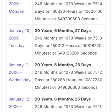
2006 -
246 Months or 1073 Weeks or 7514
Monday
Days or 180336 Hours or 10820160
Minutest or 649209600 Seconds
January 10,
20 Years, 6 Months, 27 Days
2006 -
246 Months or 1073 Weeks or 7513
Tuesday
Days or 180312 Hours or 10818720
Minutest or 649123200 Seconds
January 11,
20 Years, 6 Months, 26 Days
2006 -
246 Months or 1073 Weeks or 7512
Wednesday
Days or 180288 Hours or 10817280
Minutest or 649036800 Seconds
January 12,
20 Years, 6 Months, 25 Days
2006 -
246 Months or 1073 Weeks or 7511