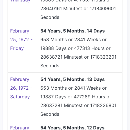
28640161 Minutest or 1718409601
Seconds
February
54 Years, 5 Months, 14 Days
25, 1972 -
653 Months or 2841 Weeks or
Friday
19888 Days or 477313 Hours or
28638721 Minutest or 1718323201
Seconds
February
54 Years, 5 Months, 13 Days
26, 1972 -
653 Months or 2841 Weeks or
Saturday
19887 Days or 477289 Hours or
28637281 Minutest or 1718236801
Seconds
February
54 Years, 5 Months, 12 Days