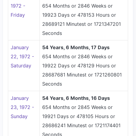
1972 -
654 Months or 2846 Weeks or
Friday
19923 Days or 478153 Hours or
28689121 Minutest or 1721347201
Seconds
January
54 Years, 6 Months, 17 Days
22, 1972 -
654 Months or 2846 Weeks or
Saturday
19922 Days or 478129 Hours or
28687681 Minutest or 1721260801
Seconds
January
54 Years, 6 Months, 16 Days
23, 1972 -
654 Months or 2845 Weeks or
Sunday
19921 Days or 478105 Hours or
28686241 Minutest or 1721174401
Seconds