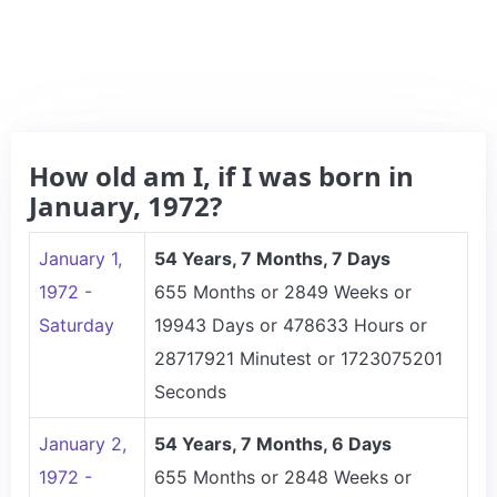
How old am I, if I was born in
January, 1972?
January 1,
54 Years, 7 Months, 7 Days
1972 -
655 Months or 2849 Weeks or
Saturday
19943 Days or 478633 Hours or
28717921 Minutest or 1723075201
Seconds
January 2,
54 Years, 7 Months, 6 Days
1972 -
655 Months or 2848 Weeks or