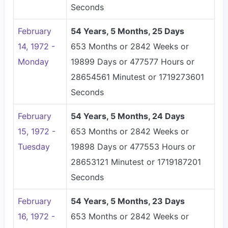
Seconds
February
54 Years, 5 Months, 25 Days
14, 1972 -
653 Months or 2842 Weeks or
Monday
19899 Days or 477577 Hours or
28654561 Minutest or 1719273601
Seconds
February
54 Years, 5 Months, 24 Days
15, 1972 -
653 Months or 2842 Weeks or
Tuesday
19898 Days or 477553 Hours or
28653121 Minutest or 1719187201
Seconds
February
54 Years, 5 Months, 23 Days
16, 1972 -
653 Months or 2842 Weeks or