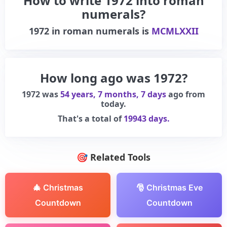
How to write 1972 into roman
numerals?
1972
in roman numerals is
MCMLXXII
How long ago was 1972?
1972 was
54 years, 7 months, 7 days
ago from
today.
That's a total of
19943 days.
🎯 Related Tools
🎄 Christmas
🎅 Christmas Eve
Countdown
Countdown