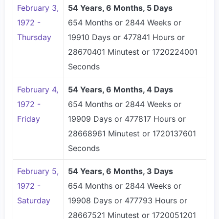
February 3,
54 Years, 6 Months, 5 Days
1972 -
654 Months or 2844 Weeks or
Thursday
19910 Days or 477841 Hours or
28670401 Minutest or 1720224001
Seconds
February 4,
54 Years, 6 Months, 4 Days
1972 -
654 Months or 2844 Weeks or
Friday
19909 Days or 477817 Hours or
28668961 Minutest or 1720137601
Seconds
February 5,
54 Years, 6 Months, 3 Days
1972 -
654 Months or 2844 Weeks or
Saturday
19908 Days or 477793 Hours or
28667521 Minutest or 1720051201