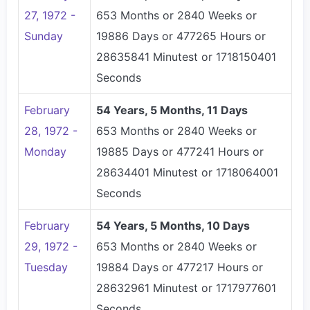
27, 1972 -
653 Months or 2840 Weeks or
Sunday
19886 Days or 477265 Hours or
28635841 Minutest or 1718150401
Seconds
February
54 Years, 5 Months, 11 Days
28, 1972 -
653 Months or 2840 Weeks or
Monday
19885 Days or 477241 Hours or
28634401 Minutest or 1718064001
Seconds
February
54 Years, 5 Months, 10 Days
29, 1972 -
653 Months or 2840 Weeks or
Tuesday
19884 Days or 477217 Hours or
28632961 Minutest or 1717977601
Seconds