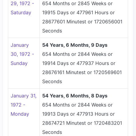
29, 1972 -
654 Months or 2845 Weeks or
Saturday
19915 Days or 477961 Hours or
28677601 Minutest or 1720656001
Seconds
January
54 Years, 6 Months, 9 Days
30, 1972 -
654 Months or 2844 Weeks or
Sunday
19914 Days or 477937 Hours or
28676161 Minutest or 1720569601
Seconds
January 31,
54 Years, 6 Months, 8 Days
1972 -
654 Months or 2844 Weeks or
Monday
19913 Days or 477913 Hours or
28674721 Minutest or 1720483201
Seconds