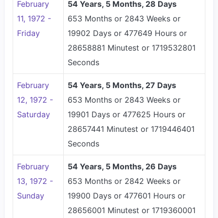
February
54 Years, 5 Months, 28 Days
11, 1972 -
653 Months or 2843 Weeks or
Friday
19902 Days or 477649 Hours or
28658881 Minutest or 1719532801
Seconds
February
54 Years, 5 Months, 27 Days
12, 1972 -
653 Months or 2843 Weeks or
Saturday
19901 Days or 477625 Hours or
28657441 Minutest or 1719446401
Seconds
February
54 Years, 5 Months, 26 Days
13, 1972 -
653 Months or 2842 Weeks or
Sunday
19900 Days or 477601 Hours or
28656001 Minutest or 1719360001