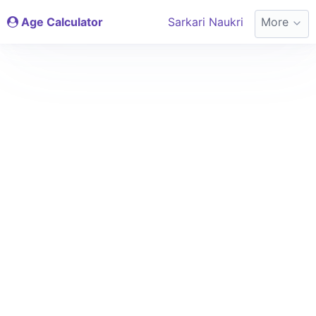
Age Calculator
Sarkari Naukri
More