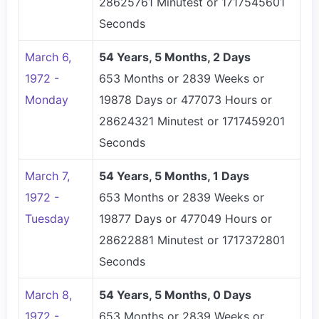
28625761 Minutest or 1717545601
Seconds
March 6,
54 Years, 5 Months, 2 Days
1972 -
653 Months or 2839 Weeks or
Monday
19878 Days or 477073 Hours or
28624321 Minutest or 1717459201
Seconds
March 7,
54 Years, 5 Months, 1 Days
1972 -
653 Months or 2839 Weeks or
Tuesday
19877 Days or 477049 Hours or
28622881 Minutest or 1717372801
Seconds
March 8,
54 Years, 5 Months, 0 Days
1972 -
653 Months or 2839 Weeks or