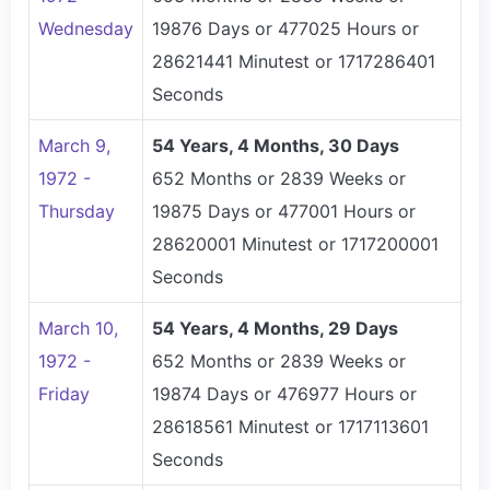
Wednesday
19876 Days or 477025 Hours or
28621441 Minutest or 1717286401
Seconds
March 9,
54 Years, 4 Months, 30 Days
1972 -
652 Months or 2839 Weeks or
Thursday
19875 Days or 477001 Hours or
28620001 Minutest or 1717200001
Seconds
March 10,
54 Years, 4 Months, 29 Days
1972 -
652 Months or 2839 Weeks or
Friday
19874 Days or 476977 Hours or
28618561 Minutest or 1717113601
Seconds