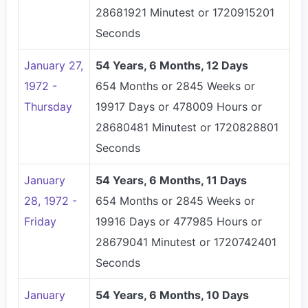
28681921 Minutest or 1720915201
Seconds
January 27,
54 Years, 6 Months, 12 Days
1972 -
654 Months or 2845 Weeks or
Thursday
19917 Days or 478009 Hours or
28680481 Minutest or 1720828801
Seconds
January
54 Years, 6 Months, 11 Days
28, 1972 -
654 Months or 2845 Weeks or
Friday
19916 Days or 477985 Hours or
28679041 Minutest or 1720742401
Seconds
January
54 Years, 6 Months, 10 Days