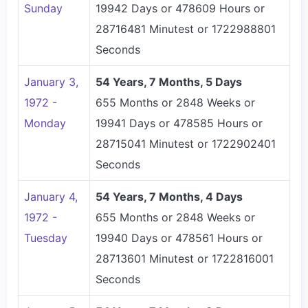
Sunday
19942 Days or 478609 Hours or
28716481 Minutest or 1722988801
Seconds
January 3,
54 Years, 7 Months, 5 Days
1972 -
655 Months or 2848 Weeks or
Monday
19941 Days or 478585 Hours or
28715041 Minutest or 1722902401
Seconds
January 4,
54 Years, 7 Months, 4 Days
1972 -
655 Months or 2848 Weeks or
Tuesday
19940 Days or 478561 Hours or
28713601 Minutest or 1722816001
Seconds