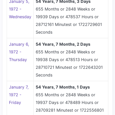
January 5,
54 Years, 7 Months, 3 Days
1972 -
655 Months or 2848 Weeks or
Wednesday
19939 Days or 478537 Hours or
28712161 Minutest or 1722729601
Seconds
January 6,
54 Years, 7 Months, 2 Days
1972 -
655 Months or 2848 Weeks or
Thursday
19938 Days or 478513 Hours or
28710721 Minutest or 1722643201
Seconds
January 7,
54 Years, 7 Months, 1 Days
1972 -
655 Months or 2848 Weeks or
Friday
19937 Days or 478489 Hours or
28709281 Minutest or 1722556801