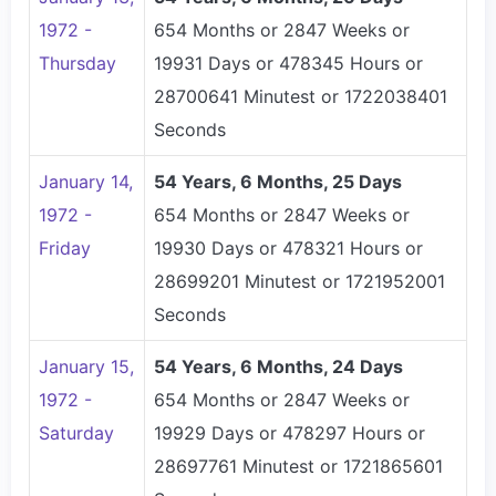
1972 -
654 Months or 2847 Weeks or
Thursday
19931 Days or 478345 Hours or
28700641 Minutest or 1722038401
Seconds
January 14,
54 Years, 6 Months, 25 Days
1972 -
654 Months or 2847 Weeks or
Friday
19930 Days or 478321 Hours or
28699201 Minutest or 1721952001
Seconds
January 15,
54 Years, 6 Months, 24 Days
1972 -
654 Months or 2847 Weeks or
Saturday
19929 Days or 478297 Hours or
28697761 Minutest or 1721865601