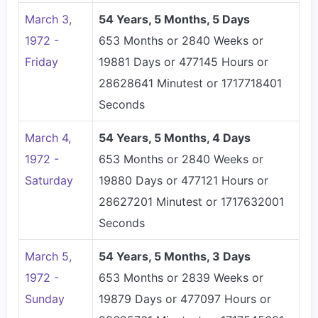
March 3,
54 Years, 5 Months, 5 Days
1972 -
653 Months or 2840 Weeks or
Friday
19881 Days or 477145 Hours or
28628641 Minutest or 1717718401
Seconds
March 4,
54 Years, 5 Months, 4 Days
1972 -
653 Months or 2840 Weeks or
Saturday
19880 Days or 477121 Hours or
28627201 Minutest or 1717632001
Seconds
March 5,
54 Years, 5 Months, 3 Days
1972 -
653 Months or 2839 Weeks or
Sunday
19879 Days or 477097 Hours or