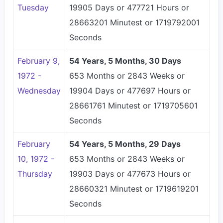
Tuesday
19905 Days or 477721 Hours or
28663201 Minutest or 1719792001
Seconds
February 9,
54 Years, 5 Months, 30 Days
1972 -
653 Months or 2843 Weeks or
Wednesday
19904 Days or 477697 Hours or
28661761 Minutest or 1719705601
Seconds
February
54 Years, 5 Months, 29 Days
10, 1972 -
653 Months or 2843 Weeks or
Thursday
19903 Days or 477673 Hours or
28660321 Minutest or 1719619201
Seconds