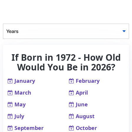
Years
If Born in 1972 - How Old
Would You Be in 2026?
January
February
March
April
May
June
July
August
September
October