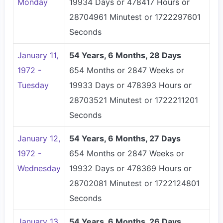
Monday
19934 Days or 478417 Hours or
28704961 Minutest or 1722297601
Seconds
January 11,
54 Years, 6 Months, 28 Days
1972 -
654 Months or 2847 Weeks or
Tuesday
19933 Days or 478393 Hours or
28703521 Minutest or 1722211201
Seconds
January 12,
54 Years, 6 Months, 27 Days
1972 -
654 Months or 2847 Weeks or
Wednesday
19932 Days or 478369 Hours or
28702081 Minutest or 1722124801
Seconds
January 13,
54 Years, 6 Months, 26 Days