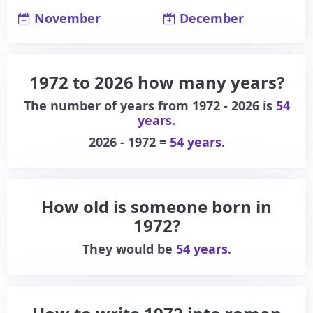
November
December
1972 to 2026 how many years?
The number of years from 1972 - 2026 is
54
years.
2026 - 1972 =
54 years.
How old is someone born in
1972?
They would be
54 years.