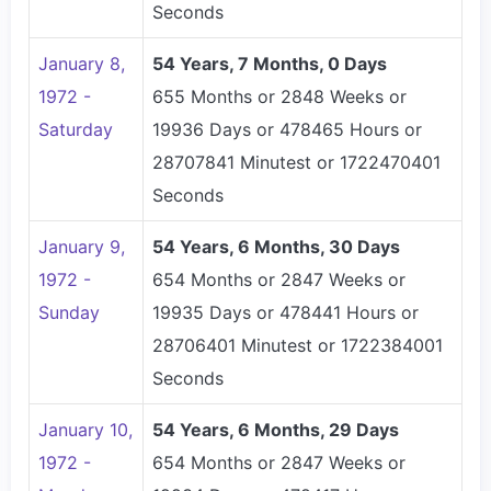
Seconds
January 8,
54 Years, 7 Months, 0 Days
1972 -
655 Months or 2848 Weeks or
Saturday
19936 Days or 478465 Hours or
28707841 Minutest or 1722470401
Seconds
January 9,
54 Years, 6 Months, 30 Days
1972 -
654 Months or 2847 Weeks or
Sunday
19935 Days or 478441 Hours or
28706401 Minutest or 1722384001
Seconds
January 10,
54 Years, 6 Months, 29 Days
1972 -
654 Months or 2847 Weeks or