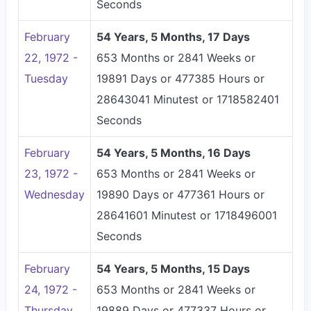
Seconds
February
54 Years, 5 Months, 17 Days
22, 1972 -
653 Months or 2841 Weeks or
Tuesday
19891 Days or 477385 Hours or
28643041 Minutest or 1718582401
Seconds
February
54 Years, 5 Months, 16 Days
23, 1972 -
653 Months or 2841 Weeks or
Wednesday
19890 Days or 477361 Hours or
28641601 Minutest or 1718496001
Seconds
February
54 Years, 5 Months, 15 Days
24, 1972 -
653 Months or 2841 Weeks or
Thursday
19889 Days or 477337 Hours or