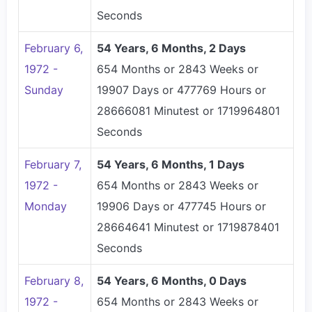
Seconds
February 6,
54 Years, 6 Months, 2 Days
1972 -
654 Months or 2843 Weeks or
Sunday
19907 Days or 477769 Hours or
28666081 Minutest or 1719964801
Seconds
February 7,
54 Years, 6 Months, 1 Days
1972 -
654 Months or 2843 Weeks or
Monday
19906 Days or 477745 Hours or
28664641 Minutest or 1719878401
Seconds
February 8,
54 Years, 6 Months, 0 Days
1972 -
654 Months or 2843 Weeks or