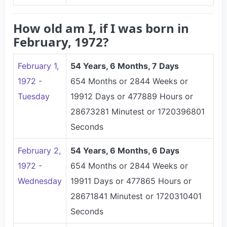
How old am I, if I was born in
February, 1972?
February 1,
54 Years, 6 Months, 7 Days
1972 -
654 Months or 2844 Weeks or
Tuesday
19912 Days or 477889 Hours or
28673281 Minutest or 1720396801
Seconds
February 2,
54 Years, 6 Months, 6 Days
1972 -
654 Months or 2844 Weeks or
Wednesday
19911 Days or 477865 Hours or
28671841 Minutest or 1720310401
Seconds