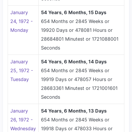
January
54 Years, 6 Months, 15 Days
24, 1972 -
654 Months or 2845 Weeks or
Monday
19920 Days or 478081 Hours or
28684801 Minutest or 1721088001
Seconds
January
54 Years, 6 Months, 14 Days
25, 1972 -
654 Months or 2845 Weeks or
Tuesday
19919 Days or 478057 Hours or
28683361 Minutest or 1721001601
Seconds
January
54 Years, 6 Months, 13 Days
26, 1972 -
654 Months or 2845 Weeks or
Wednesday
19918 Days or 478033 Hours or