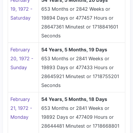
February
54 Years, 5 Months, 20 Days
19, 1972 -
653 Months or 2842 Weeks or
Saturday
19894 Days or 477457 Hours or
28647361 Minutest or 1718841601
Seconds
February
54 Years, 5 Months, 19 Days
20, 1972 -
653 Months or 2841 Weeks or
Sunday
19893 Days or 477433 Hours or
28645921 Minutest or 1718755201
Seconds
February
54 Years, 5 Months, 18 Days
21, 1972 -
653 Months or 2841 Weeks or
Monday
19892 Days or 477409 Hours or
28644481 Minutest or 1718668801