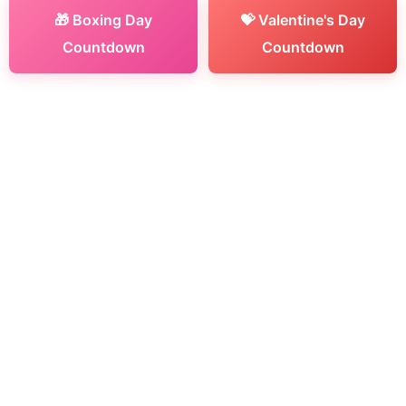
🎁 Boxing Day
💝 Valentine's Day
Countdown
Countdown