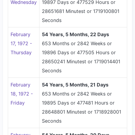
Wednesday
19897 Days or 477529 Hours or
28651681 Minutest or 1719100801
Seconds
February
54 Years, 5 Months, 22 Days
17, 1972 -
653 Months or 2842 Weeks or
Thursday
19896 Days or 477505 Hours or
28650241 Minutest or 1719014401
Seconds
February
54 Years, 5 Months, 21 Days
18, 1972 -
653 Months or 2842 Weeks or
Friday
19895 Days or 477481 Hours or
28648801 Minutest or 1718928001
Seconds