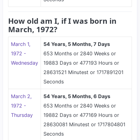
How old am I, if I was born in
March, 1972?
March 1,
54 Years, 5 Months, 7 Days
1972 -
653 Months or 2840 Weeks or
Wednesday
19883 Days or 477193 Hours or
28631521 Minutest or 1717891201
Seconds
March 2,
54 Years, 5 Months, 6 Days
1972 -
653 Months or 2840 Weeks or
Thursday
19882 Days or 477169 Hours or
28630081 Minutest or 1717804801
Seconds