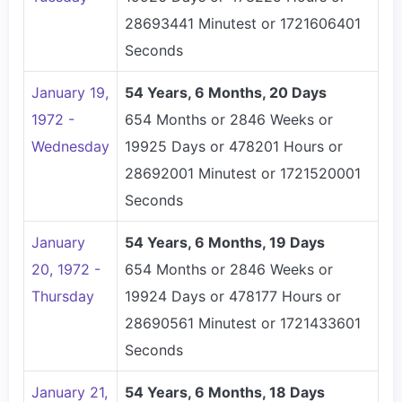
28693441 Minutest or 1721606401
Seconds
January 19,
54 Years, 6 Months, 20 Days
1972 -
654 Months or 2846 Weeks or
Wednesday
19925 Days or 478201 Hours or
28692001 Minutest or 1721520001
Seconds
January
54 Years, 6 Months, 19 Days
20, 1972 -
654 Months or 2846 Weeks or
Thursday
19924 Days or 478177 Hours or
28690561 Minutest or 1721433601
Seconds
January 21,
54 Years, 6 Months, 18 Days