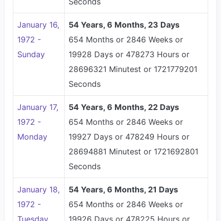
Seconds
January 16,
54 Years, 6 Months, 23 Days
1972 -
654 Months or 2846 Weeks or
Sunday
19928 Days or 478273 Hours or
28696321 Minutest or 1721779201
Seconds
January 17,
54 Years, 6 Months, 22 Days
1972 -
654 Months or 2846 Weeks or
Monday
19927 Days or 478249 Hours or
28694881 Minutest or 1721692801
Seconds
January 18,
54 Years, 6 Months, 21 Days
1972 -
654 Months or 2846 Weeks or
Tuesday
19926 Days or 478225 Hours or