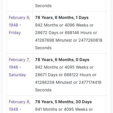
Seconds
February 6,
78 Years, 6 Months, 1 Days
1948 -
942 Months or 4096 Weeks or
Friday
28672 Days or 688146 Hours or
41287698 Minutest or 2477260818
Seconds
February 7,
78 Years, 6 Months, 0 Days
1948 -
942 Months or 4095 Weeks or
Saturday
28671 Days or 688122 Hours or
41286258 Minutest or 2477174418
Seconds
February 8,
78 Years, 5 Months, 30 Days
1948 -
941 Months or 4095 Weeks or