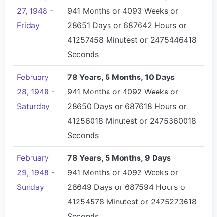
27, 1948 -
941 Months or 4093 Weeks or
Friday
28651 Days or 687642 Hours or
41257458 Minutest or 2475446418
Seconds
February
78 Years, 5 Months, 10 Days
28, 1948 -
941 Months or 4092 Weeks or
Saturday
28650 Days or 687618 Hours or
41256018 Minutest or 2475360018
Seconds
February
78 Years, 5 Months, 9 Days
29, 1948 -
941 Months or 4092 Weeks or
Sunday
28649 Days or 687594 Hours or
41254578 Minutest or 2475273618
Seconds