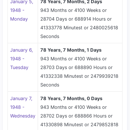
January 5,
78 Years, 7 Months, 2 Days
1948 -
943 Months or 4100 Weeks or
Monday
28704 Days or 688914 Hours or
41333778 Minutest or 2480025618
Seconds
January 6,
78 Years, 7 Months, 1 Days
1948 -
943 Months or 4100 Weeks or
Tuesday
28703 Days or 688890 Hours or
41332338 Minutest or 2479939218
Seconds
January 7,
78 Years, 7 Months, 0 Days
1948 -
943 Months or 4100 Weeks or
Wednesday
28702 Days or 688866 Hours or
41330898 Minutest or 2479852818