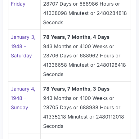
Friday
28707 Days or 688986 Hours or
41338098 Minutest or 2480284818
Seconds
January 3,
78 Years, 7 Months, 4 Days
1948 -
943 Months or 4100 Weeks or
Saturday
28706 Days or 688962 Hours or
41336658 Minutest or 2480198418
Seconds
January 4,
78 Years, 7 Months, 3 Days
1948 -
943 Months or 4100 Weeks or
Sunday
28705 Days or 688938 Hours or
41335218 Minutest or 2480112018
Seconds