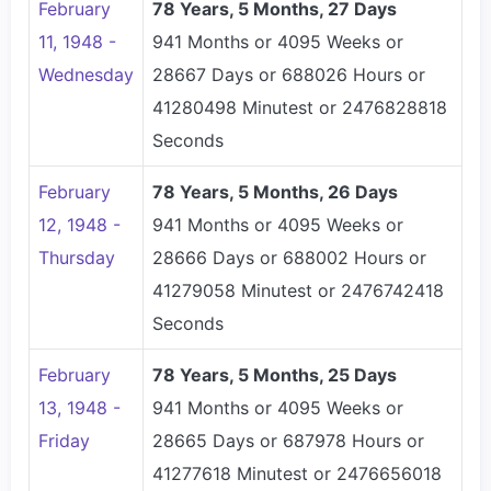
February
78 Years, 5 Months, 27 Days
11, 1948 -
941 Months or 4095 Weeks or
Wednesday
28667 Days or 688026 Hours or
41280498 Minutest or 2476828818
Seconds
February
78 Years, 5 Months, 26 Days
12, 1948 -
941 Months or 4095 Weeks or
Thursday
28666 Days or 688002 Hours or
41279058 Minutest or 2476742418
Seconds
February
78 Years, 5 Months, 25 Days
13, 1948 -
941 Months or 4095 Weeks or
Friday
28665 Days or 687978 Hours or
41277618 Minutest or 2476656018