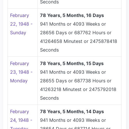
Seconds
February
78 Years, 5 Months, 16 Days
22, 1948 -
941 Months or 4093 Weeks or
Sunday
28656 Days or 687762 Hours or
41264658 Minutest or 2475878418
Seconds
February
78 Years, 5 Months, 15 Days
23, 1948 -
941 Months or 4093 Weeks or
Monday
28655 Days or 687738 Hours or
41263218 Minutest or 2475792018
Seconds
February
78 Years, 5 Months, 14 Days
24, 1948 -
941 Months or 4093 Weeks or
Tuesday
28654 Days or 687714 Hours or