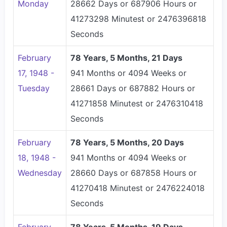
Monday
28662 Days or 687906 Hours or
41273298 Minutest or 2476396818
Seconds
February
78 Years, 5 Months, 21 Days
17, 1948 -
941 Months or 4094 Weeks or
Tuesday
28661 Days or 687882 Hours or
41271858 Minutest or 2476310418
Seconds
February
78 Years, 5 Months, 20 Days
18, 1948 -
941 Months or 4094 Weeks or
Wednesday
28660 Days or 687858 Hours or
41270418 Minutest or 2476224018
Seconds