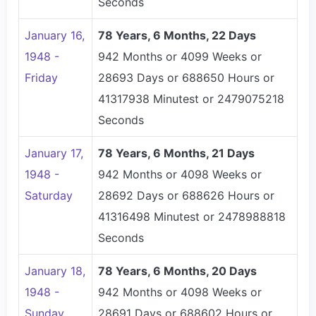
Seconds
January 16,
78 Years, 6 Months, 22 Days
1948 -
942 Months or 4099 Weeks or
Friday
28693 Days or 688650 Hours or
41317938 Minutest or 2479075218
Seconds
January 17,
78 Years, 6 Months, 21 Days
1948 -
942 Months or 4098 Weeks or
Saturday
28692 Days or 688626 Hours or
41316498 Minutest or 2478988818
Seconds
January 18,
78 Years, 6 Months, 20 Days
1948 -
942 Months or 4098 Weeks or
Sunday
28691 Days or 688602 Hours or