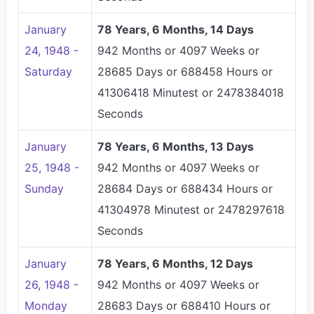
January
78 Years, 6 Months, 14 Days
24, 1948 -
942 Months or 4097 Weeks or
Saturday
28685 Days or 688458 Hours or
41306418 Minutest or 2478384018
Seconds
January
78 Years, 6 Months, 13 Days
25, 1948 -
942 Months or 4097 Weeks or
Sunday
28684 Days or 688434 Hours or
41304978 Minutest or 2478297618
Seconds
January
78 Years, 6 Months, 12 Days
26, 1948 -
942 Months or 4097 Weeks or
Monday
28683 Days or 688410 Hours or