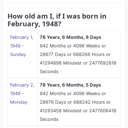
How old am I, if I was born in
February, 1948?
February 1,
78 Years, 6 Months, 6 Days
1948 -
942 Months or 4096 Weeks or
Sunday
28677 Days or 688266 Hours or
41294898 Minutest or 2477692818
Seconds
February 2,
78 Years, 6 Months, 5 Days
1948 -
942 Months or 4096 Weeks or
Monday
28676 Days or 688242 Hours or
41293458 Minutest or 2477606418
Seconds