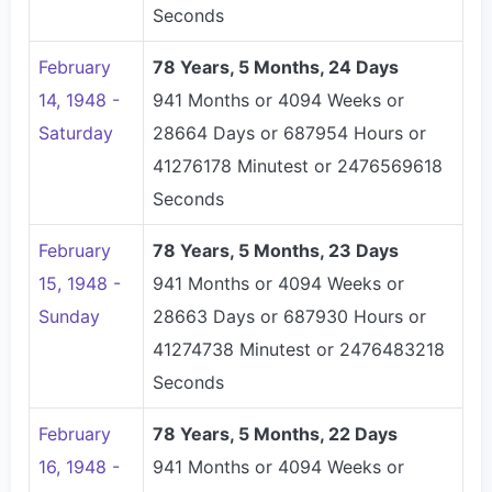
Seconds
February
78 Years, 5 Months, 24 Days
14, 1948 -
941 Months or 4094 Weeks or
Saturday
28664 Days or 687954 Hours or
41276178 Minutest or 2476569618
Seconds
February
78 Years, 5 Months, 23 Days
15, 1948 -
941 Months or 4094 Weeks or
Sunday
28663 Days or 687930 Hours or
41274738 Minutest or 2476483218
Seconds
February
78 Years, 5 Months, 22 Days
16, 1948 -
941 Months or 4094 Weeks or