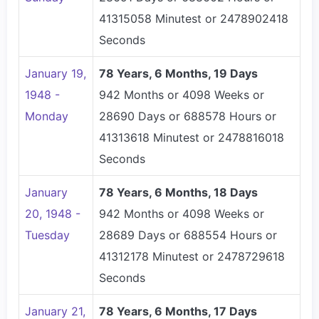
41315058 Minutest or 2478902418
Seconds
January 19,
78 Years, 6 Months, 19 Days
1948 -
942 Months or 4098 Weeks or
Monday
28690 Days or 688578 Hours or
41313618 Minutest or 2478816018
Seconds
January
78 Years, 6 Months, 18 Days
20, 1948 -
942 Months or 4098 Weeks or
Tuesday
28689 Days or 688554 Hours or
41312178 Minutest or 2478729618
Seconds
January 21,
78 Years, 6 Months, 17 Days