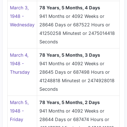
March 3,
78 Years, 5 Months, 4 Days
1948 -
941 Months or 4092 Weeks or
Wednesday
28646 Days or 687522 Hours or
41250258 Minutest or 2475014418
Seconds
March 4,
78 Years, 5 Months, 3 Days
1948 -
941 Months or 4092 Weeks or
Thursday
28645 Days or 687498 Hours or
41248818 Minutest or 2474928018
Seconds
March 5,
78 Years, 5 Months, 2 Days
1948 -
941 Months or 4092 Weeks or
Friday
28644 Days or 687474 Hours or