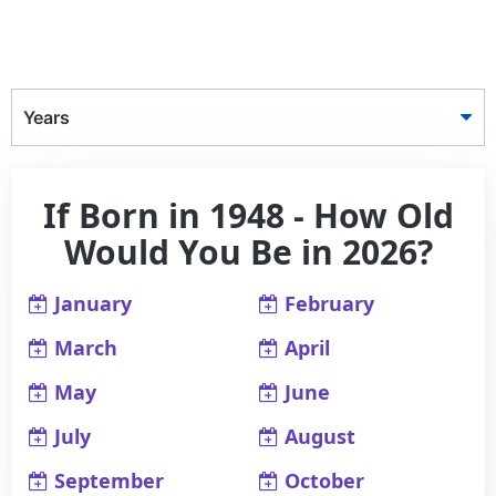
Years
If Born in 1948 - How Old
Would You Be in 2026?
January
February
March
April
May
June
July
August
September
October