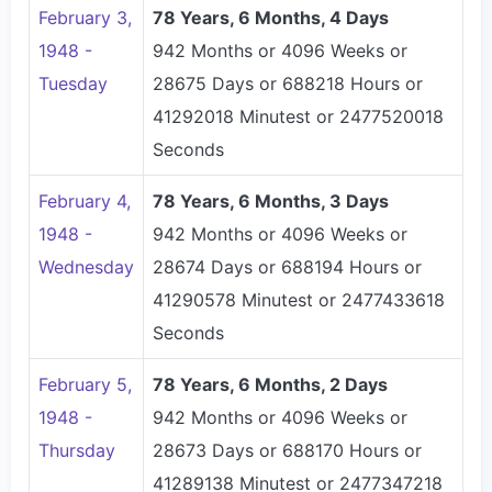
February 3,
78 Years, 6 Months, 4 Days
1948 -
942 Months or 4096 Weeks or
Tuesday
28675 Days or 688218 Hours or
41292018 Minutest or 2477520018
Seconds
February 4,
78 Years, 6 Months, 3 Days
1948 -
942 Months or 4096 Weeks or
Wednesday
28674 Days or 688194 Hours or
41290578 Minutest or 2477433618
Seconds
February 5,
78 Years, 6 Months, 2 Days
1948 -
942 Months or 4096 Weeks or
Thursday
28673 Days or 688170 Hours or
41289138 Minutest or 2477347218