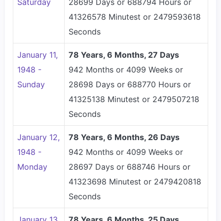
Saturday
28699 Days or 688794 Hours or
41326578 Minutest or 2479593618
Seconds
January 11,
78 Years, 6 Months, 27 Days
1948 -
942 Months or 4099 Weeks or
Sunday
28698 Days or 688770 Hours or
41325138 Minutest or 2479507218
Seconds
January 12,
78 Years, 6 Months, 26 Days
1948 -
942 Months or 4099 Weeks or
Monday
28697 Days or 688746 Hours or
41323698 Minutest or 2479420818
Seconds
January 13,
78 Years, 6 Months, 25 Days