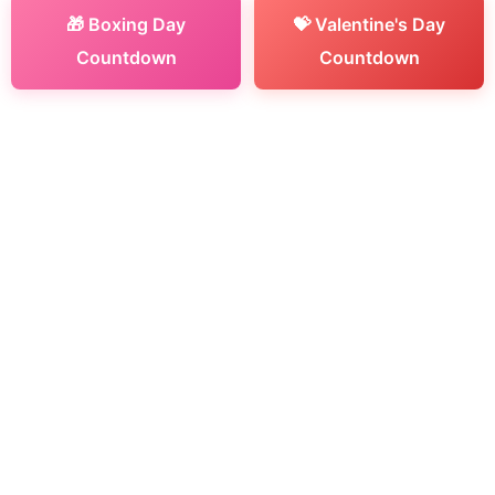
🎁 Boxing Day
💝 Valentine's Day
Countdown
Countdown