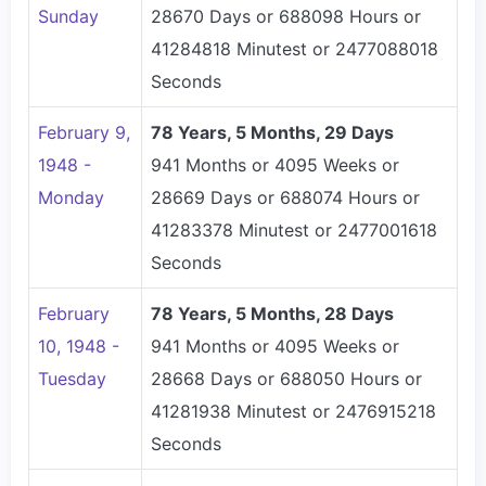
Sunday
28670 Days or 688098 Hours or
41284818 Minutest or 2477088018
Seconds
February 9,
78 Years, 5 Months, 29 Days
1948 -
941 Months or 4095 Weeks or
Monday
28669 Days or 688074 Hours or
41283378 Minutest or 2477001618
Seconds
February
78 Years, 5 Months, 28 Days
10, 1948 -
941 Months or 4095 Weeks or
Tuesday
28668 Days or 688050 Hours or
41281938 Minutest or 2476915218
Seconds