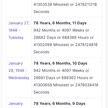
41303538 Minutest or 2478211218
Seconds
January 27,
78 Years, 6 Months, 11 Days
1948 -
942 Months or 4097 Weeks or
Tuesday
28682 Days or 688386 Hours or
41302098 Minutest or 2478124818
Seconds
January
78 Years, 6 Months, 10 Days
28, 1948 -
942 Months or 4097 Weeks or
Wednesday
28681 Days or 688362 Hours or
41300658 Minutest or 2478038418
Seconds
January
78 Years, 6 Months, 9 Days