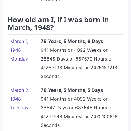
How old am I, if I was born in
March, 1948?
March 1,
78 Years, 5 Months, 6 Days
1948 -
941 Months or 4092 Weeks or
Monday
28648 Days or 687570 Hours or
41253138 Minutest or 2475187218
Seconds
March 2,
78 Years, 5 Months, 5 Days
1948 -
941 Months or 4092 Weeks or
Tuesday
28647 Days or 687546 Hours or
41251698 Minutest or 2475100818
Seconds