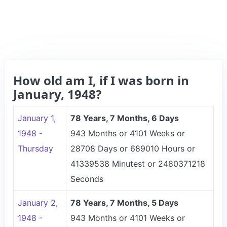
How old am I, if I was born in
January, 1948?
January 1,
78 Years, 7 Months, 6 Days
1948 -
943 Months or 4101 Weeks or
Thursday
28708 Days or 689010 Hours or
41339538 Minutest or 2480371218
Seconds
January 2,
78 Years, 7 Months, 5 Days
1948 -
943 Months or 4101 Weeks or