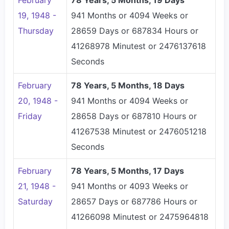
February
78 Years, 5 Months, 19 Days
19, 1948 -
941 Months or 4094 Weeks or
Thursday
28659 Days or 687834 Hours or
41268978 Minutest or 2476137618
Seconds
February
78 Years, 5 Months, 18 Days
20, 1948 -
941 Months or 4094 Weeks or
Friday
28658 Days or 687810 Hours or
41267538 Minutest or 2476051218
Seconds
February
78 Years, 5 Months, 17 Days
21, 1948 -
941 Months or 4093 Weeks or
Saturday
28657 Days or 687786 Hours or
41266098 Minutest or 2475964818