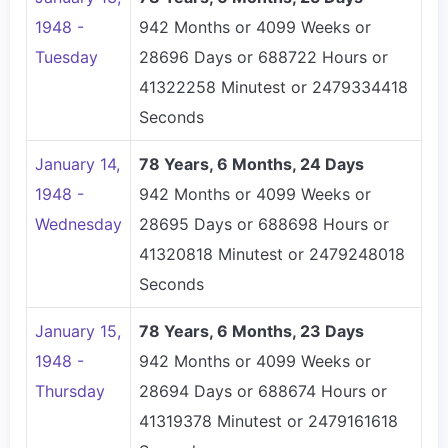
1948 -
942 Months or 4099 Weeks or
Tuesday
28696 Days or 688722 Hours or
41322258 Minutest or 2479334418
Seconds
January 14,
78 Years, 6 Months, 24 Days
1948 -
942 Months or 4099 Weeks or
Wednesday
28695 Days or 688698 Hours or
41320818 Minutest or 2479248018
Seconds
January 15,
78 Years, 6 Months, 23 Days
1948 -
942 Months or 4099 Weeks or
Thursday
28694 Days or 688674 Hours or
41319378 Minutest or 2479161618