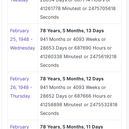
41261778 Minutest or 2475705618
Seconds
February
78 Years, 5 Months, 13 Days
25, 1948 -
941 Months or 4093 Weeks or
Wednesday
28653 Days or 687690 Hours or
41260338 Minutest or 2475619218
Seconds
February
78 Years, 5 Months, 12 Days
26, 1948 -
941 Months or 4093 Weeks or
Thursday
28652 Days or 687666 Hours or
41258898 Minutest or 2475532818
Seconds
February
78 Years, 5 Months, 11 Days