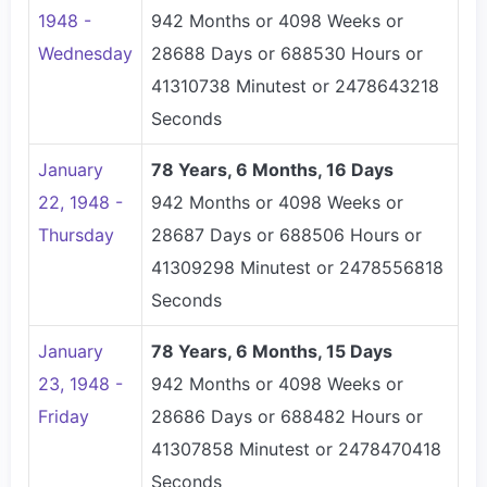
1948 -
942 Months or 4098 Weeks or
Wednesday
28688 Days or 688530 Hours or
41310738 Minutest or 2478643218
Seconds
January
78 Years, 6 Months, 16 Days
22, 1948 -
942 Months or 4098 Weeks or
Thursday
28687 Days or 688506 Hours or
41309298 Minutest or 2478556818
Seconds
January
78 Years, 6 Months, 15 Days
23, 1948 -
942 Months or 4098 Weeks or
Friday
28686 Days or 688482 Hours or
41307858 Minutest or 2478470418
Seconds