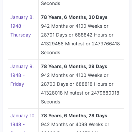
Seconds
January 8,
78 Years, 6 Months, 30 Days
1948 -
942 Months or 4100 Weeks or
Thursday
28701 Days or 688842 Hours or
41329458 Minutest or 2479766418
Seconds
January 9,
78 Years, 6 Months, 29 Days
1948 -
942 Months or 4100 Weeks or
Friday
28700 Days or 688818 Hours or
41328018 Minutest or 2479680018
Seconds
January 10,
78 Years, 6 Months, 28 Days
1948 -
942 Months or 4099 Weeks or