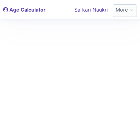
Age Calculator
Sarkari Naukri
More