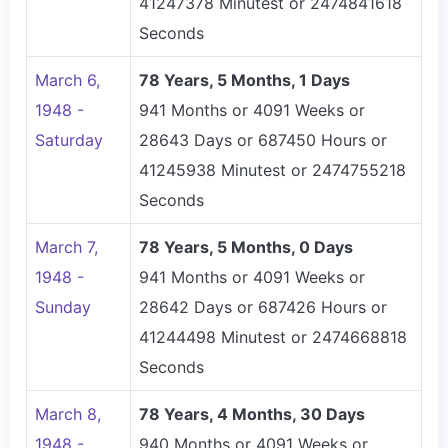
41247378 Minutest or 2474841618
Seconds
March 6,
78 Years, 5 Months, 1 Days
1948 -
941 Months or 4091 Weeks or
Saturday
28643 Days or 687450 Hours or
41245938 Minutest or 2474755218
Seconds
March 7,
78 Years, 5 Months, 0 Days
1948 -
941 Months or 4091 Weeks or
Sunday
28642 Days or 687426 Hours or
41244498 Minutest or 2474668818
Seconds
March 8,
78 Years, 4 Months, 30 Days
1948 -
940 Months or 4091 Weeks or