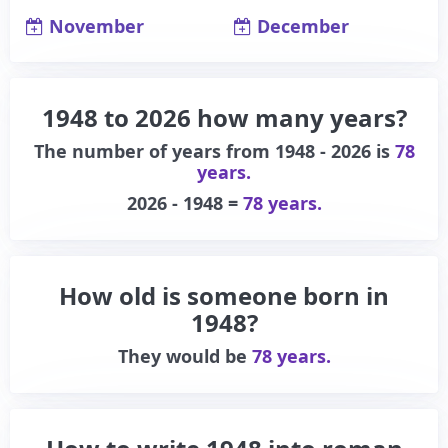
November
December
1948 to 2026 how many years?
The number of years from 1948 - 2026 is
78
years.
2026 - 1948 =
78 years.
How old is someone born in
1948?
They would be
78 years.