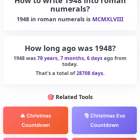
How to write 1948 into roman
numerals?
1948
in roman numerals is
MCMXLVIII
How long ago was 1948?
1948 was
78 years, 7 months, 6 days
ago from
today.
That's a total of
28708 days.
🎯 Related Tools
🎄 Christmas
🎅 Christmas Eve
Countdown
Countdown