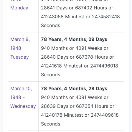
Monday
28641 Days or 687402 Hours or
41243058 Minutest or 2474582418
Seconds
March 9,
78 Years, 4 Months, 29 Days
1948 -
940 Months or 4091 Weeks or
Tuesday
28640 Days or 687378 Hours or
41241618 Minutest or 2474496018
Seconds
March 10,
78 Years, 4 Months, 28 Days
1948 -
940 Months or 4091 Weeks or
Wednesday
28639 Days or 687354 Hours or
41240178 Minutest or 2474409618
Seconds