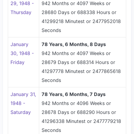
29, 1948 -
942 Months or 4097 Weeks or
Thursday
28680 Days or 688338 Hours or
41299218 Minutest or 2477952018
Seconds
January
78 Years, 6 Months, 8 Days
30, 1948 -
942 Months or 4097 Weeks or
Friday
28679 Days or 688314 Hours or
41297778 Minutest or 2477865618
Seconds
January 31,
78 Years, 6 Months, 7 Days
1948 -
942 Months or 4096 Weeks or
Saturday
28678 Days or 688290 Hours or
41296338 Minutest or 2477779218
Seconds