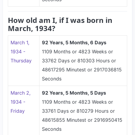
How old am I, if I was born in
March, 1934?
March 1,
92 Years, 5 Months, 6 Days
1934 -
1109 Months or 4823 Weeks or
Thursday
33762 Days or 810303 Hours or
48617295 Minutest or 2917036815
Seconds
March 2,
92 Years, 5 Months, 5 Days
1934 -
1109 Months or 4823 Weeks or
Friday
33761 Days or 810279 Hours or
48615855 Minutest or 2916950415
Seconds