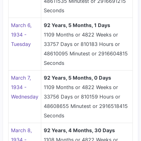
48611535 Minutest or 2916691215
Seconds
March 6,
92 Years, 5 Months, 1 Days
1934 -
1109 Months or 4822 Weeks or
Tuesday
33757 Days or 810183 Hours or
48610095 Minutest or 2916604815
Seconds
March 7,
92 Years, 5 Months, 0 Days
1934 -
1109 Months or 4822 Weeks or
Wednesday
33756 Days or 810159 Hours or
48608655 Minutest or 2916518415
Seconds
March 8,
92 Years, 4 Months, 30 Days
1934 -
1108 Months or 4822 Weeks or