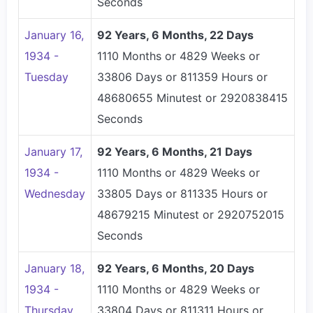
Seconds
January 16,
92 Years, 6 Months, 22 Days
1934 -
1110 Months or 4829 Weeks or
Tuesday
33806 Days or 811359 Hours or
48680655 Minutest or 2920838415
Seconds
January 17,
92 Years, 6 Months, 21 Days
1934 -
1110 Months or 4829 Weeks or
Wednesday
33805 Days or 811335 Hours or
48679215 Minutest or 2920752015
Seconds
January 18,
92 Years, 6 Months, 20 Days
1934 -
1110 Months or 4829 Weeks or
Thursday
33804 Days or 811311 Hours or