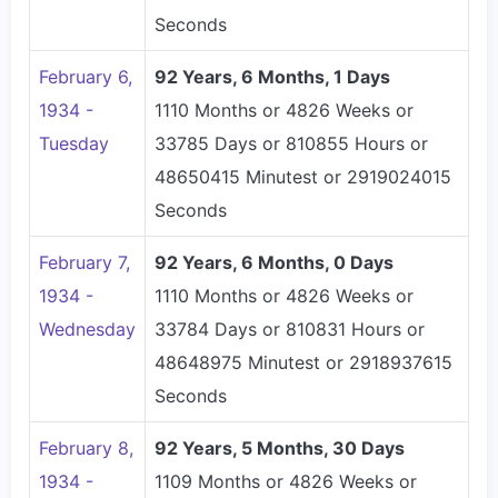
Seconds
February 6,
92 Years, 6 Months, 1 Days
1934 -
1110 Months or 4826 Weeks or
Tuesday
33785 Days or 810855 Hours or
48650415 Minutest or 2919024015
Seconds
February 7,
92 Years, 6 Months, 0 Days
1934 -
1110 Months or 4826 Weeks or
Wednesday
33784 Days or 810831 Hours or
48648975 Minutest or 2918937615
Seconds
February 8,
92 Years, 5 Months, 30 Days
1934 -
1109 Months or 4826 Weeks or