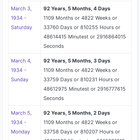
March 3,
92 Years, 5 Months, 4 Days
1934 -
1109 Months or 4822 Weeks or
Saturday
33760 Days or 810255 Hours or
48614415 Minutest or 2916864015
Seconds
March 4,
92 Years, 5 Months, 3 Days
1934 -
1109 Months or 4822 Weeks or
Sunday
33759 Days or 810231 Hours or
48612975 Minutest or 2916777615
Seconds
March 5,
92 Years, 5 Months, 2 Days
1934 -
1109 Months or 4822 Weeks or
Monday
33758 Days or 810207 Hours or