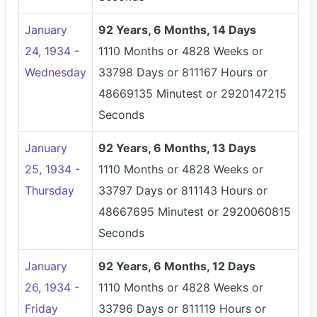
January
92 Years, 6 Months, 14 Days
24, 1934 -
1110 Months or 4828 Weeks or
Wednesday
33798 Days or 811167 Hours or
48669135 Minutest or 2920147215
Seconds
January
92 Years, 6 Months, 13 Days
25, 1934 -
1110 Months or 4828 Weeks or
Thursday
33797 Days or 811143 Hours or
48667695 Minutest or 2920060815
Seconds
January
92 Years, 6 Months, 12 Days
26, 1934 -
1110 Months or 4828 Weeks or
Friday
33796 Days or 811119 Hours or