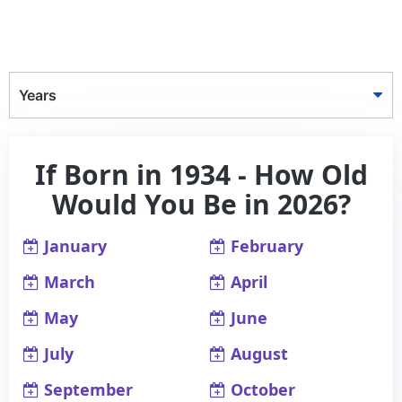
Years
If Born in 1934 - How Old
Would You Be in 2026?
January
February
March
April
May
June
July
August
September
October