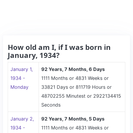
How old am I, if I was born in
January, 1934?
January 1,
92 Years, 7 Months, 6 Days
1934 -
1111 Months or 4831 Weeks or
Monday
33821 Days or 811719 Hours or
48702255 Minutest or 2922134415
Seconds
January 2,
92 Years, 7 Months, 5 Days
1934 -
1111 Months or 4831 Weeks or