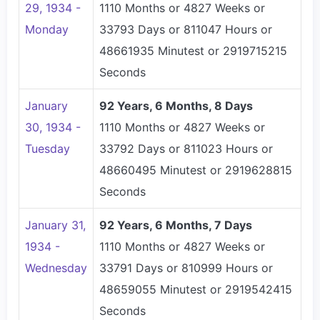
29, 1934 -
1110 Months or 4827 Weeks or
Monday
33793 Days or 811047 Hours or
48661935 Minutest or 2919715215
Seconds
January
92 Years, 6 Months, 8 Days
30, 1934 -
1110 Months or 4827 Weeks or
Tuesday
33792 Days or 811023 Hours or
48660495 Minutest or 2919628815
Seconds
January 31,
92 Years, 6 Months, 7 Days
1934 -
1110 Months or 4827 Weeks or
Wednesday
33791 Days or 810999 Hours or
48659055 Minutest or 2919542415
Seconds