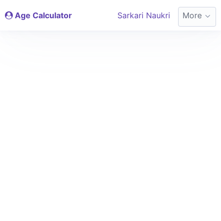
Age Calculator
Sarkari Naukri
More