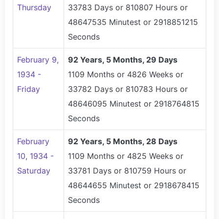
Thursday
33783 Days or 810807 Hours or
48647535 Minutest or 2918851215
Seconds
February 9,
92 Years, 5 Months, 29 Days
1934 -
1109 Months or 4826 Weeks or
Friday
33782 Days or 810783 Hours or
48646095 Minutest or 2918764815
Seconds
February
92 Years, 5 Months, 28 Days
10, 1934 -
1109 Months or 4825 Weeks or
Saturday
33781 Days or 810759 Hours or
48644655 Minutest or 2918678415
Seconds