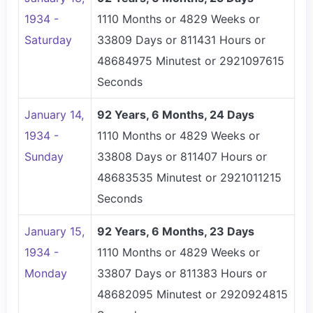
1934 -
1110 Months or 4829 Weeks or
Saturday
33809 Days or 811431 Hours or
48684975 Minutest or 2921097615
Seconds
January 14,
92 Years, 6 Months, 24 Days
1934 -
1110 Months or 4829 Weeks or
Sunday
33808 Days or 811407 Hours or
48683535 Minutest or 2921011215
Seconds
January 15,
92 Years, 6 Months, 23 Days
1934 -
1110 Months or 4829 Weeks or
Monday
33807 Days or 811383 Hours or
48682095 Minutest or 2920924815