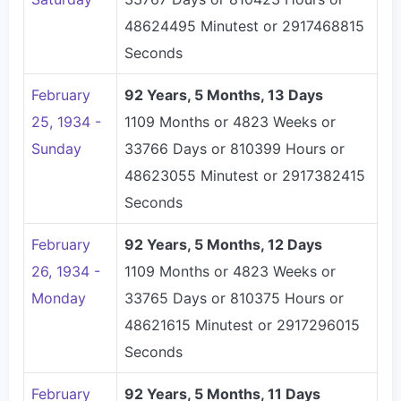
48624495 Minutest or 2917468815
Seconds
February
92 Years, 5 Months, 13 Days
25, 1934 -
1109 Months or 4823 Weeks or
Sunday
33766 Days or 810399 Hours or
48623055 Minutest or 2917382415
Seconds
February
92 Years, 5 Months, 12 Days
26, 1934 -
1109 Months or 4823 Weeks or
Monday
33765 Days or 810375 Hours or
48621615 Minutest or 2917296015
Seconds
February
92 Years, 5 Months, 11 Days