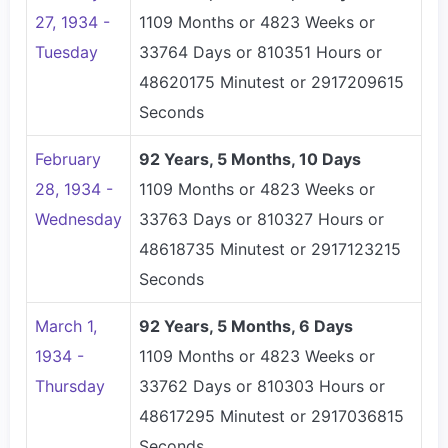
27, 1934 -
1109 Months or 4823 Weeks or
Tuesday
33764 Days or 810351 Hours or
48620175 Minutest or 2917209615
Seconds
February
92 Years, 5 Months, 10 Days
28, 1934 -
1109 Months or 4823 Weeks or
Wednesday
33763 Days or 810327 Hours or
48618735 Minutest or 2917123215
Seconds
March 1,
92 Years, 5 Months, 6 Days
1934 -
1109 Months or 4823 Weeks or
Thursday
33762 Days or 810303 Hours or
48617295 Minutest or 2917036815
Seconds