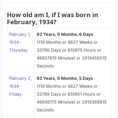
How old am I, if I was born in
February, 1934?
February 1,
92 Years, 6 Months, 6 Days
1934 -
1110 Months or 4827 Weeks or
Thursday
33790 Days or 810975 Hours or
48657615 Minutest or 2919456015
Seconds
February 2,
92 Years, 6 Months, 5 Days
1934 -
1110 Months or 4827 Weeks or
Friday
33789 Days or 810951 Hours or
48656175 Minutest or 2919369615
Seconds