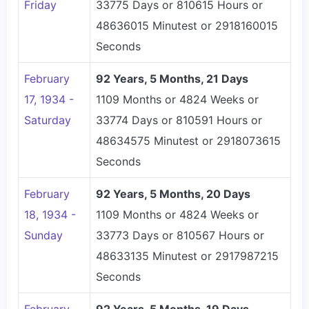
Friday
33775 Days or 810615 Hours or
48636015 Minutest or 2918160015
Seconds
February
92 Years, 5 Months, 21 Days
17, 1934 -
1109 Months or 4824 Weeks or
Saturday
33774 Days or 810591 Hours or
48634575 Minutest or 2918073615
Seconds
February
92 Years, 5 Months, 20 Days
18, 1934 -
1109 Months or 4824 Weeks or
Sunday
33773 Days or 810567 Hours or
48633135 Minutest or 2917987215
Seconds