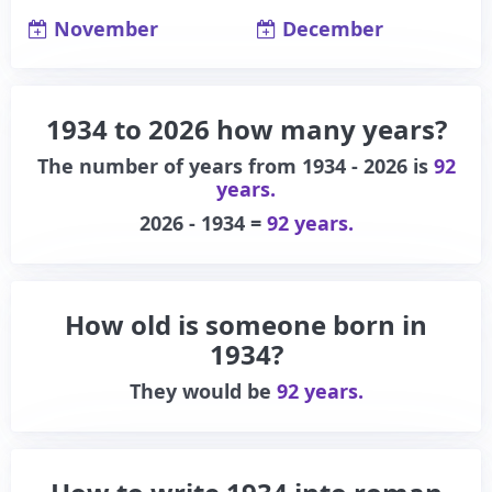
November
December
1934 to 2026 how many years?
The number of years from 1934 - 2026 is
92
years.
2026 - 1934 =
92 years.
How old is someone born in
1934?
They would be
92 years.