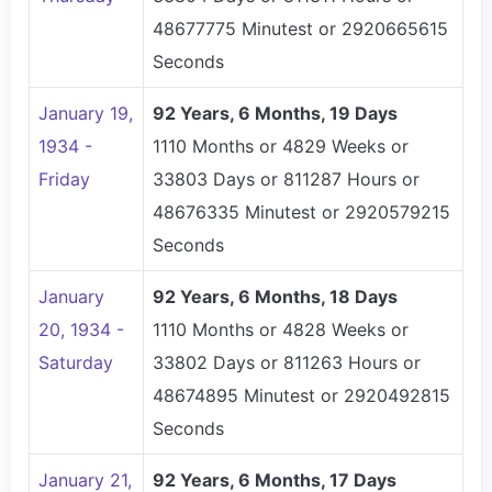
48677775 Minutest or 2920665615
Seconds
January 19,
92 Years, 6 Months, 19 Days
1934 -
1110 Months or 4829 Weeks or
Friday
33803 Days or 811287 Hours or
48676335 Minutest or 2920579215
Seconds
January
92 Years, 6 Months, 18 Days
20, 1934 -
1110 Months or 4828 Weeks or
Saturday
33802 Days or 811263 Hours or
48674895 Minutest or 2920492815
Seconds
January 21,
92 Years, 6 Months, 17 Days