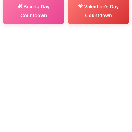
🎁 Boxing Day
💝 Valentine's Day
Countdown
Countdown