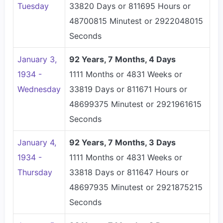
Tuesday
33820 Days or 811695 Hours or
48700815 Minutest or 2922048015
Seconds
January 3,
92 Years, 7 Months, 4 Days
1934 -
1111 Months or 4831 Weeks or
Wednesday
33819 Days or 811671 Hours or
48699375 Minutest or 2921961615
Seconds
January 4,
92 Years, 7 Months, 3 Days
1934 -
1111 Months or 4831 Weeks or
Thursday
33818 Days or 811647 Hours or
48697935 Minutest or 2921875215
Seconds