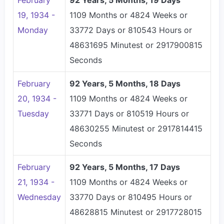
February
92 Years, 5 Months, 19 Days
19, 1934 -
1109 Months or 4824 Weeks or
Monday
33772 Days or 810543 Hours or
48631695 Minutest or 2917900815
Seconds
February
92 Years, 5 Months, 18 Days
20, 1934 -
1109 Months or 4824 Weeks or
Tuesday
33771 Days or 810519 Hours or
48630255 Minutest or 2917814415
Seconds
February
92 Years, 5 Months, 17 Days
21, 1934 -
1109 Months or 4824 Weeks or
Wednesday
33770 Days or 810495 Hours or
48628815 Minutest or 2917728015