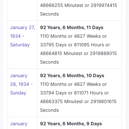
48666255 Minutest or 2919974415
Seconds
January 27,
92 Years, 6 Months, 11 Days
1934 -
1110 Months or 4827 Weeks or
Saturday
33795 Days or 811095 Hours or
48664815 Minutest or 2919888015
Seconds
January
92 Years, 6 Months, 10 Days
28, 1934 -
1110 Months or 4827 Weeks or
Sunday
33794 Days or 811071 Hours or
48663375 Minutest or 2919801615
Seconds
January
92 Years, 6 Months, 9 Days