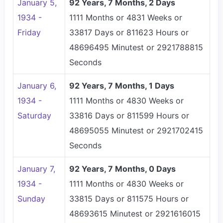
January 5,
92 Years, 7 Months, 2 Days
1934 -
1111 Months or 4831 Weeks or
Friday
33817 Days or 811623 Hours or
48696495 Minutest or 2921788815
Seconds
January 6,
92 Years, 7 Months, 1 Days
1934 -
1111 Months or 4830 Weeks or
Saturday
33816 Days or 811599 Hours or
48695055 Minutest or 2921702415
Seconds
January 7,
92 Years, 7 Months, 0 Days
1934 -
1111 Months or 4830 Weeks or
Sunday
33815 Days or 811575 Hours or
48693615 Minutest or 2921616015