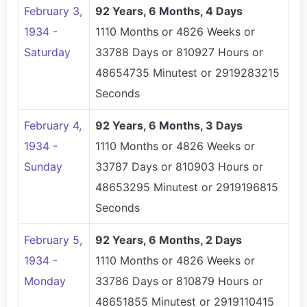
February 3,
92 Years, 6 Months, 4 Days
1934 -
1110 Months or 4826 Weeks or
Saturday
33788 Days or 810927 Hours or
48654735 Minutest or 2919283215
Seconds
February 4,
92 Years, 6 Months, 3 Days
1934 -
1110 Months or 4826 Weeks or
Sunday
33787 Days or 810903 Hours or
48653295 Minutest or 2919196815
Seconds
February 5,
92 Years, 6 Months, 2 Days
1934 -
1110 Months or 4826 Weeks or
Monday
33786 Days or 810879 Hours or
48651855 Minutest or 2919110415