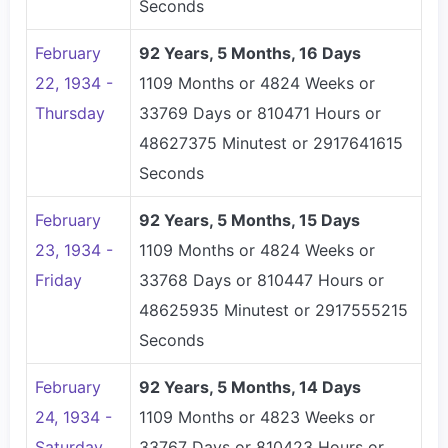
Seconds
February
92 Years, 5 Months, 16 Days
22, 1934 -
1109 Months or 4824 Weeks or
Thursday
33769 Days or 810471 Hours or
48627375 Minutest or 2917641615
Seconds
February
92 Years, 5 Months, 15 Days
23, 1934 -
1109 Months or 4824 Weeks or
Friday
33768 Days or 810447 Hours or
48625935 Minutest or 2917555215
Seconds
February
92 Years, 5 Months, 14 Days
24, 1934 -
1109 Months or 4823 Weeks or
Saturday
33767 Days or 810423 Hours or