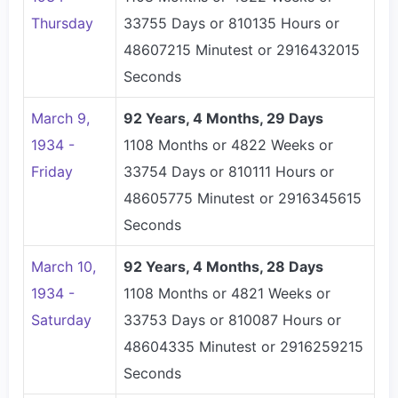
Thursday
33755 Days or 810135 Hours or
48607215 Minutest or 2916432015
Seconds
March 9,
92 Years, 4 Months, 29 Days
1934 -
1108 Months or 4822 Weeks or
Friday
33754 Days or 810111 Hours or
48605775 Minutest or 2916345615
Seconds
March 10,
92 Years, 4 Months, 28 Days
1934 -
1108 Months or 4821 Weeks or
Saturday
33753 Days or 810087 Hours or
48604335 Minutest or 2916259215
Seconds