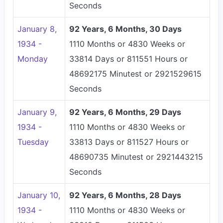
Seconds
January 8,
92 Years, 6 Months, 30 Days
1934 -
1110 Months or 4830 Weeks or
Monday
33814 Days or 811551 Hours or
48692175 Minutest or 2921529615
Seconds
January 9,
92 Years, 6 Months, 29 Days
1934 -
1110 Months or 4830 Weeks or
Tuesday
33813 Days or 811527 Hours or
48690735 Minutest or 2921443215
Seconds
January 10,
92 Years, 6 Months, 28 Days
1934 -
1110 Months or 4830 Weeks or