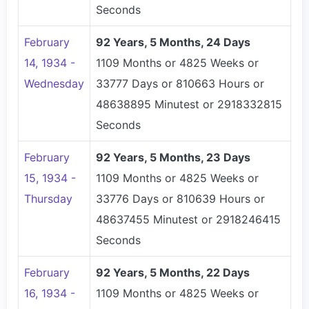
Seconds
February
92 Years, 5 Months, 24 Days
14, 1934 -
1109 Months or 4825 Weeks or
Wednesday
33777 Days or 810663 Hours or
48638895 Minutest or 2918332815
Seconds
February
92 Years, 5 Months, 23 Days
15, 1934 -
1109 Months or 4825 Weeks or
Thursday
33776 Days or 810639 Hours or
48637455 Minutest or 2918246415
Seconds
February
92 Years, 5 Months, 22 Days
16, 1934 -
1109 Months or 4825 Weeks or