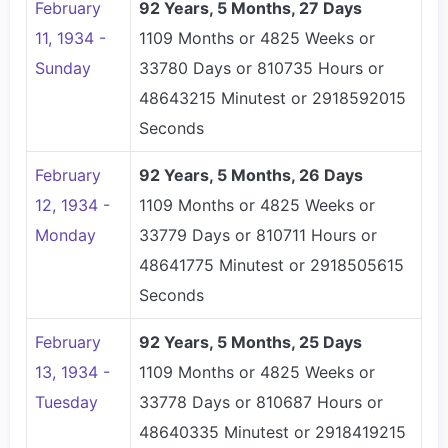
February
92 Years, 5 Months, 27 Days
11, 1934 -
1109 Months or 4825 Weeks or
Sunday
33780 Days or 810735 Hours or
48643215 Minutest or 2918592015
Seconds
February
92 Years, 5 Months, 26 Days
12, 1934 -
1109 Months or 4825 Weeks or
Monday
33779 Days or 810711 Hours or
48641775 Minutest or 2918505615
Seconds
February
92 Years, 5 Months, 25 Days
13, 1934 -
1109 Months or 4825 Weeks or
Tuesday
33778 Days or 810687 Hours or
48640335 Minutest or 2918419215