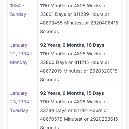
1934 -
1110 Months or 4828 Weeks or
Sunday
33801 Days or 811239 Hours or
48673455 Minutest or 2920406415
Seconds
January
92 Years, 6 Months, 16 Days
22, 1934 -
1110 Months or 4828 Weeks or
Monday
33800 Days or 811215 Hours or
48672015 Minutest or 2920320015
Seconds
January
92 Years, 6 Months, 15 Days
23, 1934 -
1110 Months or 4828 Weeks or
Tuesday
33799 Days or 811191 Hours or
48670575 Minutest or 2920233615
Seconds