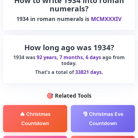
How to write 1934 into roman
numerals?
1934
in roman numerals is
MCMXXXIV
How long ago was 1934?
1934 was
92 years, 7 months, 6 days
ago from
today.
That's a total of
33821 days.
🎯 Related Tools
🎄 Christmas
🎅 Christmas Eve
Countdown
Countdown