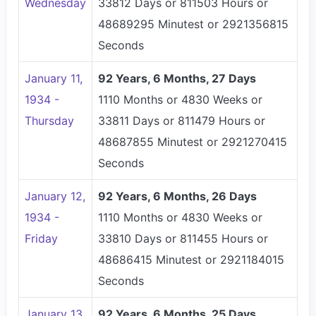
Wednesday
33812 Days or 811503 Hours or
48689295 Minutest or 2921356815
Seconds
January 11,
92 Years, 6 Months, 27 Days
1934 -
1110 Months or 4830 Weeks or
Thursday
33811 Days or 811479 Hours or
48687855 Minutest or 2921270415
Seconds
January 12,
92 Years, 6 Months, 26 Days
1934 -
1110 Months or 4830 Weeks or
Friday
33810 Days or 811455 Hours or
48686415 Minutest or 2921184015
Seconds
January 13,
92 Years, 6 Months, 25 Days