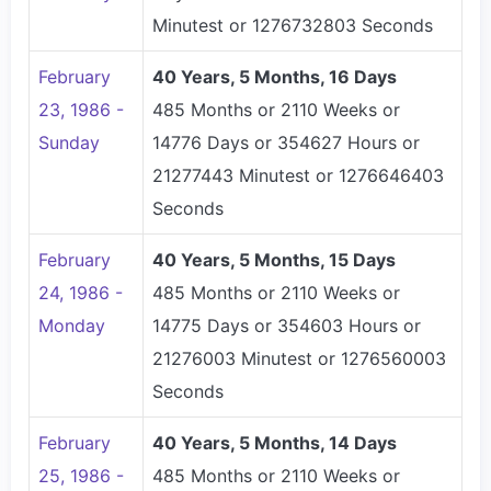
Minutest or 1276732803 Seconds
February
40 Years, 5 Months, 16 Days
23, 1986 -
485 Months or 2110 Weeks or
Sunday
14776 Days or 354627 Hours or
21277443 Minutest or 1276646403
Seconds
February
40 Years, 5 Months, 15 Days
24, 1986 -
485 Months or 2110 Weeks or
Monday
14775 Days or 354603 Hours or
21276003 Minutest or 1276560003
Seconds
February
40 Years, 5 Months, 14 Days
25, 1986 -
485 Months or 2110 Weeks or