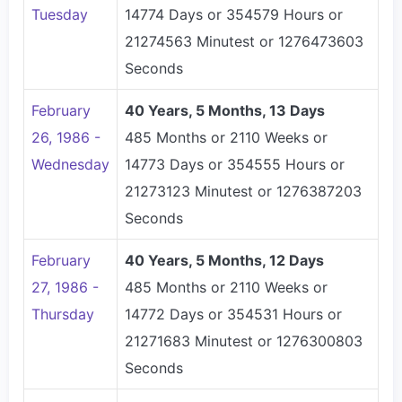
Tuesday
14774 Days or 354579 Hours or
21274563 Minutest or 1276473603
Seconds
February
40 Years, 5 Months, 13 Days
26, 1986 -
485 Months or 2110 Weeks or
Wednesday
14773 Days or 354555 Hours or
21273123 Minutest or 1276387203
Seconds
February
40 Years, 5 Months, 12 Days
27, 1986 -
485 Months or 2110 Weeks or
Thursday
14772 Days or 354531 Hours or
21271683 Minutest or 1276300803
Seconds