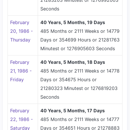
21283203 Minutest or 1276992003
Seconds
February
40 Years, 5 Months, 19 Days
20, 1986 -
485 Months or 2111 Weeks or 14779
Thursday
Days or 354699 Hours or 21281763
Minutest or 1276905603 Seconds
February
40 Years, 5 Months, 18 Days
21, 1986 -
485 Months or 2111 Weeks or 14778
Friday
Days or 354675 Hours or
21280323 Minutest or 1276819203
Seconds
February
40 Years, 5 Months, 17 Days
22, 1986 -
485 Months or 2111 Weeks or 14777
Saturday
Days or 354651 Hours or 21278883