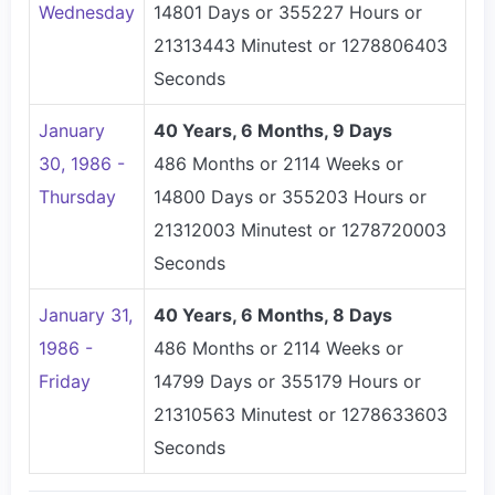
Wednesday
14801 Days or 355227 Hours or
21313443 Minutest or 1278806403
Seconds
January
40 Years, 6 Months, 9 Days
30, 1986 -
486 Months or 2114 Weeks or
Thursday
14800 Days or 355203 Hours or
21312003 Minutest or 1278720003
Seconds
January 31,
40 Years, 6 Months, 8 Days
1986 -
486 Months or 2114 Weeks or
Friday
14799 Days or 355179 Hours or
21310563 Minutest or 1278633603
Seconds