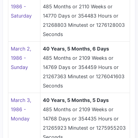
1986 -
485 Months or 2110 Weeks or
Saturday
14770 Days or 354483 Hours or
21268803 Minutest or 1276128003
Seconds
March 2,
40 Years, 5 Months, 6 Days
1986 -
485 Months or 2109 Weeks or
Sunday
14769 Days or 354459 Hours or
21267363 Minutest or 1276041603
Seconds
March 3,
40 Years, 5 Months, 5 Days
1986 -
485 Months or 2109 Weeks or
Monday
14768 Days or 354435 Hours or
21265923 Minutest or 1275955203
Seconds