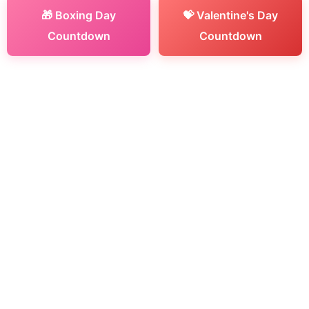
🎁 Boxing Day
💝 Valentine's Day
Countdown
Countdown