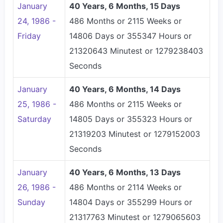
January
40 Years, 6 Months, 15 Days
24, 1986 -
486 Months or 2115 Weeks or
Friday
14806 Days or 355347 Hours or
21320643 Minutest or 1279238403
Seconds
January
40 Years, 6 Months, 14 Days
25, 1986 -
486 Months or 2115 Weeks or
Saturday
14805 Days or 355323 Hours or
21319203 Minutest or 1279152003
Seconds
January
40 Years, 6 Months, 13 Days
26, 1986 -
486 Months or 2114 Weeks or
Sunday
14804 Days or 355299 Hours or
21317763 Minutest or 1279065603