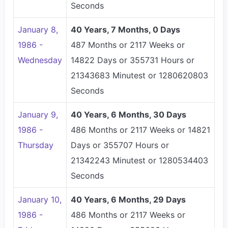
Seconds
January 8,
40 Years, 7 Months, 0 Days
1986 -
487 Months or 2117 Weeks or
Wednesday
14822 Days or 355731 Hours or
21343683 Minutest or 1280620803
Seconds
January 9,
40 Years, 6 Months, 30 Days
1986 -
486 Months or 2117 Weeks or 14821
Thursday
Days or 355707 Hours or
21342243 Minutest or 1280534403
Seconds
January 10,
40 Years, 6 Months, 29 Days
1986 -
486 Months or 2117 Weeks or