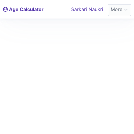
Age Calculator
Sarkari Naukri
More