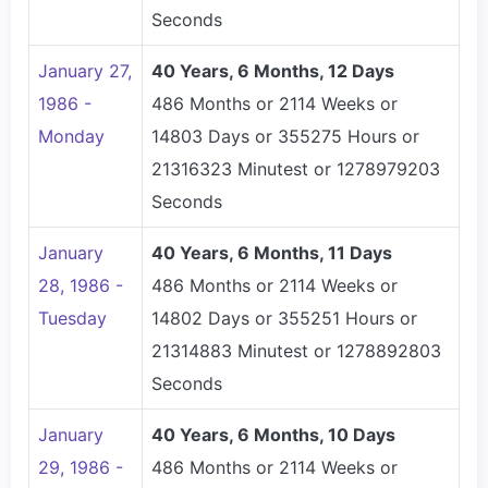
Seconds
January 27,
40 Years, 6 Months, 12 Days
1986 -
486 Months or 2114 Weeks or
Monday
14803 Days or 355275 Hours or
21316323 Minutest or 1278979203
Seconds
January
40 Years, 6 Months, 11 Days
28, 1986 -
486 Months or 2114 Weeks or
Tuesday
14802 Days or 355251 Hours or
21314883 Minutest or 1278892803
Seconds
January
40 Years, 6 Months, 10 Days
29, 1986 -
486 Months or 2114 Weeks or