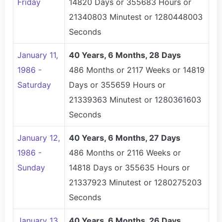
Friday
14820 Days or 355683 Hours or
21340803 Minutest or 1280448003
Seconds
January 11,
40 Years, 6 Months, 28 Days
1986 -
486 Months or 2117 Weeks or 14819
Saturday
Days or 355659 Hours or
21339363 Minutest or 1280361603
Seconds
January 12,
40 Years, 6 Months, 27 Days
1986 -
486 Months or 2116 Weeks or
Sunday
14818 Days or 355635 Hours or
21337923 Minutest or 1280275203
Seconds
January 13,
40 Years, 6 Months, 26 Days