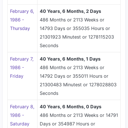
February 6,
40 Years, 6 Months, 2 Days
1986 -
486 Months or 2113 Weeks or
Thursday
14793 Days or 355035 Hours or
21301923 Minutest or 1278115203
Seconds
February 7,
40 Years, 6 Months, 1 Days
1986 -
486 Months or 2113 Weeks or
Friday
14792 Days or 355011 Hours or
21300483 Minutest or 1278028803
Seconds
February 8,
40 Years, 6 Months, 0 Days
1986 -
486 Months or 2113 Weeks or 14791
Saturday
Days or 354987 Hours or