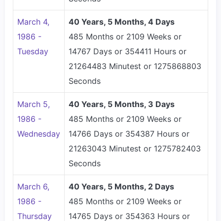
March 4,
40 Years, 5 Months, 4 Days
1986 -
485 Months or 2109 Weeks or
Tuesday
14767 Days or 354411 Hours or
21264483 Minutest or 1275868803
Seconds
March 5,
40 Years, 5 Months, 3 Days
1986 -
485 Months or 2109 Weeks or
Wednesday
14766 Days or 354387 Hours or
21263043 Minutest or 1275782403
Seconds
March 6,
40 Years, 5 Months, 2 Days
1986 -
485 Months or 2109 Weeks or
Thursday
14765 Days or 354363 Hours or