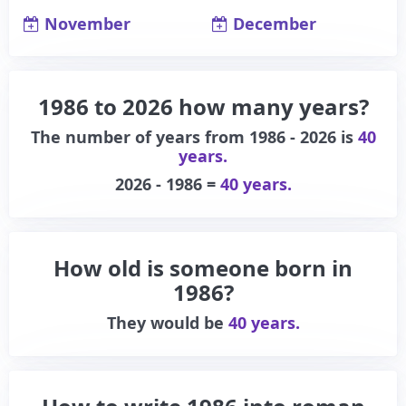
November
December
1986 to 2026 how many years?
The number of years from 1986 - 2026 is
40
years.
2026 - 1986 =
40 years.
How old is someone born in
1986?
They would be
40 years.