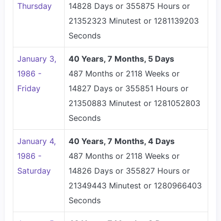
Thursday
14828 Days or 355875 Hours or
21352323 Minutest or 1281139203
Seconds
January 3,
40 Years, 7 Months, 5 Days
1986 -
487 Months or 2118 Weeks or
Friday
14827 Days or 355851 Hours or
21350883 Minutest or 1281052803
Seconds
January 4,
40 Years, 7 Months, 4 Days
1986 -
487 Months or 2118 Weeks or
Saturday
14826 Days or 355827 Hours or
21349443 Minutest or 1280966403
Seconds