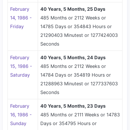
February
40 Years, 5 Months, 25 Days
14, 1986 -
485 Months or 2112 Weeks or
Friday
14785 Days or 354843 Hours or
21290403 Minutest or 1277424003
Seconds
February
40 Years, 5 Months, 24 Days
15, 1986 -
485 Months or 2112 Weeks or
Saturday
14784 Days or 354819 Hours or
21288963 Minutest or 1277337603
Seconds
February
40 Years, 5 Months, 23 Days
16, 1986 -
485 Months or 2111 Weeks or 14783
Sunday
Days or 354795 Hours or