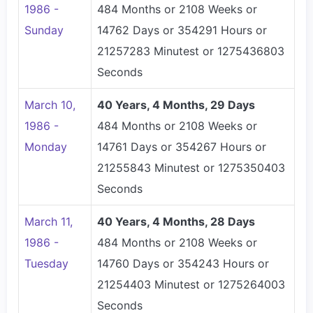
1986 -
484 Months or 2108 Weeks or
Sunday
14762 Days or 354291 Hours or
21257283 Minutest or 1275436803
Seconds
March 10,
40 Years, 4 Months, 29 Days
1986 -
484 Months or 2108 Weeks or
Monday
14761 Days or 354267 Hours or
21255843 Minutest or 1275350403
Seconds
March 11,
40 Years, 4 Months, 28 Days
1986 -
484 Months or 2108 Weeks or
Tuesday
14760 Days or 354243 Hours or
21254403 Minutest or 1275264003
Seconds