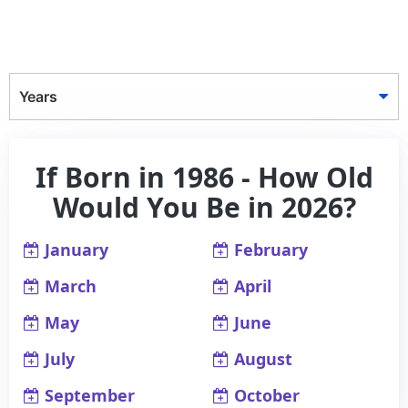
Years
If Born in 1986 - How Old
Would You Be in 2026?
January
February
March
April
May
June
July
August
September
October