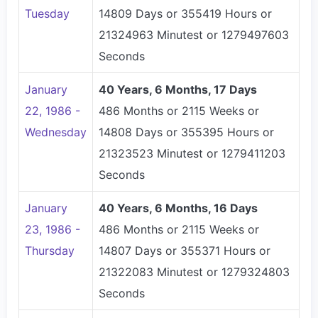
Tuesday
14809 Days or 355419 Hours or
21324963 Minutest or 1279497603
Seconds
January
40 Years, 6 Months, 17 Days
22, 1986 -
486 Months or 2115 Weeks or
Wednesday
14808 Days or 355395 Hours or
21323523 Minutest or 1279411203
Seconds
January
40 Years, 6 Months, 16 Days
23, 1986 -
486 Months or 2115 Weeks or
Thursday
14807 Days or 355371 Hours or
21322083 Minutest or 1279324803
Seconds