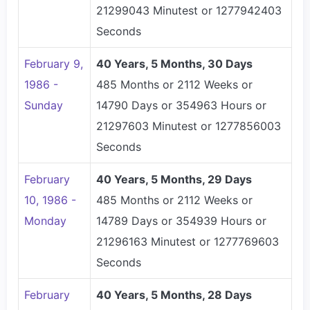
21299043 Minutest or 1277942403
Seconds
February 9,
40 Years, 5 Months, 30 Days
1986 -
485 Months or 2112 Weeks or
Sunday
14790 Days or 354963 Hours or
21297603 Minutest or 1277856003
Seconds
February
40 Years, 5 Months, 29 Days
10, 1986 -
485 Months or 2112 Weeks or
Monday
14789 Days or 354939 Hours or
21296163 Minutest or 1277769603
Seconds
February
40 Years, 5 Months, 28 Days