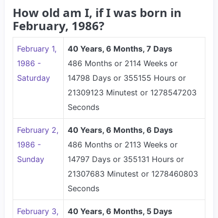
How old am I, if I was born in
February, 1986?
February 1,
40 Years, 6 Months, 7 Days
1986 -
486 Months or 2114 Weeks or
Saturday
14798 Days or 355155 Hours or
21309123 Minutest or 1278547203
Seconds
February 2,
40 Years, 6 Months, 6 Days
1986 -
486 Months or 2113 Weeks or
Sunday
14797 Days or 355131 Hours or
21307683 Minutest or 1278460803
Seconds
February 3,
40 Years, 6 Months, 5 Days