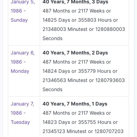
January 5,
40 Years, 7 Months, 3 Days
1986 -
487 Months or 2117 Weeks or
Sunday
14825 Days or 355803 Hours or
21348003 Minutest or 1280880003
Seconds
January 6,
40 Years, 7 Months, 2 Days
1986 -
487 Months or 2117 Weeks or
Monday
14824 Days or 355779 Hours or
21346563 Minutest or 1280793603
Seconds
January 7,
40 Years, 7 Months, 1 Days
1986 -
487 Months or 2117 Weeks or
Tuesday
14823 Days or 355755 Hours or
21345123 Minutest or 1280707203