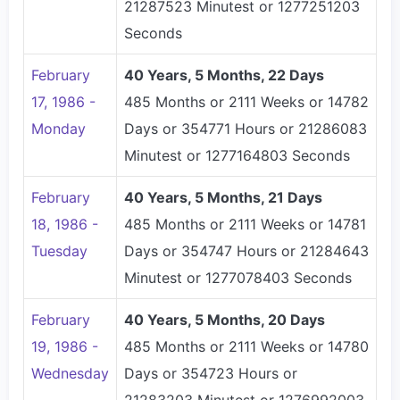
21287523 Minutest or 1277251203
Seconds
February
40 Years, 5 Months, 22 Days
17, 1986 -
485 Months or 2111 Weeks or 14782
Monday
Days or 354771 Hours or 21286083
Minutest or 1277164803 Seconds
February
40 Years, 5 Months, 21 Days
18, 1986 -
485 Months or 2111 Weeks or 14781
Tuesday
Days or 354747 Hours or 21284643
Minutest or 1277078403 Seconds
February
40 Years, 5 Months, 20 Days
19, 1986 -
485 Months or 2111 Weeks or 14780
Wednesday
Days or 354723 Hours or