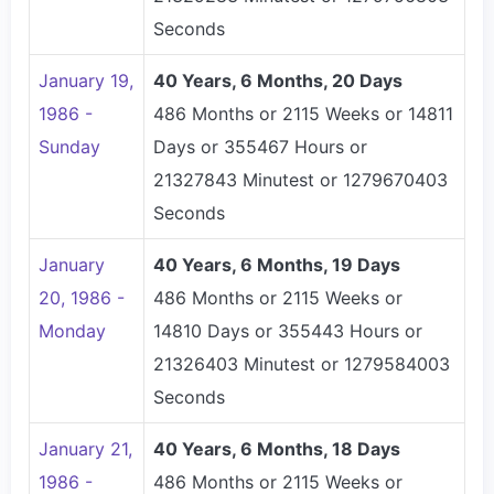
Seconds
January 19,
40 Years, 6 Months, 20 Days
1986 -
486 Months or 2115 Weeks or 14811
Sunday
Days or 355467 Hours or
21327843 Minutest or 1279670403
Seconds
January
40 Years, 6 Months, 19 Days
20, 1986 -
486 Months or 2115 Weeks or
Monday
14810 Days or 355443 Hours or
21326403 Minutest or 1279584003
Seconds
January 21,
40 Years, 6 Months, 18 Days
1986 -
486 Months or 2115 Weeks or