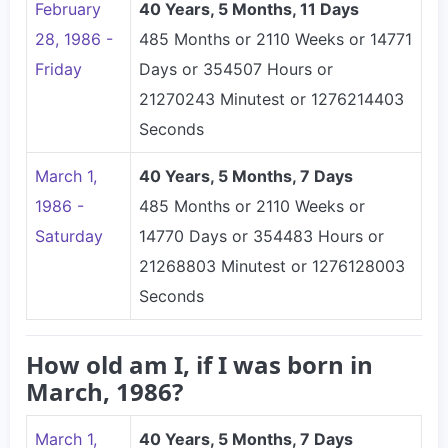
February
40 Years, 5 Months, 11 Days
28, 1986 -
485 Months or 2110 Weeks or 14771
Friday
Days or 354507 Hours or
21270243 Minutest or 1276214403
Seconds
March 1,
40 Years, 5 Months, 7 Days
1986 -
485 Months or 2110 Weeks or
Saturday
14770 Days or 354483 Hours or
21268803 Minutest or 1276128003
Seconds
How old am I, if I was born in
March, 1986?
March 1,
40 Years, 5 Months, 7 Days