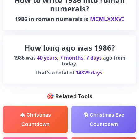
How to write 1986 into roman
numerals?
1986
in roman numerals is
MCMLXXXVI
How long ago was 1986?
1986 was
40 years, 7 months, 7 days
ago from
today.
That's a total of
14829 days.
🎯 Related Tools
🎄 Christmas
🎅 Christmas Eve
Countdown
Countdown