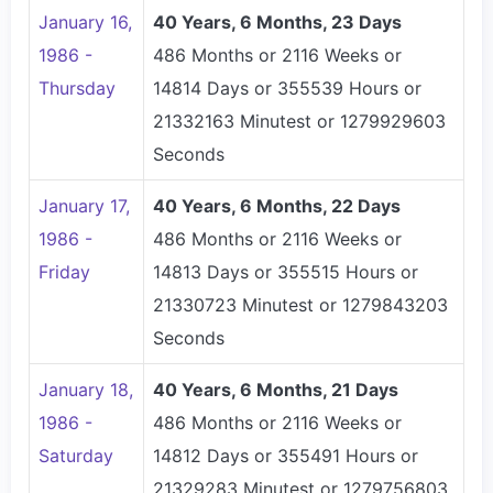
January 16,
40 Years, 6 Months, 23 Days
1986 -
486 Months or 2116 Weeks or
Thursday
14814 Days or 355539 Hours or
21332163 Minutest or 1279929603
Seconds
January 17,
40 Years, 6 Months, 22 Days
1986 -
486 Months or 2116 Weeks or
Friday
14813 Days or 355515 Hours or
21330723 Minutest or 1279843203
Seconds
January 18,
40 Years, 6 Months, 21 Days
1986 -
486 Months or 2116 Weeks or
Saturday
14812 Days or 355491 Hours or
21329283 Minutest or 1279756803