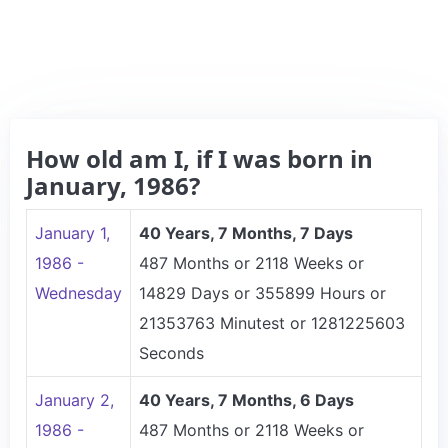
How old am I, if I was born in
January, 1986?
January 1,
40 Years, 7 Months, 7 Days
1986 -
487 Months or 2118 Weeks or
Wednesday
14829 Days or 355899 Hours or
21353763 Minutest or 1281225603
Seconds
January 2,
40 Years, 7 Months, 6 Days
1986 -
487 Months or 2118 Weeks or