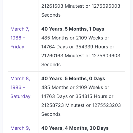
21261603 Minutest or 1275696003
Seconds
March 7,
40 Years, 5 Months, 1 Days
1986 -
485 Months or 2109 Weeks or
Friday
14764 Days or 354339 Hours or
21260163 Minutest or 1275609603
Seconds
March 8,
40 Years, 5 Months, 0 Days
1986 -
485 Months or 2109 Weeks or
Saturday
14763 Days or 354315 Hours or
21258723 Minutest or 1275523203
Seconds
March 9,
40 Years, 4 Months, 30 Days