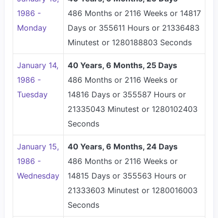
1986 -
486 Months or 2116 Weeks or 14817
Monday
Days or 355611 Hours or 21336483
Minutest or 1280188803 Seconds
January 14,
40 Years, 6 Months, 25 Days
1986 -
486 Months or 2116 Weeks or
Tuesday
14816 Days or 355587 Hours or
21335043 Minutest or 1280102403
Seconds
January 15,
40 Years, 6 Months, 24 Days
1986 -
486 Months or 2116 Weeks or
Wednesday
14815 Days or 355563 Hours or
21333603 Minutest or 1280016003
Seconds