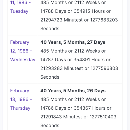
11, 1986 -
485 Months or 2112 Weeks or
Tuesday
14788 Days or 354915 Hours or
21294723 Minutest or 1277683203
Seconds
February
40 Years, 5 Months, 27 Days
12, 1986 -
485 Months or 2112 Weeks or
Wednesday
14787 Days or 354891 Hours or
21293283 Minutest or 1277596803
Seconds
February
40 Years, 5 Months, 26 Days
13, 1986 -
485 Months or 2112 Weeks or
Thursday
14786 Days or 354867 Hours or
21291843 Minutest or 1277510403
Seconds