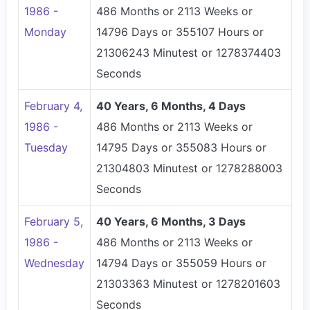
1986 -
486 Months or 2113 Weeks or
Monday
14796 Days or 355107 Hours or
21306243 Minutest or 1278374403
Seconds
February 4,
40 Years, 6 Months, 4 Days
1986 -
486 Months or 2113 Weeks or
Tuesday
14795 Days or 355083 Hours or
21304803 Minutest or 1278288003
Seconds
February 5,
40 Years, 6 Months, 3 Days
1986 -
486 Months or 2113 Weeks or
Wednesday
14794 Days or 355059 Hours or
21303363 Minutest or 1278201603
Seconds