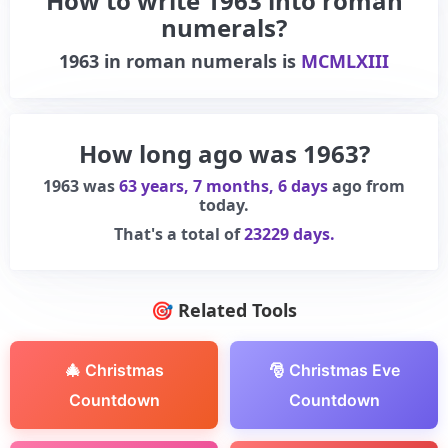
How to write 1963 into roman
numerals?
1963
in roman numerals is
MCMLXIII
How long ago was 1963?
1963 was
63 years, 7 months, 6 days
ago from
today.
That's a total of
23229 days.
🎯 Related Tools
🎄 Christmas
🎅 Christmas Eve
Countdown
Countdown