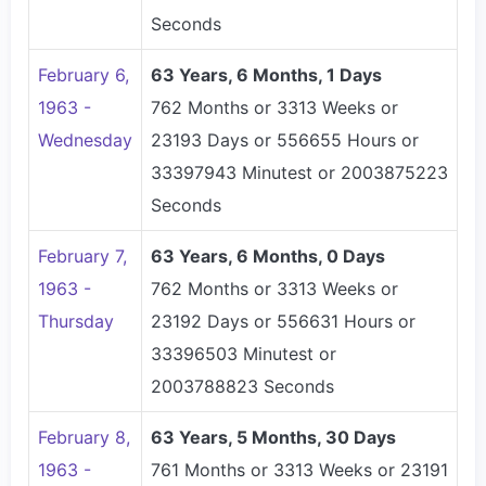
Seconds
February 6,
63 Years, 6 Months, 1 Days
1963 -
762 Months or 3313 Weeks or
Wednesday
23193 Days or 556655 Hours or
33397943 Minutest or 2003875223
Seconds
February 7,
63 Years, 6 Months, 0 Days
1963 -
762 Months or 3313 Weeks or
Thursday
23192 Days or 556631 Hours or
33396503 Minutest or
2003788823 Seconds
February 8,
63 Years, 5 Months, 30 Days
1963 -
761 Months or 3313 Weeks or 23191