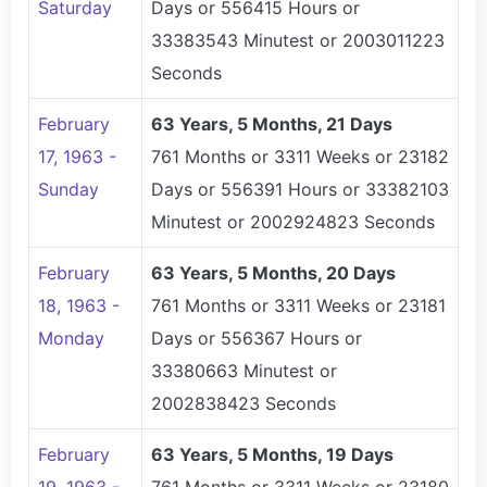
Saturday
Days or 556415 Hours or
33383543 Minutest or 2003011223
Seconds
February
63 Years, 5 Months, 21 Days
17, 1963 -
761 Months or 3311 Weeks or 23182
Sunday
Days or 556391 Hours or 33382103
Minutest or 2002924823 Seconds
February
63 Years, 5 Months, 20 Days
18, 1963 -
761 Months or 3311 Weeks or 23181
Monday
Days or 556367 Hours or
33380663 Minutest or
2002838423 Seconds
February
63 Years, 5 Months, 19 Days