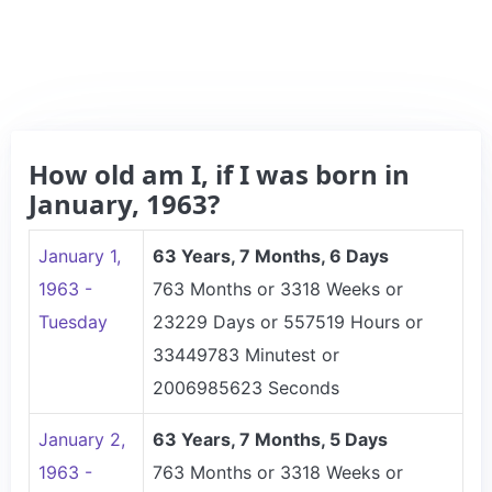
How old am I, if I was born in
January, 1963?
January 1,
63 Years, 7 Months, 6 Days
1963 -
763 Months or 3318 Weeks or
Tuesday
23229 Days or 557519 Hours or
33449783 Minutest or
2006985623 Seconds
January 2,
63 Years, 7 Months, 5 Days
1963 -
763 Months or 3318 Weeks or