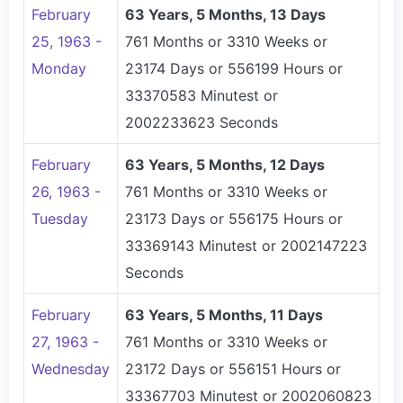
February
63 Years, 5 Months, 13 Days
25, 1963 -
761 Months or 3310 Weeks or
Monday
23174 Days or 556199 Hours or
33370583 Minutest or
2002233623 Seconds
February
63 Years, 5 Months, 12 Days
26, 1963 -
761 Months or 3310 Weeks or
Tuesday
23173 Days or 556175 Hours or
33369143 Minutest or 2002147223
Seconds
February
63 Years, 5 Months, 11 Days
27, 1963 -
761 Months or 3310 Weeks or
Wednesday
23172 Days or 556151 Hours or
33367703 Minutest or 2002060823