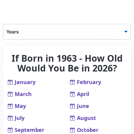
Years
If Born in 1963 - How Old
Would You Be in 2026?
January
February
March
April
May
June
July
August
September
October