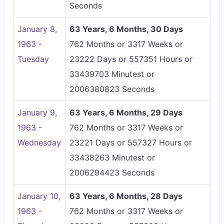
Seconds
January 8,
63 Years, 6 Months, 30 Days
1963 -
762 Months or 3317 Weeks or
Tuesday
23222 Days or 557351 Hours or
33439703 Minutest or
2006380823 Seconds
January 9,
63 Years, 6 Months, 29 Days
1963 -
762 Months or 3317 Weeks or
Wednesday
23221 Days or 557327 Hours or
33438263 Minutest or
2006294423 Seconds
January 10,
63 Years, 6 Months, 28 Days
1963 -
762 Months or 3317 Weeks or