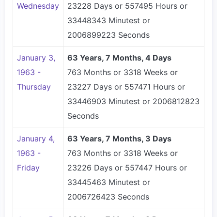
Wednesday
23228 Days or 557495 Hours or
33448343 Minutest or
2006899223 Seconds
January 3,
63 Years, 7 Months, 4 Days
1963 -
763 Months or 3318 Weeks or
Thursday
23227 Days or 557471 Hours or
33446903 Minutest or 2006812823
Seconds
January 4,
63 Years, 7 Months, 3 Days
1963 -
763 Months or 3318 Weeks or
Friday
23226 Days or 557447 Hours or
33445463 Minutest or
2006726423 Seconds