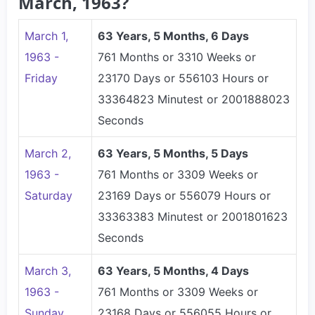
March, 1963?
March 1,
63 Years, 5 Months, 6 Days
1963 -
761 Months or 3310 Weeks or
Friday
23170 Days or 556103 Hours or
33364823 Minutest or 2001888023
Seconds
March 2,
63 Years, 5 Months, 5 Days
1963 -
761 Months or 3309 Weeks or
Saturday
23169 Days or 556079 Hours or
33363383 Minutest or 2001801623
Seconds
March 3,
63 Years, 5 Months, 4 Days
1963 -
761 Months or 3309 Weeks or
Sunday
23168 Days or 556055 Hours or