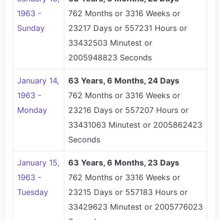
1963 -
762 Months or 3316 Weeks or
Sunday
23217 Days or 557231 Hours or
33432503 Minutest or
2005948823 Seconds
January 14,
63 Years, 6 Months, 24 Days
1963 -
762 Months or 3316 Weeks or
Monday
23216 Days or 557207 Hours or
33431063 Minutest or 2005862423
Seconds
January 15,
63 Years, 6 Months, 23 Days
1963 -
762 Months or 3316 Weeks or
Tuesday
23215 Days or 557183 Hours or
33429623 Minutest or 2005776023