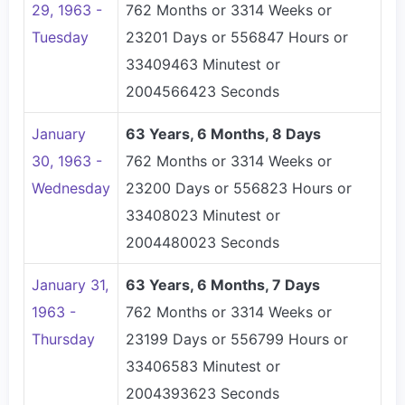
29, 1963 -
762 Months or 3314 Weeks or
Tuesday
23201 Days or 556847 Hours or
33409463 Minutest or
2004566423 Seconds
January
63 Years, 6 Months, 8 Days
30, 1963 -
762 Months or 3314 Weeks or
Wednesday
23200 Days or 556823 Hours or
33408023 Minutest or
2004480023 Seconds
January 31,
63 Years, 6 Months, 7 Days
1963 -
762 Months or 3314 Weeks or
Thursday
23199 Days or 556799 Hours or
33406583 Minutest or
2004393623 Seconds