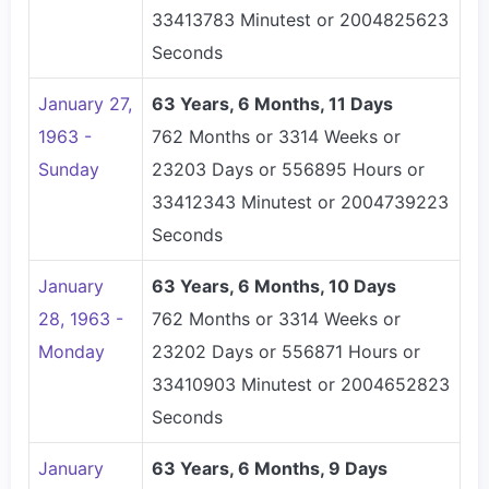
33413783 Minutest or 2004825623
Seconds
January 27,
63 Years, 6 Months, 11 Days
1963 -
762 Months or 3314 Weeks or
Sunday
23203 Days or 556895 Hours or
33412343 Minutest or 2004739223
Seconds
January
63 Years, 6 Months, 10 Days
28, 1963 -
762 Months or 3314 Weeks or
Monday
23202 Days or 556871 Hours or
33410903 Minutest or 2004652823
Seconds
January
63 Years, 6 Months, 9 Days