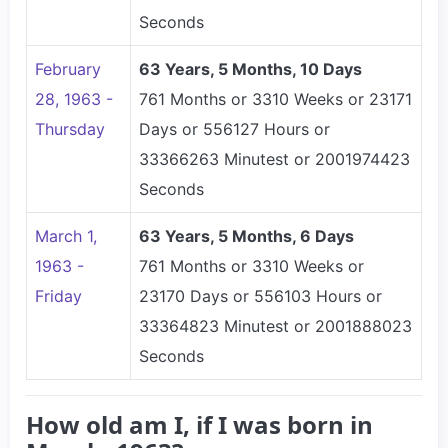
Seconds
February
63 Years, 5 Months, 10 Days
28, 1963 -
761 Months or 3310 Weeks or 23171
Thursday
Days or 556127 Hours or
33366263 Minutest or 2001974423
Seconds
March 1,
63 Years, 5 Months, 6 Days
1963 -
761 Months or 3310 Weeks or
Friday
23170 Days or 556103 Hours or
33364823 Minutest or 2001888023
Seconds
How old am I, if I was born in