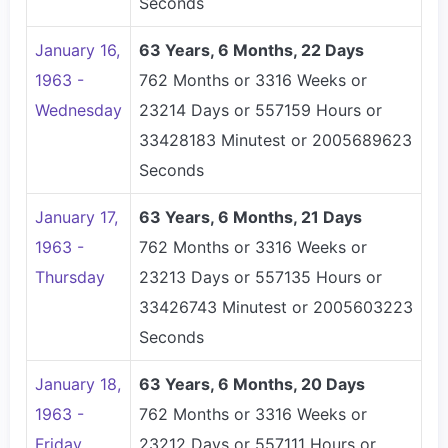
Seconds
January 16,
63 Years, 6 Months, 22 Days
1963 -
762 Months or 3316 Weeks or
Wednesday
23214 Days or 557159 Hours or
33428183 Minutest or 2005689623
Seconds
January 17,
63 Years, 6 Months, 21 Days
1963 -
762 Months or 3316 Weeks or
Thursday
23213 Days or 557135 Hours or
33426743 Minutest or 2005603223
Seconds
January 18,
63 Years, 6 Months, 20 Days
1963 -
762 Months or 3316 Weeks or
Friday
23212 Days or 557111 Hours or