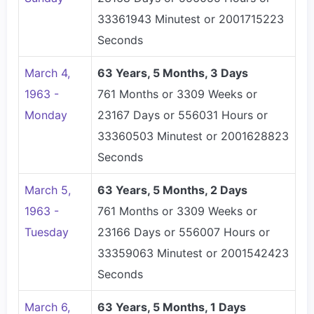
33361943 Minutest or 2001715223
Seconds
March 4,
63 Years, 5 Months, 3 Days
1963 -
761 Months or 3309 Weeks or
Monday
23167 Days or 556031 Hours or
33360503 Minutest or 2001628823
Seconds
March 5,
63 Years, 5 Months, 2 Days
1963 -
761 Months or 3309 Weeks or
Tuesday
23166 Days or 556007 Hours or
33359063 Minutest or 2001542423
Seconds
March 6,
63 Years, 5 Months, 1 Days