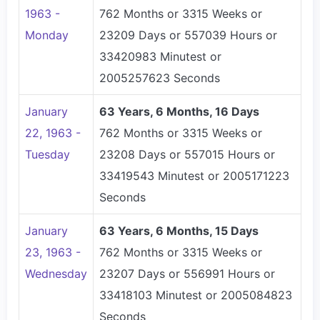
1963 -
762 Months or 3315 Weeks or
Monday
23209 Days or 557039 Hours or
33420983 Minutest or
2005257623 Seconds
January
63 Years, 6 Months, 16 Days
22, 1963 -
762 Months or 3315 Weeks or
Tuesday
23208 Days or 557015 Hours or
33419543 Minutest or 2005171223
Seconds
January
63 Years, 6 Months, 15 Days
23, 1963 -
762 Months or 3315 Weeks or
Wednesday
23207 Days or 556991 Hours or
33418103 Minutest or 2005084823
Seconds