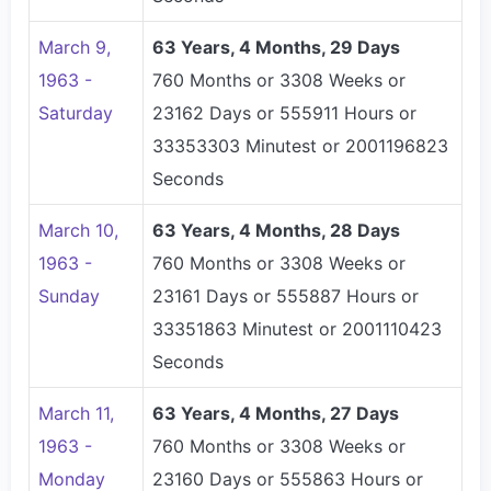
March 9,
63 Years, 4 Months, 29 Days
1963 -
760 Months or 3308 Weeks or
Saturday
23162 Days or 555911 Hours or
33353303 Minutest or 2001196823
Seconds
March 10,
63 Years, 4 Months, 28 Days
1963 -
760 Months or 3308 Weeks or
Sunday
23161 Days or 555887 Hours or
33351863 Minutest or 2001110423
Seconds
March 11,
63 Years, 4 Months, 27 Days
1963 -
760 Months or 3308 Weeks or
Monday
23160 Days or 555863 Hours or