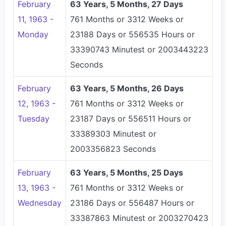
February
63 Years, 5 Months, 27 Days
11, 1963 -
761 Months or 3312 Weeks or
Monday
23188 Days or 556535 Hours or
33390743 Minutest or 2003443223
Seconds
February
63 Years, 5 Months, 26 Days
12, 1963 -
761 Months or 3312 Weeks or
Tuesday
23187 Days or 556511 Hours or
33389303 Minutest or
2003356823 Seconds
February
63 Years, 5 Months, 25 Days
13, 1963 -
761 Months or 3312 Weeks or
Wednesday
23186 Days or 556487 Hours or
33387863 Minutest or 2003270423