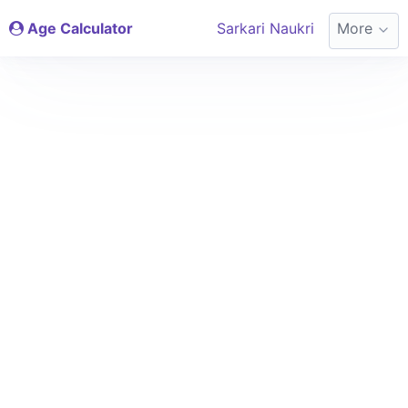
Age Calculator
Sarkari Naukri
More