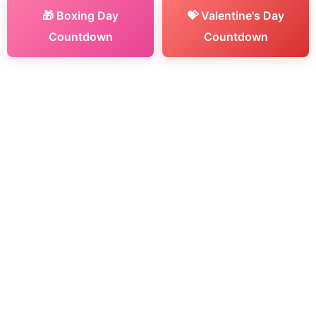
🎁 Boxing Day
💝 Valentine's Day
Countdown
Countdown