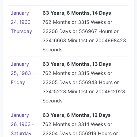
January
63 Years, 6 Months, 14 Days
24, 1963 -
762 Months or 3315 Weeks or
Thursday
23206 Days or 556967 Hours or
33416663 Minutest or 2004998423
Seconds
January
63 Years, 6 Months, 13 Days
25, 1963 -
762 Months or 3315 Weeks or
Friday
23205 Days or 556943 Hours or
33415223 Minutest or 2004912023
Seconds
January
63 Years, 6 Months, 12 Days
26, 1963 -
762 Months or 3314 Weeks or
Saturday
23204 Days or 556919 Hours or