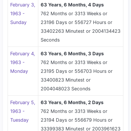
February 3,
63 Years, 6 Months, 4 Days
1963 -
762 Months or 3313 Weeks or
Sunday
23196 Days or 556727 Hours or
33402263 Minutest or 2004134423
Seconds
February 4,
63 Years, 6 Months, 3 Days
1963 -
762 Months or 3313 Weeks or
Monday
23195 Days or 556703 Hours or
33400823 Minutest or
2004048023 Seconds
February 5,
63 Years, 6 Months, 2 Days
1963 -
762 Months or 3313 Weeks or
Tuesday
23194 Days or 556679 Hours or
33399383 Minutest or 2003961623