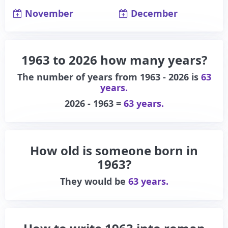
November
December
1963 to 2026 how many years?
The number of years from 1963 - 2026 is
63
years.
2026 - 1963 =
63 years.
How old is someone born in
1963?
They would be
63 years.