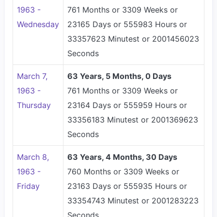
1963 -
761 Months or 3309 Weeks or
Wednesday
23165 Days or 555983 Hours or
33357623 Minutest or 2001456023
Seconds
March 7,
63 Years, 5 Months, 0 Days
1963 -
761 Months or 3309 Weeks or
Thursday
23164 Days or 555959 Hours or
33356183 Minutest or 2001369623
Seconds
March 8,
63 Years, 4 Months, 30 Days
1963 -
760 Months or 3309 Weeks or
Friday
23163 Days or 555935 Hours or
33354743 Minutest or 2001283223
Seconds