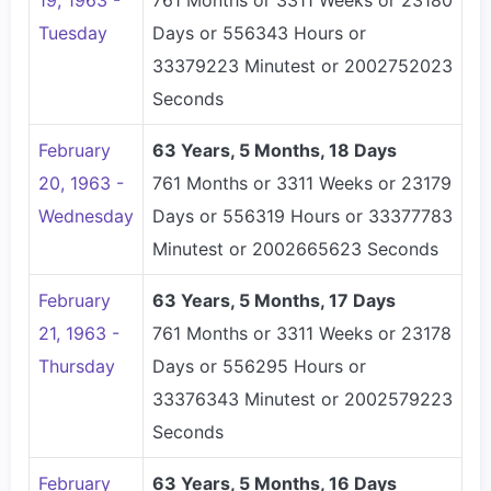
19, 1963 -
761 Months or 3311 Weeks or 23180
Tuesday
Days or 556343 Hours or
33379223 Minutest or 2002752023
Seconds
February
63 Years, 5 Months, 18 Days
20, 1963 -
761 Months or 3311 Weeks or 23179
Wednesday
Days or 556319 Hours or 33377783
Minutest or 2002665623 Seconds
February
63 Years, 5 Months, 17 Days
21, 1963 -
761 Months or 3311 Weeks or 23178
Thursday
Days or 556295 Hours or
33376343 Minutest or 2002579223
Seconds
February
63 Years, 5 Months, 16 Days