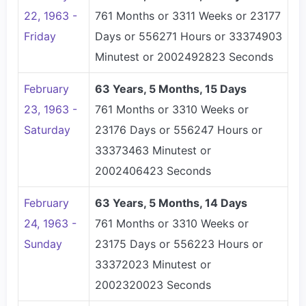
22, 1963 -
761 Months or 3311 Weeks or 23177
Friday
Days or 556271 Hours or 33374903
Minutest or 2002492823 Seconds
February
63 Years, 5 Months, 15 Days
23, 1963 -
761 Months or 3310 Weeks or
Saturday
23176 Days or 556247 Hours or
33373463 Minutest or
2002406423 Seconds
February
63 Years, 5 Months, 14 Days
24, 1963 -
761 Months or 3310 Weeks or
Sunday
23175 Days or 556223 Hours or
33372023 Minutest or
2002320023 Seconds