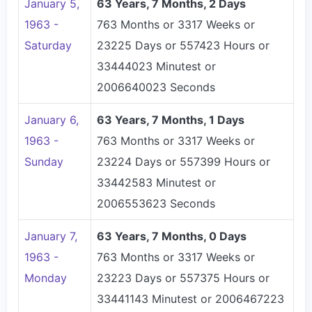
January 5,
63 Years, 7 Months, 2 Days
1963 -
763 Months or 3317 Weeks or
Saturday
23225 Days or 557423 Hours or
33444023 Minutest or
2006640023 Seconds
January 6,
63 Years, 7 Months, 1 Days
1963 -
763 Months or 3317 Weeks or
Sunday
23224 Days or 557399 Hours or
33442583 Minutest or
2006553623 Seconds
January 7,
63 Years, 7 Months, 0 Days
1963 -
763 Months or 3317 Weeks or
Monday
23223 Days or 557375 Hours or
33441143 Minutest or 2006467223