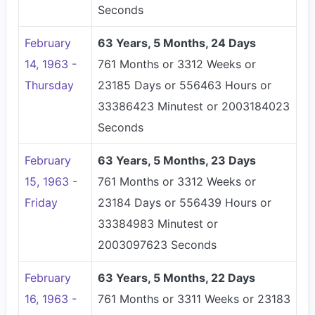
Seconds
February
63 Years, 5 Months, 24 Days
14, 1963 -
761 Months or 3312 Weeks or
Thursday
23185 Days or 556463 Hours or
33386423 Minutest or 2003184023
Seconds
February
63 Years, 5 Months, 23 Days
15, 1963 -
761 Months or 3312 Weeks or
Friday
23184 Days or 556439 Hours or
33384983 Minutest or
2003097623 Seconds
February
63 Years, 5 Months, 22 Days
16, 1963 -
761 Months or 3311 Weeks or 23183