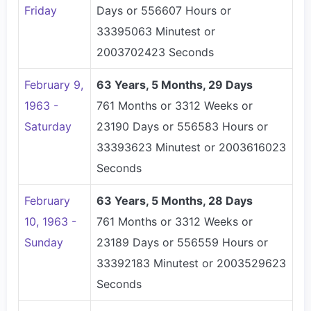
Friday
Days or 556607 Hours or
33395063 Minutest or
2003702423 Seconds
February 9,
63 Years, 5 Months, 29 Days
1963 -
761 Months or 3312 Weeks or
Saturday
23190 Days or 556583 Hours or
33393623 Minutest or 2003616023
Seconds
February
63 Years, 5 Months, 28 Days
10, 1963 -
761 Months or 3312 Weeks or
Sunday
23189 Days or 556559 Hours or
33392183 Minutest or 2003529623
Seconds