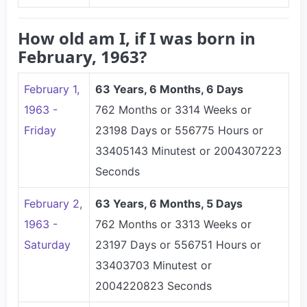
How old am I, if I was born in
February, 1963?
February 1,
63 Years, 6 Months, 6 Days
1963 -
762 Months or 3314 Weeks or
Friday
23198 Days or 556775 Hours or
33405143 Minutest or 2004307223
Seconds
February 2,
63 Years, 6 Months, 5 Days
1963 -
762 Months or 3313 Weeks or
Saturday
23197 Days or 556751 Hours or
33403703 Minutest or
2004220823 Seconds