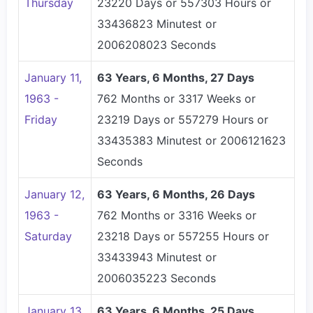
Thursday
23220 Days or 557303 Hours or
33436823 Minutest or
2006208023 Seconds
January 11,
63 Years, 6 Months, 27 Days
1963 -
762 Months or 3317 Weeks or
Friday
23219 Days or 557279 Hours or
33435383 Minutest or 2006121623
Seconds
January 12,
63 Years, 6 Months, 26 Days
1963 -
762 Months or 3316 Weeks or
Saturday
23218 Days or 557255 Hours or
33433943 Minutest or
2006035223 Seconds
January 13,
63 Years, 6 Months, 25 Days