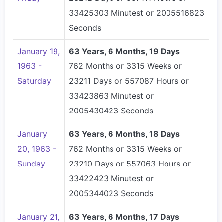
33425303 Minutest or 2005516823
Seconds
January 19,
63 Years, 6 Months, 19 Days
1963 -
762 Months or 3315 Weeks or
Saturday
23211 Days or 557087 Hours or
33423863 Minutest or
2005430423 Seconds
January
63 Years, 6 Months, 18 Days
20, 1963 -
762 Months or 3315 Weeks or
Sunday
23210 Days or 557063 Hours or
33422423 Minutest or
2005344023 Seconds
January 21,
63 Years, 6 Months, 17 Days