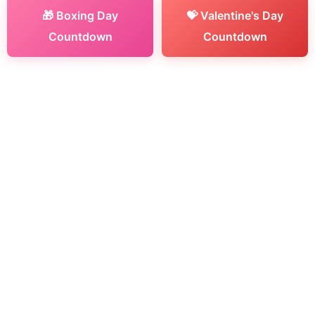
🎁 Boxing Day
💝 Valentine's Day
Countdown
Countdown