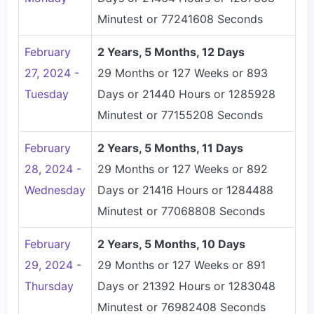
Minutest or 77241608 Seconds
February
2 Years, 5 Months, 12 Days
27, 2024 -
29 Months or 127 Weeks or 893
Tuesday
Days or 21440 Hours or 1285928
Minutest or 77155208 Seconds
February
2 Years, 5 Months, 11 Days
28, 2024 -
29 Months or 127 Weeks or 892
Wednesday
Days or 21416 Hours or 1284488
Minutest or 77068808 Seconds
February
2 Years, 5 Months, 10 Days
29, 2024 -
29 Months or 127 Weeks or 891
Thursday
Days or 21392 Hours or 1283048
Minutest or 76982408 Seconds