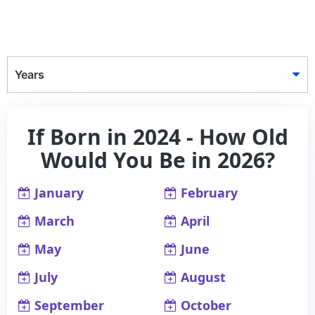
Years
If Born in 2024 - How Old
Would You Be in 2026?
January
February
March
April
May
June
July
August
September
October