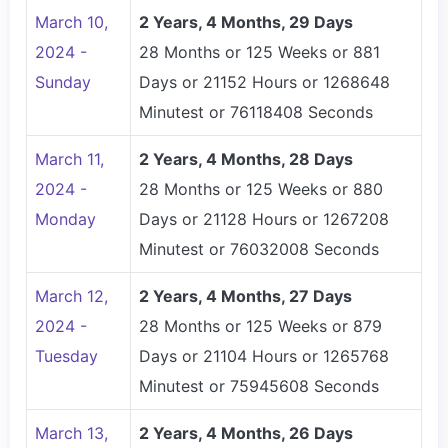
March 10,
2 Years, 4 Months, 29 Days
2024 -
28 Months or 125 Weeks or 881
Sunday
Days or 21152 Hours or 1268648
Minutest or 76118408 Seconds
March 11,
2 Years, 4 Months, 28 Days
2024 -
28 Months or 125 Weeks or 880
Monday
Days or 21128 Hours or 1267208
Minutest or 76032008 Seconds
March 12,
2 Years, 4 Months, 27 Days
2024 -
28 Months or 125 Weeks or 879
Tuesday
Days or 21104 Hours or 1265768
Minutest or 75945608 Seconds
March 13,
2 Years, 4 Months, 26 Days