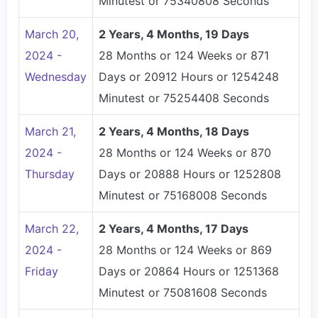
Minutest or 75340808 Seconds
March 20,
2 Years, 4 Months, 19 Days
2024 -
28 Months or 124 Weeks or 871
Wednesday
Days or 20912 Hours or 1254248
Minutest or 75254408 Seconds
March 21,
2 Years, 4 Months, 18 Days
2024 -
28 Months or 124 Weeks or 870
Thursday
Days or 20888 Hours or 1252808
Minutest or 75168008 Seconds
March 22,
2 Years, 4 Months, 17 Days
2024 -
28 Months or 124 Weeks or 869
Friday
Days or 20864 Hours or 1251368
Minutest or 75081608 Seconds