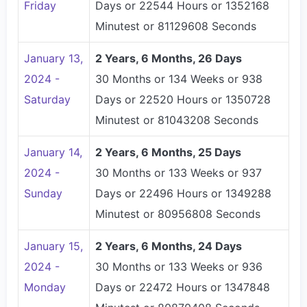
Friday
Days or 22544 Hours or 1352168
Minutest or 81129608 Seconds
January 13,
2 Years, 6 Months, 26 Days
2024 -
30 Months or 134 Weeks or 938
Saturday
Days or 22520 Hours or 1350728
Minutest or 81043208 Seconds
January 14,
2 Years, 6 Months, 25 Days
2024 -
30 Months or 133 Weeks or 937
Sunday
Days or 22496 Hours or 1349288
Minutest or 80956808 Seconds
January 15,
2 Years, 6 Months, 24 Days
2024 -
30 Months or 133 Weeks or 936
Monday
Days or 22472 Hours or 1347848