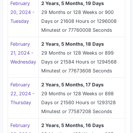
February
2 Years, 5 Months, 19 Days
20, 2024 -
29 Months or 128 Weeks or 900
Tuesday
Days or 21608 Hours or 1296008
Minutest or 77760008 Seconds
February
2 Years, 5 Months, 18 Days
21, 2024 -
29 Months or 128 Weeks or 899
Wednesday
Days or 21584 Hours or 1294568
Minutest or 77673608 Seconds
February
2 Years, 5 Months, 17 Days
22, 2024 -
29 Months or 128 Weeks or 898
Thursday
Days or 21560 Hours or 1293128
Minutest or 77587208 Seconds
February
2 Years, 5 Months, 16 Days