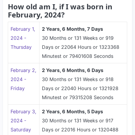
How old am I, if I was born in
February, 2024?
February 1,
2 Years, 6 Months, 7 Days
2024 -
30 Months or 131 Weeks or 919
Thursday
Days or 22064 Hours or 1323368
Minutest or 79401608 Seconds
February 2,
2 Years, 6 Months, 6 Days
2024 -
30 Months or 131 Weeks or 918
Friday
Days or 22040 Hours or 1321928
Minutest or 79315208 Seconds
February 3,
2 Years, 6 Months, 5 Days
2024 -
30 Months or 131 Weeks or 917
Saturday
Days or 22016 Hours or 1320488