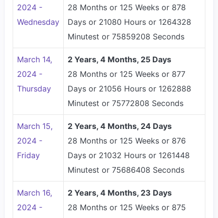
2024 -
28 Months or 125 Weeks or 878
Wednesday
Days or 21080 Hours or 1264328
Minutest or 75859208 Seconds
March 14,
2 Years, 4 Months, 25 Days
2024 -
28 Months or 125 Weeks or 877
Thursday
Days or 21056 Hours or 1262888
Minutest or 75772808 Seconds
March 15,
2 Years, 4 Months, 24 Days
2024 -
28 Months or 125 Weeks or 876
Friday
Days or 21032 Hours or 1261448
Minutest or 75686408 Seconds
March 16,
2 Years, 4 Months, 23 Days
2024 -
28 Months or 125 Weeks or 875