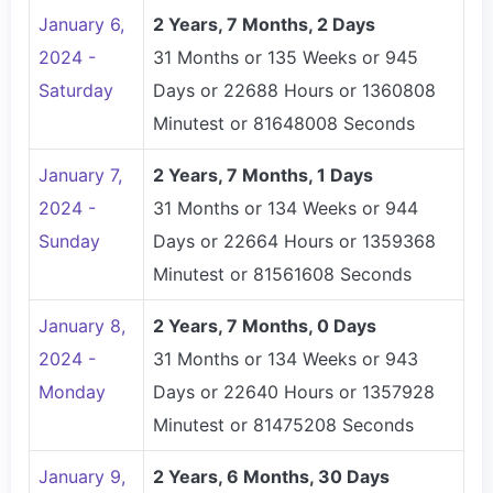
January 6,
2 Years, 7 Months, 2 Days
2024 -
31 Months or 135 Weeks or 945
Saturday
Days or 22688 Hours or 1360808
Minutest or 81648008 Seconds
January 7,
2 Years, 7 Months, 1 Days
2024 -
31 Months or 134 Weeks or 944
Sunday
Days or 22664 Hours or 1359368
Minutest or 81561608 Seconds
January 8,
2 Years, 7 Months, 0 Days
2024 -
31 Months or 134 Weeks or 943
Monday
Days or 22640 Hours or 1357928
Minutest or 81475208 Seconds
January 9,
2 Years, 6 Months, 30 Days