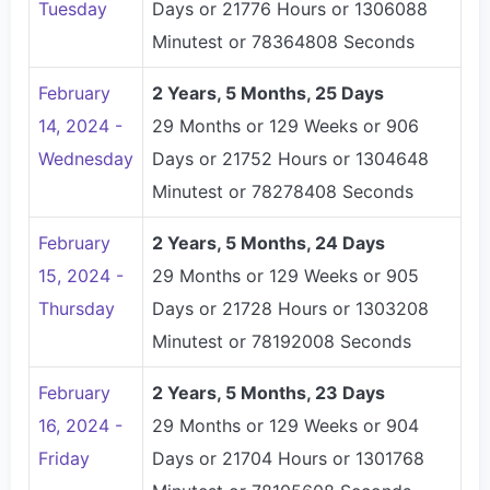
Tuesday
Days or 21776 Hours or 1306088
Minutest or 78364808 Seconds
February
2 Years, 5 Months, 25 Days
14, 2024 -
29 Months or 129 Weeks or 906
Wednesday
Days or 21752 Hours or 1304648
Minutest or 78278408 Seconds
February
2 Years, 5 Months, 24 Days
15, 2024 -
29 Months or 129 Weeks or 905
Thursday
Days or 21728 Hours or 1303208
Minutest or 78192008 Seconds
February
2 Years, 5 Months, 23 Days
16, 2024 -
29 Months or 129 Weeks or 904
Friday
Days or 21704 Hours or 1301768