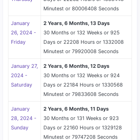
Minutest or 80006408 Seconds
January
2 Years, 6 Months, 13 Days
26, 2024 -
30 Months or 132 Weeks or 925
Friday
Days or 22208 Hours or 1332008
Minutest or 79920008 Seconds
January 27,
2 Years, 6 Months, 12 Days
2024 -
30 Months or 132 Weeks or 924
Saturday
Days or 22184 Hours or 1330568
Minutest or 79833608 Seconds
January
2 Years, 6 Months, 11 Days
28, 2024 -
30 Months or 131 Weeks or 923
Sunday
Days or 22160 Hours or 1329128
Minutest or 79747208 Seconds