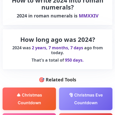
How to write 2024 into roman
numerals?
2024
in roman numerals is
MMXXIV
How long ago was 2024?
2024 was
2 years, 7 months, 7 days
ago from
today.
That's a total of
950 days.
🎯 Related Tools
🎄 Christmas
🎅 Christmas Eve
Countdown
Countdown