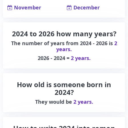
November
December
2024 to 2026 how many years?
The number of years from 2024 - 2026 is
2
years.
2026 - 2024 =
2 years.
How old is someone born in
2024?
They would be
2 years.