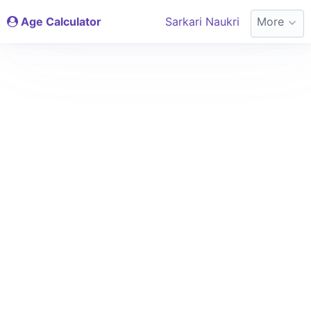
Age Calculator
Sarkari Naukri
More