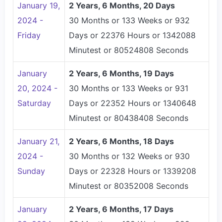
January 19,
2 Years, 6 Months, 20 Days
2024 -
30 Months or 133 Weeks or 932
Friday
Days or 22376 Hours or 1342088
Minutest or 80524808 Seconds
January
2 Years, 6 Months, 19 Days
20, 2024 -
30 Months or 133 Weeks or 931
Saturday
Days or 22352 Hours or 1340648
Minutest or 80438408 Seconds
January 21,
2 Years, 6 Months, 18 Days
2024 -
30 Months or 132 Weeks or 930
Sunday
Days or 22328 Hours or 1339208
Minutest or 80352008 Seconds
January
2 Years, 6 Months, 17 Days