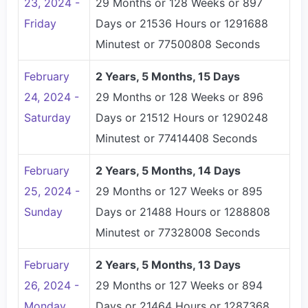
23, 2024 -
29 Months or 128 Weeks or 897
Friday
Days or 21536 Hours or 1291688
Minutest or 77500808 Seconds
February
2 Years, 5 Months, 15 Days
24, 2024 -
29 Months or 128 Weeks or 896
Saturday
Days or 21512 Hours or 1290248
Minutest or 77414408 Seconds
February
2 Years, 5 Months, 14 Days
25, 2024 -
29 Months or 127 Weeks or 895
Sunday
Days or 21488 Hours or 1288808
Minutest or 77328008 Seconds
February
2 Years, 5 Months, 13 Days
26, 2024 -
29 Months or 127 Weeks or 894
Monday
Days or 21464 Hours or 1287368