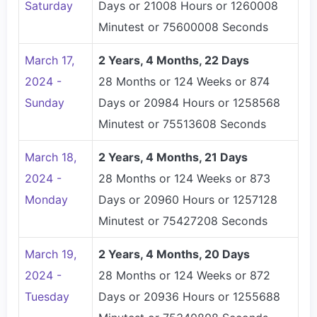
Saturday
Days or 21008 Hours or 1260008
Minutest or 75600008 Seconds
March 17,
2 Years, 4 Months, 22 Days
2024 -
28 Months or 124 Weeks or 874
Sunday
Days or 20984 Hours or 1258568
Minutest or 75513608 Seconds
March 18,
2 Years, 4 Months, 21 Days
2024 -
28 Months or 124 Weeks or 873
Monday
Days or 20960 Hours or 1257128
Minutest or 75427208 Seconds
March 19,
2 Years, 4 Months, 20 Days
2024 -
28 Months or 124 Weeks or 872
Tuesday
Days or 20936 Hours or 1255688