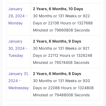
January
2 Years, 6 Months, 10 Days
29, 2024 -
30 Months or 131 Weeks or 922
Monday
Days or 22136 Hours or 1327688
Minutest or 79660808 Seconds
January
2 Years, 6 Months, 9 Days
30, 2024 -
30 Months or 131 Weeks or 921
Tuesday
Days or 22112 Hours or 1326248
Minutest or 79574408 Seconds
January 31,
2 Years, 6 Months, 8 Days
2024 -
30 Months or 131 Weeks or 920
Wednesday
Days or 22088 Hours or 1324808
Minutest or 79488008 Seconds