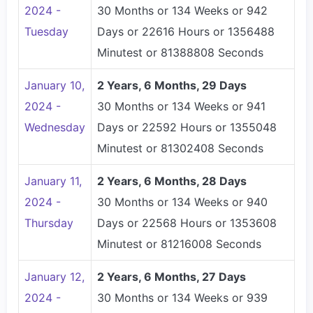
2024 -
30 Months or 134 Weeks or 942
Tuesday
Days or 22616 Hours or 1356488
Minutest or 81388808 Seconds
January 10,
2 Years, 6 Months, 29 Days
2024 -
30 Months or 134 Weeks or 941
Wednesday
Days or 22592 Hours or 1355048
Minutest or 81302408 Seconds
January 11,
2 Years, 6 Months, 28 Days
2024 -
30 Months or 134 Weeks or 940
Thursday
Days or 22568 Hours or 1353608
Minutest or 81216008 Seconds
January 12,
2 Years, 6 Months, 27 Days
2024 -
30 Months or 134 Weeks or 939