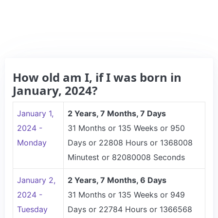
How old am I, if I was born in
January, 2024?
January 1,
2 Years, 7 Months, 7 Days
2024 -
31 Months or 135 Weeks or 950
Monday
Days or 22808 Hours or 1368008
Minutest or 82080008 Seconds
January 2,
2 Years, 7 Months, 6 Days
2024 -
31 Months or 135 Weeks or 949
Tuesday
Days or 22784 Hours or 1366568