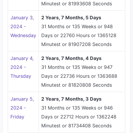
Minutest or 81993608 Seconds
January 3,
2 Years, 7 Months, 5 Days
2024 -
31 Months or 135 Weeks or 948
Wednesday
Days or 22760 Hours or 1365128
Minutest or 81907208 Seconds
January 4,
2 Years, 7 Months, 4 Days
2024 -
31 Months or 135 Weeks or 947
Thursday
Days or 22736 Hours or 1363688
Minutest or 81820808 Seconds
January 5,
2 Years, 7 Months, 3 Days
2024 -
31 Months or 135 Weeks or 946
Friday
Days or 22712 Hours or 1362248
Minutest or 81734408 Seconds