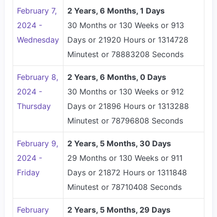
February 7,
2 Years, 6 Months, 1 Days
2024 -
30 Months or 130 Weeks or 913
Wednesday
Days or 21920 Hours or 1314728
Minutest or 78883208 Seconds
February 8,
2 Years, 6 Months, 0 Days
2024 -
30 Months or 130 Weeks or 912
Thursday
Days or 21896 Hours or 1313288
Minutest or 78796808 Seconds
February 9,
2 Years, 5 Months, 30 Days
2024 -
29 Months or 130 Weeks or 911
Friday
Days or 21872 Hours or 1311848
Minutest or 78710408 Seconds
February
2 Years, 5 Months, 29 Days