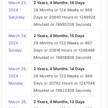
March 23,
2 Years, 4 Months, 16 Days
2024 -
28 Months or 124 Weeks or 868
Saturday
Days or 20840 Hours or 1249928
Minutest or 74995208 Seconds
March 24,
2 Years, 4 Months, 15 Days
2024 -
28 Months or 123 Weeks or 867
Sunday
Days or 20816 Hours or 1248488
Minutest or 74908808 Seconds
March 25,
2 Years, 4 Months, 14 Days
2024 -
28 Months or 123 Weeks or 866
Monday
Days or 20792 Hours or 1247048
Minutest or 74822408 Seconds
March 26,
2 Years, 4 Months, 13 Days