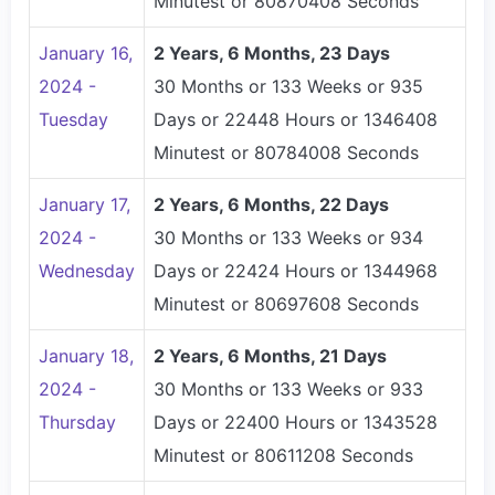
Minutest or 80870408 Seconds
January 16,
2 Years, 6 Months, 23 Days
2024 -
30 Months or 133 Weeks or 935
Tuesday
Days or 22448 Hours or 1346408
Minutest or 80784008 Seconds
January 17,
2 Years, 6 Months, 22 Days
2024 -
30 Months or 133 Weeks or 934
Wednesday
Days or 22424 Hours or 1344968
Minutest or 80697608 Seconds
January 18,
2 Years, 6 Months, 21 Days
2024 -
30 Months or 133 Weeks or 933
Thursday
Days or 22400 Hours or 1343528
Minutest or 80611208 Seconds