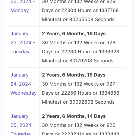
22, 2024 -
30 Months or 132 Weeks or 929
Monday
Days or 22304 Hours or 1337768
Minutest or 80265608 Seconds
January
2 Years, 6 Months, 16 Days
23, 2024 -
30 Months or 132 Weeks or 928
Tuesday
Days or 22280 Hours or 1336328
Minutest or 80179208 Seconds
January
2 Years, 6 Months, 15 Days
24, 2024 -
30 Months or 132 Weeks or 927
Wednesday
Days or 22256 Hours or 1334888
Minutest or 80092808 Seconds
January
2 Years, 6 Months, 14 Days
25, 2024 -
30 Months or 132 Weeks or 926
Thursday
Days or 22232 Hours or 1333448