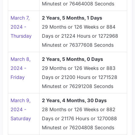
Minutest or 76464008 Seconds
March 7,
2 Years, 5 Months, 1 Days
2024 -
29 Months or 126 Weeks or 884
Thursday
Days or 21224 Hours or 1272968
Minutest or 76377608 Seconds
March 8,
2 Years, 5 Months, 0 Days
2024 -
29 Months or 126 Weeks or 883
Friday
Days or 21200 Hours or 1271528
Minutest or 76291208 Seconds
March 9,
2 Years, 4 Months, 30 Days
2024 -
28 Months or 126 Weeks or 882
Saturday
Days or 21176 Hours or 1270088
Minutest or 76204808 Seconds