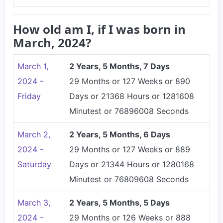
How old am I, if I was born in
March, 2024?
March 1,
2 Years, 5 Months, 7 Days
2024 -
29 Months or 127 Weeks or 890
Friday
Days or 21368 Hours or 1281608
Minutest or 76896008 Seconds
March 2,
2 Years, 5 Months, 6 Days
2024 -
29 Months or 127 Weeks or 889
Saturday
Days or 21344 Hours or 1280168
Minutest or 76809608 Seconds
March 3,
2 Years, 5 Months, 5 Days
2024 -
29 Months or 126 Weeks or 888