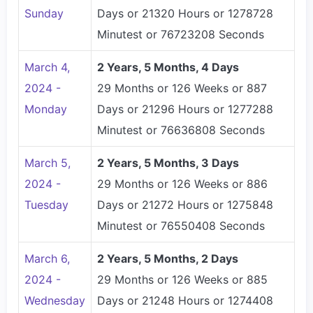
Sunday
Days or 21320 Hours or 1278728
Minutest or 76723208 Seconds
March 4,
2 Years, 5 Months, 4 Days
2024 -
29 Months or 126 Weeks or 887
Monday
Days or 21296 Hours or 1277288
Minutest or 76636808 Seconds
March 5,
2 Years, 5 Months, 3 Days
2024 -
29 Months or 126 Weeks or 886
Tuesday
Days or 21272 Hours or 1275848
Minutest or 76550408 Seconds
March 6,
2 Years, 5 Months, 2 Days
2024 -
29 Months or 126 Weeks or 885
Wednesday
Days or 21248 Hours or 1274408