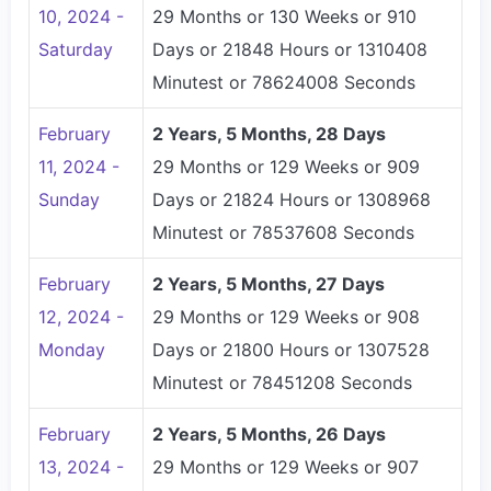
10, 2024 -
29 Months or 130 Weeks or 910
Saturday
Days or 21848 Hours or 1310408
Minutest or 78624008 Seconds
February
2 Years, 5 Months, 28 Days
11, 2024 -
29 Months or 129 Weeks or 909
Sunday
Days or 21824 Hours or 1308968
Minutest or 78537608 Seconds
February
2 Years, 5 Months, 27 Days
12, 2024 -
29 Months or 129 Weeks or 908
Monday
Days or 21800 Hours or 1307528
Minutest or 78451208 Seconds
February
2 Years, 5 Months, 26 Days
13, 2024 -
29 Months or 129 Weeks or 907