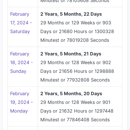
Minutest or 78105608 Seconds
February
2 Years, 5 Months, 22 Days
17, 2024 -
29 Months or 129 Weeks or 903
Saturday
Days or 21680 Hours or 1300328
Minutest or 78019208 Seconds
February
2 Years, 5 Months, 21 Days
18, 2024 -
29 Months or 128 Weeks or 902
Sunday
Days or 21656 Hours or 1298888
Minutest or 77932808 Seconds
February
2 Years, 5 Months, 20 Days
19, 2024 -
29 Months or 128 Weeks or 901
Monday
Days or 21632 Hours or 1297448
Minutest or 77846408 Seconds