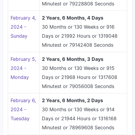
Minutest or 79228808 Seconds
February 4,
2 Years, 6 Months, 4 Days
2024 -
30 Months or 130 Weeks or 916
Sunday
Days or 21992 Hours or 1319048
Minutest or 79142408 Seconds
February 5,
2 Years, 6 Months, 3 Days
2024 -
30 Months or 130 Weeks or 915
Monday
Days or 21968 Hours or 1317608
Minutest or 79056008 Seconds
February 6,
2 Years, 6 Months, 2 Days
2024 -
30 Months or 130 Weeks or 914
Tuesday
Days or 21944 Hours or 1316168
Minutest or 78969608 Seconds