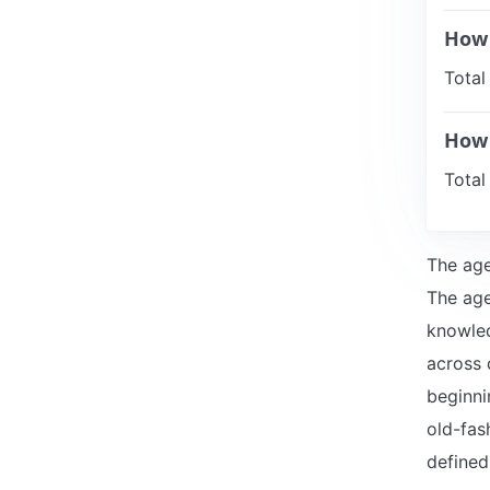
Born in 1970 - 2026 Age?
How 
Born in 1969 - 2026 Age?
Total
Born in 1968 - 2026 Age?
Born in 1967 - 2026 Age?
How 
Born in 1966 - 2026 Age?
Total
Born in 1965 - 2026 Age?
Born in 1964 - 2026 Age?
The age
Born in 1963 - 2026 Age?
The age
Born in 1962 - 2026 Age?
knowled
Born in 1961 - 2026 Age?
across 
Born in 1960 - 2026 Age?
beginni
Born in 1959 - 2026 Age?
old-fas
Born in 1958 - 2026 Age?
defined