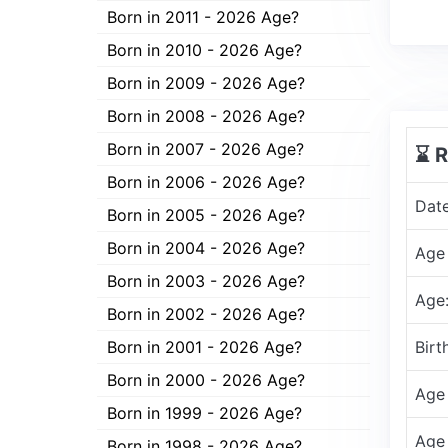
Born in 2011 - 2026 Age?
Born in 2010 - 2026 Age?
Born in 2009 - 2026 Age?
Born in 2008 - 2026 Age?
Born in 2007 - 2026 Age?
⌛️ 
Born in 2006 - 2026 Age?
Date
Born in 2005 - 2026 Age?
Born in 2004 - 2026 Age?
Age 
Born in 2003 - 2026 Age?
Age
Born in 2002 - 2026 Age?
Born in 2001 - 2026 Age?
Birt
Born in 2000 - 2026 Age?
Age 
Born in 1999 - 2026 Age?
Age 
Born in 1998 - 2026 Age?