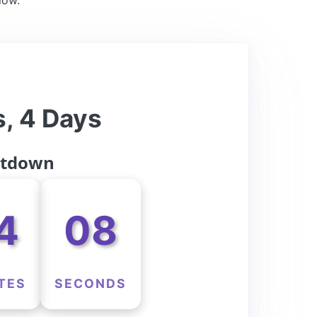
low.
s, 4 Days
ntdown
4
08
TES
SECONDS