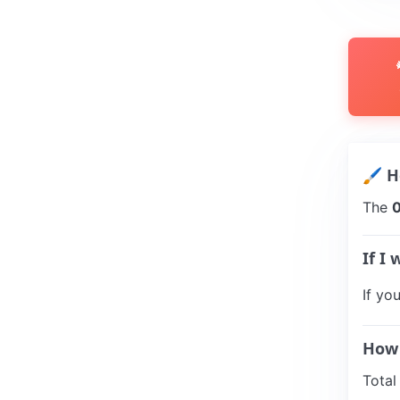
Born in 1984 - 2026 Age?
Born in 1983 - 2026 Age?
Born in 1982 - 2026 Age?
Born in 1981 - 2026 Age?
Born in 1980 - 2026 Age?
Born in 1979 - 2026 Age?
🖌 H
Born in 1978 - 2026 Age?
The
0
Born in 1977 - 2026 Age?
Born in 1976 - 2026 Age?
If I
Born in 1975 - 2026 Age?
If yo
Born in 1974 - 2026 Age?
Born in 1973 - 2026 Age?
How 
Born in 1972 - 2026 Age?
Total
Born in 1971 - 2026 Age?