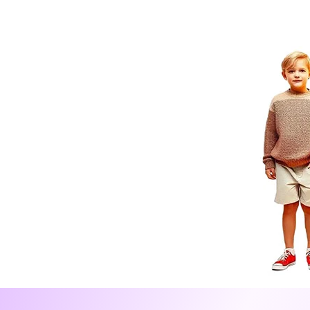
Born in 1957 - 2026 Age?
Born in 1956 - 2026 Age?
Born in 1955 - 2026 Age?
Born in 1954 - 2026 Age?
Born in 1953 - 2026 Age?
Born in 1952 - 2026 Age?
Born in 1951 - 2026 Age?
Born in 1950 - 2026 Age?
Born in 1949 - 2026 Age?
Born in 1948 - 2026 Age?
Born in 1947 - 2026 Age?
Born in 1946 - 2026 Age?
Born in 1945 - 2026 Age?
Born in 1944 - 2026 Age?