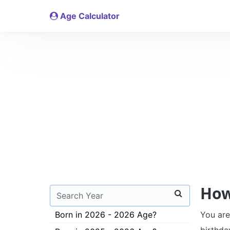
Age Calculator
How
Born in 2026 - 2026 Age?
You are