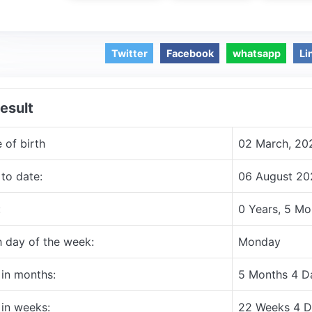
Twitter
Facebook
whatsapp
Li
Result
 of birth
02 March, 20
to date:
06 August 20
:
0 Years, 5 Mo
h day of the week:
Monday
in months:
5 Months 4 D
in weeks:
22 Weeks 4 D