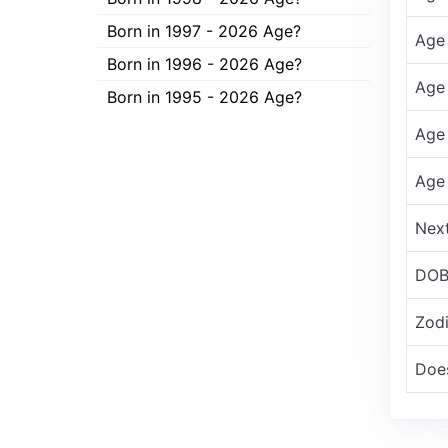
Born in 1997 - 2026 Age?
Age 
Born in 1996 - 2026 Age?
Age 
Born in 1995 - 2026 Age?
Born in 1994 - 2026 Age?
Age 
Born in 1993 - 2026 Age?
Age 
Born in 1992 - 2026 Age?
Next
Born in 1991 - 2026 Age?
Born in 1990 - 2026 Age?
DOB
Born in 1989 - 2026 Age?
Zodi
Born in 1988 - 2026 Age?
Born in 1987 - 2026 Age?
Does
Born in 1986 - 2026 Age?
Born in 1985 - 2026 Age?