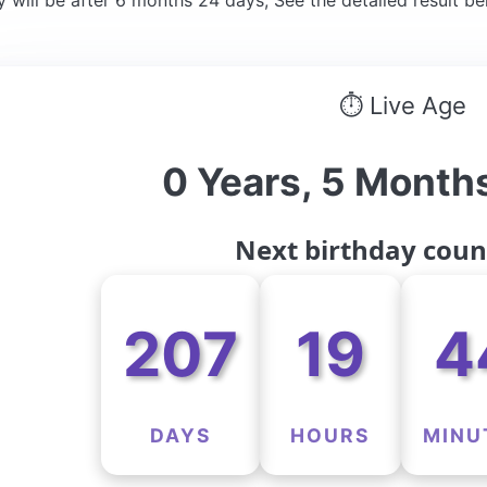
y will be after 6 months 24 days, See the detailed result be
⏱ Live Age
0 Years, 5 Month
Next birthday cou
207
19
4
DAYS
HOURS
MINU