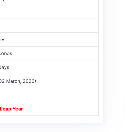
est
conds
days
 (02 March, 2026)
 Leap Year