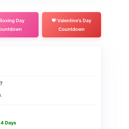
 Boxing Day
💝 Valentine's Day
ountdown
Countdown
?
s
.
 4 Days