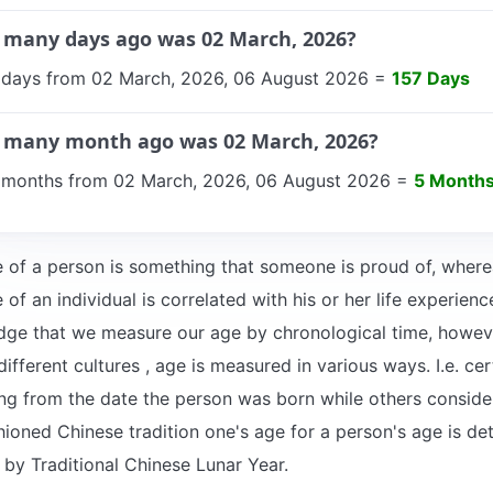
many days ago was 02 March, 2026?
 days from 02 March, 2026, 06 August 2026 =
157 Days
many month ago was 02 March, 2026?
 months from 02 March, 2026, 06 August 2026 =
5 Months
 of a person is something that someone is proud of, wherea
 of an individual is correlated with his or her life experie
ge that we measure our age by chronological time, howeve
different cultures , age is measured in various ways. I.e. ce
ng from the date the person was born while others consider 
hioned Chinese tradition one's age for a person's age is de
 by Traditional Chinese Lunar Year.