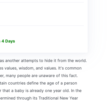
 4 Days
s another attempts to hide it from the world.
nces values, wisdom, and values. It's common
r, many people are unaware of this fact.
rtain countries define the age of a person
that a baby is already one year old. In the
termined through its Traditional New Year