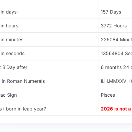
in days:
157 Days
in hours:
3772 Hours
in minutes:
226084 Minut
in seconds:
13564804 Se
 B'Day after:
6 months 24 
 in Roman Numerals
II.III.MMXXVI
ac Sign
Pisces
 i born in leap year?
2026 is not a