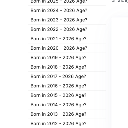
birthda
Born in 2025 - 2026 Age?
Born in 2024 - 2026 Age?
Born in 2023 - 2026 Age?
Born in 2022 - 2026 Age?
Born in 2021 - 2026 Age?
Born in 2020 - 2026 Age?
Born in 2019 - 2026 Age?
Born in 2018 - 2026 Age?
Born in 2017 - 2026 Age?
Born in 2016 - 2026 Age?
Born in 2015 - 2026 Age?
Born in 2014 - 2026 Age?
Born in 2013 - 2026 Age?
Born in 2012 - 2026 Age?