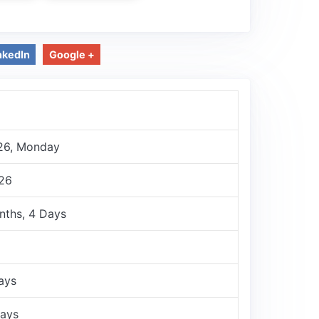
nkedIn
Google +
26, Monday
26
nths, 4 Days
ays
ays