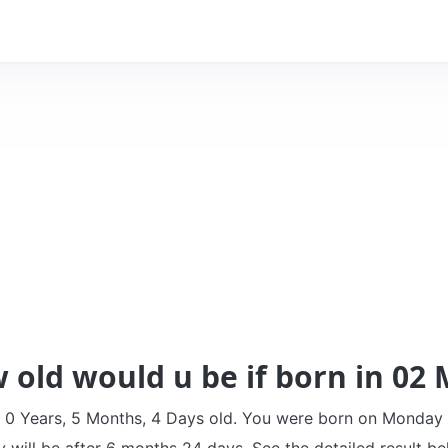
 old would u be if born in 02 
 0 Years, 5 Months, 4 Days old. You were born on Monday 