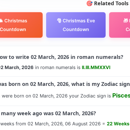
🎯 Related Tools
🎄 Christmas
🎅 Christmas Eve
🎁
Countdown
Countdown
C
ow to write 02 March, 2026 in roman numerals?
2 March, 2026
in roman numerals is
II.III.MMXXVI
 was born on 02 March, 2026, what is my Zodiac sign
Pisce
u were born on 02 March, 2026 your Zodiac sign is
many week ago was 02 March, 2026?
 weeks from 02 March, 2026, 06 August 2026 =
22 Weeks