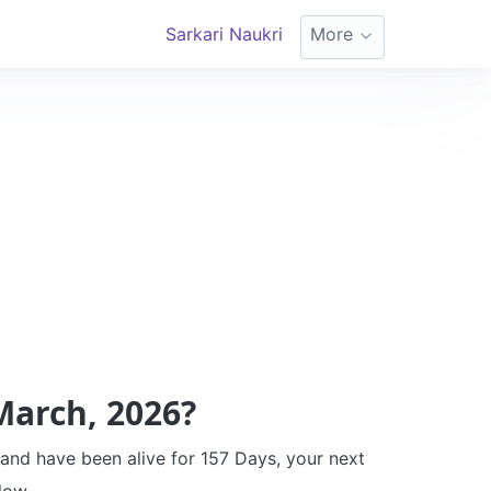
Sarkari Naukri
More
March, 2026?
and have been alive for 157 Days, your next