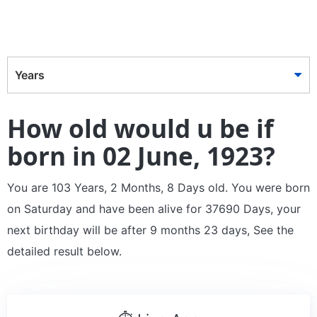
Years
How old would u be if
born in 02 June, 1923?
You are 103 Years, 2 Months, 8 Days old. You were born
on Saturday and have been alive for 37690 Days, your
next birthday will be after 9 months 23 days, See the
detailed result below.