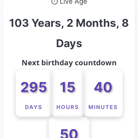
⏱ Live Age
103 Years, 2 Months, 8
Days
Next birthday countdown
295
15
40
DAYS
HOURS
MINUTES
50