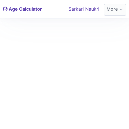
Age Calculator
Sarkari Naukri
More