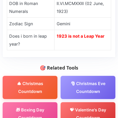
DOB in Roman
II.VI.MCMXXIII (02 June,
Numerals
1923)
Zodiac Sign
Gemini
Does i born in leap
1923 is not a Leap Year
year?
🎯 Related Tools
🎄 Christmas
🎅 Christmas Eve
Countdown
Countdown
🎁 Boxing Day
💝 Valentine's Day
Countdown
Countdown