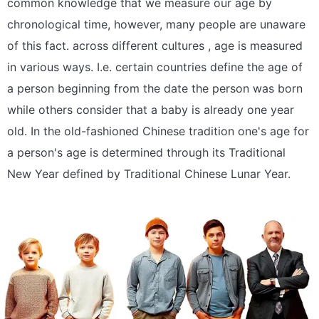
common knowledge that we measure our age by
chronological time, however, many people are unaware
of this fact. across different cultures , age is measured
in various ways. I.e. certain countries define the age of
a person beginning from the date the person was born
while others consider that a baby is already one year
old. In the old-fashioned Chinese tradition one's age for
a person's age is determined through its Traditional
New Year defined by Traditional Chinese Lunar Year.