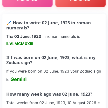
🖌 How to write 02 June, 1923 in roman
numerals?
The
02 June, 1923
in roman numerals is
II.VI.MCMXXIII
If I was born on 02 June, 1923, what is my
Zodiac sign?
If you were born on 02 June, 1923 your Zodiac sign
Gemini
is
.
How many week ago was 02 June, 1923?
Total weeks from 02 June, 1923, 10 August 2026 =