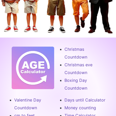
Christmas
Countdown
Christmas eve
Countdown
Boxing Day
Countdown
Valentine Day
Days until Calculator
Countdown
Money counting
cm to feet
Time Calculator