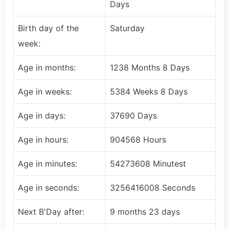
Days
Birth day of the
Saturday
week:
Age in months:
1238 Months 8 Days
Age in weeks:
5384 Weeks 8 Days
Age in days:
37690 Days
Age in hours:
904568 Hours
Age in minutes:
54273608 Minutest
Age in seconds:
3256416008 Seconds
Next B'Day after:
9 months 23 days