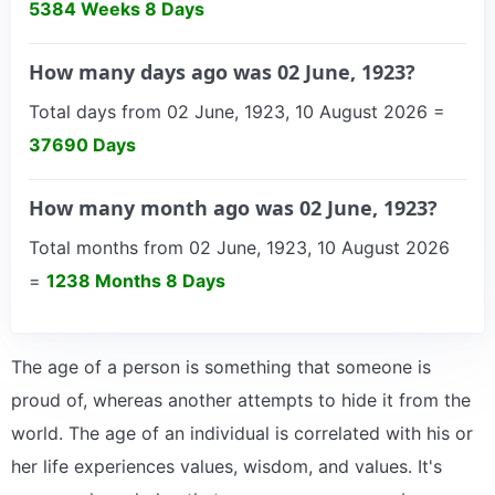
5384 Weeks 8 Days
How many days ago was 02 June, 1923?
Total days from 02 June, 1923, 10 August 2026 =
37690 Days
How many month ago was 02 June, 1923?
Total months from 02 June, 1923, 10 August 2026
=
1238 Months 8 Days
The age of a person is something that someone is
proud of, whereas another attempts to hide it from the
world. The age of an individual is correlated with his or
her life experiences values, wisdom, and values. It's