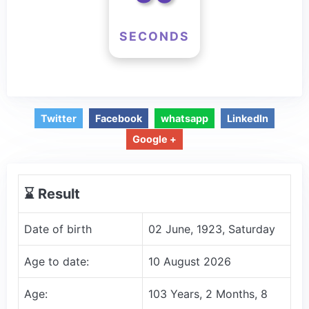
SECONDS
Twitter
Facebook
whatsapp
LinkedIn
Google +
⌛️ Result
Date of birth
02 June, 1923, Saturday
Age to date:
10 August 2026
Age:
103 Years, 2 Months, 8