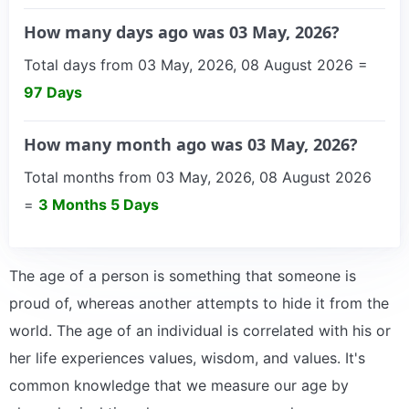
How many days ago was 03 May, 2026?
Total days from 03 May, 2026, 08 August 2026 =
97 Days
How many month ago was 03 May, 2026?
Total months from 03 May, 2026, 08 August 2026
=
3 Months 5 Days
The age of a person is something that someone is
proud of, whereas another attempts to hide it from the
world. The age of an individual is correlated with his or
her life experiences values, wisdom, and values. It's
common knowledge that we measure our age by