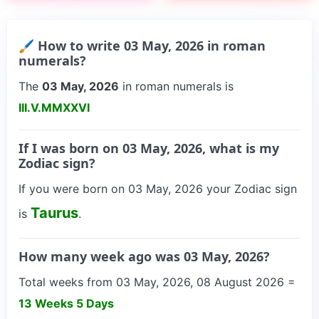
🖌 How to write 03 May, 2026 in roman
numerals?
The
03 May, 2026
in roman numerals is
III.V.MMXXVI
If I was born on 03 May, 2026, what is my
Zodiac sign?
If you were born on 03 May, 2026 your Zodiac sign
Taurus
is
.
How many week ago was 03 May, 2026?
Total weeks from 03 May, 2026, 08 August 2026 =
13 Weeks 5 Days