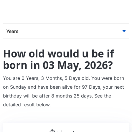
Years
How old would u be if
born in 03 May, 2026?
You are 0 Years, 3 Months, 5 Days old. You were born
on Sunday and have been alive for 97 Days, your next
birthday will be after 8 months 25 days, See the
detailed result below.