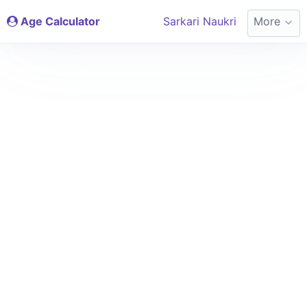
Age Calculator
Sarkari Naukri
More