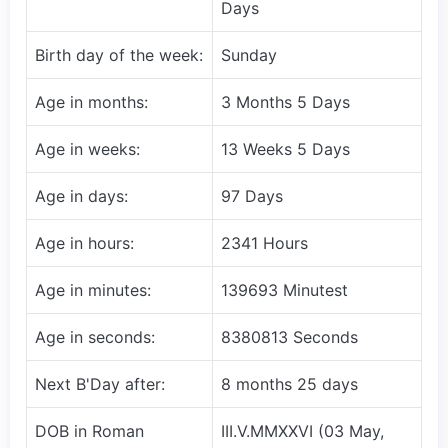
Days
Birth day of the week:
Sunday
Age in months:
3 Months 5 Days
Age in weeks:
13 Weeks 5 Days
Age in days:
97 Days
Age in hours:
2341 Hours
Age in minutes:
139693 Minutest
Age in seconds:
8380813 Seconds
Next B'Day after:
8 months 25 days
DOB in Roman
III.V.MMXXVI (03 May,