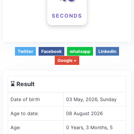
SECONDS
Twitter
Facebook
whatsapp
LinkedIn
Google +
⌛️ Result
Date of birth
03 May, 2026, Sunday
Age to date:
08 August 2026
Age:
0 Years, 3 Months, 5