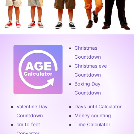
Christmas
Countdown
Christmas eve
Countdown
Boxing Day
Countdown
Valentine Day
Days until Calculator
Countdown
Money counting
cm to feet
Time Calculator
Converter