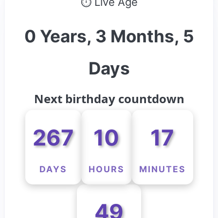
⏱ Live Age
0 Years, 3 Months, 5
Days
Next birthday countdown
267
10
17
DAYS
HOURS
MINUTES
49