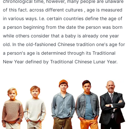
chronological time, however, many people are unaware
of this fact. across different cultures , age is measured
in various ways. I.e. certain countries define the age of
a person beginning from the date the person was born
while others consider that a baby is already one year
old. In the old-fashioned Chinese tradition one's age for
a person's age is determined through its Traditional
New Year defined by Traditional Chinese Lunar Year.