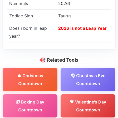
Numerals
2026)
Zodiac Sign
Taurus
Does i born in leap
2026 is not a Leap Year
year?
🎯 Related Tools
🎄 Christmas
🎅 Christmas Eve
Countdown
Countdown
🎁 Boxing Day
💝 Valentine's Day
Countdown
Countdown