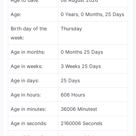
Age:
0 Years, 0 Months, 25 Days
Birth day of the
Thursday
week:
Age in months:
0 Months 25 Days
Age in weeks:
3 Weeks 25 Days
Age in days:
25 Days
Age in hours:
606 Hours
Age in minutes:
36006 Minutest
Age in seconds:
2160006 Seconds