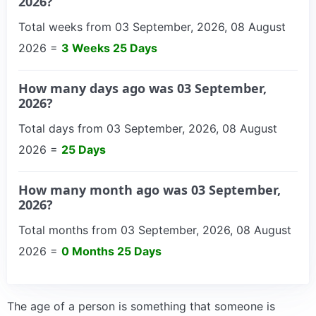
2026?
Total weeks from 03 September, 2026, 08 August
2026 =
3 Weeks 25 Days
How many days ago was 03 September,
2026?
Total days from 03 September, 2026, 08 August
2026 =
25 Days
How many month ago was 03 September,
2026?
Total months from 03 September, 2026, 08 August
2026 =
0 Months 25 Days
The age of a person is something that someone is