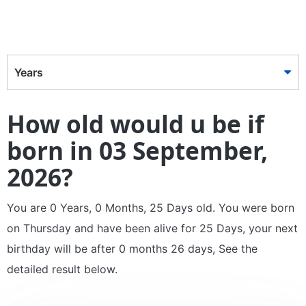
Years
How old would u be if
born in 03 September,
2026?
You are 0 Years, 0 Months, 25 Days old. You were born
on Thursday and have been alive for 25 Days, your next
birthday will be after 0 months 26 days, See the
detailed result below.