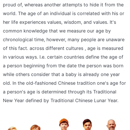
proud of, whereas another attempts to hide it from the
world. The age of an individual is correlated with his or
her life experiences values, wisdom, and values. It's
common knowledge that we measure our age by
chronological time, however, many people are unaware
of this fact. across different cultures , age is measured
in various ways. I.e. certain countries define the age of
a person beginning from the date the person was born
while others consider that a baby is already one year
old. In the old-fashioned Chinese tradition one's age for
a person's age is determined through its Traditional
New Year defined by Traditional Chinese Lunar Year.