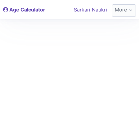
Age Calculator
Sarkari Naukri
More