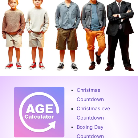
Christmas
Countdown
Christmas eve
Countdown
Boxing Day
Countdown