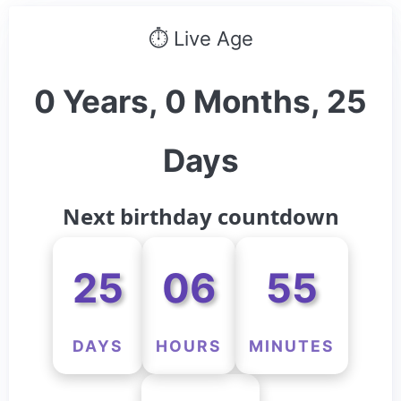
⏱ Live Age
0 Years, 0 Months, 25
Days
Next birthday countdown
25
06
55
DAYS
HOURS
MINUTES