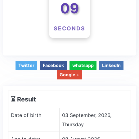
09
SECONDS
Twitter
Facebook
whatsapp
LinkedIn
Google +
⌛️ Result
Date of birth
03 September, 2026,
Thursday
Age to date:
08 August 2026