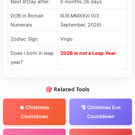
Next B'Day after:
0 months 26 days
DOB in Roman
III.IX.MMXXVI (03
Numerals
September, 2026)
Zodiac Sign
Virgo
Does i born in leap
2026 is not a Leap Year
year?
🎯 Related Tools
🎄 Christmas
🎅 Christmas Eve
Countdown
Countdown