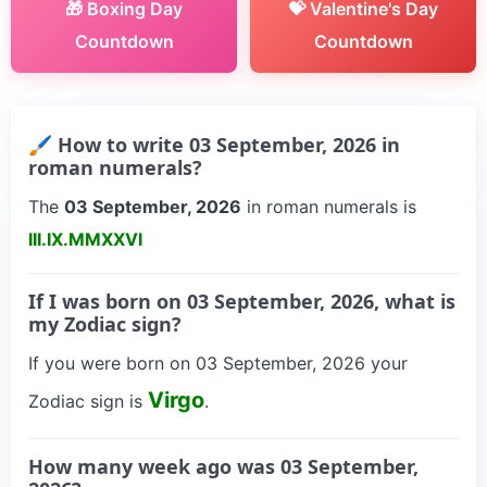
🎁 Boxing Day
💝 Valentine's Day
Countdown
Countdown
🖌 How to write 03 September, 2026 in
roman numerals?
The
03 September, 2026
in roman numerals is
III.IX.MMXXVI
If I was born on 03 September, 2026, what is
my Zodiac sign?
If you were born on 03 September, 2026 your
Virgo
Zodiac sign is
.
How many week ago was 03 September,