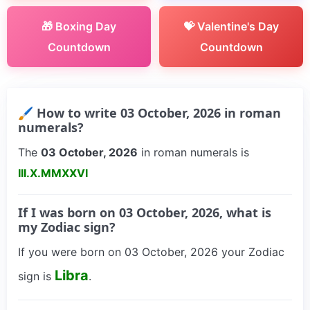
🎁 Boxing Day
💝 Valentine's Day
Countdown
Countdown
🖌 How to write 03 October, 2026 in roman
numerals?
The
03 October, 2026
in roman numerals is
III.X.MMXXVI
If I was born on 03 October, 2026, what is
my Zodiac sign?
If you were born on 03 October, 2026 your Zodiac
Libra
sign is
.