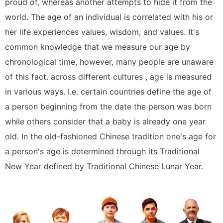
proud of, whereas another attempts to hide it from the
world. The age of an individual is correlated with his or
her life experiences values, wisdom, and values. It's
common knowledge that we measure our age by
chronological time, however, many people are unaware
of this fact. across different cultures , age is measured
in various ways. I.e. certain countries define the age of
a person beginning from the date the person was born
while others consider that a baby is already one year
old. In the old-fashioned Chinese tradition one's age for
a person's age is determined through its Traditional
New Year defined by Traditional Chinese Lunar Year.