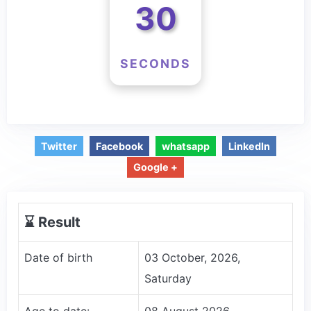
30
SECONDS
Twitter
Facebook
whatsapp
LinkedIn
Google +
⌛️ Result
Date of birth
03 October, 2026,
Saturday
Age to date:
08 August 2026