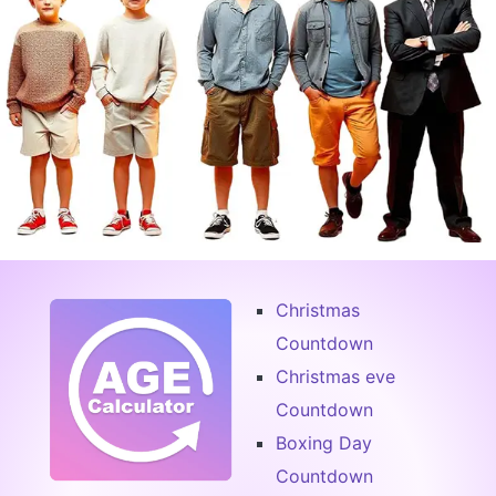
Christmas
Countdown
Christmas eve
Countdown
Boxing Day
Countdown