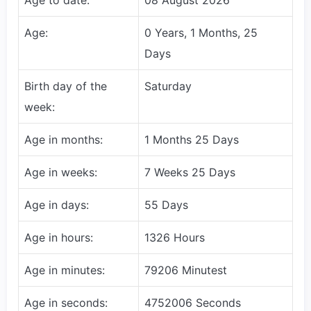
Age:
0 Years, 1 Months, 25
Days
Birth day of the
Saturday
week:
Age in months:
1 Months 25 Days
Age in weeks:
7 Weeks 25 Days
Age in days:
55 Days
Age in hours:
1326 Hours
Age in minutes:
79206 Minutest
Age in seconds:
4752006 Seconds