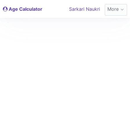
Age Calculator
Sarkari Naukri
More