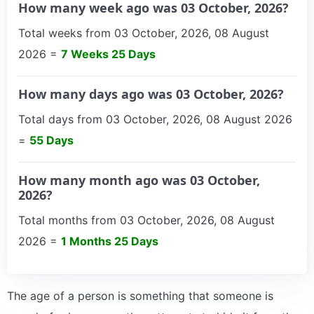
How many week ago was 03 October, 2026?
Total weeks from 03 October, 2026, 08 August
2026 =
7 Weeks 25 Days
How many days ago was 03 October, 2026?
Total days from 03 October, 2026, 08 August 2026
=
55 Days
How many month ago was 03 October,
2026?
Total months from 03 October, 2026, 08 August
2026 =
1 Months 25 Days
The age of a person is something that someone is