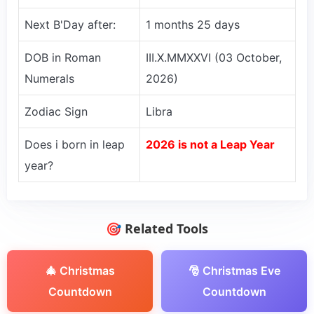
Next B'Day after:
1 months 25 days
DOB in Roman
III.X.MMXXVI (03 October,
Numerals
2026)
Zodiac Sign
Libra
Does i born in leap
2026 is not a Leap Year
year?
🎯 Related Tools
🎄 Christmas
🎅 Christmas Eve
Countdown
Countdown