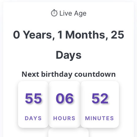
⏱ Live Age
0 Years, 1 Months, 25
Days
Next birthday countdown
55
06
52
DAYS
HOURS
MINUTES