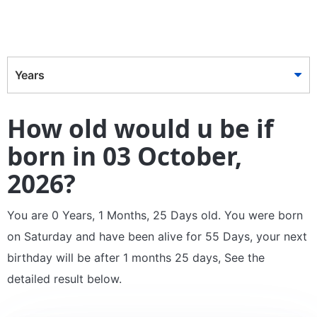
Years
How old would u be if
born in 03 October,
2026?
You are 0 Years, 1 Months, 25 Days old. You were born
on Saturday and have been alive for 55 Days, your next
birthday will be after 1 months 25 days, See the
detailed result below.