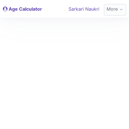
Age Calculator
Sarkari Naukri
More