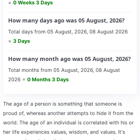
=
0 Weeks 3 Days
How many days ago was 05 August, 2026?
Total days from 05 August, 2026, 08 August 2026
=
3 Days
How many month ago was 05 August, 2026?
Total months from 05 August, 2026, 08 August
2026 =
0 Months 3 Days
The age of a person is something that someone is
proud of, whereas another attempts to hide it from the
world. The age of an individual is correlated with his or
her life experiences values, wisdom, and values. It's