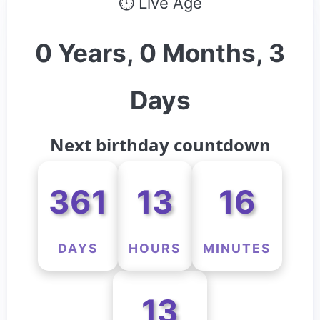
⏱ Live Age
0 Years, 0 Months, 3
Days
Next birthday countdown
361
13
16
DAYS
HOURS
MINUTES
13