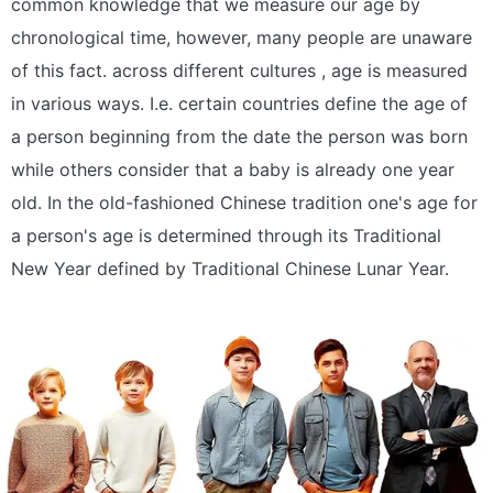
common knowledge that we measure our age by
chronological time, however, many people are unaware
of this fact. across different cultures , age is measured
in various ways. I.e. certain countries define the age of
a person beginning from the date the person was born
while others consider that a baby is already one year
old. In the old-fashioned Chinese tradition one's age for
a person's age is determined through its Traditional
New Year defined by Traditional Chinese Lunar Year.