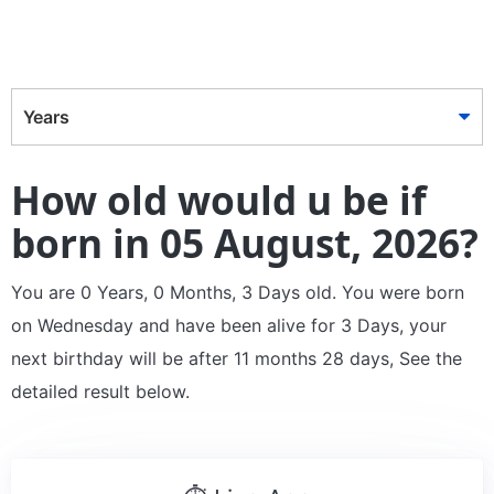
Years
How old would u be if
born in 05 August, 2026?
You are 0 Years, 0 Months, 3 Days old. You were born
on Wednesday and have been alive for 3 Days, your
next birthday will be after 11 months 28 days, See the
detailed result below.