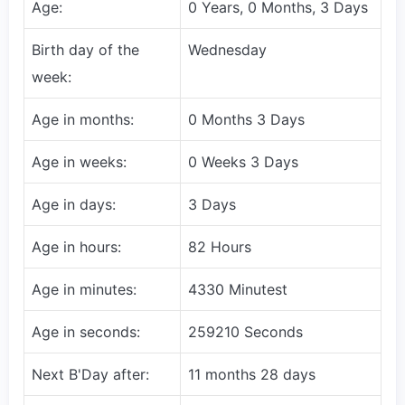
Age:
0 Years, 0 Months, 3 Days
Birth day of the
Wednesday
week:
Age in months:
0 Months 3 Days
Age in weeks:
0 Weeks 3 Days
Age in days:
3 Days
Age in hours:
82 Hours
Age in minutes:
4330 Minutest
Age in seconds:
259210 Seconds
Next B'Day after:
11 months 28 days