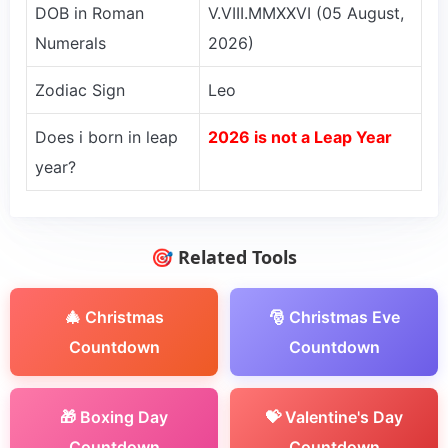
DOB in Roman
V.VIII.MMXXVI (05 August,
Numerals
2026)
Zodiac Sign
Leo
Does i born in leap
2026 is not a Leap Year
year?
🎯 Related Tools
🎄 Christmas
🎅 Christmas Eve
Countdown
Countdown
🎁 Boxing Day
💝 Valentine's Day
Countdown
Countdown