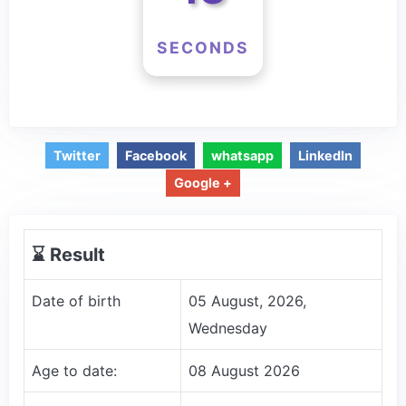
SECONDS
Twitter
Facebook
whatsapp
LinkedIn
Google +
⌛️ Result
Date of birth
05 August, 2026,
Wednesday
Age to date:
08 August 2026