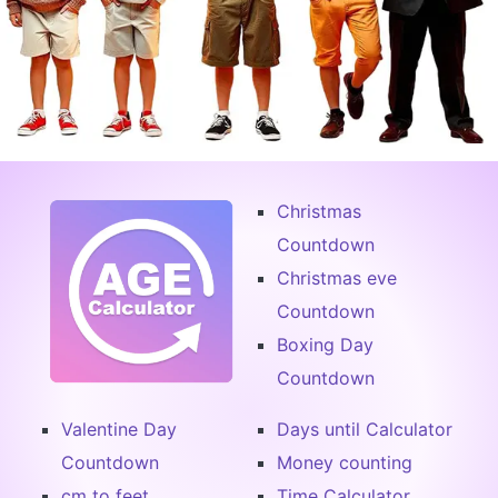
Christmas
Countdown
Christmas eve
Countdown
Boxing Day
Countdown
Valentine Day
Days until Calculator
Countdown
Money counting
cm to feet
Time Calculator