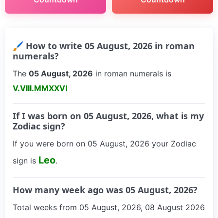
🖌 How to write 05 August, 2026 in roman
numerals?
The
05 August, 2026
in roman numerals is
V.VIII.MMXXVI
If I was born on 05 August, 2026, what is my
Zodiac sign?
If you were born on 05 August, 2026 your Zodiac
Leo
sign is
.
How many week ago was 05 August, 2026?
Total weeks from 05 August, 2026, 08 August 2026