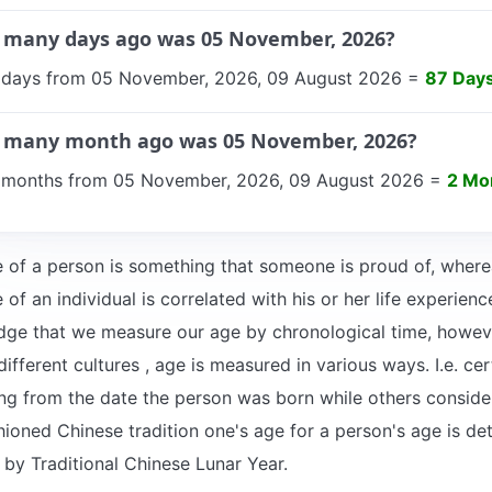
many days ago was 05 November, 2026?
 days from 05 November, 2026, 09 August 2026 =
87 Day
many month ago was 05 November, 2026?
 months from 05 November, 2026, 09 August 2026 =
2 Mo
 of a person is something that someone is proud of, wherea
 of an individual is correlated with his or her life experie
ge that we measure our age by chronological time, howeve
different cultures , age is measured in various ways. I.e. ce
ng from the date the person was born while others consider 
hioned Chinese tradition one's age for a person's age is de
 by Traditional Chinese Lunar Year.