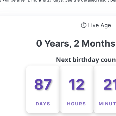
y will be after 2 months 27 days, See the detailed result be
⏱ Live Age
0 Years, 2 Months
Next birthday cou
87
12
2
DAYS
HOURS
MINU