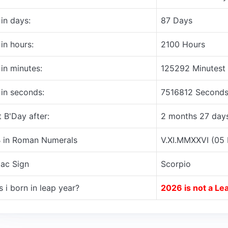
in days:
87 Days
in hours:
2100 Hours
in minutes:
125292 Minutest
in seconds:
7516812 Second
 B'Day after:
2 months 27 day
 in Roman Numerals
V.XI.MMXXVI (05
ac Sign
Scorpio
 i born in leap year?
2026 is not a Le