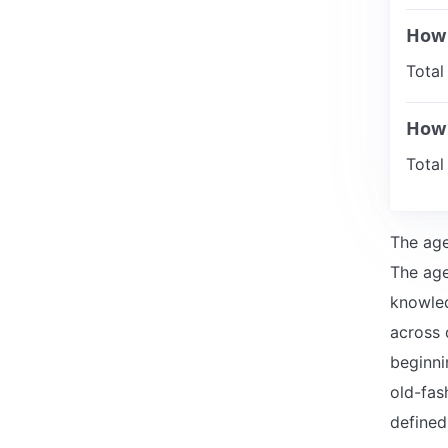
Born in 1970 - 2026 Age?
How 
Born in 1969 - 2026 Age?
Total
Born in 1968 - 2026 Age?
Born in 1967 - 2026 Age?
How 
Born in 1966 - 2026 Age?
Total
Born in 1965 - 2026 Age?
Born in 1964 - 2026 Age?
The age
Born in 1963 - 2026 Age?
The age
Born in 1962 - 2026 Age?
knowled
Born in 1961 - 2026 Age?
across 
Born in 1960 - 2026 Age?
beginni
Born in 1959 - 2026 Age?
old-fas
Born in 1958 - 2026 Age?
defined