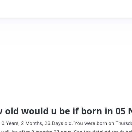
 old would u be if born in 05
 0 Years, 2 Months, 26 Days old. You were born on Thursda