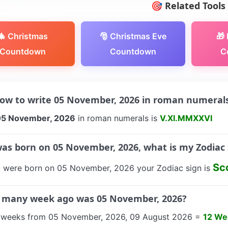
🎯 Related Tools
🎄 Christmas
🎅 Christmas Eve
🎁
Countdown
Countdown
C
ow to write 05 November, 2026 in roman numeral
5 November, 2026
in roman numerals is
V.XI.MMXXVI
 was born on 05 November, 2026, what is my Zodiac 
Sc
u were born on 05 November, 2026 your Zodiac sign is
many week ago was 05 November, 2026?
 weeks from 05 November, 2026, 09 August 2026 =
12 We