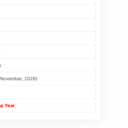
s
s
 November, 2026)
ap Year