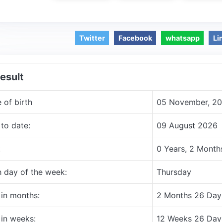
Twitter
Facebook
whatsapp
Li
Result
 of birth
05 November, 20
to date:
09 August 2026
:
0 Years, 2 Month
h day of the week:
Thursday
in months:
2 Months 26 Day
in weeks:
12 Weeks 26 Day