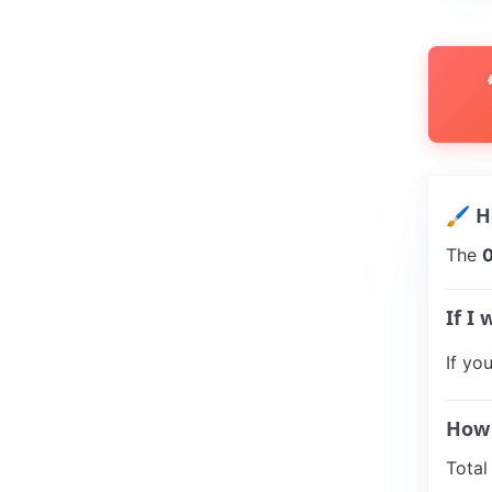
Born in 1984 - 2026 Age?
Born in 1983 - 2026 Age?
Born in 1982 - 2026 Age?
Born in 1981 - 2026 Age?
Born in 1980 - 2026 Age?
Born in 1979 - 2026 Age?
🖌 H
Born in 1978 - 2026 Age?
The
0
Born in 1977 - 2026 Age?
Born in 1976 - 2026 Age?
If I
Born in 1975 - 2026 Age?
If yo
Born in 1974 - 2026 Age?
Born in 1973 - 2026 Age?
How 
Born in 1972 - 2026 Age?
Total
Born in 1971 - 2026 Age?