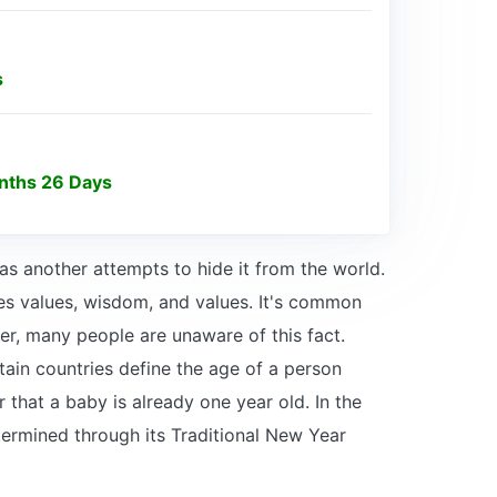
s
nths 26 Days
s another attempts to hide it from the world.
nces values, wisdom, and values. It's common
r, many people are unaware of this fact.
rtain countries define the age of a person
that a baby is already one year old. In the
termined through its Traditional New Year