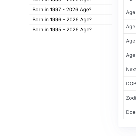
Born in 1997 - 2026 Age?
Age 
Born in 1996 - 2026 Age?
Age 
Born in 1995 - 2026 Age?
Born in 1994 - 2026 Age?
Age 
Born in 1993 - 2026 Age?
Age 
Born in 1992 - 2026 Age?
Next
Born in 1991 - 2026 Age?
Born in 1990 - 2026 Age?
DOB
Born in 1989 - 2026 Age?
Zodi
Born in 1988 - 2026 Age?
Born in 1987 - 2026 Age?
Does
Born in 1986 - 2026 Age?
Born in 1985 - 2026 Age?