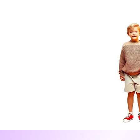
Born in 1957 - 2026 Age?
Born in 1956 - 2026 Age?
Born in 1955 - 2026 Age?
Born in 1954 - 2026 Age?
Born in 1953 - 2026 Age?
Born in 1952 - 2026 Age?
Born in 1951 - 2026 Age?
Born in 1950 - 2026 Age?
Born in 1949 - 2026 Age?
Born in 1948 - 2026 Age?
Born in 1947 - 2026 Age?
Born in 1946 - 2026 Age?
Born in 1945 - 2026 Age?
Born in 1944 - 2026 Age?