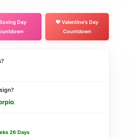
 Boxing Day
💝 Valentine's Day
ountdown
Countdown
s?
sign?
orpio
.
eks 26 Days