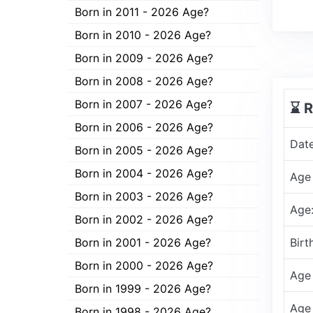
Born in 2011 - 2026 Age?
Born in 2010 - 2026 Age?
Born in 2009 - 2026 Age?
Born in 2008 - 2026 Age?
Born in 2007 - 2026 Age?
⌛️ 
Born in 2006 - 2026 Age?
Date
Born in 2005 - 2026 Age?
Born in 2004 - 2026 Age?
Age 
Born in 2003 - 2026 Age?
Age
Born in 2002 - 2026 Age?
Born in 2001 - 2026 Age?
Birt
Born in 2000 - 2026 Age?
Age 
Born in 1999 - 2026 Age?
Age 
Born in 1998 - 2026 Age?