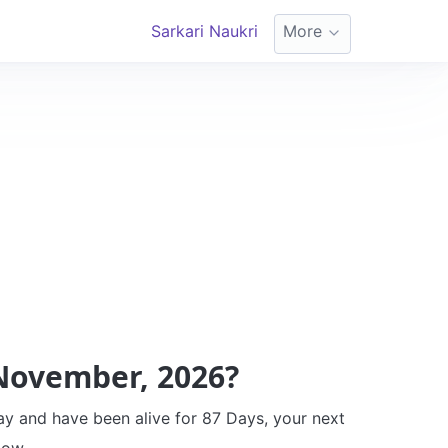
Sarkari Naukri
More
 November, 2026?
y and have been alive for 87 Days, your next