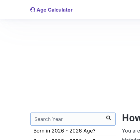
Age Calculator
How
Born in 2026 - 2026 Age?
You are