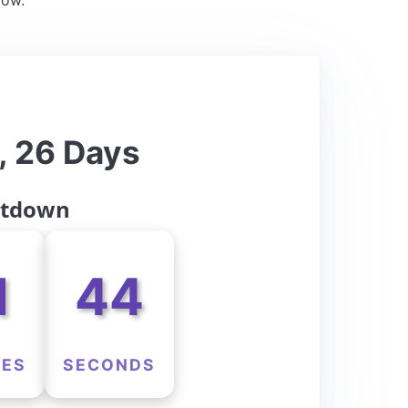
low.
, 26 Days
ntdown
1
43
TES
SECONDS