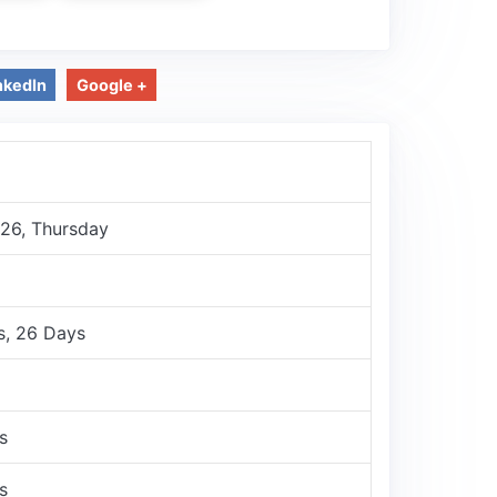
nkedIn
Google +
26, Thursday
s, 26 Days
s
s