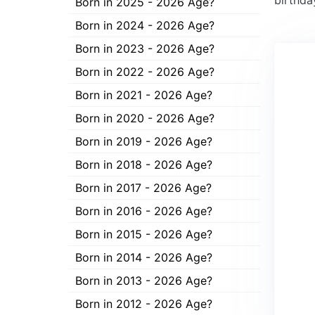
birthda
Born in 2025 - 2026 Age?
Born in 2024 - 2026 Age?
Born in 2023 - 2026 Age?
Born in 2022 - 2026 Age?
Born in 2021 - 2026 Age?
Born in 2020 - 2026 Age?
Born in 2019 - 2026 Age?
Born in 2018 - 2026 Age?
Born in 2017 - 2026 Age?
Born in 2016 - 2026 Age?
Born in 2015 - 2026 Age?
Born in 2014 - 2026 Age?
Born in 2013 - 2026 Age?
Born in 2012 - 2026 Age?