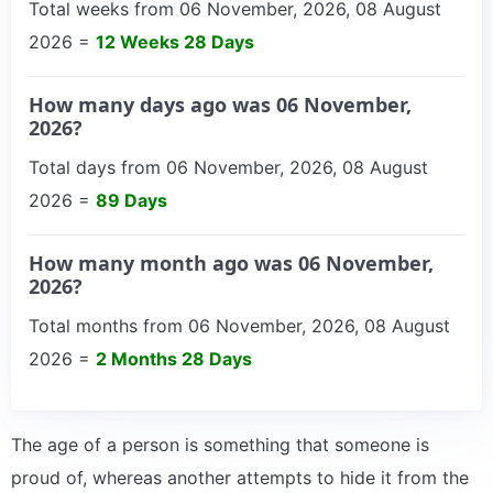
Total weeks from 06 November, 2026, 08 August
2026 =
12 Weeks 28 Days
How many days ago was 06 November,
2026?
Total days from 06 November, 2026, 08 August
2026 =
89 Days
How many month ago was 06 November,
2026?
Total months from 06 November, 2026, 08 August
2026 =
2 Months 28 Days
The age of a person is something that someone is
proud of, whereas another attempts to hide it from the