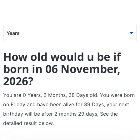
Years
How old would u be if
born in 06 November,
2026?
You are 0 Years, 2 Months, 28 Days old. You were born
on Friday and have been alive for 89 Days, your next
birthday will be after 2 months 29 days, See the
detailed result below.