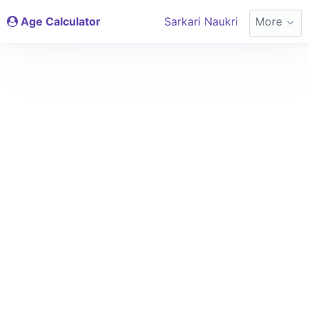
Age Calculator
Sarkari Naukri
More