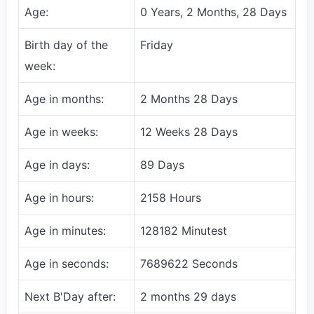
Age:
0 Years, 2 Months, 28 Days
Birth day of the
Friday
week:
Age in months:
2 Months 28 Days
Age in weeks:
12 Weeks 28 Days
Age in days:
89 Days
Age in hours:
2158 Hours
Age in minutes:
128182 Minutest
Age in seconds:
7689622 Seconds
Next B'Day after:
2 months 29 days