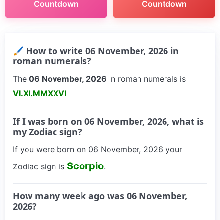
Countdown
Countdown
🖌 How to write 06 November, 2026 in
roman numerals?
The
06 November, 2026
in roman numerals is
VI.XI.MMXXVI
If I was born on 06 November, 2026, what is
my Zodiac sign?
If you were born on 06 November, 2026 your
Scorpio
Zodiac sign is
.
How many week ago was 06 November,
2026?