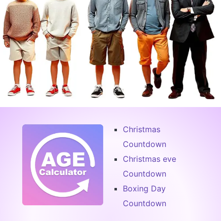
Christmas
Countdown
Christmas eve
Countdown
Boxing Day
Countdown