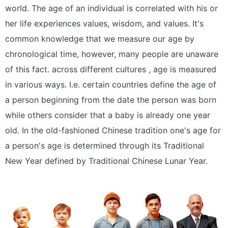
world. The age of an individual is correlated with his or
her life experiences values, wisdom, and values. It's
common knowledge that we measure our age by
chronological time, however, many people are unaware
of this fact. across different cultures , age is measured
in various ways. I.e. certain countries define the age of
a person beginning from the date the person was born
while others consider that a baby is already one year
old. In the old-fashioned Chinese tradition one's age for
a person's age is determined through its Traditional
New Year defined by Traditional Chinese Lunar Year.