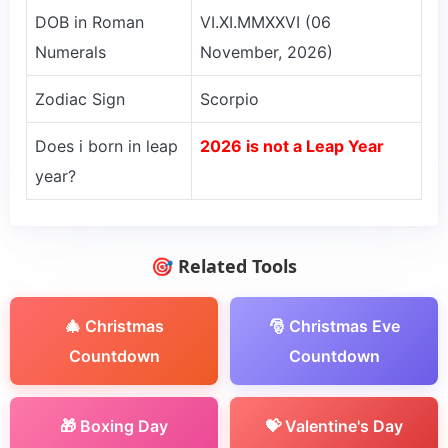
DOB in Roman
VI.XI.MMXXVI (06
Numerals
November, 2026)
Zodiac Sign
Scorpio
Does i born in leap
2026 is not a Leap Year
year?
🎯 Related Tools
🎄 Christmas
🎅 Christmas Eve
Countdown
Countdown
🎁 Boxing Day
💝 Valentine's Day