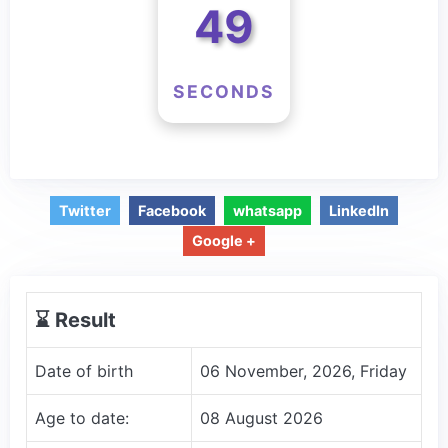
49
SECONDS
Twitter
Facebook
whatsapp
LinkedIn
Google +
⌛️ Result
Date of birth
06 November, 2026, Friday
Age to date:
08 August 2026