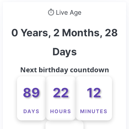
⏱ Live Age
0 Years, 2 Months, 28
Days
Next birthday countdown
89
22
12
DAYS
HOURS
MINUTES