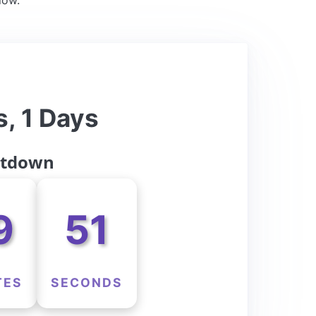
low.
s, 1 Days
ntdown
9
51
TES
SECONDS