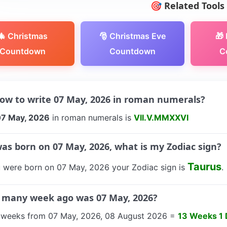
🎯 Related Tools
🎄 Christmas
🎅 Christmas Eve
🎁
Countdown
Countdown
C
ow to write 07 May, 2026 in roman numerals?
7 May, 2026
in roman numerals is
VII.V.MMXXVI
 was born on 07 May, 2026, what is my Zodiac sign?
Taurus
u were born on 07 May, 2026 your Zodiac sign is
.
many week ago was 07 May, 2026?
 weeks from 07 May, 2026, 08 August 2026 =
13 Weeks 1 