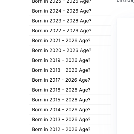
birthda
Born in 2025 - 2026 Age?
Born in 2024 - 2026 Age?
Born in 2023 - 2026 Age?
Born in 2022 - 2026 Age?
Born in 2021 - 2026 Age?
Born in 2020 - 2026 Age?
Born in 2019 - 2026 Age?
Born in 2018 - 2026 Age?
Born in 2017 - 2026 Age?
Born in 2016 - 2026 Age?
Born in 2015 - 2026 Age?
Born in 2014 - 2026 Age?
Born in 2013 - 2026 Age?
Born in 2012 - 2026 Age?