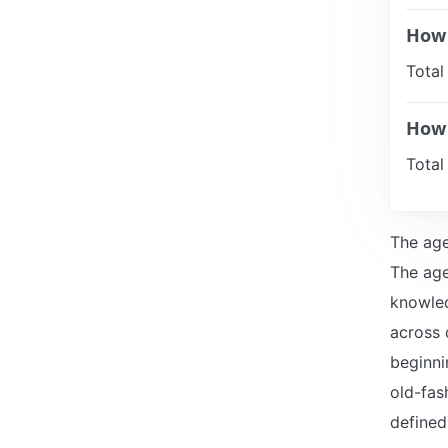
Born in 1970 - 2026 Age?
How 
Born in 1969 - 2026 Age?
Total
Born in 1968 - 2026 Age?
Born in 1967 - 2026 Age?
How 
Born in 1966 - 2026 Age?
Total
Born in 1965 - 2026 Age?
Born in 1964 - 2026 Age?
The age
Born in 1963 - 2026 Age?
The age
Born in 1962 - 2026 Age?
knowled
Born in 1961 - 2026 Age?
across 
Born in 1960 - 2026 Age?
beginni
Born in 1959 - 2026 Age?
old-fas
Born in 1958 - 2026 Age?
defined