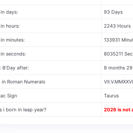
in days:
93 Days
in hours:
2243 Hours
in minutes:
133931 Minu
in seconds:
8035211 Sec
 B'Day after:
8 months 29
 in Roman Numerals
VII.V.MMXXVI
ac Sign
Taurus
 i born in leap year?
2026 is not 