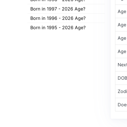
Born in 1997 - 2026 Age?
Age 
Born in 1996 - 2026 Age?
Age 
Born in 1995 - 2026 Age?
Born in 1994 - 2026 Age?
Age 
Born in 1993 - 2026 Age?
Age 
Born in 1992 - 2026 Age?
Next
Born in 1991 - 2026 Age?
Born in 1990 - 2026 Age?
DOB
Born in 1989 - 2026 Age?
Zodi
Born in 1988 - 2026 Age?
Born in 1987 - 2026 Age?
Does
Born in 1986 - 2026 Age?
Born in 1985 - 2026 Age?