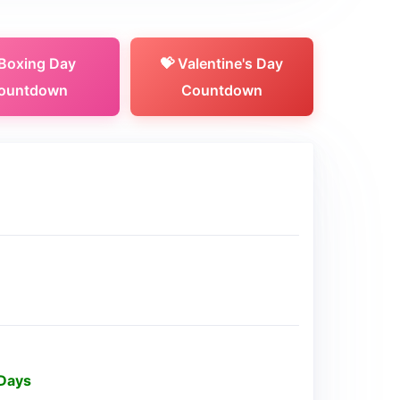
 Boxing Day
💝 Valentine's Day
ountdown
Countdown
Days