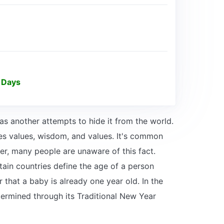
 Days
s another attempts to hide it from the world.
nces values, wisdom, and values. It's common
r, many people are unaware of this fact.
rtain countries define the age of a person
that a baby is already one year old. In the
termined through its Traditional New Year