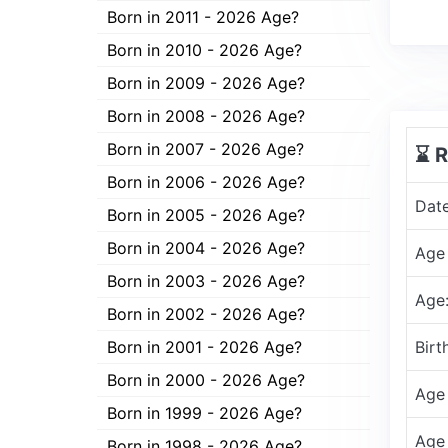
Born in 2011 - 2026 Age?
Born in 2010 - 2026 Age?
Born in 2009 - 2026 Age?
Born in 2008 - 2026 Age?
Born in 2007 - 2026 Age?
⌛️ 
Born in 2006 - 2026 Age?
Date
Born in 2005 - 2026 Age?
Born in 2004 - 2026 Age?
Age 
Born in 2003 - 2026 Age?
Age
Born in 2002 - 2026 Age?
Born in 2001 - 2026 Age?
Birt
Born in 2000 - 2026 Age?
Age 
Born in 1999 - 2026 Age?
Age 
Born in 1998 - 2026 Age?