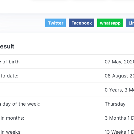
Twitter
Facebook
whatsapp
Li
Result
 of birth
07 May, 202
to date:
08 August 2
:
0 Years, 3 M
h day of the week:
Thursday
in months:
3 Months 1 
in weeks:
13 Weeks 1 