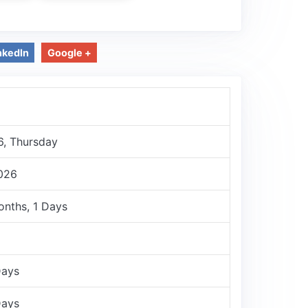
nkedIn
Google +
6, Thursday
026
onths, 1 Days
Days
Days