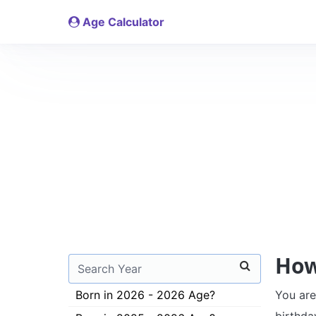
Age Calculator
How
Born in 2026 - 2026 Age?
You are