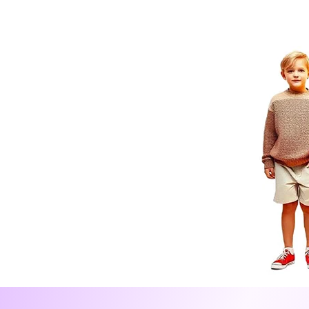
Born in 1957 - 2026 Age?
Born in 1956 - 2026 Age?
Born in 1955 - 2026 Age?
Born in 1954 - 2026 Age?
Born in 1953 - 2026 Age?
Born in 1952 - 2026 Age?
Born in 1951 - 2026 Age?
Born in 1950 - 2026 Age?
Born in 1949 - 2026 Age?
Born in 1948 - 2026 Age?
Born in 1947 - 2026 Age?
Born in 1946 - 2026 Age?
Born in 1945 - 2026 Age?
Born in 1944 - 2026 Age?