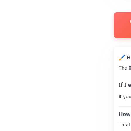
Born in 1984 - 2026 Age?
Born in 1983 - 2026 Age?
Born in 1982 - 2026 Age?
Born in 1981 - 2026 Age?
Born in 1980 - 2026 Age?
Born in 1979 - 2026 Age?
🖌 H
Born in 1978 - 2026 Age?
The
0
Born in 1977 - 2026 Age?
Born in 1976 - 2026 Age?
If I
Born in 1975 - 2026 Age?
If yo
Born in 1974 - 2026 Age?
Born in 1973 - 2026 Age?
How 
Born in 1972 - 2026 Age?
Total
Born in 1971 - 2026 Age?