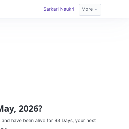
Sarkari Naukri
More
May, 2026?
 and have been alive for 93 Days, your next