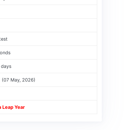
test
onds
 days
 (07 May, 2026)
a Leap Year