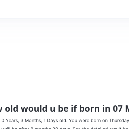
 old would u be if born in 07 
 0 Years, 3 Months, 1 Days old. You were born on Thursday