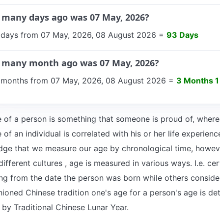
many days ago was 07 May, 2026?
 days from 07 May, 2026, 08 August 2026 =
93 Days
many month ago was 07 May, 2026?
 months from 07 May, 2026, 08 August 2026 =
3 Months 1
 of a person is something that someone is proud of, wherea
 of an individual is correlated with his or her life experie
ge that we measure our age by chronological time, howeve
different cultures , age is measured in various ways. I.e. ce
ng from the date the person was born while others consider 
hioned Chinese tradition one's age for a person's age is de
 by Traditional Chinese Lunar Year.