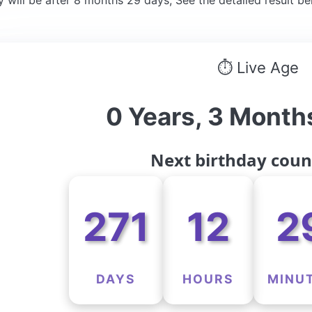
y will be after 8 months 29 days, See the detailed result be
⏱ Live Age
0 Years, 3 Month
Next birthday cou
271
12
2
DAYS
HOURS
MINU