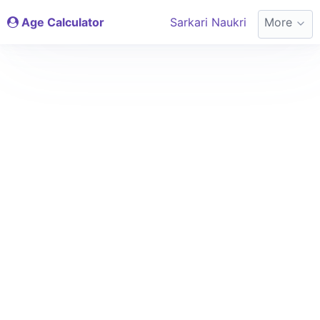
Age Calculator
Sarkari Naukri
More