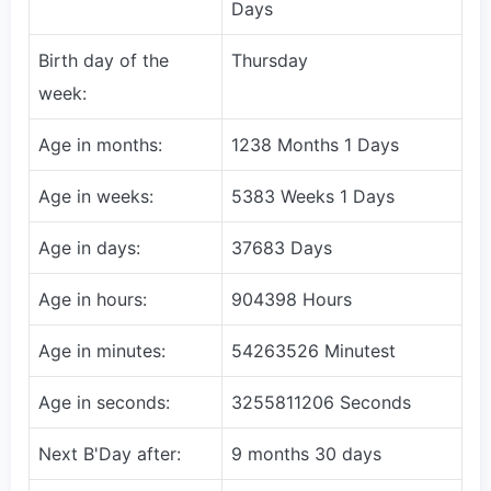
Days
Birth day of the
Thursday
week:
Age in months:
1238 Months 1 Days
Age in weeks:
5383 Weeks 1 Days
Age in days:
37683 Days
Age in hours:
904398 Hours
Age in minutes:
54263526 Minutest
Age in seconds:
3255811206 Seconds
Next B'Day after:
9 months 30 days