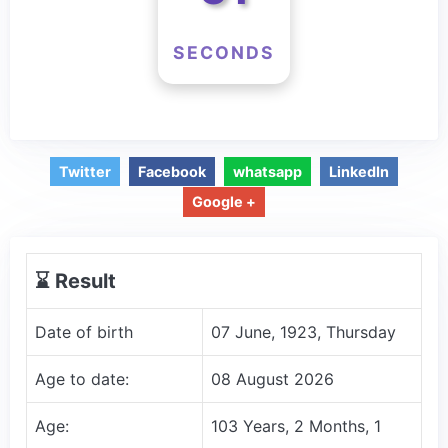
SECONDS
Twitter
Facebook
whatsapp
LinkedIn
Google +
⌛️ Result
Date of birth
07 June, 1923, Thursday
Age to date:
08 August 2026
Age:
103 Years, 2 Months, 1