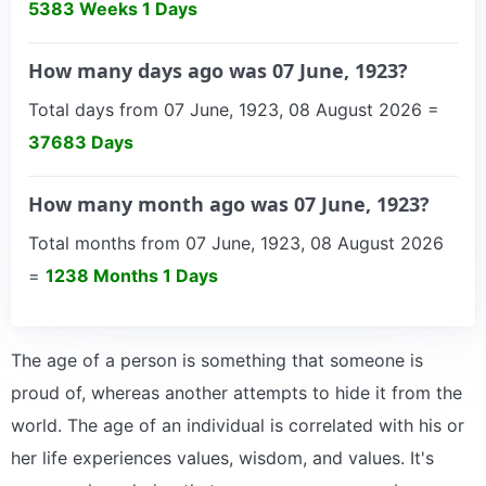
5383 Weeks 1 Days
How many days ago was 07 June, 1923?
Total days from 07 June, 1923, 08 August 2026 =
37683 Days
How many month ago was 07 June, 1923?
Total months from 07 June, 1923, 08 August 2026
=
1238 Months 1 Days
The age of a person is something that someone is
proud of, whereas another attempts to hide it from the
world. The age of an individual is correlated with his or
her life experiences values, wisdom, and values. It's