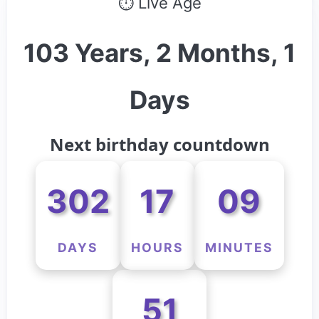
⏱ Live Age
103 Years, 2 Months, 1
Days
Next birthday countdown
302
17
09
DAYS
HOURS
MINUTES
51