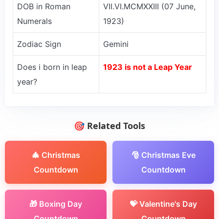
DOB in Roman
VII.VI.MCMXXIII (07 June,
Numerals
1923)
Zodiac Sign
Gemini
Does i born in leap
1923 is not a Leap Year
year?
🎯 Related Tools
🎄 Christmas
🎅 Christmas Eve
Countdown
Countdown
🎁 Boxing Day
💝 Valentine's Day
Countdown
Countdown