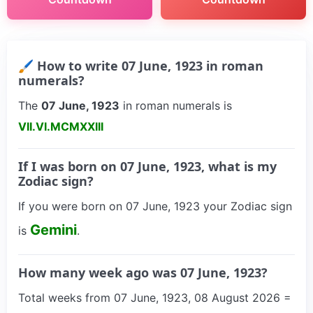
🖌 How to write 07 June, 1923 in roman
numerals?
The
07 June, 1923
in roman numerals is
VII.VI.MCMXXIII
If I was born on 07 June, 1923, what is my
Zodiac sign?
If you were born on 07 June, 1923 your Zodiac sign
Gemini
is
.
How many week ago was 07 June, 1923?
Total weeks from 07 June, 1923, 08 August 2026 =