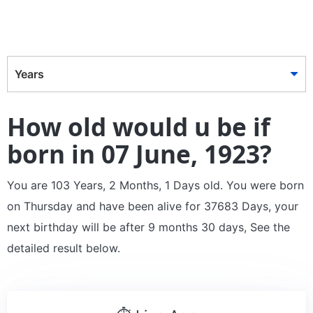
Years
How old would u be if
born in 07 June, 1923?
You are 103 Years, 2 Months, 1 Days old. You were born
on Thursday and have been alive for 37683 Days, your
next birthday will be after 9 months 30 days, See the
detailed result below.