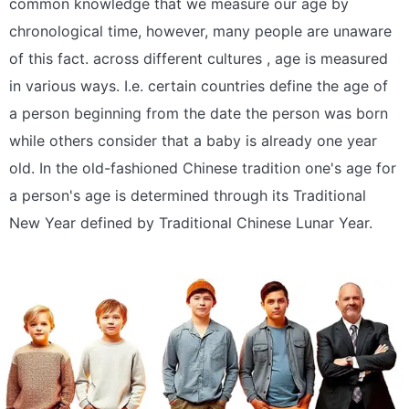
common knowledge that we measure our age by
chronological time, however, many people are unaware
of this fact. across different cultures , age is measured
in various ways. I.e. certain countries define the age of
a person beginning from the date the person was born
while others consider that a baby is already one year
old. In the old-fashioned Chinese tradition one's age for
a person's age is determined through its Traditional
New Year defined by Traditional Chinese Lunar Year.