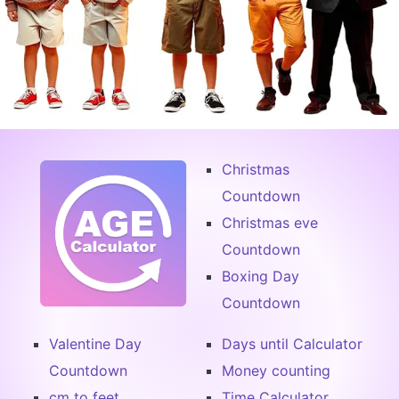
Christmas
Countdown
Christmas eve
Countdown
Boxing Day
Countdown
Valentine Day
Days until Calculator
Countdown
Money counting
cm to feet
Time Calculator