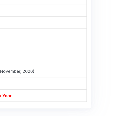
7 November, 2026)
p Year