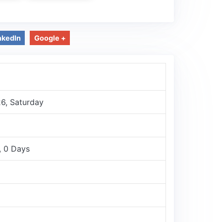
nkedIn
Google +
6, Saturday
, 0 Days