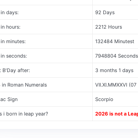
in days:
92 Days
in hours:
2212 Hours
in minutes:
132484 Minutest
in seconds:
7948804 Seconds
 B'Day after:
3 months 1 days
 in Roman Numerals
VII.XI.MMXXVI (0
ac Sign
Scorpio
 i born in leap year?
2026 is not a Lea