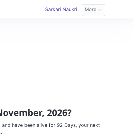
Sarkari Naukri
More
 November, 2026?
 and have been alive for 92 Days, your next