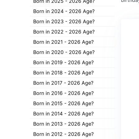
birthda
Born in 2025 - 2026 Age?
Born in 2024 - 2026 Age?
Born in 2023 - 2026 Age?
Born in 2022 - 2026 Age?
Born in 2021 - 2026 Age?
Born in 2020 - 2026 Age?
Born in 2019 - 2026 Age?
Born in 2018 - 2026 Age?
Born in 2017 - 2026 Age?
Born in 2016 - 2026 Age?
Born in 2015 - 2026 Age?
Born in 2014 - 2026 Age?
Born in 2013 - 2026 Age?
Born in 2012 - 2026 Age?