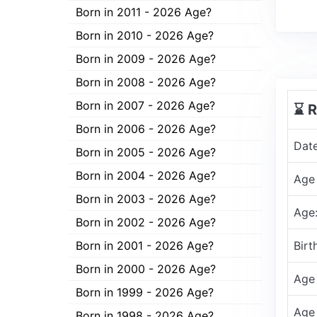
Born in 2011 - 2026 Age?
Born in 2010 - 2026 Age?
Born in 2009 - 2026 Age?
Born in 2008 - 2026 Age?
Born in 2007 - 2026 Age?
⌛️ 
Born in 2006 - 2026 Age?
Date
Born in 2005 - 2026 Age?
Born in 2004 - 2026 Age?
Age 
Born in 2003 - 2026 Age?
Age
Born in 2002 - 2026 Age?
Born in 2001 - 2026 Age?
Birt
Born in 2000 - 2026 Age?
Age 
Born in 1999 - 2026 Age?
Age 
Born in 1998 - 2026 Age?