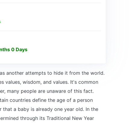
s
nths 0 Days
s another attempts to hide it from the world.
nces values, wisdom, and values. It's common
r, many people are unaware of this fact.
rtain countries define the age of a person
that a baby is already one year old. In the
termined through its Traditional New Year