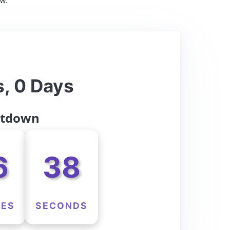
w.
s, 0 Days
ntdown
6
37
TES
SECONDS