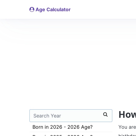
Age Calculator
How
Born in 2026 - 2026 Age?
You are