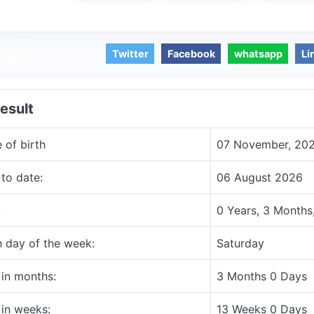
Twitter
Facebook
whatsapp
Li
Result
 of birth
07 November, 202
to date:
06 August 2026
:
0 Years, 3 Months
h day of the week:
Saturday
in months:
3 Months 0 Days
in weeks:
13 Weeks 0 Days