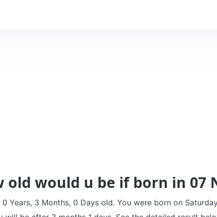
 old would u be if born in 07
 0 Years, 3 Months, 0 Days old. You were born on Saturday