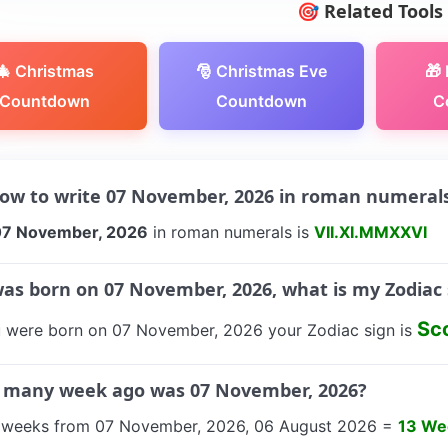
🎯 Related Tools
🎄 Christmas
🎅 Christmas Eve
🎁
Countdown
Countdown
C
ow to write 07 November, 2026 in roman numeral
7 November, 2026
in roman numerals is
VII.XI.MMXXVI
 was born on 07 November, 2026, what is my Zodiac 
Sc
u were born on 07 November, 2026 your Zodiac sign is
many week ago was 07 November, 2026?
 weeks from 07 November, 2026, 06 August 2026 =
13 We