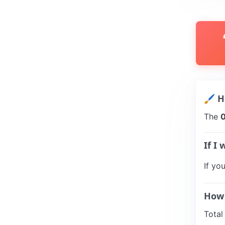
Born in 1984 - 2026 Age?
Born in 1983 - 2026 Age?
Born in 1982 - 2026 Age?
Born in 1981 - 2026 Age?
Born in 1980 - 2026 Age?
Born in 1979 - 2026 Age?
🖌 H
Born in 1978 - 2026 Age?
The
0
Born in 1977 - 2026 Age?
Born in 1976 - 2026 Age?
If I
Born in 1975 - 2026 Age?
If yo
Born in 1974 - 2026 Age?
Born in 1973 - 2026 Age?
How 
Born in 1972 - 2026 Age?
Total
Born in 1971 - 2026 Age?