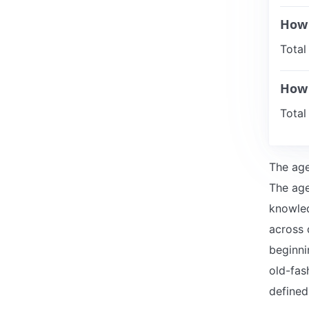
Born in 1970 - 2026 Age?
How 
Born in 1969 - 2026 Age?
Total
Born in 1968 - 2026 Age?
Born in 1967 - 2026 Age?
How 
Born in 1966 - 2026 Age?
Total
Born in 1965 - 2026 Age?
Born in 1964 - 2026 Age?
The age
Born in 1963 - 2026 Age?
The age
Born in 1962 - 2026 Age?
knowled
Born in 1961 - 2026 Age?
across 
Born in 1960 - 2026 Age?
beginni
Born in 1959 - 2026 Age?
old-fas
Born in 1958 - 2026 Age?
defined