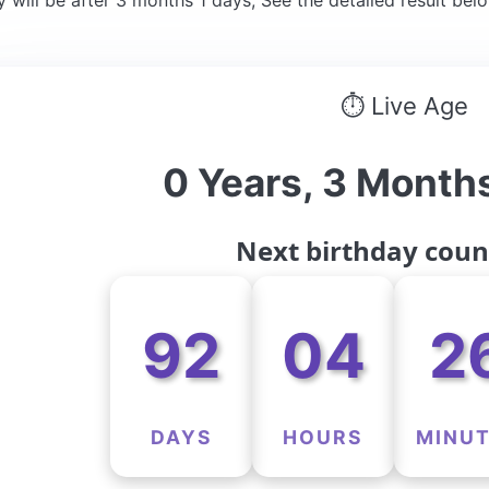
y will be after 3 months 1 days, See the detailed result belo
⏱ Live Age
0 Years, 3 Month
Next birthday cou
92
04
2
DAYS
HOURS
MINU