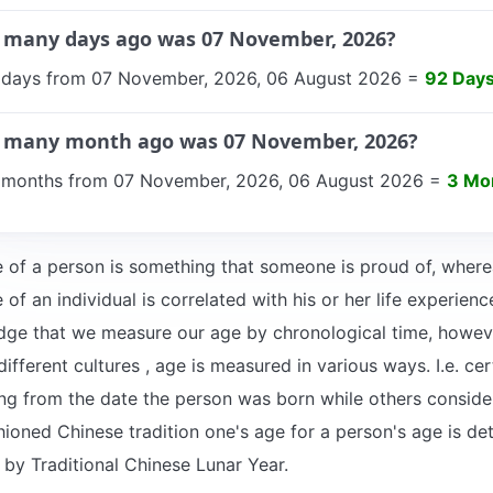
many days ago was 07 November, 2026?
 days from 07 November, 2026, 06 August 2026 =
92 Day
many month ago was 07 November, 2026?
 months from 07 November, 2026, 06 August 2026 =
3 Mo
 of a person is something that someone is proud of, wherea
 of an individual is correlated with his or her life experie
ge that we measure our age by chronological time, howeve
different cultures , age is measured in various ways. I.e. ce
ng from the date the person was born while others consider 
hioned Chinese tradition one's age for a person's age is de
 by Traditional Chinese Lunar Year.