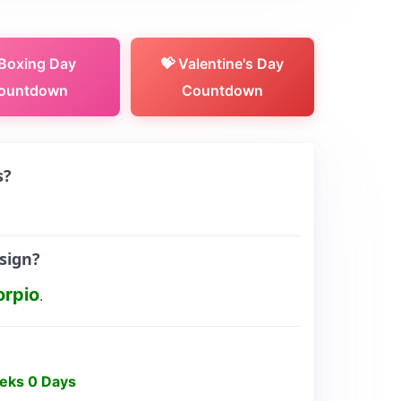
 Boxing Day
💝 Valentine's Day
ountdown
Countdown
s?
sign?
orpio
.
eks 0 Days