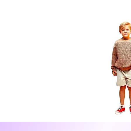
Born in 1957 - 2026 Age?
Born in 1956 - 2026 Age?
Born in 1955 - 2026 Age?
Born in 1954 - 2026 Age?
Born in 1953 - 2026 Age?
Born in 1952 - 2026 Age?
Born in 1951 - 2026 Age?
Born in 1950 - 2026 Age?
Born in 1949 - 2026 Age?
Born in 1948 - 2026 Age?
Born in 1947 - 2026 Age?
Born in 1946 - 2026 Age?
Born in 1945 - 2026 Age?
Born in 1944 - 2026 Age?