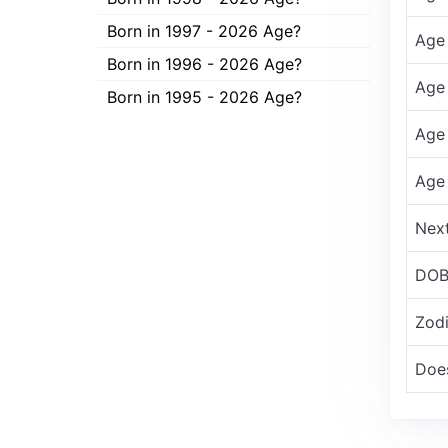
Born in 1997 - 2026 Age?
Age 
Born in 1996 - 2026 Age?
Age 
Born in 1995 - 2026 Age?
Born in 1994 - 2026 Age?
Age 
Born in 1993 - 2026 Age?
Age 
Born in 1992 - 2026 Age?
Next
Born in 1991 - 2026 Age?
Born in 1990 - 2026 Age?
DOB
Born in 1989 - 2026 Age?
Zodi
Born in 1988 - 2026 Age?
Born in 1987 - 2026 Age?
Does
Born in 1986 - 2026 Age?
Born in 1985 - 2026 Age?