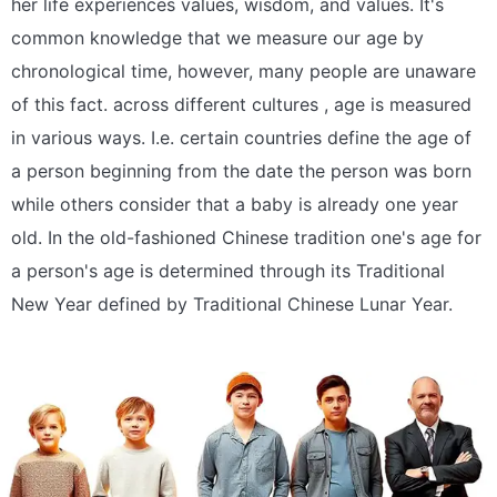
her life experiences values, wisdom, and values. It's
common knowledge that we measure our age by
chronological time, however, many people are unaware
of this fact. across different cultures , age is measured
in various ways. I.e. certain countries define the age of
a person beginning from the date the person was born
while others consider that a baby is already one year
old. In the old-fashioned Chinese tradition one's age for
a person's age is determined through its Traditional
New Year defined by Traditional Chinese Lunar Year.