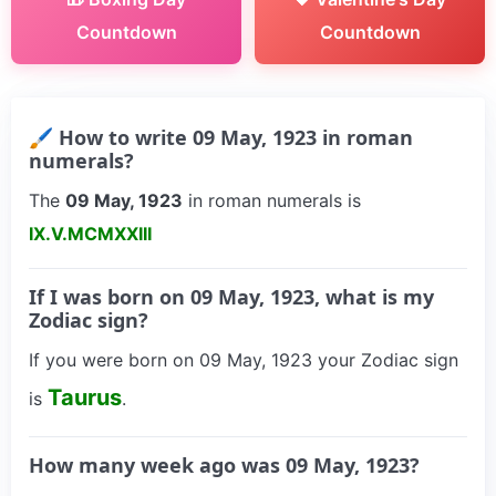
Countdown
Countdown
🖌 How to write 09 May, 1923 in roman
numerals?
The
09 May, 1923
in roman numerals is
IX.V.MCMXXIII
If I was born on 09 May, 1923, what is my
Zodiac sign?
If you were born on 09 May, 1923 your Zodiac sign
Taurus
is
.
How many week ago was 09 May, 1923?