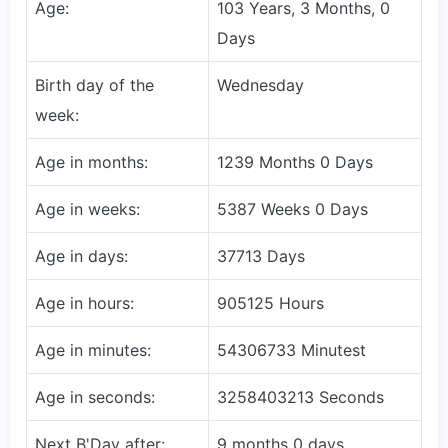
Age:
103 Years, 3 Months, 0
Days
Birth day of the
Wednesday
week:
Age in months:
1239 Months 0 Days
Age in weeks:
5387 Weeks 0 Days
Age in days:
37713 Days
Age in hours:
905125 Hours
Age in minutes:
54306733 Minutest
Age in seconds:
3258403213 Seconds
Next B'Day after:
9 months 0 days