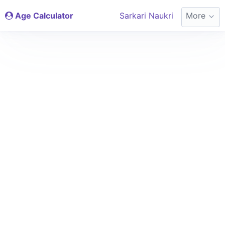
Age Calculator
Sarkari Naukri
More