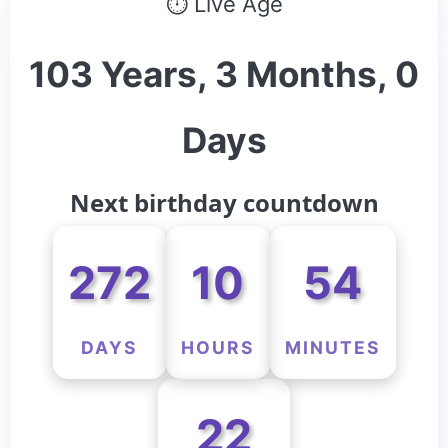
⏱ Live Age
103 Years, 3 Months, 0
Days
Next birthday countdown
272
10
54
DAYS
HOURS
MINUTES
22