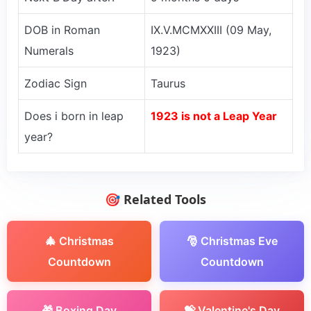
DOB in Roman
IX.V.MCMXXIII (09 May,
Numerals
1923)
Zodiac Sign
Taurus
Does i born in leap
1923 is not a Leap Year
year?
🎯 Related Tools
🎄 Christmas
🎅 Christmas Eve
Countdown
Countdown
🎁 Boxing Day
💝 Valentine's Day