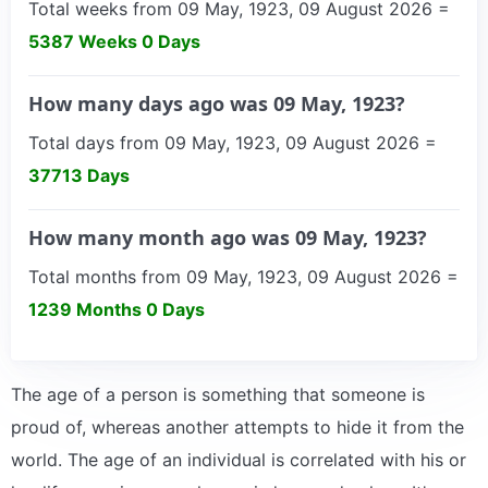
Total weeks from 09 May, 1923, 09 August 2026 =
5387 Weeks 0 Days
How many days ago was 09 May, 1923?
Total days from 09 May, 1923, 09 August 2026 =
37713 Days
How many month ago was 09 May, 1923?
Total months from 09 May, 1923, 09 August 2026 =
1239 Months 0 Days
The age of a person is something that someone is
proud of, whereas another attempts to hide it from the
world. The age of an individual is correlated with his or