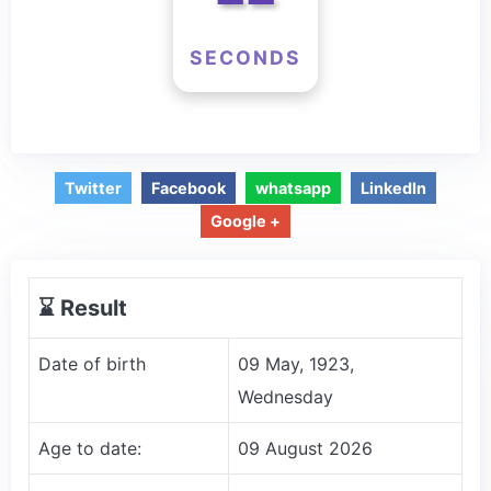
SECONDS
Twitter
Facebook
whatsapp
LinkedIn
Google +
⌛️ Result
Date of birth
09 May, 1923,
Wednesday
Age to date:
09 August 2026