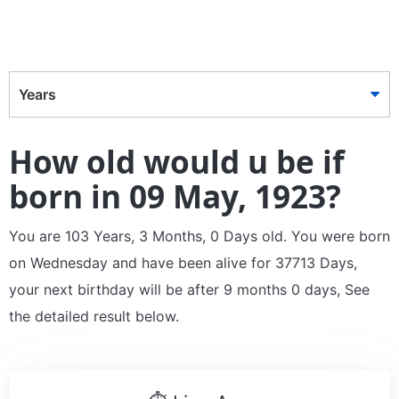
Years
How old would u be if
born in 09 May, 1923?
You are 103 Years, 3 Months, 0 Days old. You were born
on Wednesday and have been alive for 37713 Days,
your next birthday will be after 9 months 0 days, See
the detailed result below.