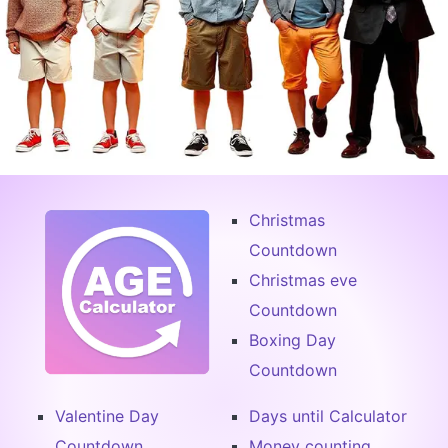
Christmas
Countdown
Christmas eve
Countdown
Boxing Day
Countdown
Valentine Day
Days until Calculator
Countdown
Money counting