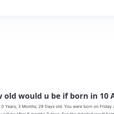
 old would u be if born in 10 A
 0 Years, 3 Months, 29 Days old. You were born on Friday 