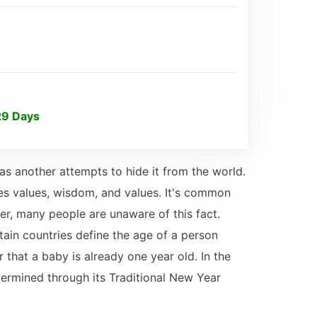
29 Days
s another attempts to hide it from the world.
nces values, wisdom, and values. It's common
r, many people are unaware of this fact.
rtain countries define the age of a person
that a baby is already one year old. In the
termined through its Traditional New Year