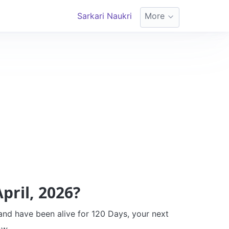
Sarkari Naukri
More
pril, 2026?
and have been alive for 120 Days, your next