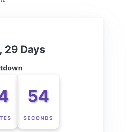
ow.
, 29 Days
ntdown
4
53
TES
SECONDS