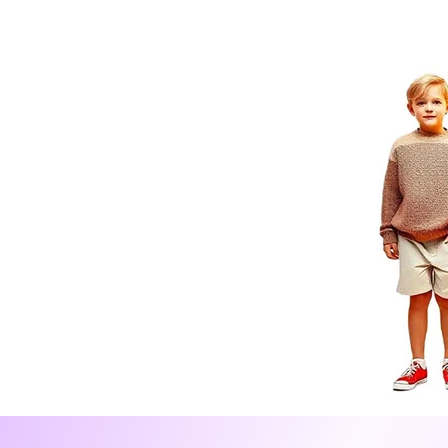
Born in 1957 - 2026 Age?
Born in 1956 - 2026 Age?
Born in 1955 - 2026 Age?
Born in 1954 - 2026 Age?
Born in 1953 - 2026 Age?
Born in 1952 - 2026 Age?
Born in 1951 - 2026 Age?
Born in 1950 - 2026 Age?
Born in 1949 - 2026 Age?
Born in 1948 - 2026 Age?
Born in 1947 - 2026 Age?
Born in 1946 - 2026 Age?
Born in 1945 - 2026 Age?
Born in 1944 - 2026 Age?