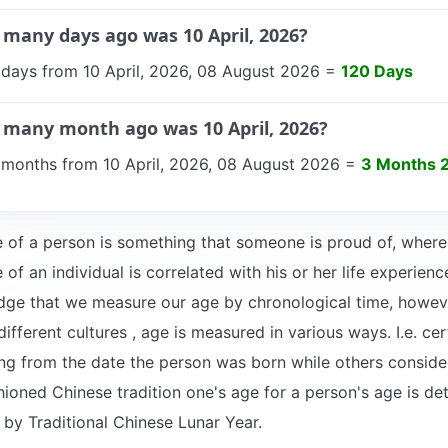
many days ago was 10 April, 2026?
 days from 10 April, 2026, 08 August 2026 =
120 Days
many month ago was 10 April, 2026?
 months from 10 April, 2026, 08 August 2026 =
3 Months 
 of a person is something that someone is proud of, wherea
 of an individual is correlated with his or her life experie
ge that we measure our age by chronological time, howeve
different cultures , age is measured in various ways. I.e. ce
ng from the date the person was born while others consider 
hioned Chinese tradition one's age for a person's age is de
 by Traditional Chinese Lunar Year.