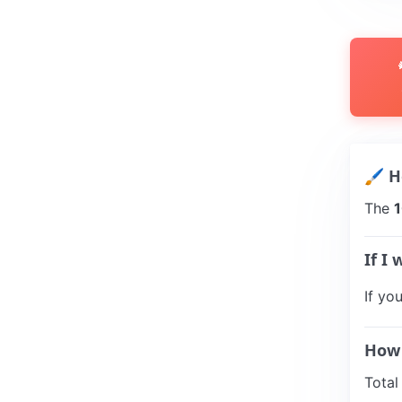
Born in 1984 - 2026 Age?
Born in 1983 - 2026 Age?
Born in 1982 - 2026 Age?
Born in 1981 - 2026 Age?
Born in 1980 - 2026 Age?
Born in 1979 - 2026 Age?
🖌 H
Born in 1978 - 2026 Age?
The
1
Born in 1977 - 2026 Age?
Born in 1976 - 2026 Age?
If I
Born in 1975 - 2026 Age?
If yo
Born in 1974 - 2026 Age?
Born in 1973 - 2026 Age?
How 
Born in 1972 - 2026 Age?
Total
Born in 1971 - 2026 Age?