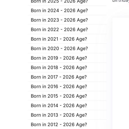
birthda
Born in 2025 - 2026 Age?
Born in 2024 - 2026 Age?
Born in 2023 - 2026 Age?
Born in 2022 - 2026 Age?
Born in 2021 - 2026 Age?
Born in 2020 - 2026 Age?
Born in 2019 - 2026 Age?
Born in 2018 - 2026 Age?
Born in 2017 - 2026 Age?
Born in 2016 - 2026 Age?
Born in 2015 - 2026 Age?
Born in 2014 - 2026 Age?
Born in 2013 - 2026 Age?
Born in 2012 - 2026 Age?