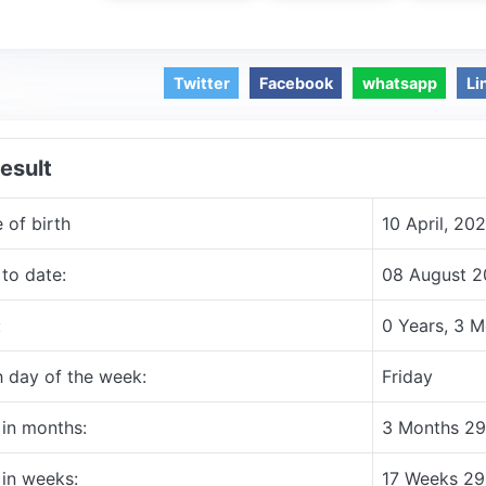
Twitter
Facebook
whatsapp
Li
Result
 of birth
10 April, 202
to date:
08 August 
:
0 Years, 3 M
h day of the week:
Friday
in months:
3 Months 29
in weeks:
17 Weeks 29