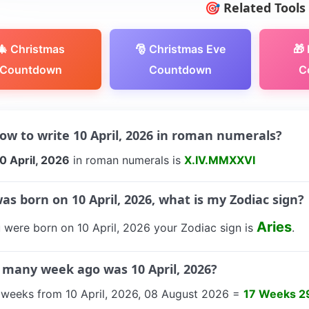
🎯 Related Tools
🎄 Christmas
🎅 Christmas Eve
🎁
Countdown
Countdown
C
ow to write 10 April, 2026 in roman numerals?
0 April, 2026
in roman numerals is
X.IV.MMXXVI
 was born on 10 April, 2026, what is my Zodiac sign?
Aries
u were born on 10 April, 2026 your Zodiac sign is
.
many week ago was 10 April, 2026?
 weeks from 10 April, 2026, 08 August 2026 =
17 Weeks 2