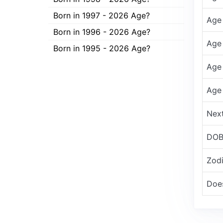
Born in 1997 - 2026 Age?
Age 
Born in 1996 - 2026 Age?
Age 
Born in 1995 - 2026 Age?
Born in 1994 - 2026 Age?
Age 
Born in 1993 - 2026 Age?
Age 
Born in 1992 - 2026 Age?
Next
Born in 1991 - 2026 Age?
Born in 1990 - 2026 Age?
DOB
Born in 1989 - 2026 Age?
Zodi
Born in 1988 - 2026 Age?
Born in 1987 - 2026 Age?
Does
Born in 1986 - 2026 Age?
Born in 1985 - 2026 Age?