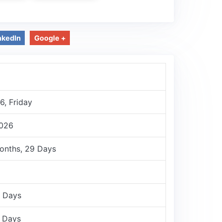
nkedIn
Google +
6, Friday
2026
onths, 29 Days
 Days
 Days