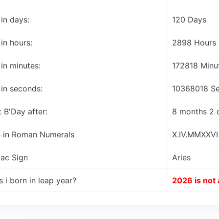
in days:
120 Days
in hours:
2898 Hours
in minutes:
172818 Minu
in seconds:
10368018 S
 B'Day after:
8 months 2 
 in Roman Numerals
X.IV.MMXXVI 
ac Sign
Aries
 i born in leap year?
2026 is not 