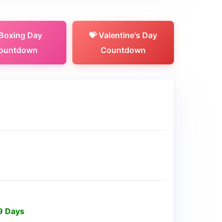
 Boxing Day
💝 Valentine's Day
ountdown
Countdown
9 Days