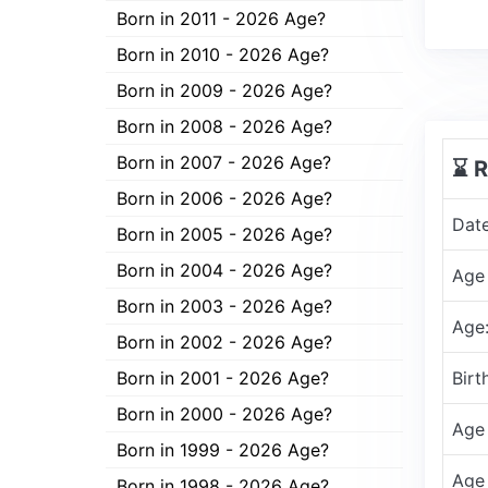
Born in 2011 - 2026 Age?
Born in 2010 - 2026 Age?
Born in 2009 - 2026 Age?
Born in 2008 - 2026 Age?
Born in 2007 - 2026 Age?
⌛️ 
Born in 2006 - 2026 Age?
Date
Born in 2005 - 2026 Age?
Born in 2004 - 2026 Age?
Age 
Born in 2003 - 2026 Age?
Age
Born in 2002 - 2026 Age?
Born in 2001 - 2026 Age?
Birt
Born in 2000 - 2026 Age?
Age 
Born in 1999 - 2026 Age?
Age 
Born in 1998 - 2026 Age?