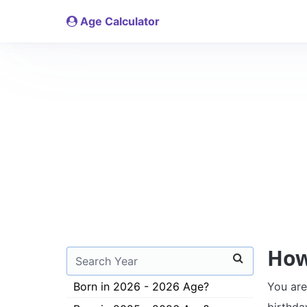
Age Calculator
How
Born in 2026 - 2026 Age?
You are