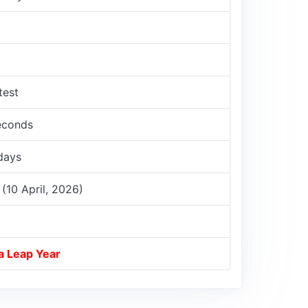
test
econds
days
(10 April, 2026)
a Leap Year