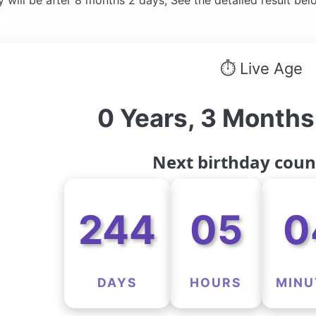
y will be after 8 months 2 days, See the detailed result bel
⏱ Live Age
0 Years, 3 Months
Next birthday cou
244
05
0
DAYS
HOURS
MINU