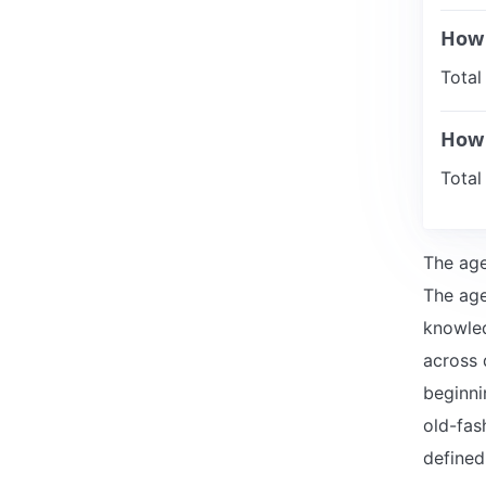
Born in 1970 - 2026 Age?
How 
Born in 1969 - 2026 Age?
Total
Born in 1968 - 2026 Age?
Born in 1967 - 2026 Age?
How 
Born in 1966 - 2026 Age?
Total
Born in 1965 - 2026 Age?
Born in 1964 - 2026 Age?
The age
Born in 1963 - 2026 Age?
The age
Born in 1962 - 2026 Age?
knowled
Born in 1961 - 2026 Age?
across 
Born in 1960 - 2026 Age?
beginni
Born in 1959 - 2026 Age?
old-fas
Born in 1958 - 2026 Age?
defined