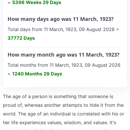
=
5396 Weeks 29 Days
How many days ago was 11 March, 1923?
Total days from 11 March, 1923, 09 August 2026 =
37772 Days
How many month ago was 11 March, 1923?
Total months from 11 March, 1923, 09 August 2026
=
1240 Months 29 Days
The age of a person is something that someone is
proud of, whereas another attempts to hide it from the
world. The age of an individual is correlated with his or
her life experiences values, wisdom, and values. It's