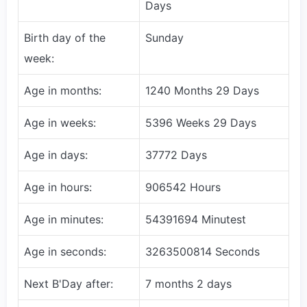
Days
Birth day of the
Sunday
week:
Age in months:
1240 Months 29 Days
Age in weeks:
5396 Weeks 29 Days
Age in days:
37772 Days
Age in hours:
906542 Hours
Age in minutes:
54391694 Minutest
Age in seconds:
3263500814 Seconds
Next B'Day after:
7 months 2 days