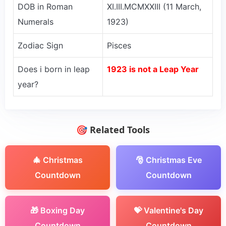
DOB in Roman
XI.III.MCMXXIII (11 March,
Numerals
1923)
Zodiac Sign
Pisces
Does i born in leap
1923 is not a Leap Year
year?
🎯 Related Tools
🎄 Christmas
🎅 Christmas Eve
Countdown
Countdown
🎁 Boxing Day
💝 Valentine's Day
Countdown
Countdown