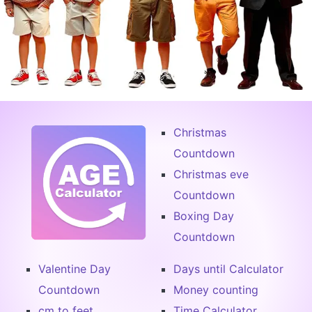
Christmas
Countdown
Christmas eve
Countdown
Boxing Day
Countdown
Valentine Day
Days until Calculator
Countdown
Money counting
cm to feet
Time Calculator