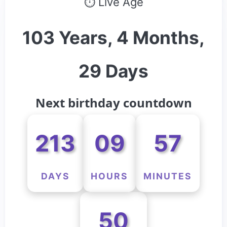
⏱ Live Age
103 Years, 4 Months,
29 Days
Next birthday countdown
213
09
57
DAYS
HOURS
MINUTES
50