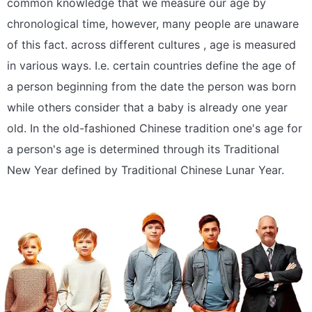
common knowledge that we measure our age by
chronological time, however, many people are unaware
of this fact. across different cultures , age is measured
in various ways. I.e. certain countries define the age of
a person beginning from the date the person was born
while others consider that a baby is already one year
old. In the old-fashioned Chinese tradition one's age for
a person's age is determined through its Traditional
New Year defined by Traditional Chinese Lunar Year.