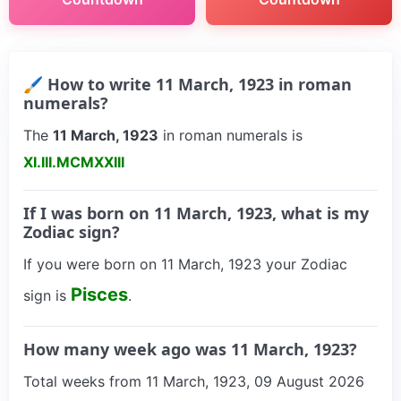
🖌 How to write 11 March, 1923 in roman
numerals?
The
11 March, 1923
in roman numerals is
XI.III.MCMXXIII
If I was born on 11 March, 1923, what is my
Zodiac sign?
If you were born on 11 March, 1923 your Zodiac
Pisces
sign is
.
How many week ago was 11 March, 1923?
Total weeks from 11 March, 1923, 09 August 2026