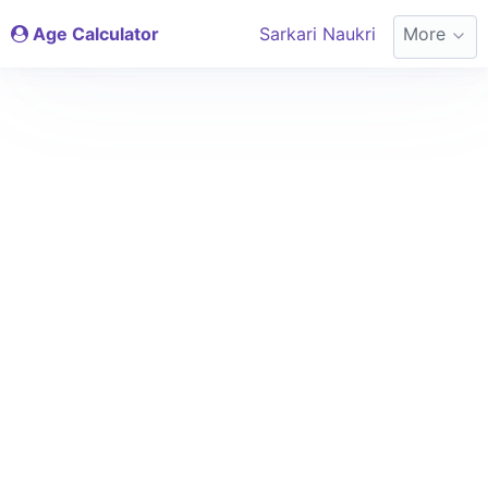
Age Calculator
Sarkari Naukri
More