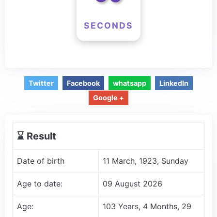
SECONDS
Twitter
Facebook
whatsapp
LinkedIn
Google +
⌛️ Result
Date of birth
11 March, 1923, Sunday
Age to date:
09 August 2026
Age:
103 Years, 4 Months, 29