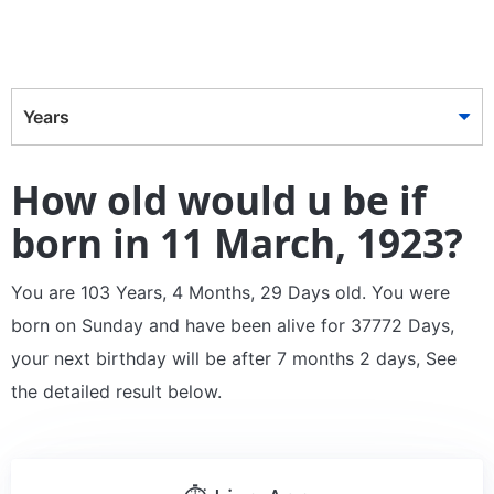
Years
How old would u be if
born in 11 March, 1923?
You are 103 Years, 4 Months, 29 Days old. You were
born on Sunday and have been alive for 37772 Days,
your next birthday will be after 7 months 2 days, See
the detailed result below.