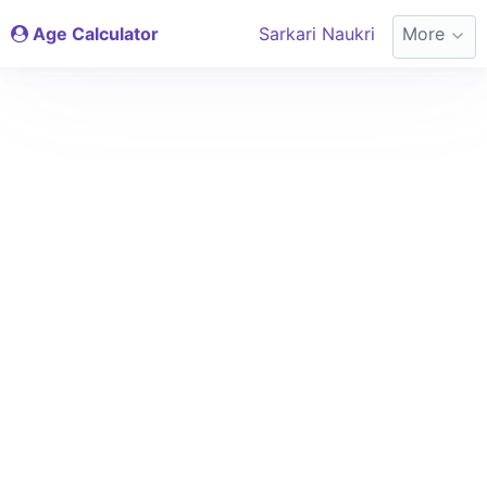
Age Calculator
Sarkari Naukri
More