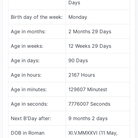
Days
Birth day of the week:
Monday
Age in months:
2 Months 29 Days
Age in weeks:
12 Weeks 29 Days
Age in days:
90 Days
Age in hours:
2167 Hours
Age in minutes:
129607 Minutest
Age in seconds:
7776007 Seconds
Next B'Day after:
9 months 2 days
DOB in Roman
XI.V.MMXXVI (11 May,