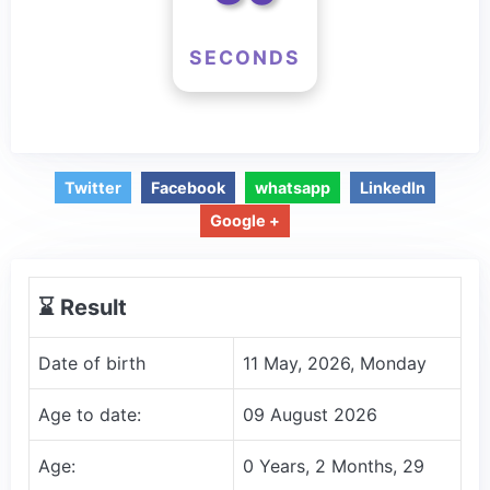
SECONDS
Twitter
Facebook
whatsapp
LinkedIn
Google +
⌛️ Result
Date of birth
11 May, 2026, Monday
Age to date:
09 August 2026
Age:
0 Years, 2 Months, 29