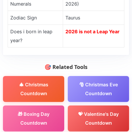
Numerals
2026)
Zodiac Sign
Taurus
Does i born in leap
2026 is not a Leap Year
year?
🎯 Related Tools
🎄 Christmas
🎅 Christmas Eve
Countdown
Countdown
🎁 Boxing Day
💝 Valentine's Day
Countdown
Countdown