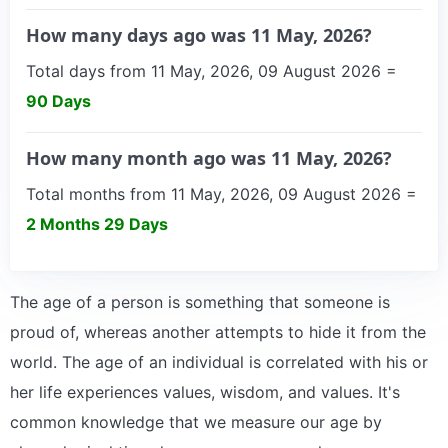
How many days ago was 11 May, 2026?
Total days from 11 May, 2026, 09 August 2026 =
90 Days
How many month ago was 11 May, 2026?
Total months from 11 May, 2026, 09 August 2026 =
2 Months 29 Days
The age of a person is something that someone is
proud of, whereas another attempts to hide it from the
world. The age of an individual is correlated with his or
her life experiences values, wisdom, and values. It's
common knowledge that we measure our age by