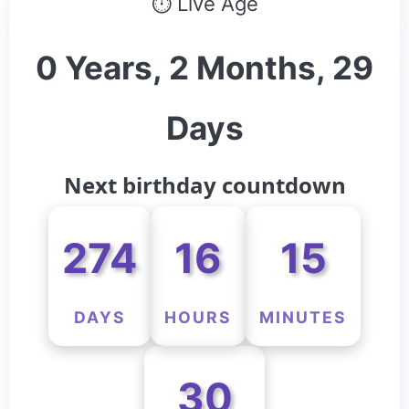
⏱ Live Age
0 Years, 2 Months, 29
Days
Next birthday countdown
274
16
15
DAYS
HOURS
MINUTES
30