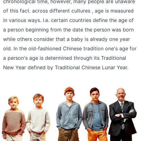
chronological time, however, many people are unaware
of this fact. across different cultures , age is measured
in various ways. I.e. certain countries define the age of
a person beginning from the date the person was born
while others consider that a baby is already one year
old. In the old-fashioned Chinese tradition one's age for
a person's age is determined through its Traditional
New Year defined by Traditional Chinese Lunar Year.