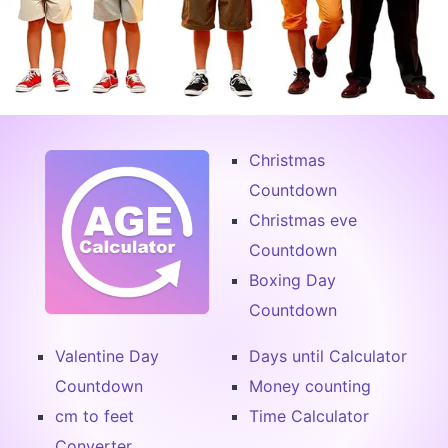
Christmas
Countdown
Christmas eve
Countdown
Boxing Day
Countdown
Valentine Day
Days until Calculator
Countdown
Money counting
cm to feet
Time Calculator
Converter