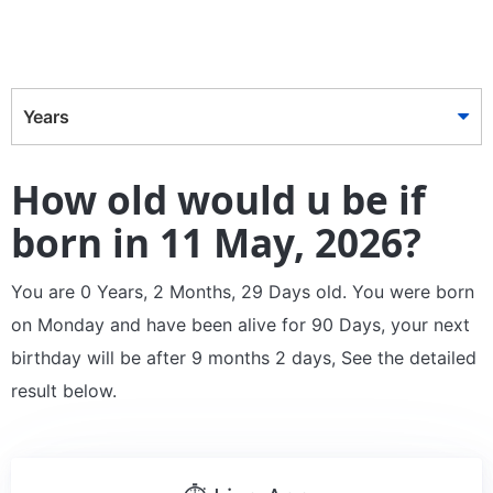
Years
How old would u be if
born in 11 May, 2026?
You are 0 Years, 2 Months, 29 Days old. You were born
on Monday and have been alive for 90 Days, your next
birthday will be after 9 months 2 days, See the detailed
result below.