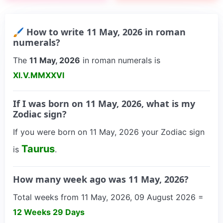
🖌 How to write 11 May, 2026 in roman
numerals?
The
11 May, 2026
in roman numerals is
XI.V.MMXXVI
If I was born on 11 May, 2026, what is my
Zodiac sign?
If you were born on 11 May, 2026 your Zodiac sign
Taurus
is
.
How many week ago was 11 May, 2026?
Total weeks from 11 May, 2026, 09 August 2026 =
12 Weeks 29 Days