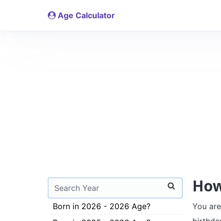
Age Calculator
How
Born in 2026 - 2026 Age?
You are