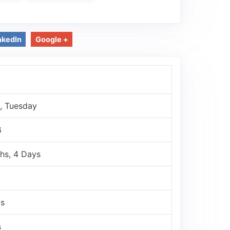
nkedIn
Google +
, Tuesday
6
hs, 4 Days
s
s