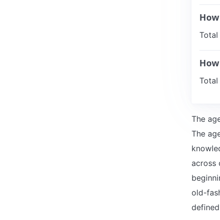
Born in 1970 - 2026 Age?
How 
Born in 1969 - 2026 Age?
Total
Born in 1968 - 2026 Age?
Born in 1967 - 2026 Age?
How 
Born in 1966 - 2026 Age?
Total
Born in 1965 - 2026 Age?
Born in 1964 - 2026 Age?
The age
Born in 1963 - 2026 Age?
The age
Born in 1962 - 2026 Age?
knowled
Born in 1961 - 2026 Age?
across 
Born in 1960 - 2026 Age?
beginni
Born in 1959 - 2026 Age?
old-fas
Born in 1958 - 2026 Age?
defined