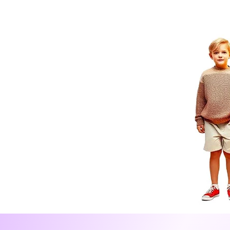
Born in 1957 - 2026 Age?
Born in 1956 - 2026 Age?
Born in 1955 - 2026 Age?
Born in 1954 - 2026 Age?
Born in 1953 - 2026 Age?
Born in 1952 - 2026 Age?
Born in 1951 - 2026 Age?
Born in 1950 - 2026 Age?
Born in 1949 - 2026 Age?
Born in 1948 - 2026 Age?
Born in 1947 - 2026 Age?
Born in 1946 - 2026 Age?
Born in 1945 - 2026 Age?
Born in 1944 - 2026 Age?