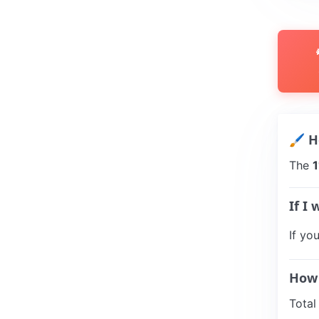
Born in 1984 - 2026 Age?
Born in 1983 - 2026 Age?
Born in 1982 - 2026 Age?
Born in 1981 - 2026 Age?
Born in 1980 - 2026 Age?
Born in 1979 - 2026 Age?
🖌 H
Born in 1978 - 2026 Age?
The
1
Born in 1977 - 2026 Age?
Born in 1976 - 2026 Age?
If I
Born in 1975 - 2026 Age?
If yo
Born in 1974 - 2026 Age?
Born in 1973 - 2026 Age?
How 
Born in 1972 - 2026 Age?
Total
Born in 1971 - 2026 Age?