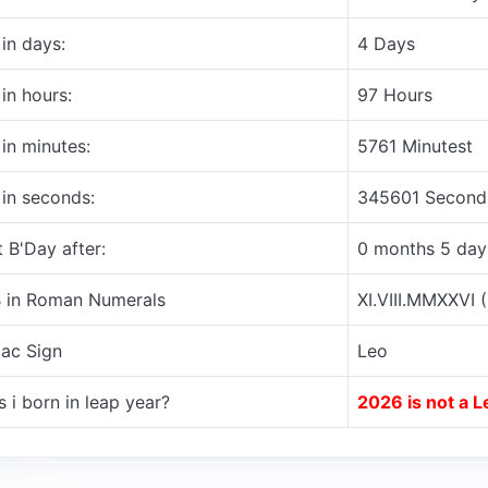
in days:
4 Days
in hours:
97 Hours
in minutes:
5761 Minutest
in seconds:
345601 Second
 B'Day after:
0 months 5 day
 in Roman Numerals
XI.VIII.MMXXVI 
ac Sign
Leo
 i born in leap year?
2026 is not a L