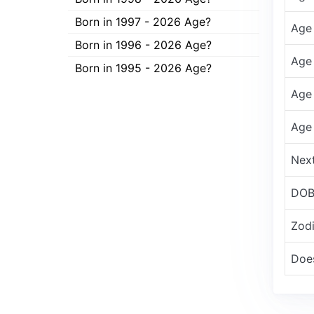
Born in 1997 - 2026 Age?
Age 
Born in 1996 - 2026 Age?
Age 
Born in 1995 - 2026 Age?
Born in 1994 - 2026 Age?
Age 
Born in 1993 - 2026 Age?
Age 
Born in 1992 - 2026 Age?
Next
Born in 1991 - 2026 Age?
Born in 1990 - 2026 Age?
DOB
Born in 1989 - 2026 Age?
Zodi
Born in 1988 - 2026 Age?
Born in 1987 - 2026 Age?
Does
Born in 1986 - 2026 Age?
Born in 1985 - 2026 Age?