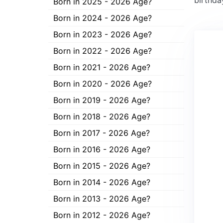
birthda
Born in 2025 - 2026 Age?
Born in 2024 - 2026 Age?
Born in 2023 - 2026 Age?
Born in 2022 - 2026 Age?
Born in 2021 - 2026 Age?
Born in 2020 - 2026 Age?
Born in 2019 - 2026 Age?
Born in 2018 - 2026 Age?
Born in 2017 - 2026 Age?
Born in 2016 - 2026 Age?
Born in 2015 - 2026 Age?
Born in 2014 - 2026 Age?
Born in 2013 - 2026 Age?
Born in 2012 - 2026 Age?