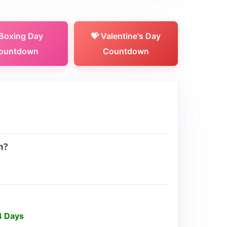
 Boxing Day
💝 Valentine's Day
ountdown
Countdown
n?
4 Days