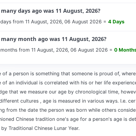
many days ago was 11 August, 2026?
 days from 11 August, 2026, 06 August 2026 =
4 Days
many month ago was 11 August, 2026?
 months from 11 August, 2026, 06 August 2026 =
0 Months
 of a person is something that someone is proud of, wherea
 of an individual is correlated with his or her life experie
ge that we measure our age by chronological time, howeve
different cultures , age is measured in various ways. I.e. ce
ng from the date the person was born while others consider 
hioned Chinese tradition one's age for a person's age is de
 by Traditional Chinese Lunar Year.