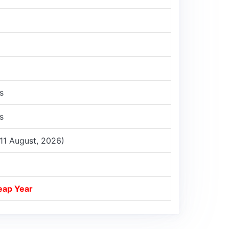
s
s
(11 August, 2026)
eap Year