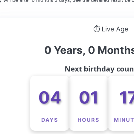
y will be after 0 months 5 days, See the detailed result bel
⏱ Live Age
0 Years, 0 Month
Next birthday cou
04
01
1
DAYS
HOURS
MINU