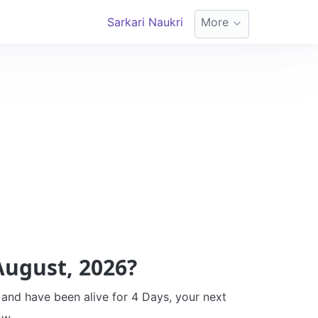
Sarkari Naukri
More
August, 2026?
and have been alive for 4 Days, your next