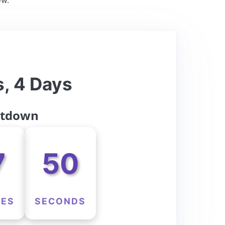
ow.
s, 4 Days
ntdown
7
50
TES
SECONDS