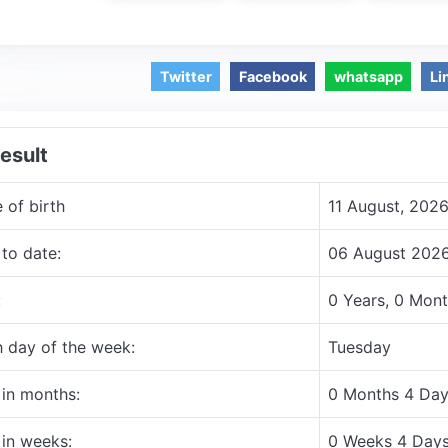
Twitter
Facebook
whatsapp
Li
Result
 of birth
11 August, 2026
to date:
06 August 202
:
0 Years, 0 Mont
h day of the week:
Tuesday
in months:
0 Months 4 Day
in weeks:
0 Weeks 4 Day