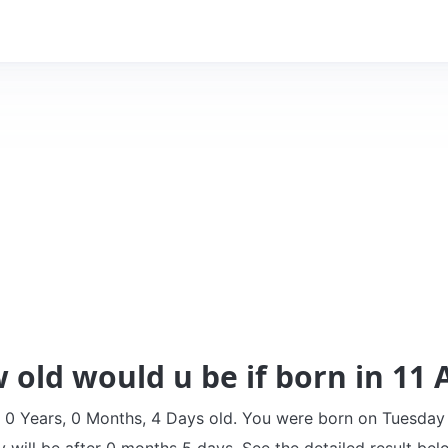
 old would u be if born in 11 
 0 Years, 0 Months, 4 Days old. You were born on Tuesday 