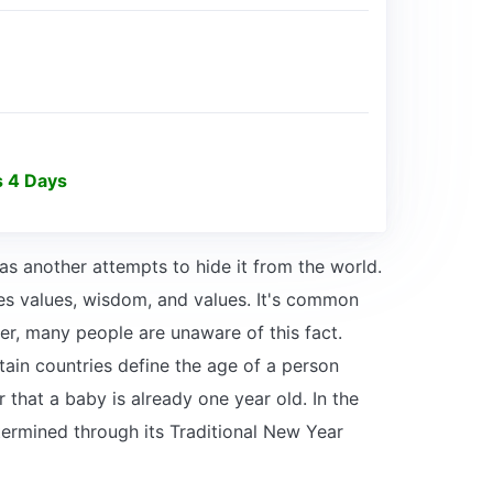
 4 Days
s another attempts to hide it from the world.
nces values, wisdom, and values. It's common
r, many people are unaware of this fact.
rtain countries define the age of a person
that a baby is already one year old. In the
termined through its Traditional New Year