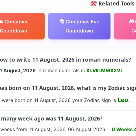
🎯 Related Tools
🎄 Christmas
🎅 Christmas Eve
🎁
Countdown
Countdown
C
ow to write 11 August, 2026 in roman numerals?
1 August, 2026
in roman numerals is
XI.VIII.MMXXVI
 was born on 11 August, 2026, what is my Zodiac sig
Leo
u were born on 11 August, 2026 your Zodiac sign is
.
many week ago was 11 August, 2026?
 weeks from 11 August, 2026, 06 August 2026 =
0 Weeks 