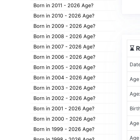
Born in 2011 - 2026 Age?
Born in 2010 - 2026 Age?
Born in 2009 - 2026 Age?
Born in 2008 - 2026 Age?
Born in 2007 - 2026 Age?
⌛️ 
Born in 2006 - 2026 Age?
Date
Born in 2005 - 2026 Age?
Born in 2004 - 2026 Age?
Age 
Born in 2003 - 2026 Age?
Age
Born in 2002 - 2026 Age?
Born in 2001 - 2026 Age?
Birt
Born in 2000 - 2026 Age?
Age 
Born in 1999 - 2026 Age?
Age 
Born in 1998 - 2026 Age?