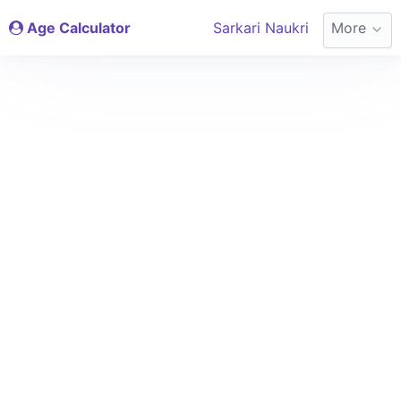
Age Calculator
Sarkari Naukri
More