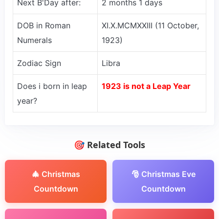
Next B'Day after:
2 months 1 days
DOB in Roman
XI.X.MCMXXIII (11 October,
Numerals
1923)
Zodiac Sign
Libra
Does i born in leap
1923 is not a Leap Year
year?
🎯 Related Tools
🎄 Christmas
🎅 Christmas Eve
Countdown
Countdown