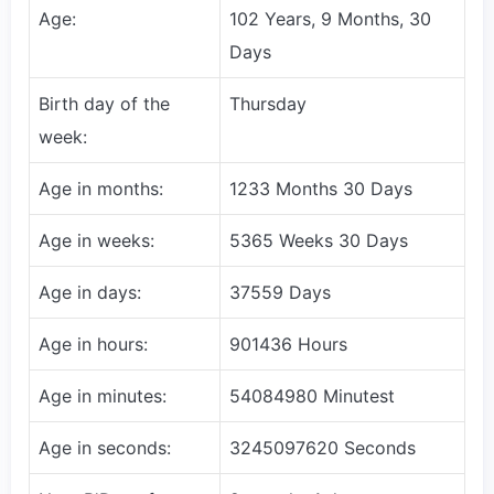
Age:
102 Years, 9 Months, 30
Days
Birth day of the
Thursday
week:
Age in months:
1233 Months 30 Days
Age in weeks:
5365 Weeks 30 Days
Age in days:
37559 Days
Age in hours:
901436 Hours
Age in minutes:
54084980 Minutest
Age in seconds:
3245097620 Seconds