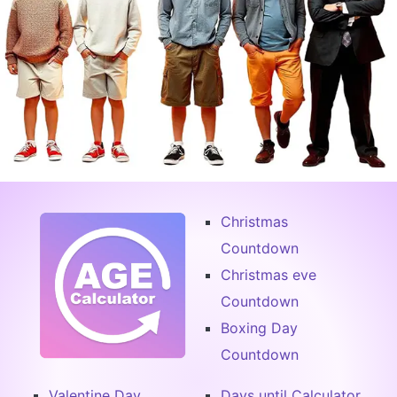
Christmas
Countdown
Christmas eve
Countdown
Boxing Day
Countdown
Valentine Day
Days until Calculator