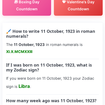
🎁 Boxing Day
💝 Valentine's Day
Countdown
Countdown
🖌 How to write 11 October, 1923 in roman
numerals?
The
11 October, 1923
in roman numerals is
XI.X.MCMXXIII
If I was born on 11 October, 1923, what is
my Zodiac sign?
If you were born on 11 October, 1923 your Zodiac
Libra
sign is
.
How many week ago was 11 October, 1923?