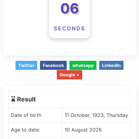
06
SECONDS
Twitter
Facebook
whatsapp
LinkedIn
Google +
⌛️ Result
Date of birth
11 October, 1923, Thursday
Age to date:
10 August 2026