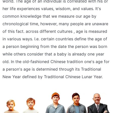
world. The age of an individual is correlated with his or
her life experiences values, wisdom, and values. It's
common knowledge that we measure our age by
chronological time, however, many people are unaware
of this fact. across different cultures , age is measured
in various ways. I.e. certain countries define the age of
a person beginning from the date the person was born
while others consider that a baby is already one year
old. In the old-fashioned Chinese tradition one's age for
a person's age is determined through its Traditional
New Year defined by Traditional Chinese Lunar Year.