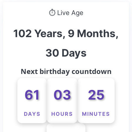
⏱ Live Age
102 Years, 9 Months,
30 Days
Next birthday countdown
61
03
25
DAYS
HOURS
MINUTES