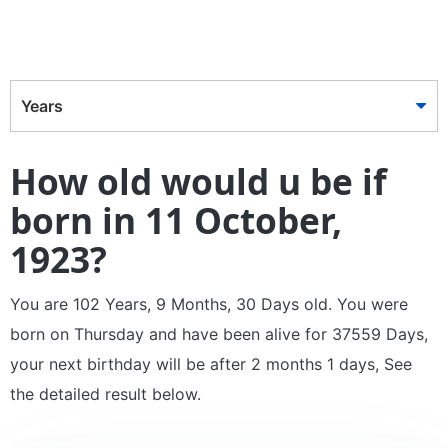
Years
How old would u be if
born in 11 October,
1923?
You are 102 Years, 9 Months, 30 Days old. You were
born on Thursday and have been alive for 37559 Days,
your next birthday will be after 2 months 1 days, See
the detailed result below.