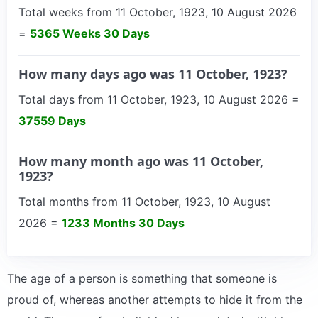
Total weeks from 11 October, 1923, 10 August 2026
=
5365 Weeks 30 Days
How many days ago was 11 October, 1923?
Total days from 11 October, 1923, 10 August 2026 =
37559 Days
How many month ago was 11 October,
1923?
Total months from 11 October, 1923, 10 August
2026 =
1233 Months 30 Days
The age of a person is something that someone is
proud of, whereas another attempts to hide it from the