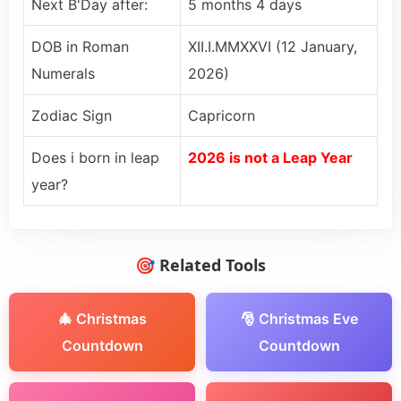
Next B'Day after:
5 months 4 days
DOB in Roman
XII.I.MMXXVI (12 January,
Numerals
2026)
Zodiac Sign
Capricorn
Does i born in leap
2026 is not a Leap Year
year?
🎯 Related Tools
🎄 Christmas
🎅 Christmas Eve
Countdown
Countdown