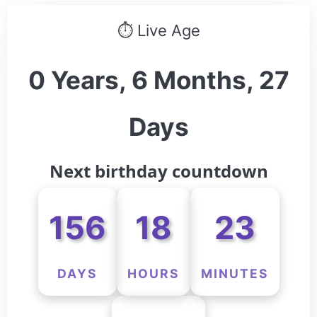
⏱ Live Age
0 Years, 6 Months, 27
Days
Next birthday countdown
156
18
23
DAYS
HOURS
MINUTES