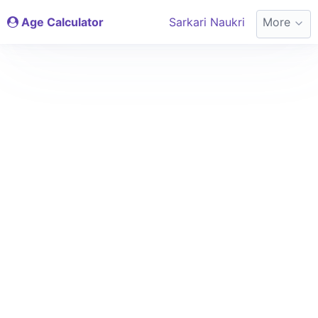
Age Calculator
Sarkari Naukri
More