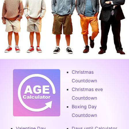
Christmas
Countdown
Christmas eve
Countdown
Boxing Day
Countdown
Valentine Day
Days until Calculator