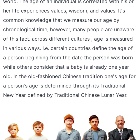
world. The age of an individual is correlated with his or
her life experiences values, wisdom, and values. It's
common knowledge that we measure our age by
chronological time, however, many people are unaware
of this fact. across different cultures , age is measured
in various ways. I.e. certain countries define the age of
a person beginning from the date the person was born
while others consider that a baby is already one year
old. In the old-fashioned Chinese tradition one's age for
a person's age is determined through its Traditional
New Year defined by Traditional Chinese Lunar Year.