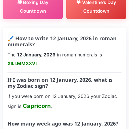
🎁 Boxing Day
💝 Valentine's Day
Countdown
Countdown
🖌 How to write 12 January, 2026 in roman
numerals?
The
12 January, 2026
in roman numerals is
XII.I.MMXXVI
If I was born on 12 January, 2026, what is
my Zodiac sign?
If you were born on 12 January, 2026 your Zodiac
Capricorn
sign is
.
How many week ago was 12 January, 2026?