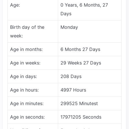
Age:
0 Years, 6 Months, 27
Days
Birth day of the
Monday
week:
Age in months:
6 Months 27 Days
Age in weeks:
29 Weeks 27 Days
Age in days:
208 Days
Age in hours:
4997 Hours
Age in minutes:
299525 Minutest
Age in seconds:
17971205 Seconds