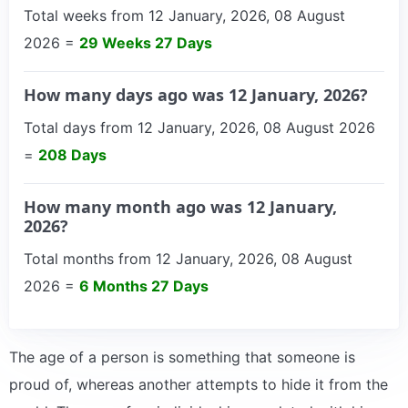
Total weeks from 12 January, 2026, 08 August
2026 =
29 Weeks 27 Days
How many days ago was 12 January, 2026?
Total days from 12 January, 2026, 08 August 2026
=
208 Days
How many month ago was 12 January,
2026?
Total months from 12 January, 2026, 08 August
2026 =
6 Months 27 Days
The age of a person is something that someone is
proud of, whereas another attempts to hide it from the