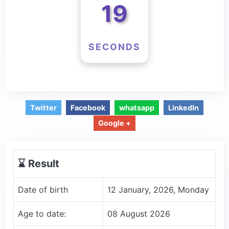
19
SECONDS
Twitter
Facebook
whatsapp
LinkedIn
Google +
⌛️ Result
Date of birth
12 January, 2026, Monday
Age to date:
08 August 2026