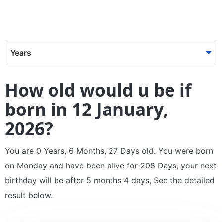
Years
How old would u be if
born in 12 January,
2026?
You are 0 Years, 6 Months, 27 Days old. You were born
on Monday and have been alive for 208 Days, your next
birthday will be after 5 months 4 days, See the detailed
result below.