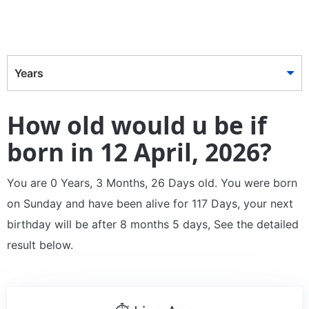
Years
How old would u be if
born in 12 April, 2026?
You are 0 Years, 3 Months, 26 Days old. You were born
on Sunday and have been alive for 117 Days, your next
birthday will be after 8 months 5 days, See the detailed
result below.