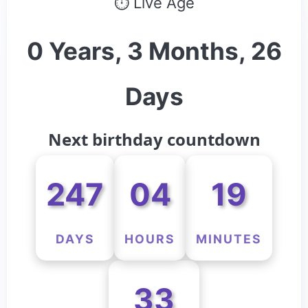
⏱ Live Age
0 Years, 3 Months, 26
Days
Next birthday countdown
247
04
19
DAYS
HOURS
MINUTES
33