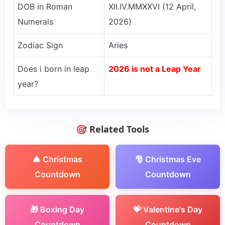
DOB in Roman
XII.IV.MMXXVI (12 April,
Numerals
2026)
Zodiac Sign
Aries
Does i born in leap
2026 is not a Leap Year
year?
🎯 Related Tools
🎄 Christmas
🎅 Christmas Eve
Countdown
Countdown
🎁 Boxing Day
💝 Valentine's Day
Countdown
Countdown