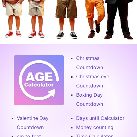
Christmas
Countdown
Christmas eve
Countdown
Boxing Day
Countdown
Valentine Day
Days until Calculator
Countdown
Money counting
cm to feet
Time Calculator