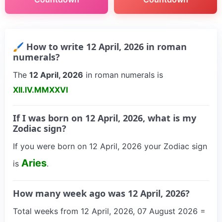
🖌 How to write 12 April, 2026 in roman
numerals?
The
12 April, 2026
in roman numerals is
XII.IV.MMXXVI
If I was born on 12 April, 2026, what is my
Zodiac sign?
If you were born on 12 April, 2026 your Zodiac sign
Aries
is
.
How many week ago was 12 April, 2026?
Total weeks from 12 April, 2026, 07 August 2026 =