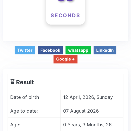
SECONDS
Twitter
Facebook
whatsapp
LinkedIn
Google +
⌛️ Result
Date of birth
12 April, 2026, Sunday
Age to date:
07 August 2026
Age:
0 Years, 3 Months, 26