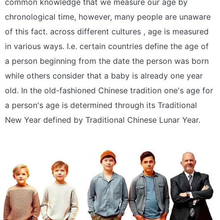
common knowledge that we measure our age by
chronological time, however, many people are unaware
of this fact. across different cultures , age is measured
in various ways. I.e. certain countries define the age of
a person beginning from the date the person was born
while others consider that a baby is already one year
old. In the old-fashioned Chinese tradition one's age for
a person's age is determined through its Traditional
New Year defined by Traditional Chinese Lunar Year.