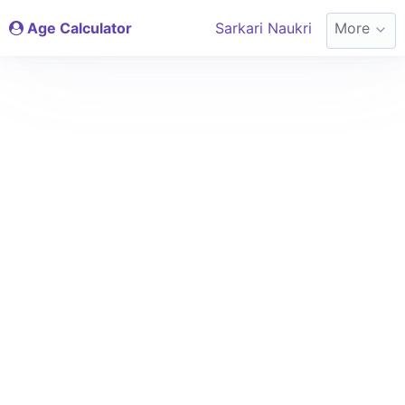
Age Calculator
Sarkari Naukri
More