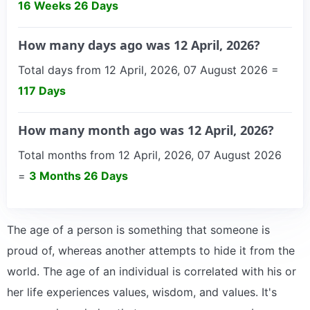
16 Weeks 26 Days
How many days ago was 12 April, 2026?
Total days from 12 April, 2026, 07 August 2026 =
117 Days
How many month ago was 12 April, 2026?
Total months from 12 April, 2026, 07 August 2026
=
3 Months 26 Days
The age of a person is something that someone is
proud of, whereas another attempts to hide it from the
world. The age of an individual is correlated with his or
her life experiences values, wisdom, and values. It's