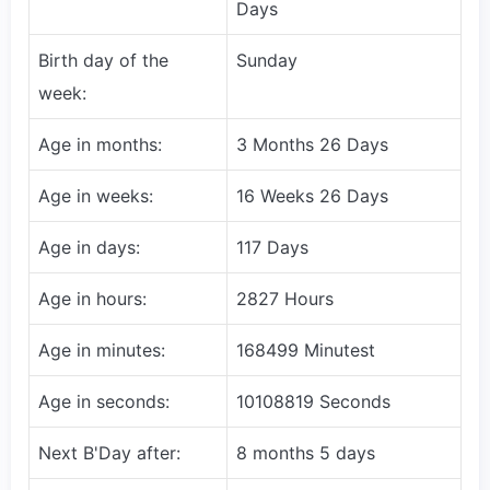
Days
Birth day of the
Sunday
week:
Age in months:
3 Months 26 Days
Age in weeks:
16 Weeks 26 Days
Age in days:
117 Days
Age in hours:
2827 Hours
Age in minutes:
168499 Minutest
Age in seconds:
10108819 Seconds
Next B'Day after:
8 months 5 days