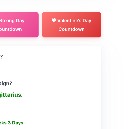
 Boxing Day
💝 Valentine's Day
ountdown
Countdown
?
sign?
ittarius
.
eks 3 Days