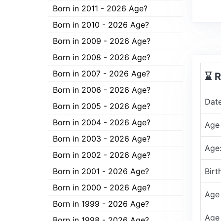
Born in 2011 - 2026 Age?
Born in 2010 - 2026 Age?
Born in 2009 - 2026 Age?
Born in 2008 - 2026 Age?
Born in 2007 - 2026 Age?
⌛️ 
Born in 2006 - 2026 Age?
Date
Born in 2005 - 2026 Age?
Born in 2004 - 2026 Age?
Age 
Born in 2003 - 2026 Age?
Age
Born in 2002 - 2026 Age?
Born in 2001 - 2026 Age?
Birt
Born in 2000 - 2026 Age?
Age 
Born in 1999 - 2026 Age?
Age 
Born in 1998 - 2026 Age?