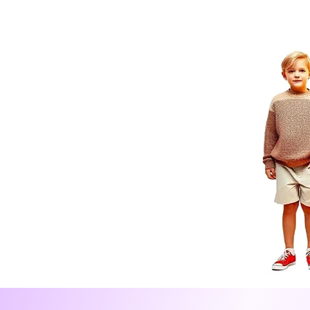
Born in 1957 - 2026 Age?
Born in 1956 - 2026 Age?
Born in 1955 - 2026 Age?
Born in 1954 - 2026 Age?
Born in 1953 - 2026 Age?
Born in 1952 - 2026 Age?
Born in 1951 - 2026 Age?
Born in 1950 - 2026 Age?
Born in 1949 - 2026 Age?
Born in 1948 - 2026 Age?
Born in 1947 - 2026 Age?
Born in 1946 - 2026 Age?
Born in 1945 - 2026 Age?
Born in 1944 - 2026 Age?