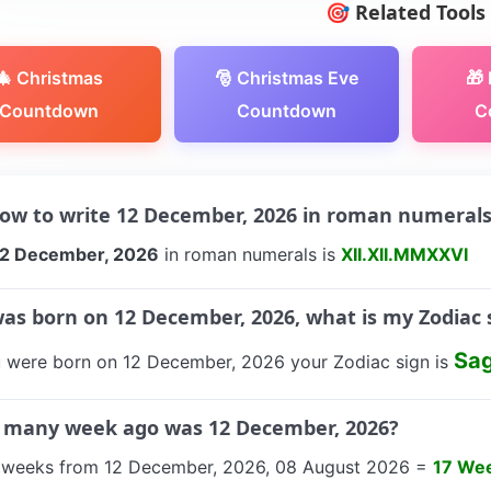
🎯 Related Tools
🎄 Christmas
🎅 Christmas Eve
🎁
Countdown
Countdown
C
ow to write 12 December, 2026 in roman numerals
2 December, 2026
in roman numerals is
XII.XII.MMXXVI
 was born on 12 December, 2026, what is my Zodiac 
Sag
u were born on 12 December, 2026 your Zodiac sign is
many week ago was 12 December, 2026?
 weeks from 12 December, 2026, 08 August 2026 =
17 We