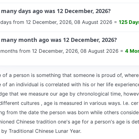
many days ago was 12 December, 2026?
 days from 12 December, 2026, 08 August 2026 =
125 Day
many month ago was 12 December, 2026?
 months from 12 December, 2026, 08 August 2026 =
4 Mon
 of a person is something that someone is proud of, wherea
 of an individual is correlated with his or her life experie
ge that we measure our age by chronological time, howeve
different cultures , age is measured in various ways. I.e. ce
ng from the date the person was born while others consider 
hioned Chinese tradition one's age for a person's age is de
 by Traditional Chinese Lunar Year.