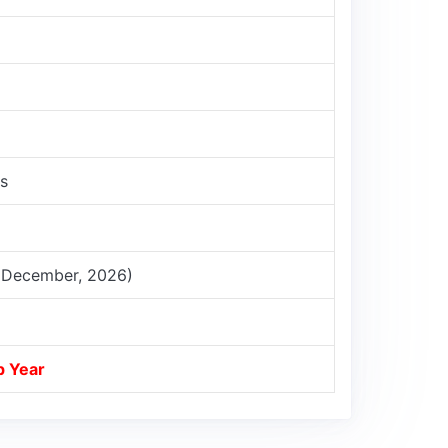
s
2 December, 2026)
p Year