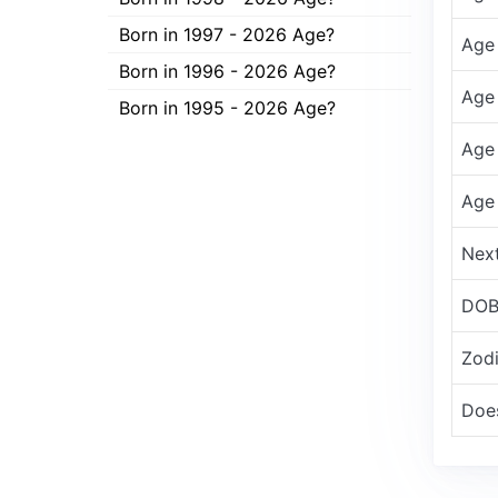
Born in 1997 - 2026 Age?
Age 
Born in 1996 - 2026 Age?
Age 
Born in 1995 - 2026 Age?
Born in 1994 - 2026 Age?
Age 
Born in 1993 - 2026 Age?
Age 
Born in 1992 - 2026 Age?
Next
Born in 1991 - 2026 Age?
Born in 1990 - 2026 Age?
DOB
Born in 1989 - 2026 Age?
Zodi
Born in 1988 - 2026 Age?
Born in 1987 - 2026 Age?
Does
Born in 1986 - 2026 Age?
Born in 1985 - 2026 Age?