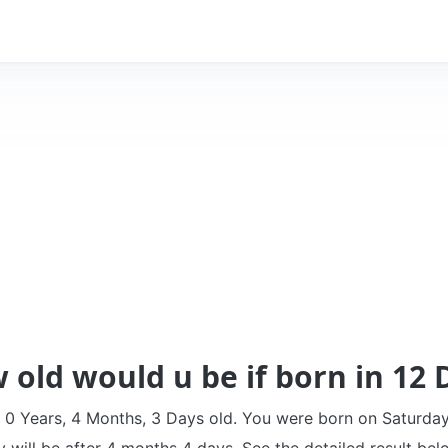
 old would u be if born in 12
 0 Years, 4 Months, 3 Days old. You were born on Saturday