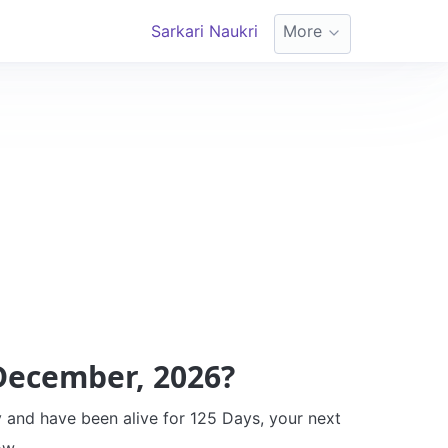
Sarkari Naukri
More
 December, 2026?
 and have been alive for 125 Days, your next