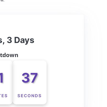
ow.
s, 3 Days
ntdown
1
37
TES
SECONDS