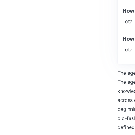
Born in 1970 - 2026 Age?
How 
Born in 1969 - 2026 Age?
Total
Born in 1968 - 2026 Age?
Born in 1967 - 2026 Age?
How 
Born in 1966 - 2026 Age?
Total
Born in 1965 - 2026 Age?
Born in 1964 - 2026 Age?
The age
Born in 1963 - 2026 Age?
The age
Born in 1962 - 2026 Age?
knowled
Born in 1961 - 2026 Age?
across 
Born in 1960 - 2026 Age?
beginni
Born in 1959 - 2026 Age?
old-fas
Born in 1958 - 2026 Age?
defined