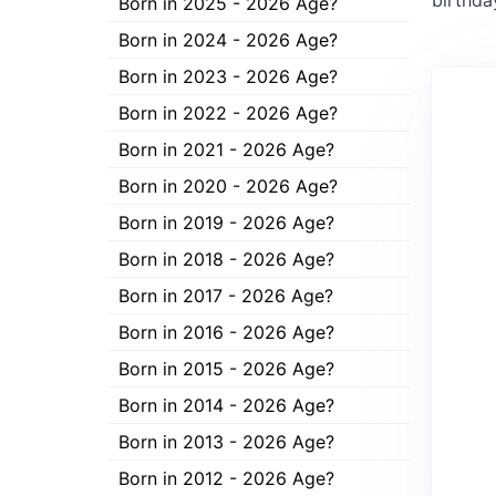
birthda
Born in 2025 - 2026 Age?
Born in 2024 - 2026 Age?
Born in 2023 - 2026 Age?
Born in 2022 - 2026 Age?
Born in 2021 - 2026 Age?
Born in 2020 - 2026 Age?
Born in 2019 - 2026 Age?
Born in 2018 - 2026 Age?
Born in 2017 - 2026 Age?
Born in 2016 - 2026 Age?
Born in 2015 - 2026 Age?
Born in 2014 - 2026 Age?
Born in 2013 - 2026 Age?
Born in 2012 - 2026 Age?