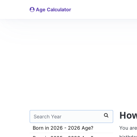
Age Calculator
How
Born in 2026 - 2026 Age?
You are