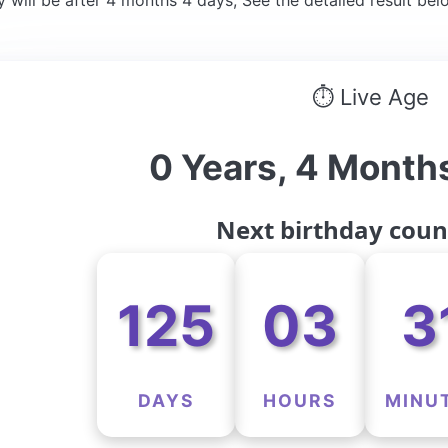
y will be after 4 months 4 days, See the detailed result bel
⏱ Live Age
0 Years, 4 Month
Next birthday cou
125
03
3
DAYS
HOURS
MINU