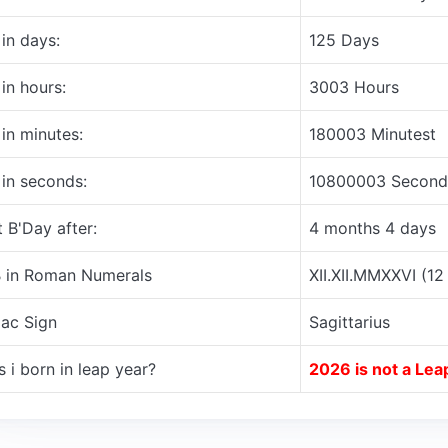
in days:
125 Days
in hours:
3003 Hours
in minutes:
180003 Minutest
in seconds:
10800003 Second
 B'Day after:
4 months 4 days
 in Roman Numerals
XII.XII.MMXXVI (1
ac Sign
Sagittarius
 i born in leap year?
2026 is not a Lea