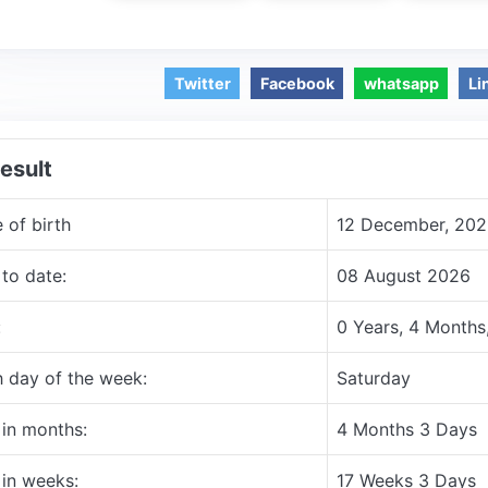
Twitter
Facebook
whatsapp
Li
Result
 of birth
12 December, 202
to date:
08 August 2026
:
0 Years, 4 Months
h day of the week:
Saturday
in months:
4 Months 3 Days
in weeks:
17 Weeks 3 Days