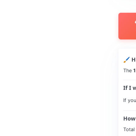
Born in 1984 - 2026 Age?
Born in 1983 - 2026 Age?
Born in 1982 - 2026 Age?
Born in 1981 - 2026 Age?
Born in 1980 - 2026 Age?
Born in 1979 - 2026 Age?
🖌 H
Born in 1978 - 2026 Age?
The
1
Born in 1977 - 2026 Age?
Born in 1976 - 2026 Age?
If I
Born in 1975 - 2026 Age?
If yo
Born in 1974 - 2026 Age?
Born in 1973 - 2026 Age?
How 
Born in 1972 - 2026 Age?
Total
Born in 1971 - 2026 Age?