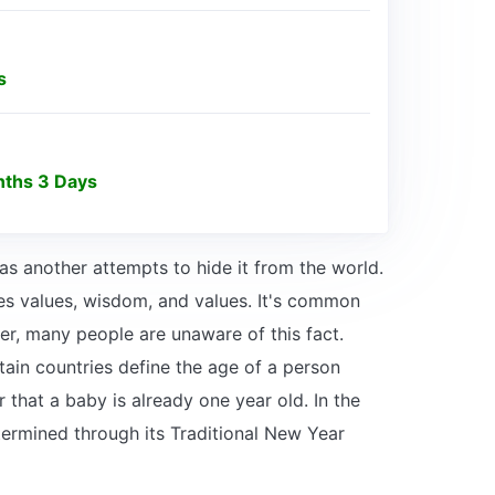
s
ths 3 Days
s another attempts to hide it from the world.
nces values, wisdom, and values. It's common
r, many people are unaware of this fact.
rtain countries define the age of a person
that a baby is already one year old. In the
termined through its Traditional New Year