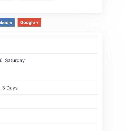
nkedIn
Google +
6, Saturday
, 3 Days