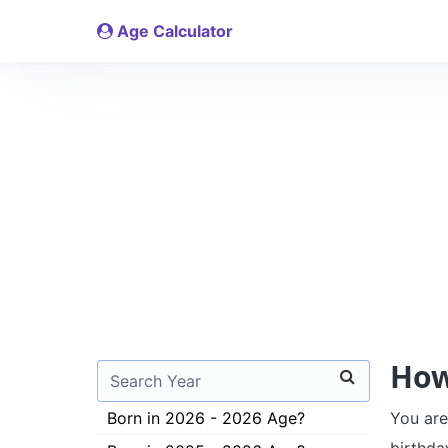
Age Calculator
How
Born in 2026 - 2026 Age?
You are