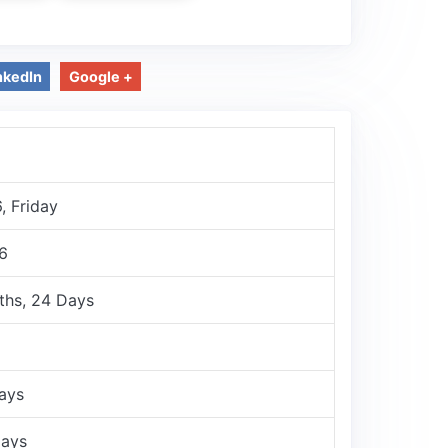
nkedIn
Google +
, Friday
6
ths, 24 Days
ays
ays