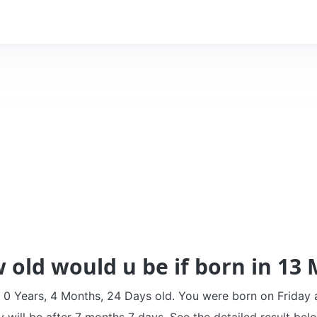
 old would u be if born in 13 
 0 Years, 4 Months, 24 Days old. You were born on Friday 