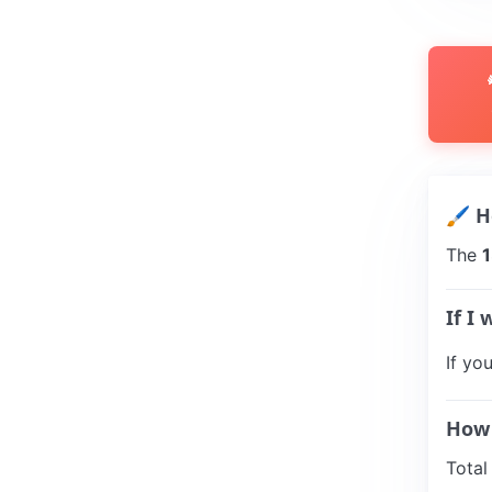
Born in 1984 - 2026 Age?
Born in 1983 - 2026 Age?
Born in 1982 - 2026 Age?
Born in 1981 - 2026 Age?
Born in 1980 - 2026 Age?
Born in 1979 - 2026 Age?
🖌 H
Born in 1978 - 2026 Age?
The
1
Born in 1977 - 2026 Age?
Born in 1976 - 2026 Age?
If I
Born in 1975 - 2026 Age?
If yo
Born in 1974 - 2026 Age?
Born in 1973 - 2026 Age?
How 
Born in 1972 - 2026 Age?
Total
Born in 1971 - 2026 Age?