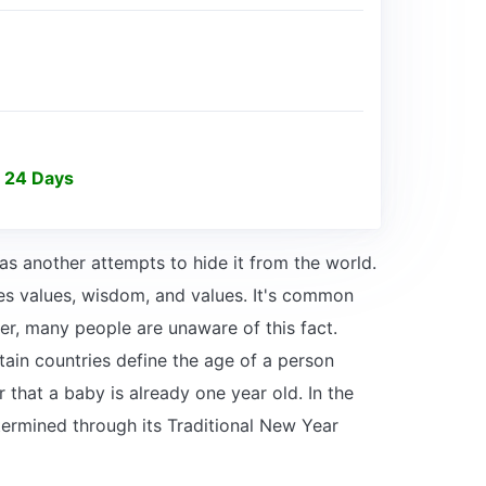
 24 Days
s another attempts to hide it from the world.
nces values, wisdom, and values. It's common
r, many people are unaware of this fact.
rtain countries define the age of a person
that a baby is already one year old. In the
termined through its Traditional New Year