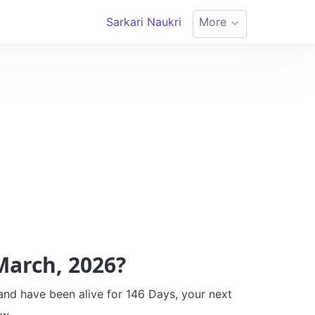
Sarkari Naukri
More
March, 2026?
and have been alive for 146 Days, your next