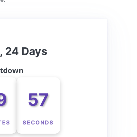
ow.
, 24 Days
ntdown
9
56
TES
SECONDS