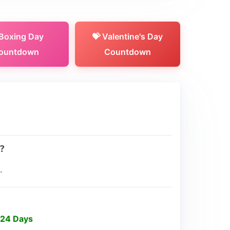
 Boxing Day
💝 Valentine's Day
ountdown
Countdown
?
.
24 Days