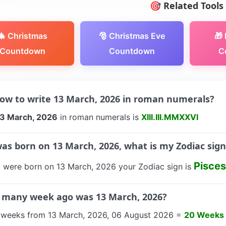
🎯 Related Tools
🎄 Christmas
🎅 Christmas Eve
🎁
Countdown
Countdown
C
ow to write 13 March, 2026 in roman numerals?
3 March, 2026
in roman numerals is
XIII.III.MMXXVI
 was born on 13 March, 2026, what is my Zodiac sign
Pisces
u were born on 13 March, 2026 your Zodiac sign is
many week ago was 13 March, 2026?
 weeks from 13 March, 2026, 06 August 2026 =
20 Weeks 