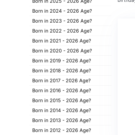
birthda
Born in 2025 - 2026 Age?
Born in 2024 - 2026 Age?
Born in 2023 - 2026 Age?
Born in 2022 - 2026 Age?
Born in 2021 - 2026 Age?
Born in 2020 - 2026 Age?
Born in 2019 - 2026 Age?
Born in 2018 - 2026 Age?
Born in 2017 - 2026 Age?
Born in 2016 - 2026 Age?
Born in 2015 - 2026 Age?
Born in 2014 - 2026 Age?
Born in 2013 - 2026 Age?
Born in 2012 - 2026 Age?