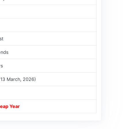
st
onds
ys
 (13 March, 2026)
Leap Year