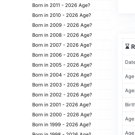
Born in 2011 - 2026 Age?
Born in 2010 - 2026 Age?
Born in 2009 - 2026 Age?
Born in 2008 - 2026 Age?
Born in 2007 - 2026 Age?
⌛️ 
Born in 2006 - 2026 Age?
Date
Born in 2005 - 2026 Age?
Born in 2004 - 2026 Age?
Age 
Born in 2003 - 2026 Age?
Age
Born in 2002 - 2026 Age?
Born in 2001 - 2026 Age?
Birt
Born in 2000 - 2026 Age?
Age 
Born in 1999 - 2026 Age?
Age 
Born in 1998 - 2026 Age?