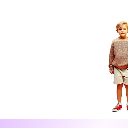
Born in 1957 - 2026 Age?
Born in 1956 - 2026 Age?
Born in 1955 - 2026 Age?
Born in 1954 - 2026 Age?
Born in 1953 - 2026 Age?
Born in 1952 - 2026 Age?
Born in 1951 - 2026 Age?
Born in 1950 - 2026 Age?
Born in 1949 - 2026 Age?
Born in 1948 - 2026 Age?
Born in 1947 - 2026 Age?
Born in 1946 - 2026 Age?
Born in 1945 - 2026 Age?
Born in 1944 - 2026 Age?