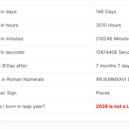
in days:
146 Days
in hours:
3510 Hours
in minutes:
210246 Minute
in seconds:
12614406 Sec
 B'Day after:
7 months 7 da
 in Roman Numerals
XIII.III.MMXXVI
ac Sign
Pisces
 i born in leap year?
2026 is not a 