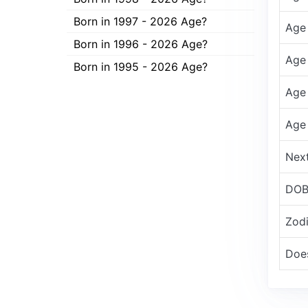
Born in 1997 - 2026 Age?
Age 
Born in 1996 - 2026 Age?
Age 
Born in 1995 - 2026 Age?
Born in 1994 - 2026 Age?
Age 
Born in 1993 - 2026 Age?
Age 
Born in 1992 - 2026 Age?
Next
Born in 1991 - 2026 Age?
Born in 1990 - 2026 Age?
DOB
Born in 1989 - 2026 Age?
Zodi
Born in 1988 - 2026 Age?
Born in 1987 - 2026 Age?
Does
Born in 1986 - 2026 Age?
Born in 1985 - 2026 Age?