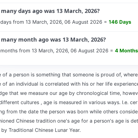
many days ago was 13 March, 2026?
 days from 13 March, 2026, 06 August 2026 =
146 Days
many month ago was 13 March, 2026?
 months from 13 March, 2026, 06 August 2026 =
4 Months
 of a person is something that someone is proud of, wherea
 of an individual is correlated with his or her life experie
ge that we measure our age by chronological time, howeve
different cultures , age is measured in various ways. I.e. ce
ng from the date the person was born while others consider 
hioned Chinese tradition one's age for a person's age is de
 by Traditional Chinese Lunar Year.