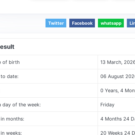
Twitter
Facebook
whatsapp
Li
Result
 of birth
13 March, 2026
to date:
06 August 202
:
0 Years, 4 Mon
h day of the week:
Friday
in months:
4 Months 24 D
in weeks:
20 Weeks 24 D