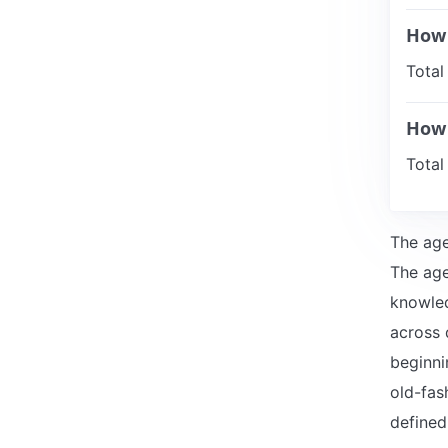
Born in 1970 - 2026 Age?
How 
Born in 1969 - 2026 Age?
Total
Born in 1968 - 2026 Age?
Born in 1967 - 2026 Age?
How 
Born in 1966 - 2026 Age?
Total
Born in 1965 - 2026 Age?
Born in 1964 - 2026 Age?
The age
Born in 1963 - 2026 Age?
The age
Born in 1962 - 2026 Age?
knowled
Born in 1961 - 2026 Age?
across 
Born in 1960 - 2026 Age?
beginni
Born in 1959 - 2026 Age?
old-fas
Born in 1958 - 2026 Age?
defined