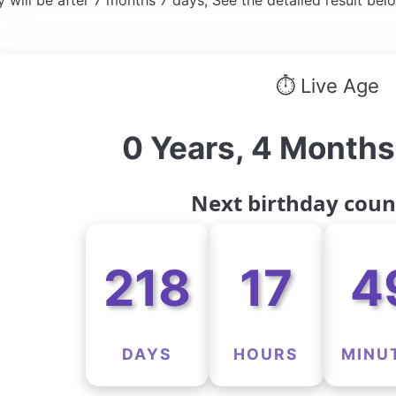
y will be after 7 months 7 days, See the detailed result bel
⏱ Live Age
0 Years, 4 Months
Next birthday cou
218
17
4
DAYS
HOURS
MINU