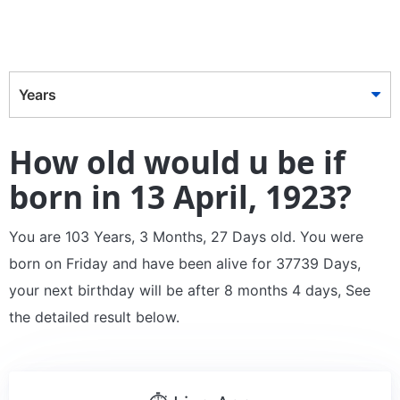
Years
How old would u be if
born in 13 April, 1923?
You are 103 Years, 3 Months, 27 Days old. You were
born on Friday and have been alive for 37739 Days,
your next birthday will be after 8 months 4 days, See
the detailed result below.