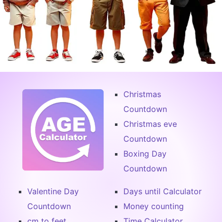
Christmas
Countdown
Christmas eve
Countdown
Boxing Day
Countdown
Valentine Day
Days until Calculator
Countdown
Money counting
cm to feet
Time Calculator