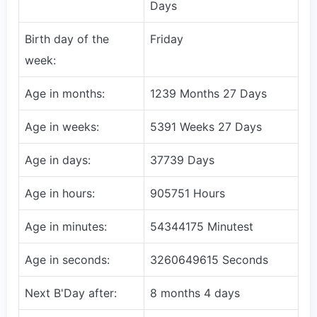
Days
Birth day of the
Friday
week:
Age in months:
1239 Months 27 Days
Age in weeks:
5391 Weeks 27 Days
Age in days:
37739 Days
Age in hours:
905751 Hours
Age in minutes:
54344175 Minutest
Age in seconds:
3260649615 Seconds
Next B'Day after:
8 months 4 days