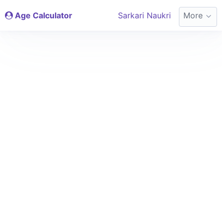
Age Calculator
Sarkari Naukri
More