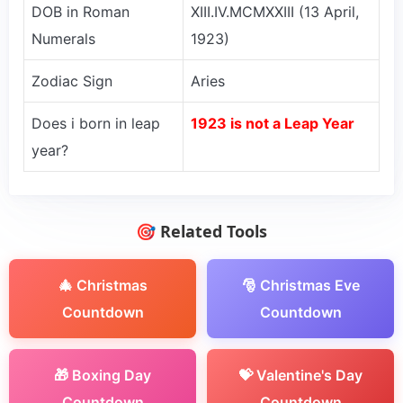
DOB in Roman
XIII.IV.MCMXXIII (13 April,
Numerals
1923)
Zodiac Sign
Aries
Does i born in leap
1923 is not a Leap Year
year?
🎯 Related Tools
🎄 Christmas
🎅 Christmas Eve
Countdown
Countdown
🎁 Boxing Day
💝 Valentine's Day
Countdown
Countdown