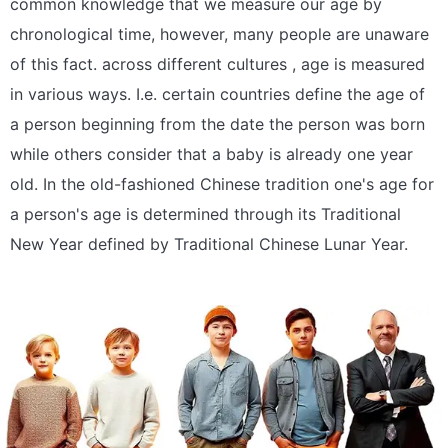
common knowledge that we measure our age by
chronological time, however, many people are unaware
of this fact. across different cultures , age is measured
in various ways. I.e. certain countries define the age of
a person beginning from the date the person was born
while others consider that a baby is already one year
old. In the old-fashioned Chinese tradition one's age for
a person's age is determined through its Traditional
New Year defined by Traditional Chinese Lunar Year.