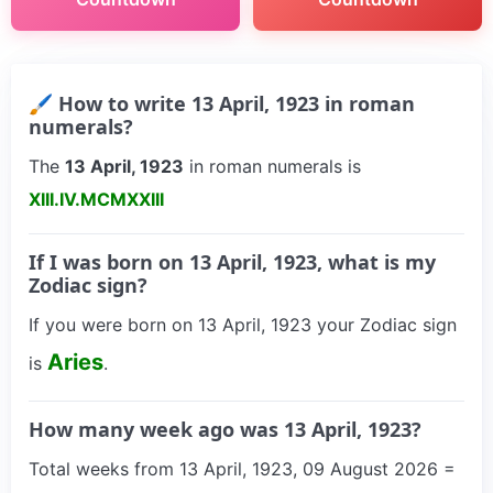
🖌 How to write 13 April, 1923 in roman
numerals?
The
13 April, 1923
in roman numerals is
XIII.IV.MCMXXIII
If I was born on 13 April, 1923, what is my
Zodiac sign?
If you were born on 13 April, 1923 your Zodiac sign
Aries
is
.
How many week ago was 13 April, 1923?
Total weeks from 13 April, 1923, 09 August 2026 =