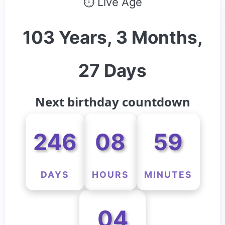
⏱ Live Age
103 Years, 3 Months,
27 Days
Next birthday countdown
246
08
59
DAYS
HOURS
MINUTES
04