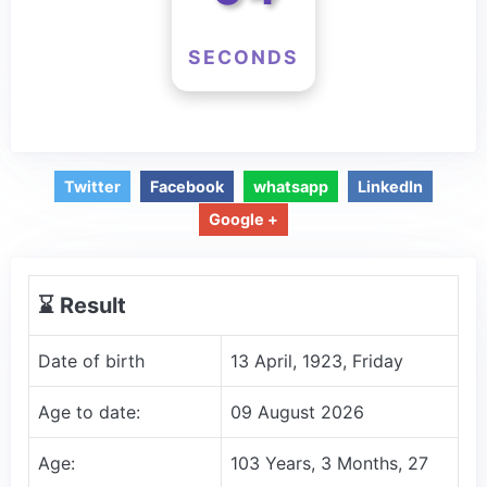
SECONDS
Twitter
Facebook
whatsapp
LinkedIn
Google +
⌛️ Result
Date of birth
13 April, 1923, Friday
Age to date:
09 August 2026
Age:
103 Years, 3 Months, 27