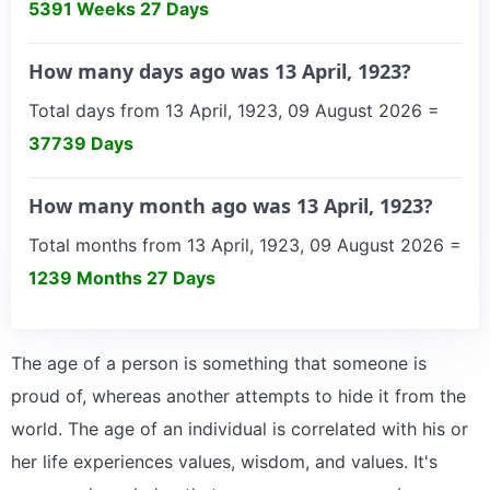
5391 Weeks 27 Days
How many days ago was 13 April, 1923?
Total days from 13 April, 1923, 09 August 2026 =
37739 Days
How many month ago was 13 April, 1923?
Total months from 13 April, 1923, 09 August 2026 =
1239 Months 27 Days
The age of a person is something that someone is
proud of, whereas another attempts to hide it from the
world. The age of an individual is correlated with his or
her life experiences values, wisdom, and values. It's