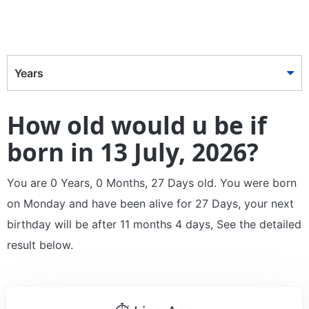
Years
How old would u be if
born in 13 July, 2026?
You are 0 Years, 0 Months, 27 Days old. You were born
on Monday and have been alive for 27 Days, your next
birthday will be after 11 months 4 days, See the detailed
result below.