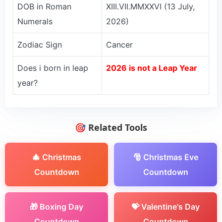
DOB in Roman
XIII.VII.MMXXVI (13 July,
Numerals
2026)
Zodiac Sign
Cancer
Does i born in leap
2026 is not a Leap Year
year?
🎯 Related Tools
🎄 Christmas
🎅 Christmas Eve
Countdown
Countdown
🎁 Boxing Day
💝 Valentine's Day
Countdown
Countdown