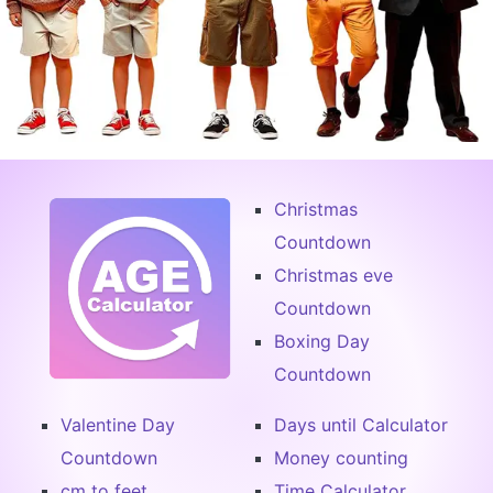
Christmas
Countdown
Christmas eve
Countdown
Boxing Day
Countdown
Valentine Day
Days until Calculator
Countdown
Money counting
cm to feet
Time Calculator