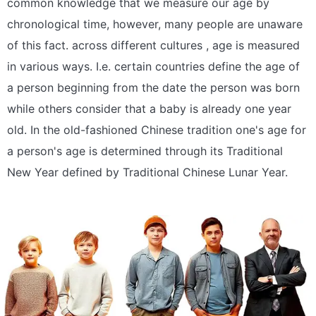
common knowledge that we measure our age by
chronological time, however, many people are unaware
of this fact. across different cultures , age is measured
in various ways. I.e. certain countries define the age of
a person beginning from the date the person was born
while others consider that a baby is already one year
old. In the old-fashioned Chinese tradition one's age for
a person's age is determined through its Traditional
New Year defined by Traditional Chinese Lunar Year.