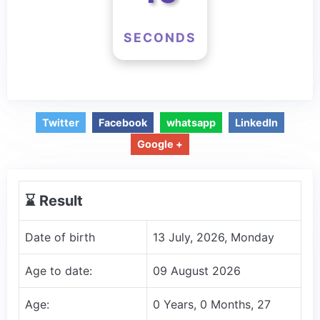
SECONDS
Twitter
Facebook
whatsapp
LinkedIn
Google +
⌛️ Result
Date of birth
13 July, 2026, Monday
Age to date:
09 August 2026
Age:
0 Years, 0 Months, 27