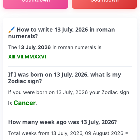
🖌 How to write 13 July, 2026 in roman
numerals?
The
13 July, 2026
in roman numerals is
XIII.VII.MMXXVI
If I was born on 13 July, 2026, what is my
Zodiac sign?
If you were born on 13 July, 2026 your Zodiac sign
Cancer
is
.
How many week ago was 13 July, 2026?
Total weeks from 13 July, 2026, 09 August 2026 =