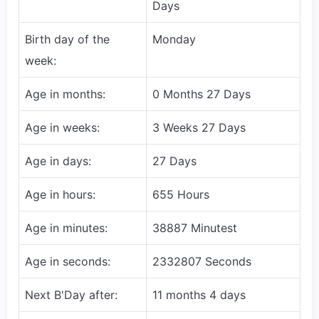
Days
Birth day of the
Monday
week:
Age in months:
0 Months 27 Days
Age in weeks:
3 Weeks 27 Days
Age in days:
27 Days
Age in hours:
655 Hours
Age in minutes:
38887 Minutest
Age in seconds:
2332807 Seconds
Next B'Day after:
11 months 4 days