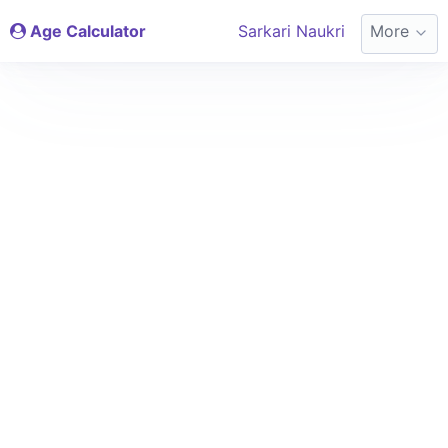
Age Calculator
Sarkari Naukri
More