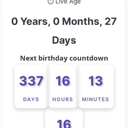
⏱ Live Age
0 Years, 0 Months, 27
Days
Next birthday countdown
337
16
13
DAYS
HOURS
MINUTES
16