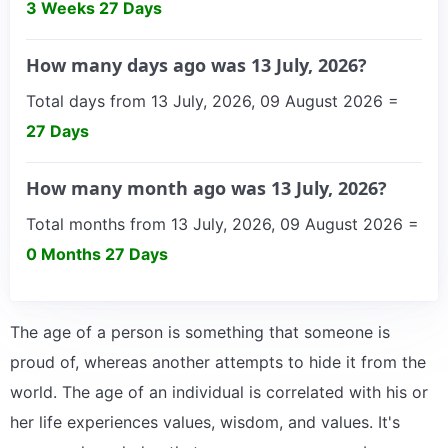
3 Weeks 27 Days
How many days ago was 13 July, 2026?
Total days from 13 July, 2026, 09 August 2026 =
27 Days
How many month ago was 13 July, 2026?
Total months from 13 July, 2026, 09 August 2026 =
0 Months 27 Days
The age of a person is something that someone is
proud of, whereas another attempts to hide it from the
world. The age of an individual is correlated with his or
her life experiences values, wisdom, and values. It's