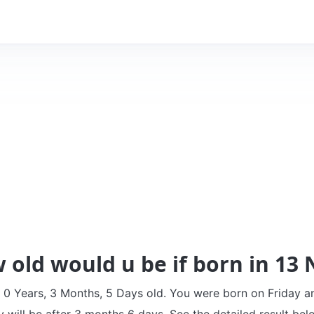
 old would u be if born in 13
 0 Years, 3 Months, 5 Days old. You were born on Friday an