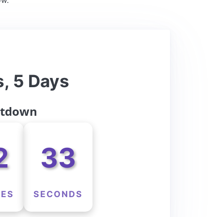
ow.
s, 5 Days
ntdown
2
33
TES
SECONDS