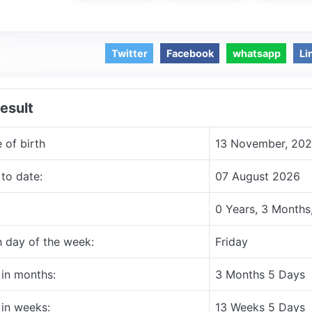
Twitter
Facebook
whatsapp
Li
Result
 of birth
13 November, 2026
to date:
07 August 2026
:
0 Years, 3 Months
h day of the week:
Friday
in months:
3 Months 5 Days
in weeks:
13 Weeks 5 Days