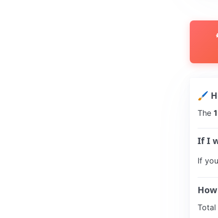
Born in 1984 - 2026 Age?
Born in 1983 - 2026 Age?
Born in 1982 - 2026 Age?
Born in 1981 - 2026 Age?
Born in 1980 - 2026 Age?
Born in 1979 - 2026 Age?
🖌 H
Born in 1978 - 2026 Age?
The
1
Born in 1977 - 2026 Age?
Born in 1976 - 2026 Age?
If I
Born in 1975 - 2026 Age?
If yo
Born in 1974 - 2026 Age?
Born in 1973 - 2026 Age?
How 
Born in 1972 - 2026 Age?
Total
Born in 1971 - 2026 Age?