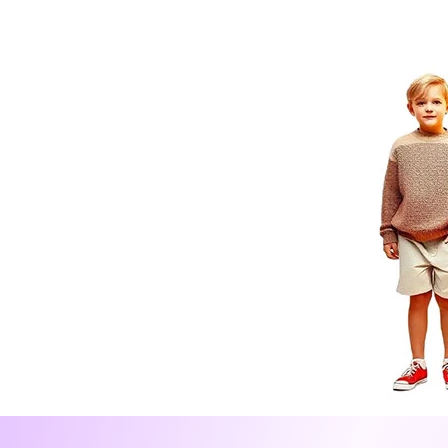
Born in 1957 - 2026 Age?
Born in 1956 - 2026 Age?
Born in 1955 - 2026 Age?
Born in 1954 - 2026 Age?
Born in 1953 - 2026 Age?
Born in 1952 - 2026 Age?
Born in 1951 - 2026 Age?
Born in 1950 - 2026 Age?
Born in 1949 - 2026 Age?
Born in 1948 - 2026 Age?
Born in 1947 - 2026 Age?
Born in 1946 - 2026 Age?
Born in 1945 - 2026 Age?
Born in 1944 - 2026 Age?