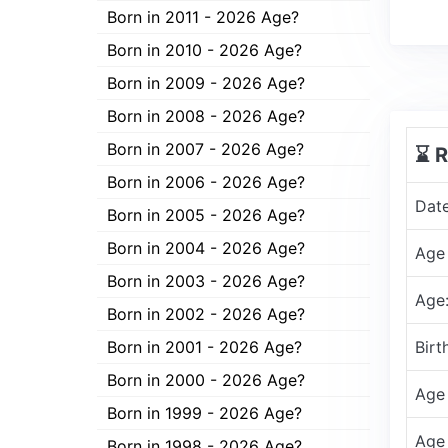
Born in 2011 - 2026 Age?
Born in 2010 - 2026 Age?
Born in 2009 - 2026 Age?
Born in 2008 - 2026 Age?
Born in 2007 - 2026 Age?
⌛️ 
Born in 2006 - 2026 Age?
Date
Born in 2005 - 2026 Age?
Born in 2004 - 2026 Age?
Age 
Born in 2003 - 2026 Age?
Age
Born in 2002 - 2026 Age?
Born in 2001 - 2026 Age?
Birt
Born in 2000 - 2026 Age?
Age 
Born in 1999 - 2026 Age?
Age 
Born in 1998 - 2026 Age?