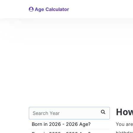
Age Calculator
How
Born in 2026 - 2026 Age?
You are