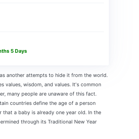
ths 5 Days
s another attempts to hide it from the world.
nces values, wisdom, and values. It's common
r, many people are unaware of this fact.
rtain countries define the age of a person
that a baby is already one year old. In the
termined through its Traditional New Year