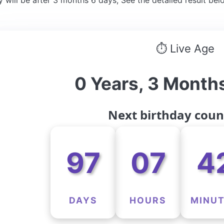
y will be after 3 months 6 days, See the detailed result bel
⏱ Live Age
0 Years, 3 Month
Next birthday cou
97
07
4
DAYS
HOURS
MINU