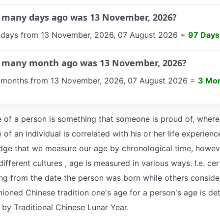
many days ago was 13 November, 2026?
 days from 13 November, 2026, 07 August 2026 =
97 Days
many month ago was 13 November, 2026?
 months from 13 November, 2026, 07 August 2026 =
3 Mon
 of a person is something that someone is proud of, wherea
 of an individual is correlated with his or her life experie
ge that we measure our age by chronological time, howeve
different cultures , age is measured in various ways. I.e. ce
ng from the date the person was born while others consider 
hioned Chinese tradition one's age for a person's age is de
 by Traditional Chinese Lunar Year.