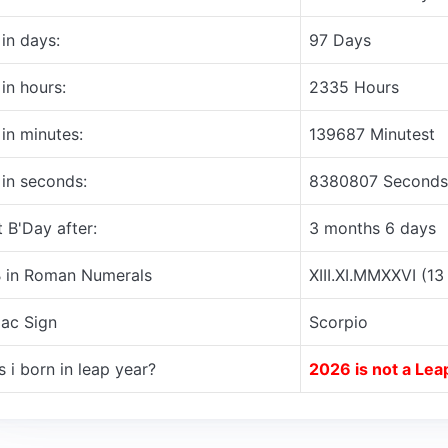
in days:
97 Days
in hours:
2335 Hours
in minutes:
139687 Minutest
in seconds:
8380807 Seconds
 B'Day after:
3 months 6 days
 in Roman Numerals
XIII.XI.MMXXVI (1
ac Sign
Scorpio
 i born in leap year?
2026 is not a Lea