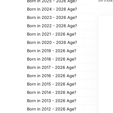
birthda
Born in 2025 - 2026 Age?
Born in 2024 - 2026 Age?
Born in 2023 - 2026 Age?
Born in 2022 - 2026 Age?
Born in 2021 - 2026 Age?
Born in 2020 - 2026 Age?
Born in 2019 - 2026 Age?
Born in 2018 - 2026 Age?
Born in 2017 - 2026 Age?
Born in 2016 - 2026 Age?
Born in 2015 - 2026 Age?
Born in 2014 - 2026 Age?
Born in 2013 - 2026 Age?
Born in 2012 - 2026 Age?