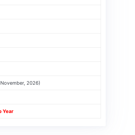
3 November, 2026)
p Year