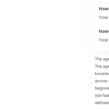
Born in 1970 - 2026 Age?
How 
Born in 1969 - 2026 Age?
Total
Born in 1968 - 2026 Age?
Born in 1967 - 2026 Age?
How 
Born in 1966 - 2026 Age?
Total
Born in 1965 - 2026 Age?
Born in 1964 - 2026 Age?
The age
Born in 1963 - 2026 Age?
The age
Born in 1962 - 2026 Age?
knowled
Born in 1961 - 2026 Age?
across 
Born in 1960 - 2026 Age?
beginni
Born in 1959 - 2026 Age?
old-fas
Born in 1958 - 2026 Age?
defined