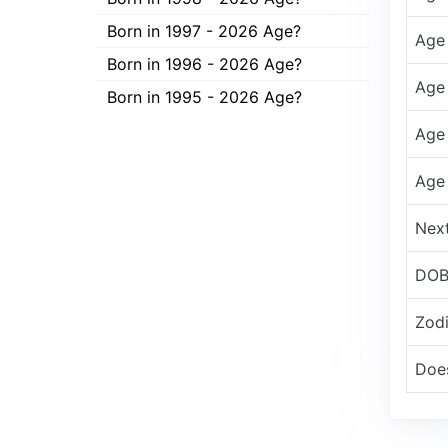
Born in 1997 - 2026 Age?
Age 
Born in 1996 - 2026 Age?
Age 
Born in 1995 - 2026 Age?
Born in 1994 - 2026 Age?
Age 
Born in 1993 - 2026 Age?
Age 
Born in 1992 - 2026 Age?
Next
Born in 1991 - 2026 Age?
Born in 1990 - 2026 Age?
DOB
Born in 1989 - 2026 Age?
Zodi
Born in 1988 - 2026 Age?
Born in 1987 - 2026 Age?
Does
Born in 1986 - 2026 Age?
Born in 1985 - 2026 Age?