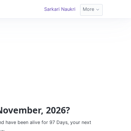
Sarkari Naukri
More
 November, 2026?
d have been alive for 97 Days, your next