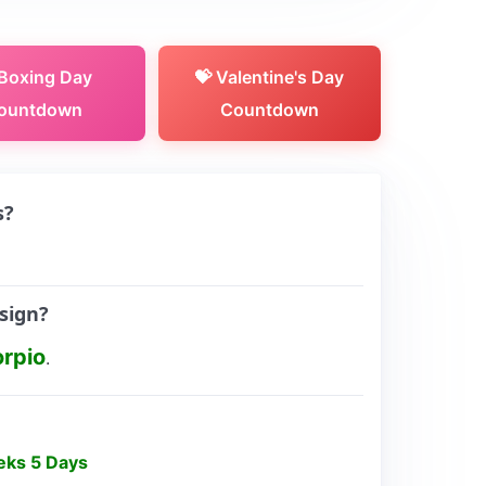
 Boxing Day
💝 Valentine's Day
ountdown
Countdown
s?
sign?
rpio
.
eks 5 Days