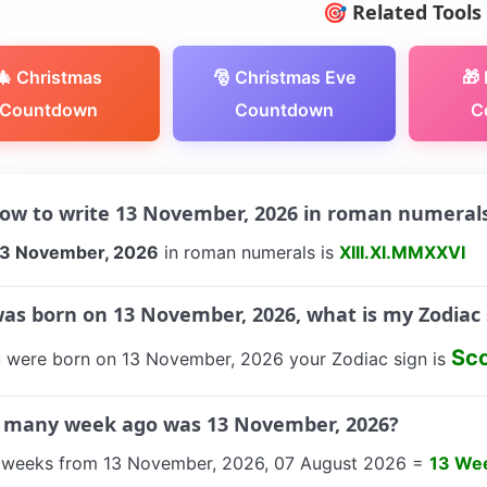
🎯 Related Tools
🎄 Christmas
🎅 Christmas Eve
🎁
Countdown
Countdown
C
ow to write 13 November, 2026 in roman numeral
3 November, 2026
in roman numerals is
XIII.XI.MMXXVI
 was born on 13 November, 2026, what is my Zodiac 
Sco
u were born on 13 November, 2026 your Zodiac sign is
many week ago was 13 November, 2026?
 weeks from 13 November, 2026, 07 August 2026 =
13 We