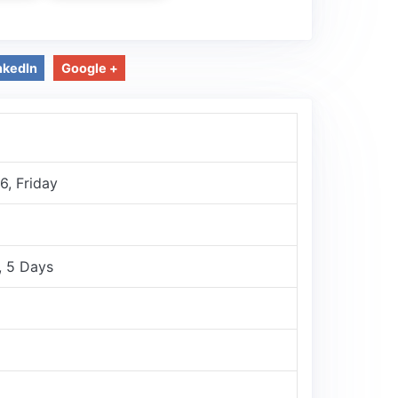
nkedIn
Google +
, Friday
, 5 Days