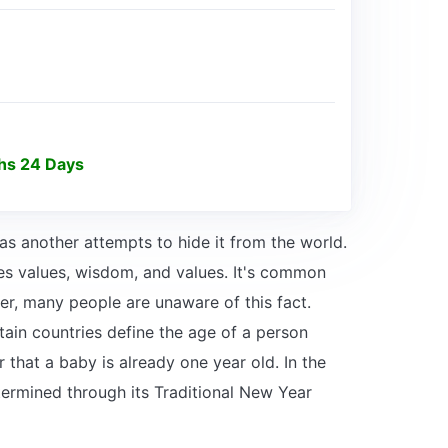
hs 24 Days
s another attempts to hide it from the world.
nces values, wisdom, and values. It's common
r, many people are unaware of this fact.
rtain countries define the age of a person
that a baby is already one year old. In the
termined through its Traditional New Year