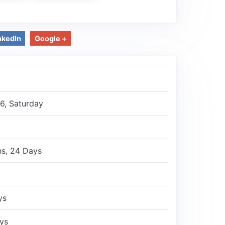
nkedIn
Google +
6, Saturday
hs, 24 Days
ys
ys