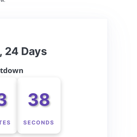
ow.
, 24 Days
ntdown
3
37
TES
SECONDS