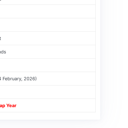
t
nds
4 February, 2026)
eap Year