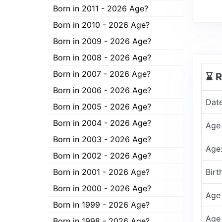
Born in 2011 - 2026 Age?
Born in 2010 - 2026 Age?
Born in 2009 - 2026 Age?
Born in 2008 - 2026 Age?
Born in 2007 - 2026 Age?
⌛️ 
Born in 2006 - 2026 Age?
Date
Born in 2005 - 2026 Age?
Born in 2004 - 2026 Age?
Age 
Born in 2003 - 2026 Age?
Age
Born in 2002 - 2026 Age?
Born in 2001 - 2026 Age?
Birt
Born in 2000 - 2026 Age?
Age 
Born in 1999 - 2026 Age?
Age 
Born in 1998 - 2026 Age?