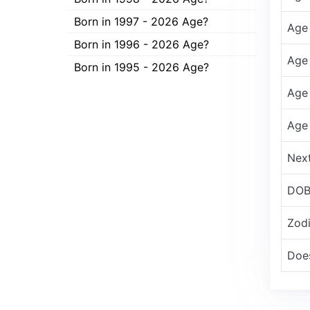
Born in 1997 - 2026 Age?
Age 
Born in 1996 - 2026 Age?
Age 
Born in 1995 - 2026 Age?
Born in 1994 - 2026 Age?
Age 
Born in 1993 - 2026 Age?
Age 
Born in 1992 - 2026 Age?
Next
Born in 1991 - 2026 Age?
Born in 1990 - 2026 Age?
DOB
Born in 1989 - 2026 Age?
Zodi
Born in 1988 - 2026 Age?
Born in 1987 - 2026 Age?
Does
Born in 1986 - 2026 Age?
Born in 1985 - 2026 Age?