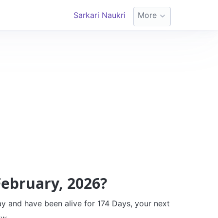
Sarkari Naukri
More
February, 2026?
y and have been alive for 174 Days, your next