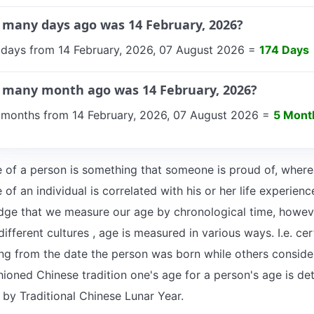
many days ago was 14 February, 2026?
 days from 14 February, 2026, 07 August 2026 =
174 Days
many month ago was 14 February, 2026?
 months from 14 February, 2026, 07 August 2026 =
5 Mont
 of a person is something that someone is proud of, wherea
 of an individual is correlated with his or her life experie
ge that we measure our age by chronological time, howeve
different cultures , age is measured in various ways. I.e. ce
ng from the date the person was born while others consider 
hioned Chinese tradition one's age for a person's age is de
 by Traditional Chinese Lunar Year.