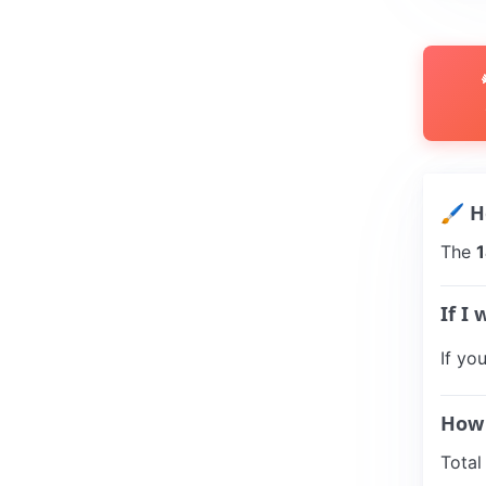
Born in 1984 - 2026 Age?
Born in 1983 - 2026 Age?
Born in 1982 - 2026 Age?
Born in 1981 - 2026 Age?
Born in 1980 - 2026 Age?
Born in 1979 - 2026 Age?
🖌 H
Born in 1978 - 2026 Age?
The
1
Born in 1977 - 2026 Age?
Born in 1976 - 2026 Age?
If I
Born in 1975 - 2026 Age?
If yo
Born in 1974 - 2026 Age?
Born in 1973 - 2026 Age?
How 
Born in 1972 - 2026 Age?
Total
Born in 1971 - 2026 Age?