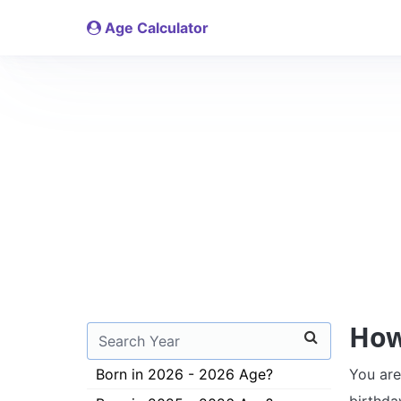
Age Calculator
How
Born in 2026 - 2026 Age?
You are