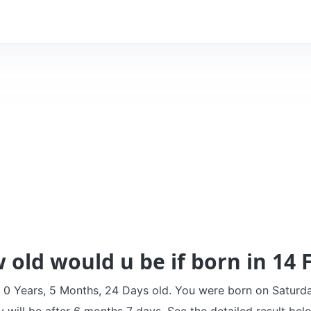
 old would u be if born in 14 
 0 Years, 5 Months, 24 Days old. You were born on Saturda