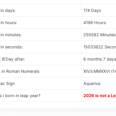
in days:
174 Days
in hours:
4198 Hours
in minutes:
250582 Minutes
in seconds:
15033622 Seco
 B'Day after:
6 months 7 days
 in Roman Numerals
XIV.II.MMXXVI (1
ac Sign
Aquarius
 i born in leap year?
2026 is not a L