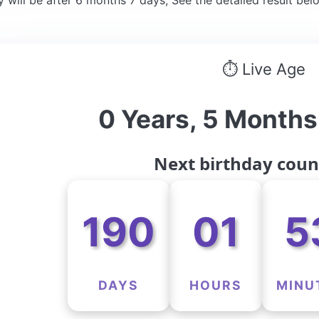
y will be after 6 months 7 days, See the detailed result bel
⏱ Live Age
0 Years, 5 Months
Next birthday cou
190
01
5
DAYS
HOURS
MINU