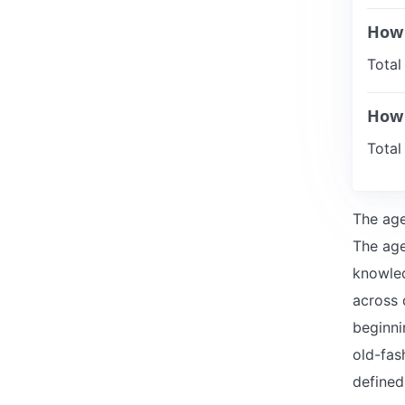
Born in 1970 - 2026 Age?
How 
Born in 1969 - 2026 Age?
Total
Born in 1968 - 2026 Age?
Born in 1967 - 2026 Age?
How 
Born in 1966 - 2026 Age?
Total
Born in 1965 - 2026 Age?
Born in 1964 - 2026 Age?
The age
Born in 1963 - 2026 Age?
The age
Born in 1962 - 2026 Age?
knowled
Born in 1961 - 2026 Age?
across 
Born in 1960 - 2026 Age?
beginni
Born in 1959 - 2026 Age?
old-fas
Born in 1958 - 2026 Age?
defined