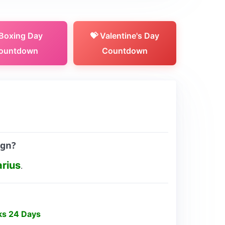
 Boxing Day
💝 Valentine's Day
ountdown
Countdown
ign?
rius
.
s 24 Days