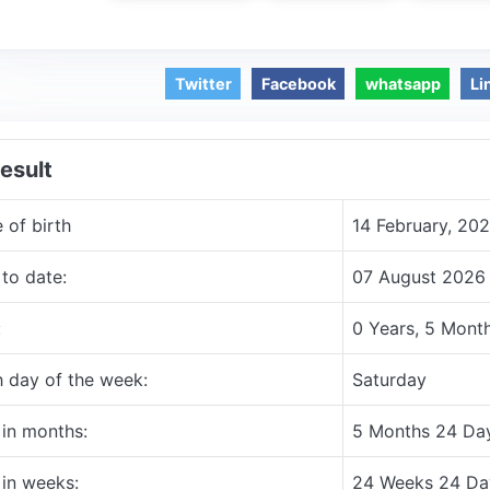
Twitter
Facebook
whatsapp
Li
Result
 of birth
14 February, 202
to date:
07 August 2026
:
0 Years, 5 Mont
h day of the week:
Saturday
in months:
5 Months 24 Da
in weeks:
24 Weeks 24 Da