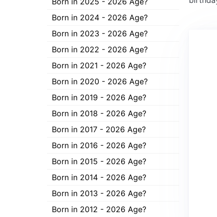
birthda
Born in 2025 - 2026 Age?
Born in 2024 - 2026 Age?
Born in 2023 - 2026 Age?
Born in 2022 - 2026 Age?
Born in 2021 - 2026 Age?
Born in 2020 - 2026 Age?
Born in 2019 - 2026 Age?
Born in 2018 - 2026 Age?
Born in 2017 - 2026 Age?
Born in 2016 - 2026 Age?
Born in 2015 - 2026 Age?
Born in 2014 - 2026 Age?
Born in 2013 - 2026 Age?
Born in 2012 - 2026 Age?