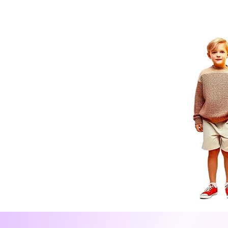
Born in 1957 - 2026 Age?
Born in 1956 - 2026 Age?
Born in 1955 - 2026 Age?
Born in 1954 - 2026 Age?
Born in 1953 - 2026 Age?
Born in 1952 - 2026 Age?
Born in 1951 - 2026 Age?
Born in 1950 - 2026 Age?
Born in 1949 - 2026 Age?
Born in 1948 - 2026 Age?
Born in 1947 - 2026 Age?
Born in 1946 - 2026 Age?
Born in 1945 - 2026 Age?
Born in 1944 - 2026 Age?