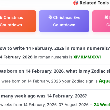
🎯 Related Tools
🎄 Christmas
🎅 Christmas Eve
🎁
Countdown
Countdown
C
ow to write 14 February, 2026 in roman numerals?
4 February, 2026
in roman numerals is
XIV.II.MMXXVI
 was born on 14 February, 2026, what is my Zodiac s
Aqua
u were born on 14 February, 2026 your Zodiac sign is
many week ago was 14 February, 2026?
 weeks from 14 February, 2026, 07 August 2026 =
24 Week