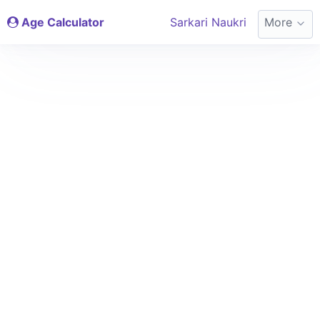
Age Calculator
Sarkari Naukri
More