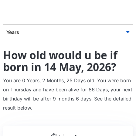
Years
How old would u be if
born in 14 May, 2026?
You are 0 Years, 2 Months, 25 Days old. You were born
on Thursday and have been alive for 86 Days, your next
birthday will be after 9 months 6 days, See the detailed
result below.