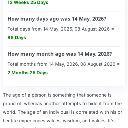
12 Weeks 25 Days
How many days ago was 14 May, 2026?
Total days from 14 May, 2026, 08 August 2026 =
86 Days
How many month ago was 14 May, 2026?
Total months from 14 May, 2026, 08 August 2026 =
2 Months 25 Days
The age of a person is something that someone is
proud of, whereas another attempts to hide it from the
world. The age of an individual is correlated with his or
her life experiences values, wisdom, and values. It's