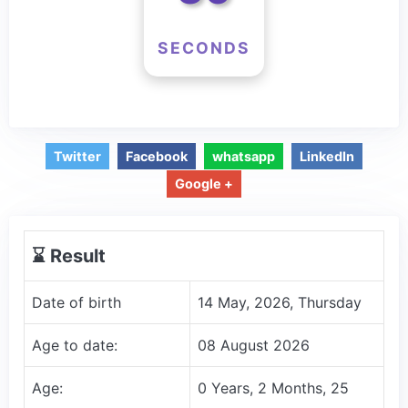
SECONDS
Twitter
Facebook
whatsapp
LinkedIn
Google +
⌛️ Result
Date of birth
14 May, 2026, Thursday
Age to date:
08 August 2026
Age:
0 Years, 2 Months, 25