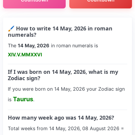
🖌 How to write 14 May, 2026 in roman
numerals?
The
14 May, 2026
in roman numerals is
XIV.V.MMXXVI
If I was born on 14 May, 2026, what is my
Zodiac sign?
If you were born on 14 May, 2026 your Zodiac sign
Taurus
is
.
How many week ago was 14 May, 2026?
Total weeks from 14 May, 2026, 08 August 2026 =