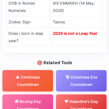
DOB in Roman
XIV.V.MMXXVI (14 May,
Numerals
2026)
Zodiac Sign
Taurus
Does i born in leap
2026 is not a Leap Year
year?
🎯 Related Tools
🎄 Christmas
🎅 Christmas Eve
Countdown
Countdown
🎁 Boxing Day
💝 Valentine's Day
Countdown
Countdown