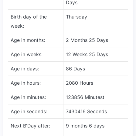
Days
Birth day of the
Thursday
week:
Age in months:
2 Months 25 Days
Age in weeks:
12 Weeks 25 Days
Age in days:
86 Days
Age in hours:
2080 Hours
Age in minutes:
123856 Minutest
Age in seconds:
7430416 Seconds
Next B'Day after:
9 months 6 days