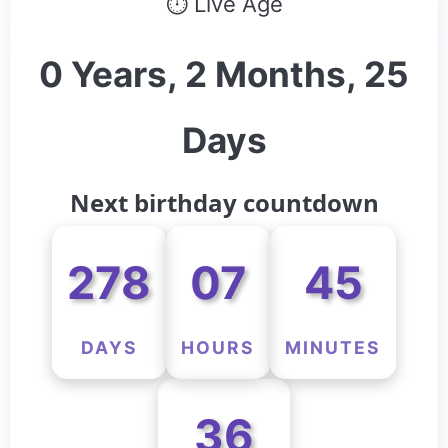
⏱ Live Age
0 Years, 2 Months, 25
Days
Next birthday countdown
278
07
45
DAYS
HOURS
MINUTES
36