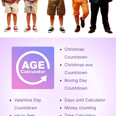
Christmas
Countdown
Christmas eve
Countdown
Boxing Day
Countdown
Valentine Day
Days until Calculator
Countdown
Money counting
cm to feet
Time Calculator