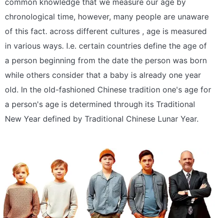
common knowledge that we measure our age by
chronological time, however, many people are unaware
of this fact. across different cultures , age is measured
in various ways. I.e. certain countries define the age of
a person beginning from the date the person was born
while others consider that a baby is already one year
old. In the old-fashioned Chinese tradition one's age for
a person's age is determined through its Traditional
New Year defined by Traditional Chinese Lunar Year.