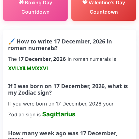
🎁 Boxing Day
💝 Valentine's Day
Countdown
Countdown
🖌 How to write 17 December, 2026 in
roman numerals?
The
17 December, 2026
in roman numerals is
XVII.XII.MMXXVI
If I was born on 17 December, 2026, what is
my Zodiac sign?
If you were born on 17 December, 2026 your
Sagittarius
Zodiac sign is
.
How many week ago was 17 December,