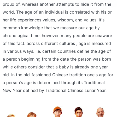
proud of, whereas another attempts to hide it from the
world. The age of an individual is correlated with his or
her life experiences values, wisdom, and values. It's
common knowledge that we measure our age by
chronological time, however, many people are unaware
of this fact. across different cultures , age is measured
in various ways. I.e. certain countries define the age of
a person beginning from the date the person was born
while others consider that a baby is already one year
old. In the old-fashioned Chinese tradition one's age for
a person's age is determined through its Traditional
New Year defined by Traditional Chinese Lunar Year.