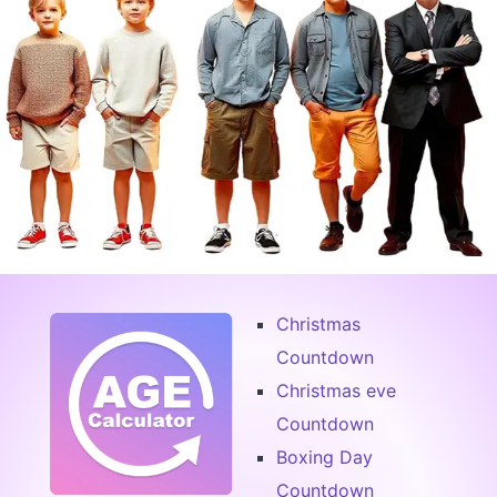
Christmas
Countdown
Christmas eve
Countdown
Boxing Day
Countdown