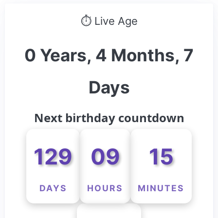
⏱ Live Age
0 Years, 4 Months, 7
Days
Next birthday countdown
129
09
15
DAYS
HOURS
MINUTES