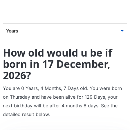
Years
How old would u be if
born in 17 December,
2026?
You are 0 Years, 4 Months, 7 Days old. You were born
on Thursday and have been alive for 129 Days, your
next birthday will be after 4 months 8 days, See the
detailed result below.