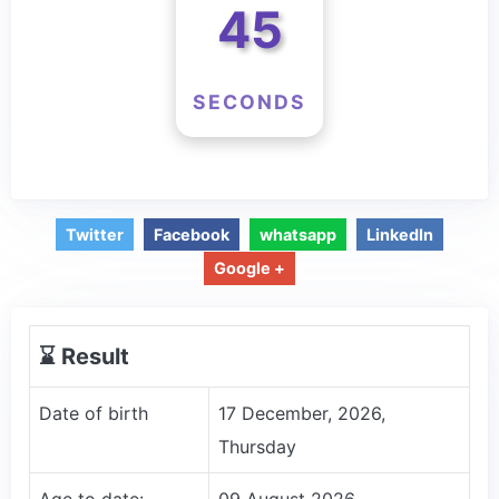
45
SECONDS
Twitter
Facebook
whatsapp
LinkedIn
Google +
⌛️ Result
Date of birth
17 December, 2026,
Thursday
Age to date:
09 August 2026