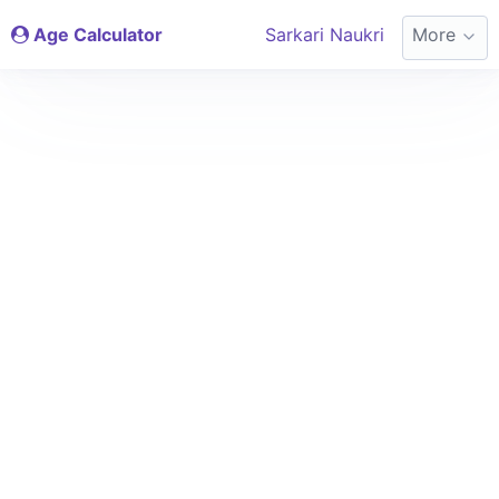
Age Calculator
Sarkari Naukri
More