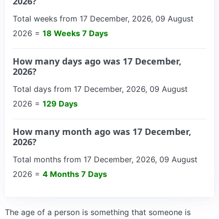
2026?
Total weeks from 17 December, 2026, 09 August
2026 =
18 Weeks 7 Days
How many days ago was 17 December,
2026?
Total days from 17 December, 2026, 09 August
2026 =
129 Days
How many month ago was 17 December,
2026?
Total months from 17 December, 2026, 09 August
2026 =
4 Months 7 Days
The age of a person is something that someone is