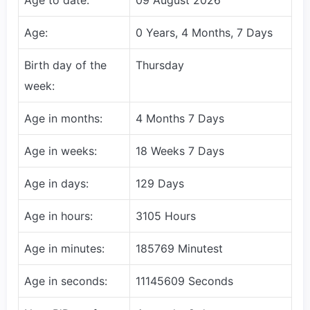
Age:
0 Years, 4 Months, 7 Days
Birth day of the
Thursday
week:
Age in months:
4 Months 7 Days
Age in weeks:
18 Weeks 7 Days
Age in days:
129 Days
Age in hours:
3105 Hours
Age in minutes:
185769 Minutest
Age in seconds:
11145609 Seconds