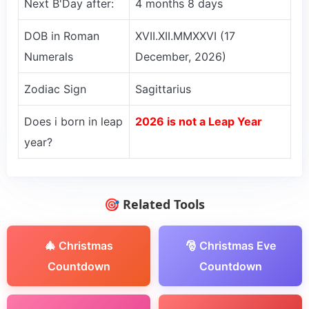
Next B'Day after:
4 months 8 days
DOB in Roman
XVII.XII.MMXXVI (17
Numerals
December, 2026)
Zodiac Sign
Sagittarius
Does i born in leap
2026 is not a Leap Year
year?
🎯 Related Tools
🎄 Christmas
🎅 Christmas Eve
Countdown
Countdown